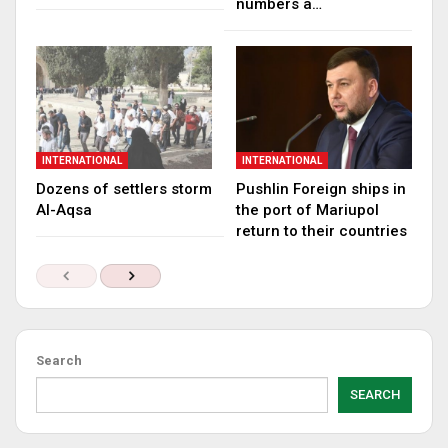
numbers a…
INTERNATIONAL
INTERNATIONAL
Dozens of settlers storm
Pushlin Foreign ships in
Al-Aqsa
the port of Mariupol
return to their countries
Search
SEARCH