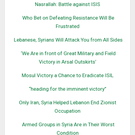
Nasrallah: Battle against ISIS
Who Bet on Defeating Resistance Will Be
Frustrated
Lebanese, Syrians Will Attack You from All Sides
‘We Are in front of Great Military and Field
Victory in Arsal Outskirts’
Mosul Victory a Chance to Eradicate ISIL
“heading for the imminent victory”
Only Iran, Syria Helped Lebanon End Zionist
Occupation
Armed Groups in Syria Are in Their Worst
Condition