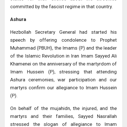
committed by the fascist regime in that country.
Ashura
Hezbollah Secretary General had started his
speech by offering condolence to Prophet
Muhammad (PBUH), the Imams (P) and the leader
of the Islamic Revolution in Iran Imam Sayyed Ali
Khamenei on the anniversary of the martyrdom of
Imam Hussein (P), stressing that attending
Ashura ceremonies, war participation and our
martyrs confirm our allegiance to Imam Hussein
(P).
On behalf of the mujahidn, the injured, and the
martyrs and their families, Sayyed Nasrallah
stressed the slogan of allegiance to Imam