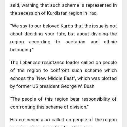
said, warning that such scheme is represented in
the secession of Kurdistan region in Iraq.
“We say to our beloved Kurds that the issue is not
about deciding your fate, but about dividing the
region according to sectarian and ethnic
belonging.”
The Lebanese resistance leader called on people
of the region to confront such scheme which
echoes the “New Middle East”, which was plotted
by former US president George W. Bush.
“The people of this region bear responsibility of
confronting this scheme of division.”
His eminence also called on people of the region