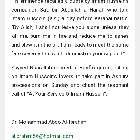
His eminence recalled a quote by Imam Hussein’s
companion Sa’d bin Abdullah al-Hanafi who told
Imam Hussein (a.s.) a day before Karabal battle:
“By Allah, I shall not leave you alone unless they
kill me, burn me in fire and reduce me to ashes
and blew it in the air. I am ready to meet the same
fate seventy times till I diminish in your support.”
Sayyed Nasrallah echoed al-Hanfi’s quote, calling
on Imam Hussein’s lovers to take part in Ashura
processions on Sunday and chant the resonant
call of “At Your Service O Imam Hussein”.
Dr. Mohammad Abdo Al-Ibrahim
alibrahim56@hotmail.com