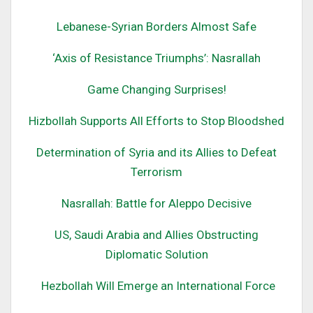
Lebanese-Syrian Borders Almost Safe
‘Axis of Resistance Triumphs’: Nasrallah
Game Changing Surprises!
Hizbollah Supports All Efforts to Stop Bloodshed
Determination of Syria and its All
ies to Defeat
Terrorism
Nasrallah: Battle for
Alepp
o
Decisive
US, Saudi Arabia and Allies Obstructing
Diplomatic Solution
Hezbollah Will Emerge an International Force