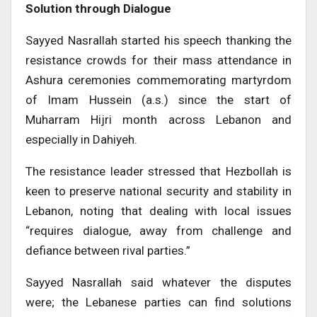
Solution through Dialogue
Sayyed Nasrallah started his speech thanking the
resistance crowds for their mass attendance in
Ashura ceremonies commemorating martyrdom
of Imam Hussein (a.s.) since the start of
Muharram Hijri month across Lebanon and
especially in Dahiyeh.
The resistance leader stressed that Hezbollah is
keen to preserve national security and stability in
Lebanon, noting that dealing with local issues
“requires dialogue, away from challenge and
defiance between rival parties.”
Sayyed Nasrallah said whatever the disputes
were; the Lebanese parties can find solutions