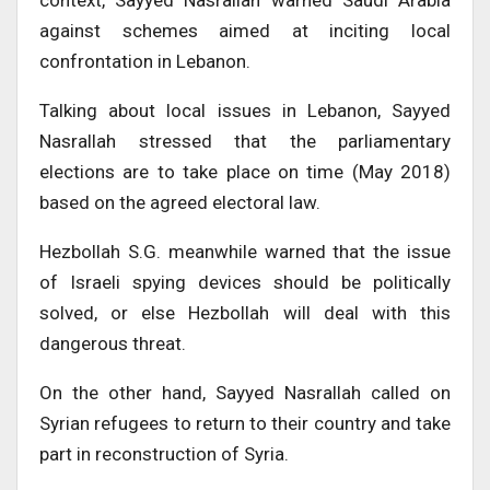
context, Sayyed Nasrallah warned Saudi Arabia
against schemes aimed at inciting local
confrontation in Lebanon.
Talking about local issues in Lebanon, Sayyed
Nasrallah stressed that the parliamentary
elections are to take place on time (May 2018)
based on the agreed electoral law.
Hezbollah S.G. meanwhile warned that the issue
of Israeli spying devices should be politically
solved, or else Hezbollah will deal with this
dangerous threat.
On the other hand, Sayyed Nasrallah called on
Syrian refugees to return to their country and take
part in reconstruction of Syria.