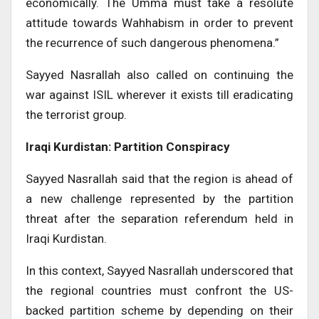
economically. The Umma must take a resolute
attitude towards Wahhabism in order to prevent
the recurrence of such dangerous phenomena.”
Sayyed Nasrallah also called on continuing the
war against ISIL wherever it exists till eradicating
the terrorist group.
Iraqi Kurdistan: Partition Conspiracy
Sayyed Nasrallah said that the region is ahead of
a new challenge represented by the partition
threat after the separation referendum held in
Iraqi Kurdistan.
In this context, Sayyed Nasrallah underscored that
the regional countries must confront the US-
backed partition scheme by depending on their