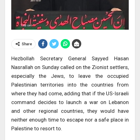
Share
Hezbollah Secretary General Sayyed Hasan
Nasrallah on Sunday called on the Zionist settlers,
especially the Jews, to leave the occupied
Palestinian territories into the countries from
where they had come, adding that if the US-Israeli
command decides to launch a war on Lebanon
and other regional countries, they would have
neither enough time to escape nor a safe place in
Palestine to resort to.