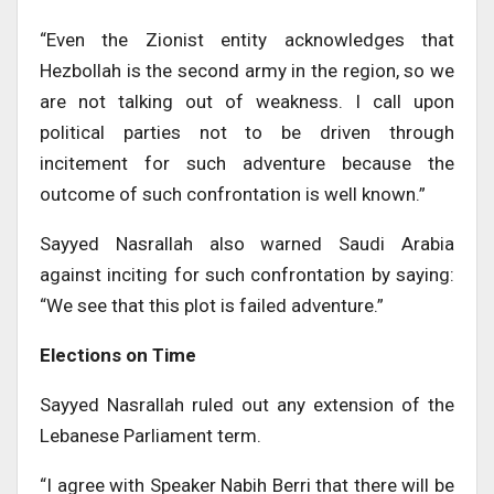
“Even the Zionist entity acknowledges that
Hezbollah is the second army in the region, so we
are not talking out of weakness. I call upon
political parties not to be driven through
incitement for such adventure because the
outcome of such confrontation is well known.”
Sayyed Nasrallah also warned Saudi Arabia
against inciting for such confrontation by saying:
“We see that this plot is failed adventure.”
Elections on Time
Sayyed Nasrallah ruled out any extension of the
Lebanese Parliament term.
“I agree with Speaker Nabih Berri that there will be