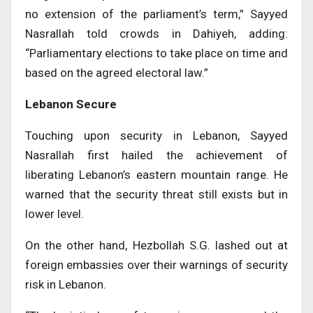
no extension of the parliament’s term,” Sayyed
Nasrallah told crowds in Dahiyeh, adding:
“Parliamentary elections to take place on time and
based on the agreed electoral law.”
Lebanon Secure
Touching upon security in Lebanon, Sayyed
Nasrallah first hailed the achievement of
liberating Lebanon’s eastern mountain range. He
warned that the security threat still exists but in
lower level.
On the other hand, Hezbollah S.G. lashed out at
foreign embassies over their warnings of security
risk in Lebanon.