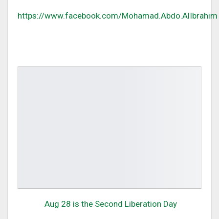
https://www.facebook.com/Mohamad.Abdo.AlIbrahim
Aug 28 is the Second Liberation Day