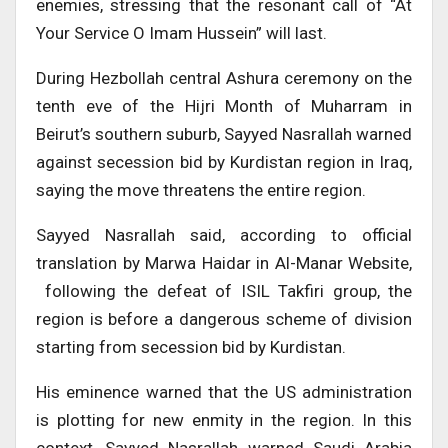
enemies, stressing that the resonant call of “At
Your Service O Imam Hussein” will last.
During Hezbollah central Ashura ceremony on the
tenth eve of the Hijri Month of Muharram in
Beirut’s southern suburb, Sayyed Nasrallah warned
against secession bid by Kurdistan region in Iraq,
saying the move threatens the entire region.
Sayyed Nasrallah said, according to official
translation by Marwa Haidar in Al-Manar Website,
following the defeat of ISIL Takfiri group, the
region is before a dangerous scheme of division
starting from secession bid by Kurdistan.
His eminence warned that the US administration
is plotting for new enmity in the region. In this