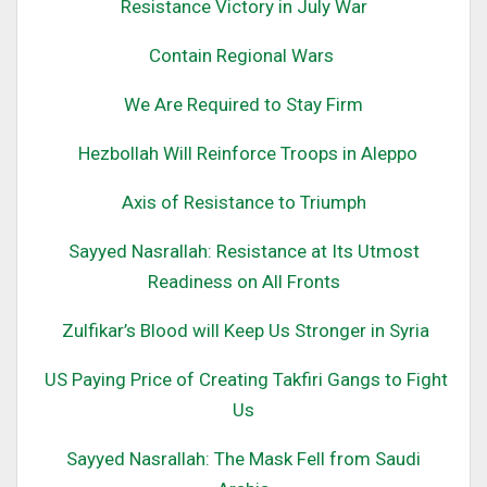
Resistance Victory in July War
Contain Regional Wars
We Are Required to Stay Firm
Hezbollah Will Reinforce Troops in Aleppo
Axis of Resistance to Triumph
Sayyed Nasrallah: Resistance at Its Utmost
Readiness on All Fronts
Zulfikar’s Blood will Keep Us Stronger in Syria
US Paying Price of Creating Takfiri Gangs to Fight
Us
Sayyed Nasrallah: The Mask Fell from Saudi