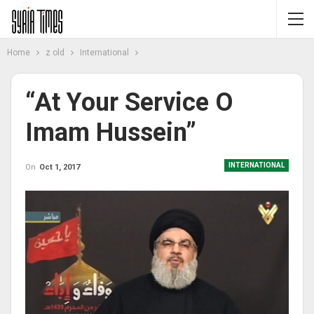
Home
z old
International
“At Your Service O
Imam Hussein”
INTERNATIONAL
On
Oct 1, 2017