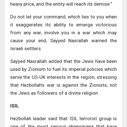
heavy price, and the entity will reach its demise.”
Do not let your command, which lies to you when
it exaggerates its ability to emerge victorious
from any war, involve you in a war which may
cause your end, Sayyed Nasrallah warned the
Israeli settlers.
Sayyed Nasrallah added that the Jews have been
used by Zionism to fuel its imperial policies which
serve the US-UK interests in the region, stressing
that Hezbollah’s war is against the Zionists, not
the Jews as followers of a divine religion.
ISIL
Hezbollah leader said that ISIL terrorist group is
one of the most serious phenomena that have