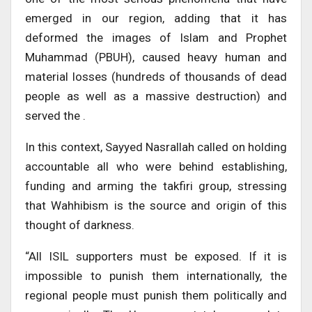
emerged in our region, adding that it has
deformed the images of Islam and Prophet
Muhammad (PBUH), caused heavy human and
material losses (hundreds of thousands of dead
people as well as a massive destruction) and
served the .
In this context, Sayyed Nasrallah called on holding
accountable all who were behind establishing,
funding and arming the takfiri group, stressing
that Wahhibism is the source and origin of this
thought of darkness.
“All ISIL supporters must be exposed. If it is
impossible to punish them internationally, the
regional people must punish them politically and