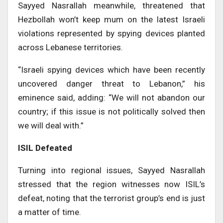
Sayyed Nasrallah meanwhile, threatened that
Hezbollah won’t keep mum on the latest Israeli
violations represented by spying devices planted
across Lebanese territories.
“Israeli spying devices which have been recently
uncovered danger threat to Lebanon,” his
eminence said, adding: “We will not abandon our
country; if this issue is not politically solved then
we will deal with.”
ISIL Defeated
Turning into regional issues, Sayyed Nasrallah
stressed that the region witnesses now ISIL’s
defeat, noting that the terrorist group’s end is just
a matter of time.