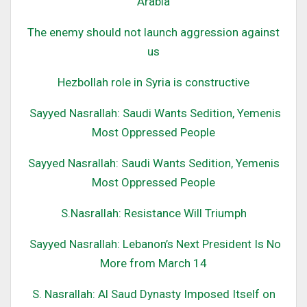
Arabia
The enemy should not launch aggression against
us
Hezbollah role in Syria is constructive
Sayyed Nasrallah: Saudi Wants Sedition, Yemenis
Most Oppressed People
Sayyed Nasrallah: Saudi Wants Sedition, Yemenis
Most Oppressed People
S
.Nasrallah: Resistance Will Triumph
Sayyed Nasrallah: Lebanon’s Next President Is No
More from March 14
S. Nasrallah: Al Saud Dynasty Imposed Itself on