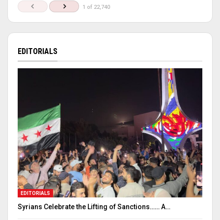
1 of 22,740
EDITORIALS
EDITORIALS
Syrians Celebrate the Lifting of Sanctions…… A…