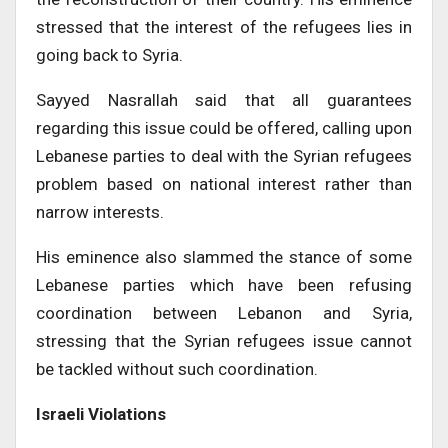
stressed that the interest of the refugees lies in
going back to Syria.
Sayyed Nasrallah said that all guarantees
regarding this issue could be offered, calling upon
Lebanese parties to deal with the Syrian refugees
problem based on national interest rather than
narrow interests.
His eminence also slammed the stance of some
Lebanese parties which have been refusing
coordination between Lebanon and Syria,
stressing that the Syrian refugees issue cannot
be tackled without such coordination.
Israeli Violations