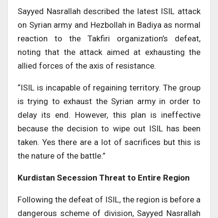
Sayyed Nasrallah described the latest ISIL attack
on Syrian army and Hezbollah in Badiya as normal
reaction to the Takfiri organization’s defeat,
noting that the attack aimed at exhausting the
allied forces of the axis of resistance.
“ISIL is incapable of regaining territory. The group
is trying to exhaust the Syrian army in order to
delay its end. However, this plan is ineffective
because the decision to wipe out ISIL has been
taken. Yes there are a lot of sacrifices but this is
the nature of the battle.”
Kurdistan Secession Threat to Entire Region
Following the defeat of ISIL, the region is before a
dangerous scheme of division, Sayyed Nasrallah