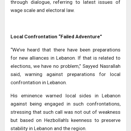
through dialogue, referring to latest issues of
wage scale and electoral law.
Local Confrontation “Failed Adventure”
“We’ve heard that there have been preparations
for new alliances in Lebanon. If that is related to
elections, we have no problem,” Sayyed Nasrallah
said, warning against preparations for local
confrontation in Lebanon.
His eminence warned local sides in Lebanon
against being engaged in such confrontations,
stressing that such call was not out of weakness
but based on Hezbollah’s keenness to preserve
stability in Lebanon and the region.