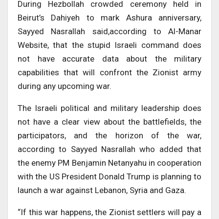
During Hezbollah crowded ceremony held in
Beirut’s Dahiyeh to mark Ashura anniversary,
Sayyed Nasrallah said,according to Al-Manar
Website, that the stupid Israeli command does
not have accurate data about the military
capabilities that will confront the Zionist army
during any upcoming war.
The Israeli political and military leadership does
not have a clear view about the battlefields, the
participators, and the horizon of the war,
according to Sayyed Nasrallah who added that
the enemy PM Benjamin Netanyahu in cooperation
with the US President Donald Trump is planning to
launch a war against Lebanon, Syria and Gaza.
“If this war happens, the Zionist settlers will pay a