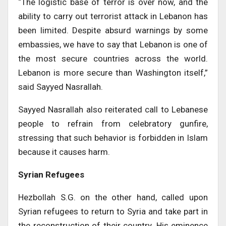
“The logistic base of terror is over now, and the
ability to carry out terrorist attack in Lebanon has
been limited. Despite absurd warnings by some
embassies, we have to say that Lebanon is one of
the most secure countries across the world.
Lebanon is more secure than Washington itself,”
said Sayyed Nasrallah.
Sayyed Nasrallah also reiterated call to Lebanese
people to refrain from celebratory gunfire,
stressing that such behavior is forbidden in Islam
because it causes harm.
Syrian Refugees
Hezbollah S.G. on the other hand, called upon
Syrian refugees to return to Syria and take part in
the reconstruction of their country. His eminence