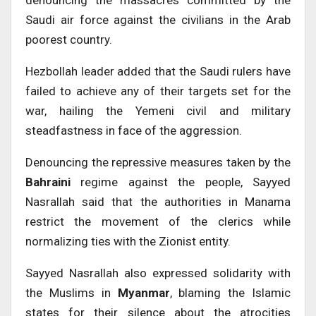
Saudi air force against the civilians in the Arab
poorest country.
Hezbollah leader added that the Saudi rulers have
failed to achieve any of their targets set for the
war, hailing the Yemeni civil and military
steadfastness in face of the aggression.
Denouncing the repressive measures taken by the
Bahraini
regime against the people, Sayyed
Nasrallah said that the authorities in Manama
restrict the movement of the clerics while
normalizing ties with the Zionist entity.
Sayyed Nasrallah also expressed solidarity with
the Muslims in
Myanmar
, blaming the Islamic
states for their silence about the atrocities