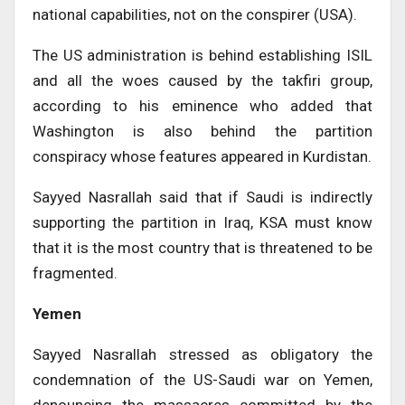
national capabilities, not on the conspirer (USA).
The US administration is behind establishing ISIL
and all the woes caused by the takfiri group,
according to his eminence who added that
Washington is also behind the partition
conspiracy whose features appeared in Kurdistan.
Sayyed Nasrallah said that if Saudi is indirectly
supporting the partition in Iraq, KSA must know
that it is the most country that is threatened to be
fragmented.
Yemen
Sayyed Nasrallah stressed as obligatory the
condemnation of the US-Saudi war on Yemen,
denouncing the massacres committed by the