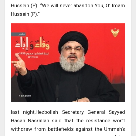
Hussein (P): “We will never abandon You, O’ Imam
Hussein (P).”
last night,Hezbollah Secretary General Sayyed
Hasan Nasrallah said that the resistance won’t
withdraw from battlefields against the Ummah’s