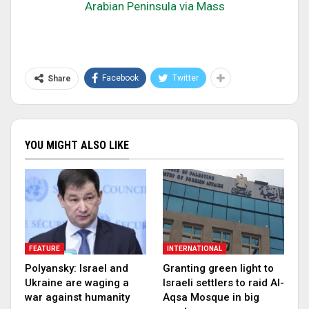
Arabian Peninsula via Mass
Facebook
Twitter
Share
YOU MIGHT ALSO LIKE
FEATURE
INTERNATIONAL
Polyansky: Israel and
Granting green light to
Ukraine are waging a
Israeli settlers to raid Al-
war against humanity
Aqsa Mosque in big