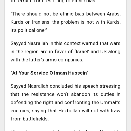
to refrain from resorting to ethnic bias.
“There should not be ethnic bias between Arabs,
Kurds or Iranians, the problem is not with Kurds,
it’s political one.”
Sayyed Nasrallah in this context warned that wars
in the region are in favor of ‘Israel’ and US along
with the latter’s arms companies.
“At Your Service O Imam Hussein”
Sayyed Nasrallah concluded his speech stressing
that the resistance won’t abandon its duties in
defending the right and confronting the Ummah’s
enemies, saying that Hezbollah will not withdraw
from battlefields.