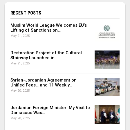
RECENT POSTS
Muslim World League Welcomes EU’s
Lifting of Sanctions on…
May 21, 2025
Restoration Project of the Cultural
Stairway Launched in…
May 21, 2025
Syrian-Jordanian Agreement on
Unified Fees… and 11 Weekly…
May 20, 2025
Jordanian Foreign Minister: My Visit to
Damascus Was…
May 20, 2025