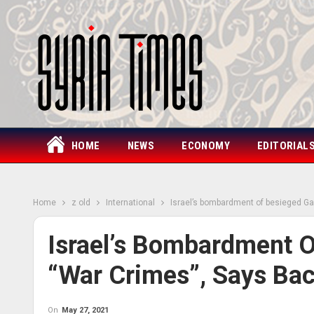
HOME
NEWS
ECONOMY
EDITORIAL
Home
z old
International
Israel’s bombardment of besieged Ga
Israel’s Bombardment O
“war Crimes”, Says Bac
On
May 27, 2021