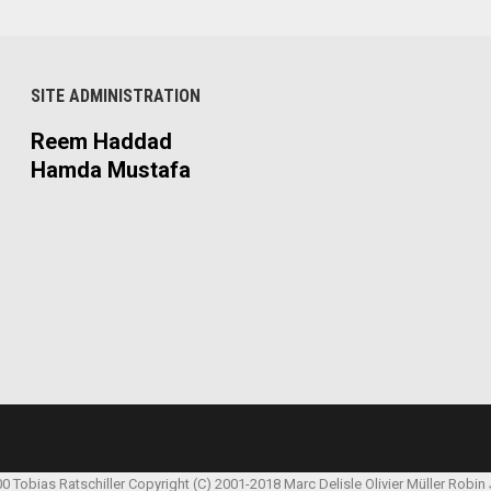
SITE ADMINISTRATION
Reem Haddad
Hamda Mustafa
00 Tobias Ratschiller
Copyright (C) 2001-2018 Marc Delisle
Olivier Müller
Robin