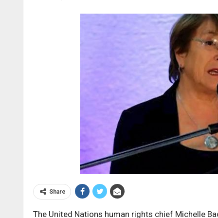
Share
The United Nations human rights chief Michelle Ba