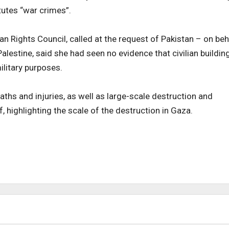
tutes “war crimes”.
n Rights Council, called at the request of Pakistan – on beh
lestine, said she had seen no evidence that civilian buildin
ilitary purposes.
deaths and injuries, as well as large-scale destruction and
f, highlighting the scale of the destruction in Gaza.