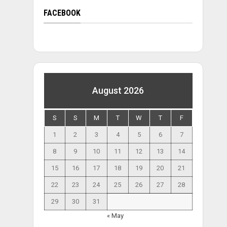
FACEBOOK
August 2026
S
S
M
T
W
T
F
1
2
3
4
5
6
7
8
9
10
11
12
13
14
15
16
17
18
19
20
21
22
23
24
25
26
27
28
29
30
31
« May