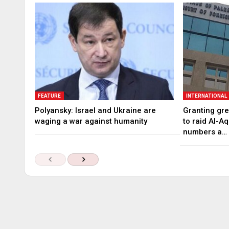
FEATURE
INTERNATIONAL
Polyansky: Israel and Ukraine are
Granting gree
waging a war against humanity
to raid Al-A
numbers a…