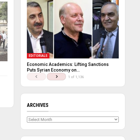
EDITORIALS
Economic Academics: Lifting Sanctions
Puts Syrian Economy on…
1 of 1,136
ARCHIVES
Archives