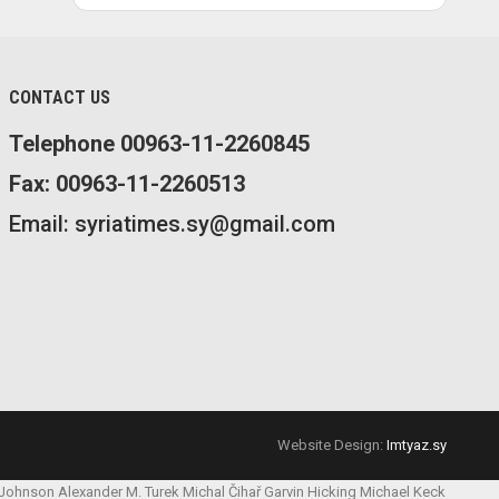
CONTACT US
Telephone 00963-11-2260845
Fax: 00963-11-2260513
Email: syriatimes.sy@gmail.com
Website Design:
Imtyaz.sy
 Johnson
Alexander M. Turek
Michal Čihař
Garvin Hicking
Michael Keck