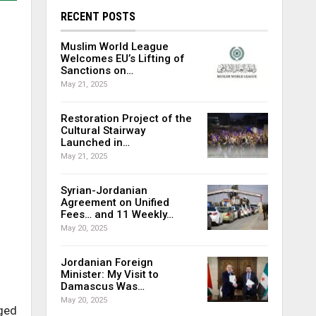
RECENT POSTS
Muslim World League
Welcomes EU’s Lifting of
Sanctions on…
May 21, 2025
Restoration Project of the
Cultural Stairway
Launched in…
May 21, 2025
Syrian-Jordanian
Agreement on Unified
Fees… and 11 Weekly…
May 20, 2025
Jordanian Foreign
Minister: My Visit to
Damascus Was…
May 20, 2025
eged