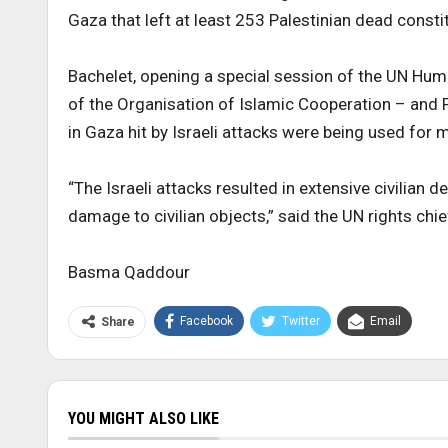
Gaza that left at least 253 Palestinian dead consti
Bachelet, opening a special session of the UN Huma
of the Organisation of Islamic Cooperation – and Pa
in Gaza hit by Israeli attacks were being used for m
“The Israeli attacks resulted in extensive civilian 
damage to civilian objects,” said the UN rights chie
Basma Qaddour
Facebook
Twitter
Email
Share
YOU MIGHT ALSO LIKE