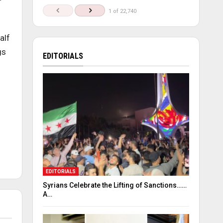
1 of 22,740
alf
gs
EDITORIALS
EDITORIALS
Syrians Celebrate the Lifting of Sanctions……
A…