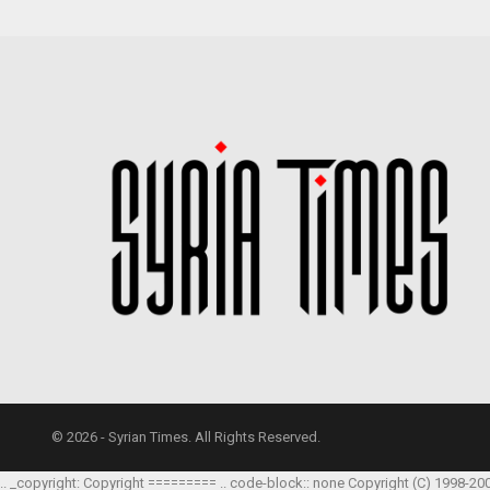
© 2026 - Syrian Times. All Rights Reserved.
.. _copyright: Copyright ========= .. code-block:: none Copyright (C) 1998-20