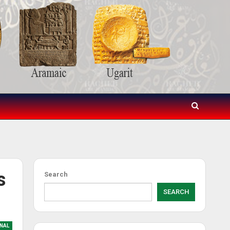
s
Search
SEARCH
NAL