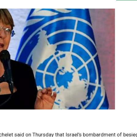
chelet said on Thursday that Israel’s bombardment of besi