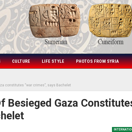
S
CULTURE
LIFE STYLE
PHOTOS FROM SYRIA
za constitutes “war crimes”, says Bachelet
f Besieged Gaza Constitute
helet
INTERNATIO