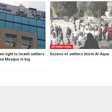
INTERNATIONAL
n light to Israeli settlers
Dozens of settlers storm Al-Aqsa
qsa Mosque in big