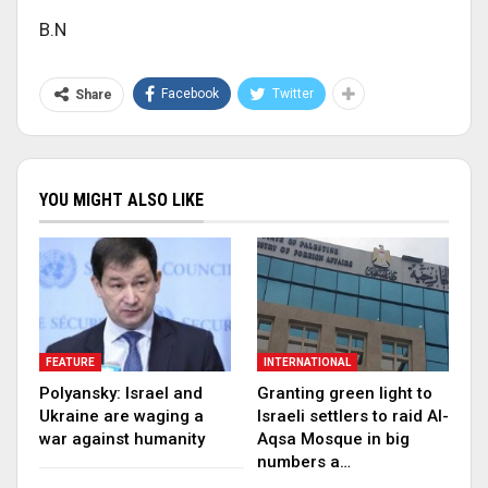
B.N
Facebook
Twitter
Share
YOU MIGHT ALSO LIKE
FEATURE
INTERNATIONAL
Polyansky: Israel and
Granting green light to
Ukraine are waging a
Israeli settlers to raid Al-
war against humanity
Aqsa Mosque in big
numbers a…