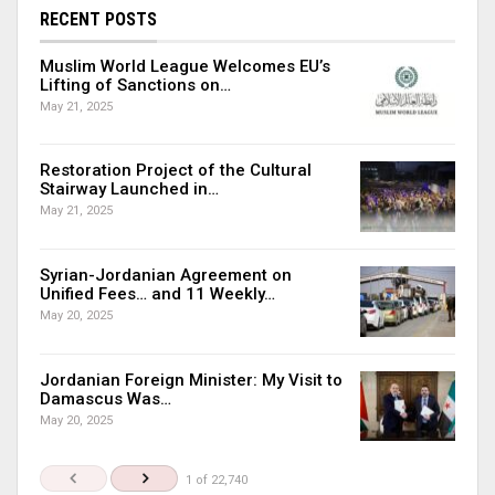
RECENT POSTS
Muslim World League Welcomes EU’s
Lifting of Sanctions on…
May 21, 2025
Restoration Project of the Cultural
Stairway Launched in…
May 21, 2025
Syrian-Jordanian Agreement on
Unified Fees… and 11 Weekly…
May 20, 2025
Jordanian Foreign Minister: My Visit to
Damascus Was…
May 20, 2025
1 of 22,740