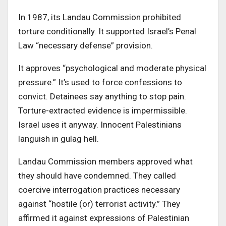
In 1987, its Landau Commission prohibited
torture conditionally. It supported Israel’s Penal
Law “necessary defense” provision.
It approves “psychological and moderate physical
pressure.” It’s used to force confessions to
convict. Detainees say anything to stop pain.
Torture-extracted evidence is impermissible.
Israel uses it anyway. Innocent Palestinians
languish in gulag hell.
Landau Commission members approved what
they should have condemned. They called
coercive interrogation practices necessary
against “hostile (or) terrorist activity.” They
affirmed it against expressions of Palestinian