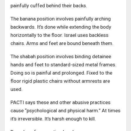
painfully cuffed behind their backs.
The banana position involves painfully arching
backwards. It’s done while extending the body
horizontally to the floor. Israel uses backless
chairs. Arms and feet are bound beneath them.
The shabah position involves binding detainee
hands and feet to standard-sized metal frames.
Doing so is painful and prolonged. Fixed to the
floor rigid plastic chairs without armrests are
used.
PACTI says these and other abusive practices
cause “psychological and physical harm.” At times
it’s irreversible. It’s harsh enough to kill.