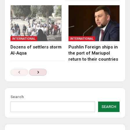
INTERNATIONAL
INTERNATIONAL
Dozens of settlers storm
Pushlin Foreign ships in
Al-Aqsa
the port of Mariupol
return to their countries
Search
SEARCH