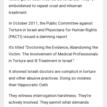
emboldened to repeat cruel and inhuman
treatment.
In October 2011, the Public Committee against
Torture in Israel and Physicians for Human Rights
(PACTI) issued a damning report.
It’s titled “Doctoring the Evidence, Abandoning the
Victim: The Involvement of Medical Professionals
in Torture and Ill Treatment in Israel.”
It showed Israeli doctors are complicit in torture
and other abusive practices. Doing so violates
their Hippocratic Oath.
They witness interrogation harshness. They’re
actively involved. They permit what demands