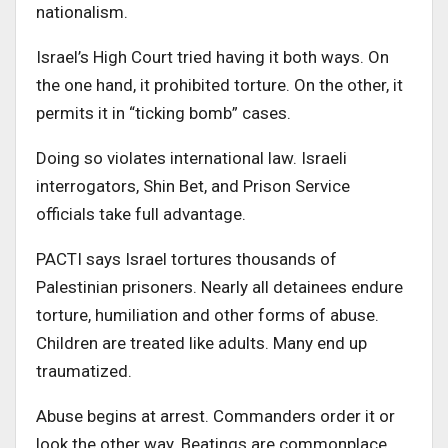
nationalism.
Israel’s High Court tried having it both ways. On
the one hand, it prohibited torture. On the other, it
permits it in “ticking bomb” cases.
Doing so violates international law. Israeli
interrogators, Shin Bet, and Prison Service
officials take full advantage.
PACTI says Israel tortures thousands of
Palestinian prisoners. Nearly all detainees endure
torture, humiliation and other forms of abuse.
Children are treated like adults. Many end up
traumatized.
Abuse begins at arrest. Commanders order it or
look the other way. Beatings are commonplace.