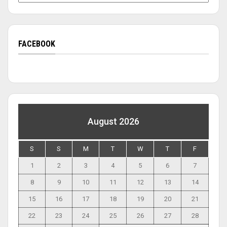
FACEBOOK
August 2026
S
S
M
T
W
T
F
1
2
3
4
5
6
7
8
9
10
11
12
13
14
15
16
17
18
19
20
21
22
23
24
25
26
27
28