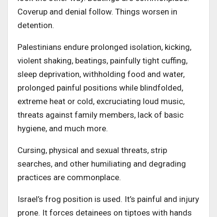
Coverup and denial follow. Things worsen in
detention.
Palestinians endure prolonged isolation, kicking,
violent shaking, beatings, painfully tight cuffing,
sleep deprivation, withholding food and water,
prolonged painful positions while blindfolded,
extreme heat or cold, excruciating loud music,
threats against family members, lack of basic
hygiene, and much more.
Cursing, physical and sexual threats, strip
searches, and other humiliating and degrading
practices are commonplace.
Israel’s frog position is used. It’s painful and injury
prone. It forces detainees on tiptoes with hands