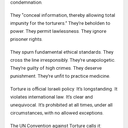
condemnation.
They “conceal information, thereby allowing total
impunity for the torturers.” They’re beholden to
power. They permit lawlessness. They ignore
prisoner rights.
They spurn fundamental ethical standards. They
cross the line irresponsibly. They’re unapologetic.
They’re guilty of high crimes. They deserve
punishment. They’re unfit to practice medicine.
Torture is official Israeli policy. It’s longstanding. It
violates international law. It’s clear and
unequivocal. It’s prohibited at all times, under all
circumstances, with no allowed exceptions.
The UN Convention against Torture calls it: