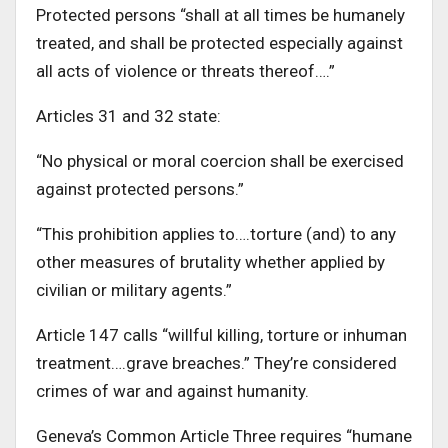
Protected persons “shall at all times be humanely
treated, and shall be protected especially against
all acts of violence or threats thereof….”
Articles 31 and 32 state:
“No physical or moral coercion shall be exercised
against protected persons.”
“This prohibition applies to….torture (and) to any
other measures of brutality whether applied by
civilian or military agents.”
Article 147 calls “willful killing, torture or inhuman
treatment….grave breaches.” They’re considered
crimes of war and against humanity.
Geneva’s Common Article Three requires “humane