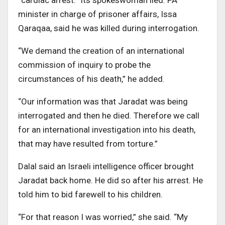
“cardiac arrest.” Its spokeswoman lied. PA
minister in charge of prisoner affairs, Issa
Qaraqaa, said he was killed during interrogation.
“We demand the creation of an international
commission of inquiry to probe the
circumstances of his death,” he added.
“Our information was that Jaradat was being
interrogated and then he died. Therefore we call
for an international investigation into his death,
that may have resulted from torture.”
Dalal said an Israeli intelligence officer brought
Jaradat back home. He did so after his arrest. He
told him to bid farewell to his children.
“For that reason I was worried,” she said. “My