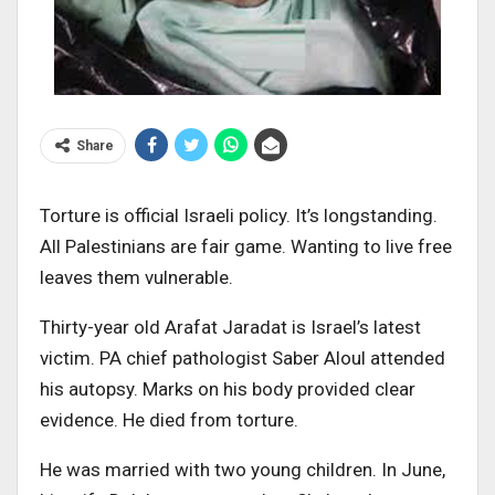
Share
Torture is official Israeli policy. It’s longstanding.
All Palestinians are fair game. Wanting to live free
leaves them vulnerable.
Thirty-year old Arafat Jaradat is Israel’s latest
victim. PA chief pathologist Saber Aloul attended
his autopsy. Marks on his body provided clear
evidence. He died from torture.
He was married with two young children. In June,