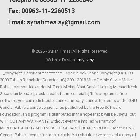
Fax: 00963-11-2260513
Email: syriatimes.sy@gmail.com
© 2026 - Syrian Times. All Rights Reserved.
Website Design:
Imtyaz.sy
.. _copyright: Copyright ========= .. code-block:: none Copyright (C) 1998-
2000 Tobias Ratschiller
Copyright (C) 2001-2018 Marc Delisle
Olivier Müller
Robin Johnson
Alexander M. Turek
Michal Čihař
Garvin Hicking
Michael Keck
Sebastian Mendel
[check credits for more details] This program is free
software; you can redistribute it and/or modify it under the terms of the GNU
General Public License version 2, as published by the Free Software
Foundation. This program is distributed in the hope that it will be useful, but
WITHOUT ANY WARRANTY; without even the implied warranty of
MERCHANTABILITY or FITNESS FOR A PARTICULAR PURPOSE. See the GNU
General Public License for more details. You should have received a copy of