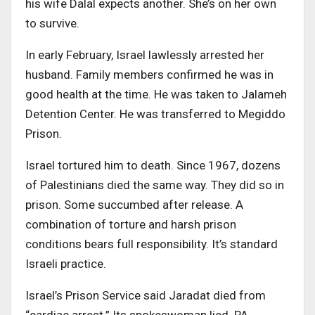
his wife Dalal expects another. She’s on her own
to survive.
In early February, Israel lawlessly arrested her
husband. Family members confirmed he was in
good health at the time. He was taken to Jalameh
Detention Center. He was transferred to Megiddo
Prison.
Israel tortured him to death. Since 1967, dozens
of Palestinians died the same way. They did so in
prison. Some succumbed after release. A
combination of torture and harsh prison
conditions bears full responsibility. It’s standard
Israeli practice.
Israel’s Prison Service said Jaradat died from