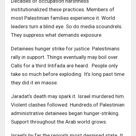
Decades of occupation harshness
institutionalized these practices. Members of
most Palestinian families experience it. World
leaders turn a blind eye. So do media scoundrels.
They suppress what demands exposure.
Detainees hunger strike for justice. Palestinians
rally in support. Things eventually may boil over.
Calls for a third Intifada are heard. People only
take so much before exploding. It’s long past time
they did it en masse.
Jaradat’s death may spark it. Israel murdered him.
Violent clashes followed. Hundreds of Palestinian
administrative detainees began hunger-striking.
Support throughout the Arab world grows.
Israel’s by far the region’s most despised state. It