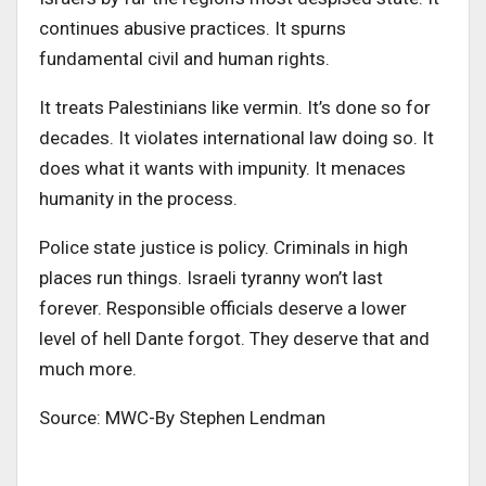
continues abusive practices. It spurns
fundamental civil and human rights.
It treats Palestinians like vermin. It’s done so for
decades. It violates international law doing so. It
does what it wants with impunity. It menaces
humanity in the process.
Police state justice is policy. Criminals in high
places run things. Israeli tyranny won’t last
forever. Responsible officials deserve a lower
level of hell Dante forgot. They deserve that and
much more.
Source: MWC-By
Stephen Lendman