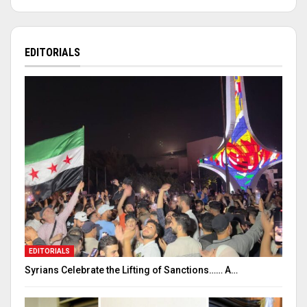
EDITORIALS
EDITORIALS
Syrians Celebrate the Lifting of Sanctions…… A…