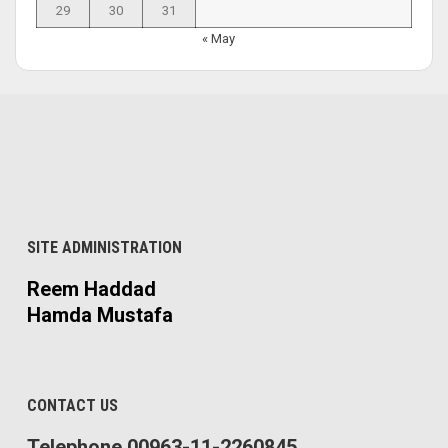
29
30
31
« May
SITE ADMINISTRATION
Reem Haddad
Hamda Mustafa
CONTACT US
Telephone 00963-11-2260845