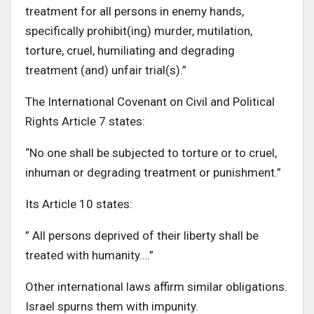
treatment for all persons in enemy hands,
specifically prohibit(ing) murder, mutilation,
torture, cruel, humiliating and degrading
treatment (and) unfair trial(s).”
The International Covenant on Civil and Political
Rights Article 7 states:
“No one shall be subjected to torture or to cruel,
inhuman or degrading treatment or punishment.”
Its Article 10 states:
” All persons deprived of their liberty shall be
treated with humanity….”
Other international laws affirm similar obligations.
Israel spurns them with impunity.