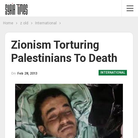
Home
z old
International
Zionism Torturing
Palestinians To Death
INTERNATIONAL
On
Feb 28, 2013