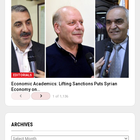
EDITORIALS
Economic Academics: Lifting Sanctions Puts Syrian
Economy on…
1 of 1,136
ARCHIVES
Archives