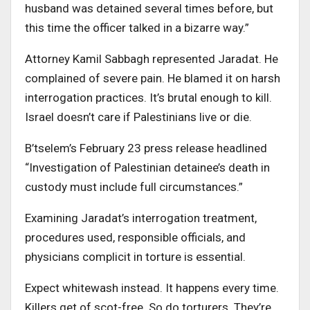
husband was detained several times before, but
this time the officer talked in a bizarre way.”
Attorney Kamil Sabbagh represented Jaradat. He
complained of severe pain. He blamed it on harsh
interrogation practices. It’s brutal enough to kill.
Israel doesn’t care if Palestinians live or die.
B’tselem’s February 23 press release headlined
“Investigation of Palestinian detainee’s death in
custody must include full circumstances.”
Examining Jaradat’s interrogation treatment,
procedures used, responsible officials, and
physicians complicit in torture is essential.
Expect whitewash instead. It happens every time.
Killers get of scot-free. So do torturers. They’re