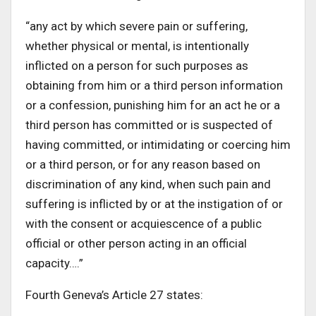
“any act by which severe pain or suffering,
whether physical or mental, is intentionally
inflicted on a person for such purposes as
obtaining from him or a third person information
or a confession, punishing him for an act he or a
third person has committed or is suspected of
having committed, or intimidating or coercing him
or a third person, or for any reason based on
discrimination of any kind, when such pain and
suffering is inflicted by or at the instigation of or
with the consent or acquiescence of a public
official or other person acting in an official
capacity….”
Fourth Geneva’s Article 27 states: