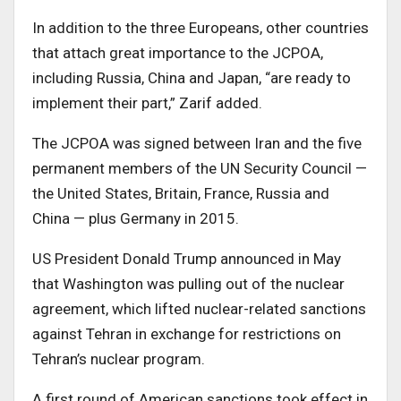
In addition to the three Europeans, other countries
that attach great importance to the JCPOA,
including Russia, China and Japan, “are ready to
implement their part,” Zarif added.
The JCPOA was signed between Iran and the five
permanent members of the UN Security Council —
the United States, Britain, France, Russia and
China — plus Germany in 2015.
US President Donald Trump announced in May
that Washington was pulling out of the nuclear
agreement, which lifted nuclear-related sanctions
against Tehran in exchange for restrictions on
Tehran’s nuclear program.
A first round of American sanctions took effect in