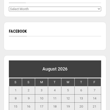
Archives
FACEBOOK
August 2026
S
S
M
T
W
T
F
1
2
3
4
5
6
7
8
9
10
11
12
13
14
15
16
17
18
19
20
21