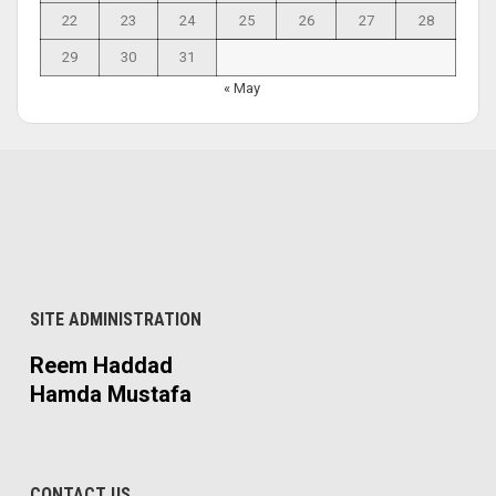
22
23
24
25
26
27
28
29
30
31
« May
SITE ADMINISTRATION
Reem Haddad
Hamda Mustafa
CONTACT US