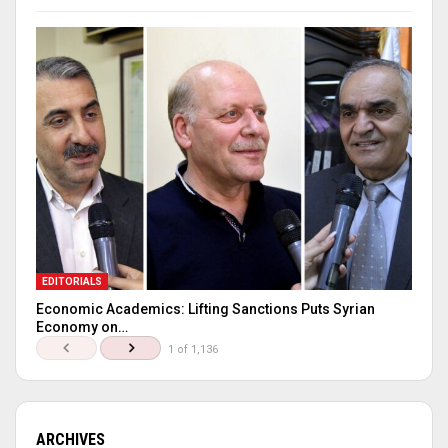
EDITORIALS
Economic Academics: Lifting Sanctions Puts Syrian
Economy on…
1 of 1,136
ARCHIVES