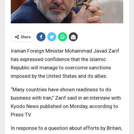
Share
Iranian Foreign Minister Mohammad Javad Zarif
has expressed confidence that the Islamic
Republic will manage to overcome sanctions
imposed by the United States and its allies.
“Many countries have shown readiness to do
business with Iran,” Zarif said in an interview with
Kyodo News published on Monday, according to
Press TV.
In response to a question about efforts by Britain,