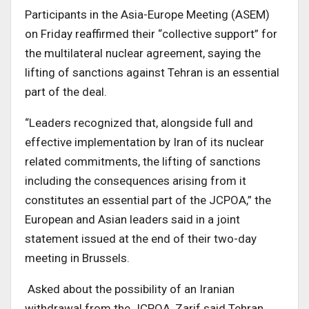
Participants in the Asia-Europe Meeting (ASEM)
on Friday reaffirmed their “collective support” for
the multilateral nuclear agreement, saying the
lifting of sanctions against Tehran is an essential
part of the deal.
“Leaders recognized that, alongside full and
effective implementation by Iran of its nuclear
related commitments, the lifting of sanctions
including the consequences arising from it
constitutes an essential part of the JCPOA,” the
European and Asian leaders said in a joint
statement issued at the end of their two-day
meeting in Brussels.
Asked about the possibility of an Iranian
withdrawal from the JCPOA, Zarif said Tehran