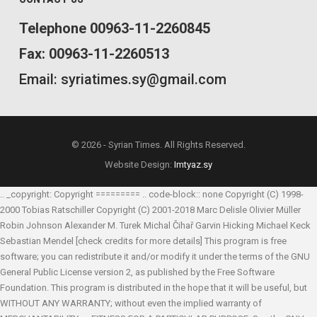
Telephone 00963-11-2260845
Fax: 00963-11-2260513
Email: syriatimes.sy@gmail.com
© 2026 - Syrian Times. All Rights Reserved.
Website Design:
Imtyaz.sy
.. _copyright: Copyright ========= .. code-block:: none Copyright (C) 1998-
2000 Tobias Ratschiller
Copyright (C) 2001-2018 Marc Delisle
Olivier Müller
Robin Johnson
Alexander M. Turek
Michal Čihař
Garvin Hicking
Michael Keck
Sebastian Mendel
[check credits for more details] This program is free
software; you can redistribute it and/or modify it under the terms of the GNU
General Public License version 2, as published by the Free Software
Foundation. This program is distributed in the hope that it will be useful, but
WITHOUT ANY WARRANTY; without even the implied warranty of