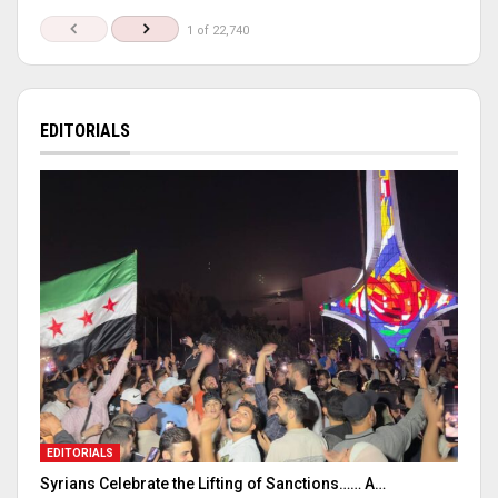
1 of 22,740
EDITORIALS
EDITORIALS
Syrians Celebrate the Lifting of Sanctions…… A…