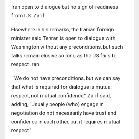
Iran open to dialogue but no sign of readiness
from US: Zarif
Elsewhere in his remarks, the Iranian foreign
minister said Tehran is open to dialogue with
Washington without any preconditions, but such
talks remain elusive so long as the US fails to
respect Iran.
“We do not have preconditions, but we can say
that what is required for dialogue is mutual
respect, not mutual confidence,” Zarif said,
adding, “Usually people (who) engage in
negotiation do not necessarily have trust and
confidence in each other, but it requires mutual
respect.”