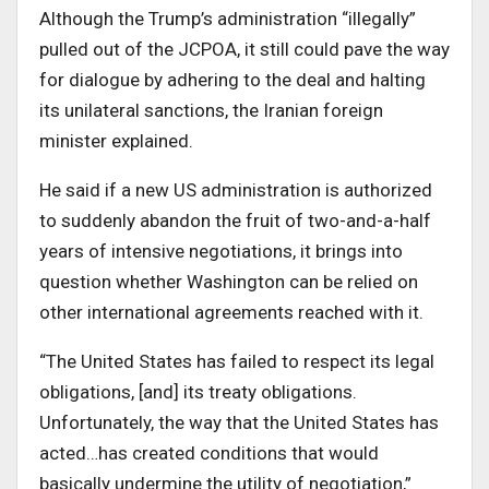
Although the Trump’s administration “illegally”
pulled out of the JCPOA, it still could pave the way
for dialogue by adhering to the deal and halting
its unilateral sanctions, the Iranian foreign
minister explained.
He said if a new US administration is authorized
to suddenly abandon the fruit of two-and-a-half
years of intensive negotiations, it brings into
question whether Washington can be relied on
other international agreements reached with it.
“The United States has failed to respect its legal
obligations, [and] its treaty obligations.
Unfortunately, the way that the United States has
acted…has created conditions that would
basically undermine the utility of negotiation,”