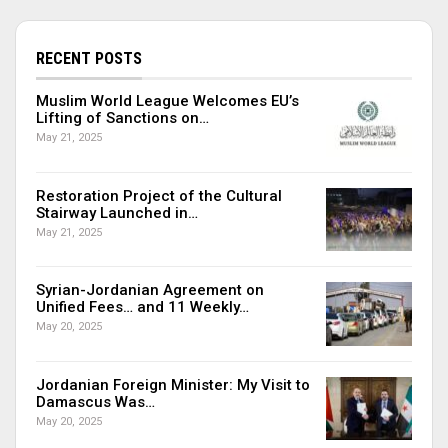
RECENT POSTS
Muslim World League Welcomes EU’s
Lifting of Sanctions on…
May 21, 2025
Restoration Project of the Cultural
Stairway Launched in…
May 21, 2025
Syrian-Jordanian Agreement on
Unified Fees… and 11 Weekly…
May 20, 2025
Jordanian Foreign Minister: My Visit to
Damascus Was…
May 20, 2025