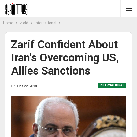
Home
z old
International
Zarif Confident About
Iran’s Overcoming US,
Allies Sanctions
INTERNATIONAL
On
Oct 22, 2018