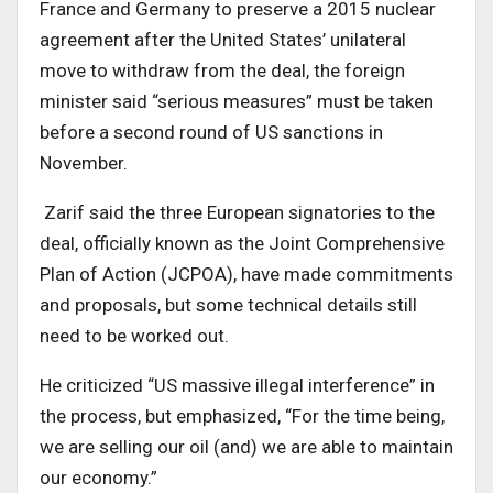
France and Germany to preserve a 2015 nuclear
agreement after the United States’ unilateral
move to withdraw from the deal, the foreign
minister said “serious measures” must be taken
before a second round of US sanctions in
November.
Zarif said the three European signatories to the
deal, officially known as the Joint Comprehensive
Plan of Action (JCPOA), have made commitments
and proposals, but some technical details still
need to be worked out.
He criticized “US massive illegal interference” in
the process, but emphasized, “For the time being,
we are selling our oil (and) we are able to maintain
our economy.”