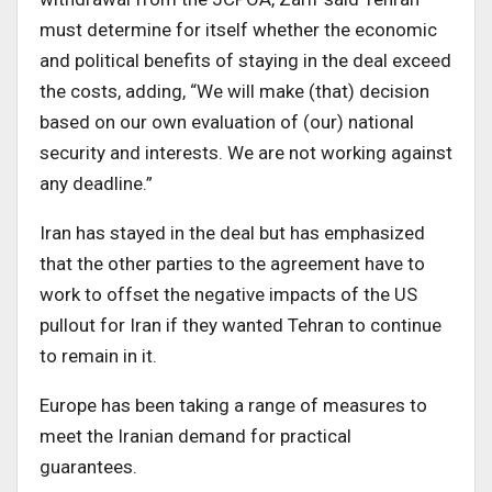
must determine for itself whether the economic
and political benefits of staying in the deal exceed
the costs, adding, “We will make (that) decision
based on our own evaluation of (our) national
security and interests. We are not working against
any deadline.”
Iran has stayed in the deal but has emphasized
that the other parties to the agreement have to
work to offset the negative impacts of the US
pullout for Iran if they wanted Tehran to continue
to remain in it.
Europe has been taking a range of measures to
meet the Iranian demand for practical
guarantees.