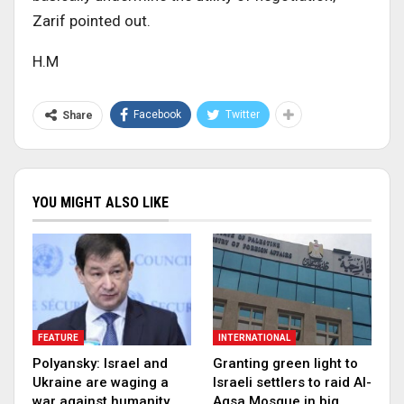
Zarif pointed out.
H.M
Facebook
Twitter
Share
YOU MIGHT ALSO LIKE
FEATURE
INTERNATIONAL
Polyansky: Israel and
Granting green light to
Ukraine are waging a
Israeli settlers to raid Al-
war against humanity
Aqsa Mosque in big