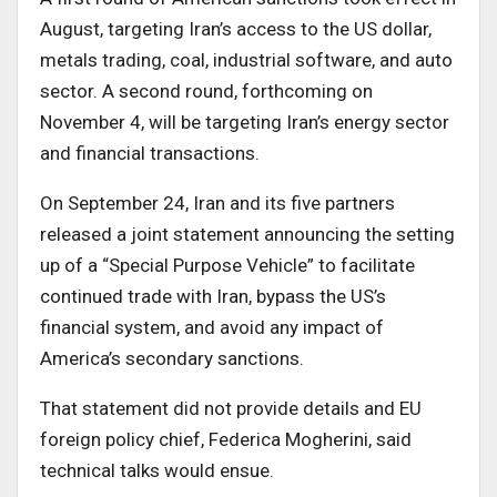
August, targeting Iran’s access to the US dollar,
metals trading, coal, industrial software, and auto
sector. A second round, forthcoming on
November 4, will be targeting Iran’s energy sector
and financial transactions.
On September 24, Iran and its five partners
released a joint statement announcing the setting
up of a “Special Purpose Vehicle” to facilitate
continued trade with Iran, bypass the US’s
financial system, and avoid any impact of
America’s secondary sanctions.
That statement did not provide details and EU
foreign policy chief, Federica Mogherini, said
technical talks would ensue.