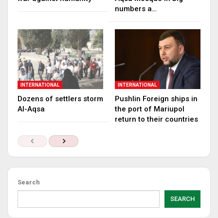
numbers a…
INTERNATIONAL
INTERNATIONAL
Dozens of settlers storm
Pushlin Foreign ships in
Al-Aqsa
the port of Mariupol
return to their countries
Search
SEARCH