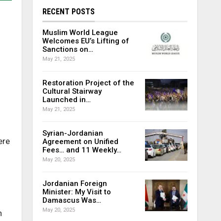
RECENT POSTS
Muslim World League
Welcomes EU’s Lifting of
Sanctions on…
May 21, 2025
Restoration Project of the
Cultural Stairway
Launched in…
May 21, 2025
Syrian-Jordanian
ere
Agreement on Unified
Fees… and 11 Weekly…
May 20, 2025
Jordanian Foreign
Minister: My Visit to
Damascus Was…
May 20, 2025
n