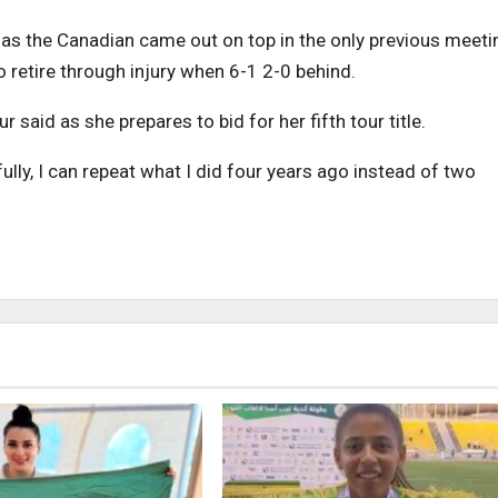
as the Canadian came out on top in the only previous meeti
 retire through injury when 6-1 2-0 behind.
 said as she prepares to bid for her fifth tour title.
efully, I can repeat what I did four years ago instead of two