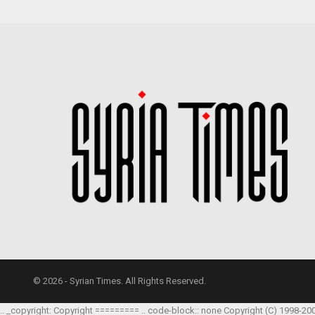
© 2026 - Syrian Times. All Rights Reserved.
.. _copyright: Copyright ========= .. code-block:: none Copyright (C) 1998-20