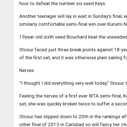
hour to defeat the number six seed Keys.
Another teenager will lay in wait in Sunday’s final,
similarly comfortable semi-final win over Kurumi N
19year-old sixth seed Bouchard beat the unseeded 
Stosur faced just three break points against 18-yea
of the first set, and it was otherwise plain sailing 
Nerves
“I thought I did everything very well today,” Stosur
Feeling the nerves of a first ever WTA semi-final, 
set, she was quickly broken twice to suffer a secon
Stosur has slipped down to 20th in the rankings aft
other final of 2013 in Carlsbad so will fancy her c