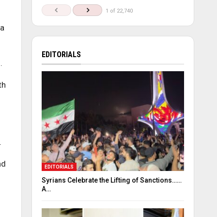
1 of 22,740
 a
EDITORIALS
.
th
.
nd
EDITORIALS
Syrians Celebrate the Lifting of Sanctions……
A…