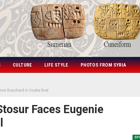
S
CULTURE
LIFE STYLE
PHOTOS FROM SYRIA
nie Bouchard in Osaka final
tosur Faces Eugenie
l
SP