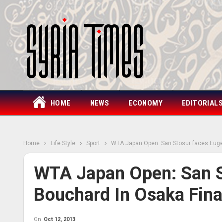
HOME
NEWS
ECONOMY
EDITORIAL
Home
Life Style
Sport
WTA Japan Open: San Stosur faces Euge
WTA Japan Open: San S
Bouchard In Osaka Fina
On
Oct 12, 2013