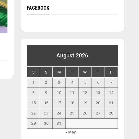
FACEBOOK
August 2026
S
S
M
T
W
T
F
1
2
3
4
5
6
7
8
9
10
11
12
13
14
15
16
17
18
19
20
21
22
23
24
25
26
27
28
29
30
31
« May