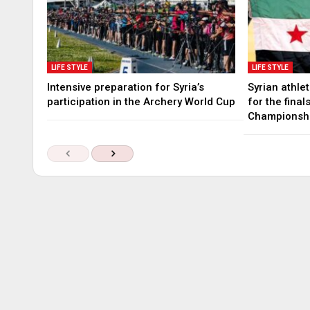
LIFE STYLE
LIFE STYLE
Intensive preparation for Syria’s
Syrian athle
participation in the Archery World Cup
for the fina
Championsh