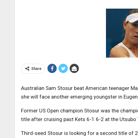
Share
Australian Sam Stosur beat American teenager Mad
she will face another emerging youngster in Eugen
Former US Open champion Stosur was the champion
title after cruising past Kets 6-1 6-2 at the Utsubo
Third-seed Stosur is looking for a second title of 