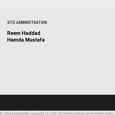
SITE ADMINISTRATION
Reem Haddad
Hamda Mustafa
00 Tobias Ratschiller
Copyright (C) 2001-2018 Marc Delisle
Olivier Müller
Robin