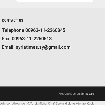
CONTACT US
Telephone 00963-11-2260845
Fax: 00963-11-2260513
Email: syriatimes.sy@gmail.com
Website Design:
Imtyaz.sy
 Johnson
Alexander M. Turek
Michal Čihař
Garvin Hicking
Michael Keck