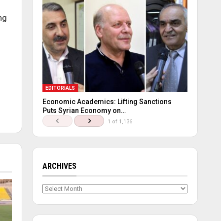
ng
EDITORIALS
Economic Academics: Lifting Sanctions
Puts Syrian Economy on…
1 of 1,136
ARCHIVES
Archives