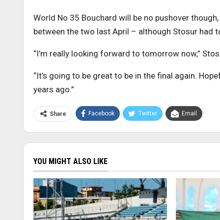
World No 35 Bouchard will be no pushover though, 
between the two last April – although Stosur had to
“I’m really looking forward to tomorrow now,” Stosur
“It’s going to be great to be in the final again. Hop
years ago.”
Facebook
Twitter
Email
Share
YOU MIGHT ALSO LIKE