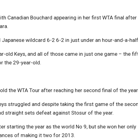
 with Canadian Bouchard appearing in her first WTA final after
ara.
Japanese wildcard 6-2 6-2 in just under an hour-and-a-half
r-old Keys, and all of those came in just one game – the fif
for the 29-year-old.
 told the WTA Tour after reaching her second final of the year
Keys struggled and despite taking the first game of the seco
d straight sets defeat against Stosur of the year.
er starting the year as the world No 9, but she won her only
hances of making it two for 2013.