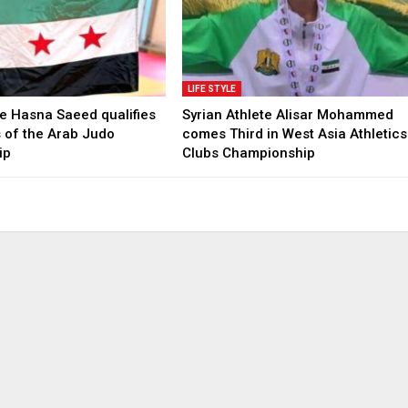
LIFE STYLE
te Hasna Saeed qualifies
Syrian Athlete Alisar Mohammed
ls of the Arab Judo
comes Third in West Asia Athletics
ip
Clubs Championship