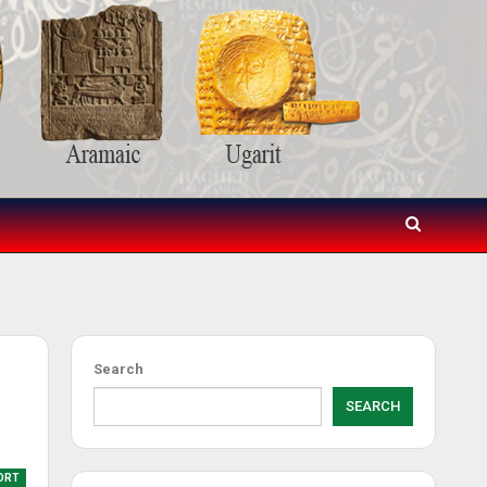
Search
SEARCH
ORT