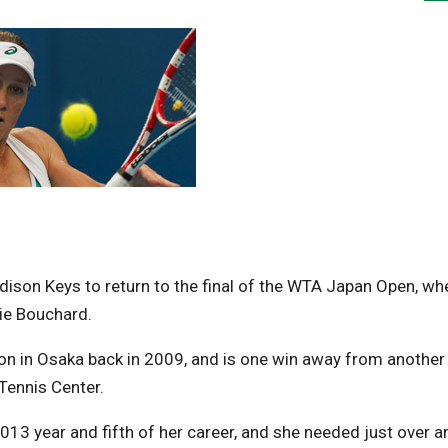
ison Keys to return to the final of the WTA Japan Open, wh
ie Bouchard.
 in Osaka back in 2009, and is one win away from another
 Tennis Center.
2013 year and fifth of her career, and she needed just over a