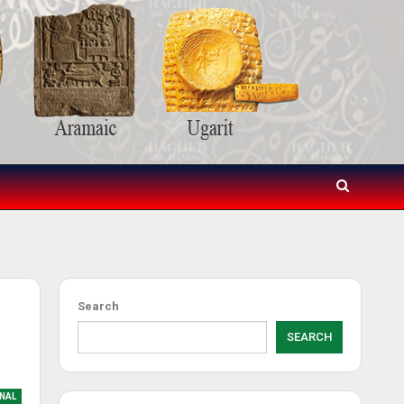
Search
SEARCH
NAL