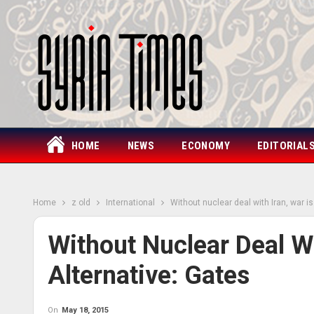
HOME
NEWS
ECONOMY
EDITORIAL
Home
z old
International
Without nuclear deal with Iran, war is
Without Nuclear Deal Wi
Alternative: Gates
On
May 18, 2015