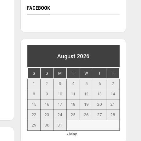
FACEBOOK
August 2026
S
S
M
T
W
T
F
1
2
3
4
5
6
7
8
9
10
11
12
13
14
15
16
17
18
19
20
21
22
23
24
25
26
27
28
29
30
31
« May