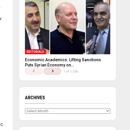
.
w
EDITORIALS
Economic Academics: Lifting Sanctions
Puts Syrian Economy on…
1 of 1,136
ARCHIVES
Archives
c.