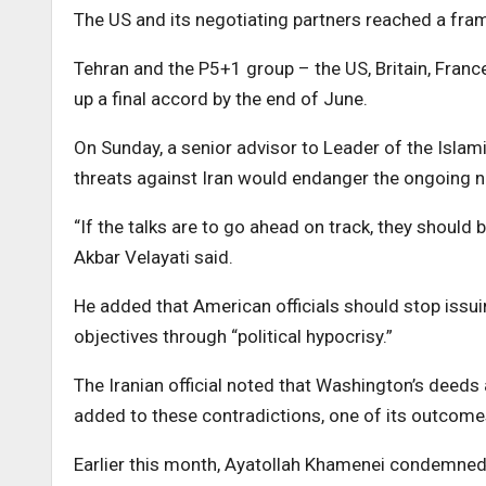
The US and its negotiating partners reached a fram
Tehran and the P5+1 group – the US, Britain, Franc
up a final accord by the end of June.
On Sunday, a senior advisor to Leader of the Islam
threats against Iran would endanger the ongoing n
“If the talks are to go ahead on track, they should 
Akbar Velayati said.
He added that American officials should stop issui
objectives through “political hypocrisy.”
The Iranian official noted that Washington’s deeds a
added to these contradictions, one of its outcomes
Earlier this month, Ayatollah Khamenei condemned t