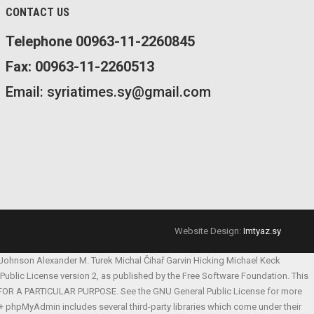
CONTACT US
Telephone 00963-11-2260845
Fax: 00963-11-2260513
Email: syriatimes.sy@gmail.com
Website Design:
Imtyaz.sy
 Johnson
Alexander M. Turek
Michal Čihař
Garvin Hicking
Michael Keck
l Public License version 2, as published by the Free Software Foundation. This
S FOR A PARTICULAR PURPOSE. See the GNU General Public License for more
 phpMyAdmin includes several third-party libraries which come under their