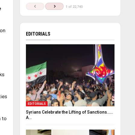
1 of 22,740
e
 on
EDITORIALS
ks
ties
EDITORIALS
Syrians Celebrate the Lifting of Sanctions……
A…
 to