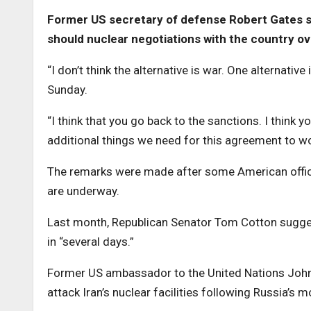
Former US secretary of defense Robert Gates say
should nuclear negotiations with the country ove
“I don’t think the alternative is war. One alternativ
Sunday.
“I think that you go back to the sanctions. I think 
additional things we need for this agreement to wo
The remarks were made after some American official
are underway.
Last month, Republican Senator Tom Cotton suggeste
in “several days.”
Former US ambassador to the United Nations John B
attack Iran’s nuclear facilities following Russia’s 