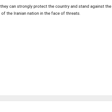
they can strongly protect the country and stand against the
” of the Iranian nation in the face of threats.