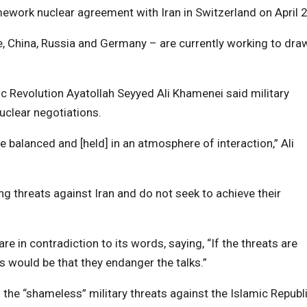
ework nuclear agreement with Iran in Switzerland on April 2
e, China, Russia and Germany – are currently working to dra
ic Revolution Ayatollah Seyyed Ali Khamenei said military
uclear negotiations.
be balanced and [held] in an atmosphere of interaction,” Ali
ng threats against Iran and do not seek to achieve their
re in contradiction to its words, saying, “If the threats are
 would be that they endanger the talks.”
he “shameless” military threats against the Islamic Republi