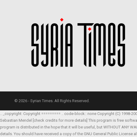
© 2026 - Syrian Times. All Rights Reserved.
.. _copyright: Copyright ========= .. code-block:: none Copyright (C) 1998-20
Sebastian Mendel
[check credits for more details] This program is free softw
program is distributed in the hope that it will be useful, but WITHOUT AN
details. You should have received a copy of the GNU General Public License al