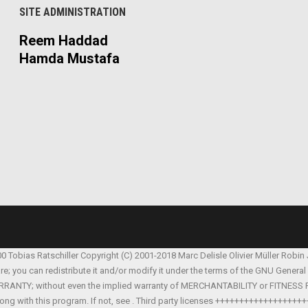
SITE ADMINISTRATION
Reem Haddad
Hamda Mustafa
00 Tobias Ratschiller
Copyright (C) 2001-2018 Marc Delisle
Olivier Müller
Robin
are; you can redistribute it and/or modify it under the terms of the GNU Genera
Y WARRANTY; without even the implied warranty of MERCHANTABILITY or FITNES
ong with this program. If not, see
. Third party licenses ++++++++++++++++++++