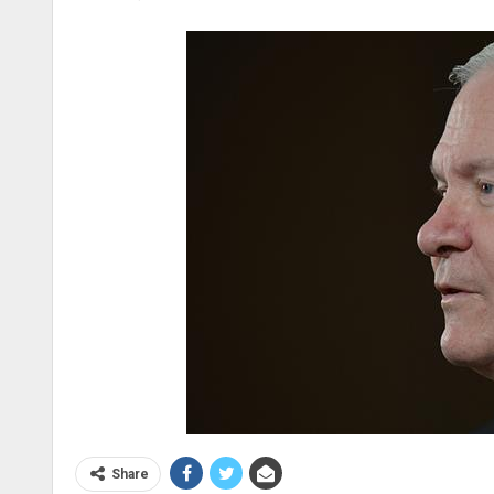
Share