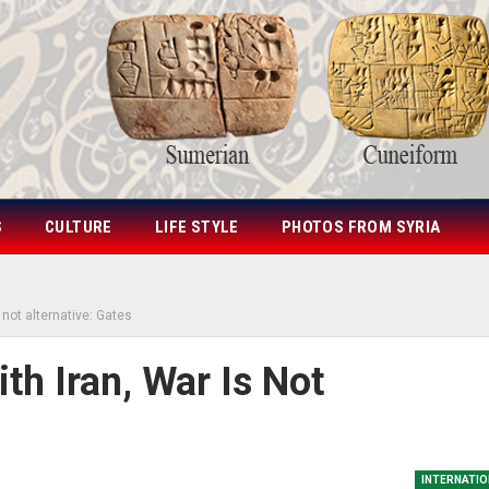
S
CULTURE
LIFE STYLE
PHOTOS FROM SYRIA
 not alternative: Gates
th Iran, War Is Not
INTERNATIO