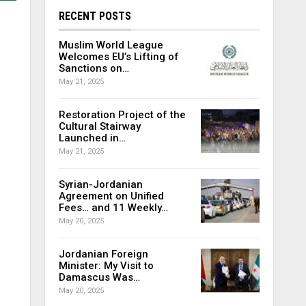
RECENT POSTS
Muslim World League
Welcomes EU’s Lifting of
Sanctions on…
May 21, 2025
Restoration Project of the
Cultural Stairway
Launched in…
May 21, 2025
Syrian-Jordanian
Agreement on Unified
Fees… and 11 Weekly…
May 20, 2025
Jordanian Foreign
Minister: My Visit to
Damascus Was…
May 20, 2025