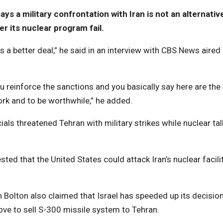
s a military confrontation with Iran is not an alternativ
r its nuclear program fail.
e is a better deal,” he said in an interview with CBS News aired
you reinforce the sanctions and you basically say here are the
rk and to be worthwhile,” he added.
s threatened Tehran with military strikes while nuclear tal
d that the United States could attack Iran’s nuclear facili
olton also claimed that Israel has speeded up its decision
move to sell S-300 missile system to Tehran.