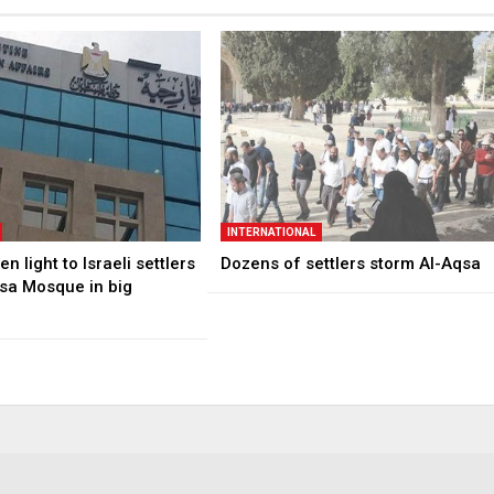
INTERNATIONAL
n light to Israeli settlers
Dozens of settlers storm Al-Aqsa
qsa Mosque in big