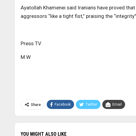
Ayatollah Khamenei said Iranians have proved that 
aggressors “like a tight fist,” praising the “integrity
Press TV
M.W
Facebook
Twitter
Email
Share
YOU MIGHT ALSO LIKE