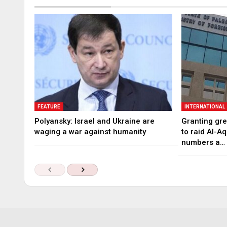
FEATURE
INTERNATIONAL
Polyansky: Israel and Ukraine are
Granting gree
waging a war against humanity
to raid Al-A
numbers a…