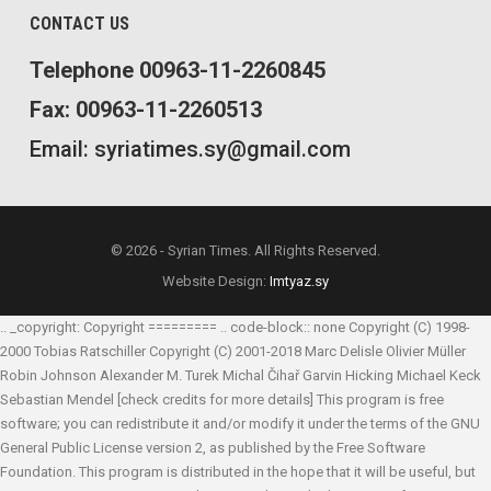
CONTACT US
Telephone 00963-11-2260845
Fax: 00963-11-2260513
Email: syriatimes.sy@gmail.com
© 2026 - Syrian Times. All Rights Reserved.
Website Design:
Imtyaz.sy
.. _copyright: Copyright ========= .. code-block:: none Copyright (C) 1998-
2000 Tobias Ratschiller
Copyright (C) 2001-2018 Marc Delisle
Olivier Müller
Robin Johnson
Alexander M. Turek
Michal Čihař
Garvin Hicking
Michael Keck
Sebastian Mendel
[check credits for more details] This program is free
software; you can redistribute it and/or modify it under the terms of the GNU
General Public License version 2, as published by the Free Software
Foundation. This program is distributed in the hope that it will be useful, but