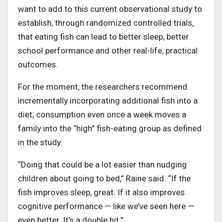
want to add to this current observational study to
establish, through randomized controlled trials,
that eating fish can lead to better sleep, better
school performance and other real-life, practical
outcomes.
For the moment, the researchers recommend
incrementally incorporating additional fish into a
diet; consumption even once a week moves a
family into the “high” fish-eating group as defined
in the study.
“Doing that could be a lot easier than nudging
children about going to bed,” Raine said. “If the
fish improves sleep, great. If it also improves
cognitive performance — like we’ve seen here —
even better. It’s a double hit.”