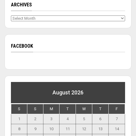
ARCHIVES
Archives
FACEBOOK
August 2026
S
S
M
T
W
T
F
1
2
3
4
5
6
7
8
9
10
11
12
13
14