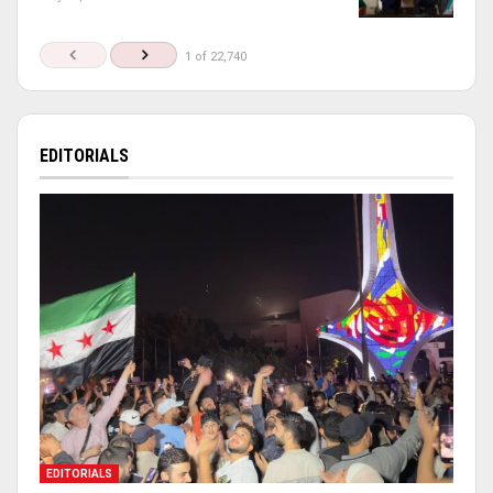
1 of 22,740
EDITORIALS
EDITORIALS