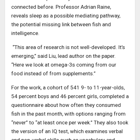
connected before. Professor Adrian Raine,
reveals sleep as a possible mediating pathway,
the potential missing link between fish and
intelligence.
“This area of research is not well-developed. It’s
emerging,” said Liu, lead author on the paper.
“Here we look at omega-3s coming from our
food instead of from supplements.”
For the work, a cohort of 541 9- to 11-year-olds,
54 percent boys and 46 percent girls, completed a
questionnaire about how often they consumed
fish in the past month, with options ranging from
“never” to “at least once per week.” They also took
the version of an IQ test, which examines verbal
and non-verbal skills such as vocabulary and