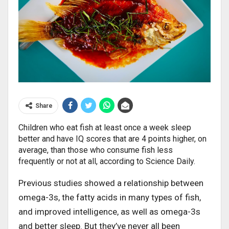
Share
Children who eat fish at least once a week sleep
better and have IQ scores that are 4 points higher, on
average, than those who consume fish less
frequently or not at all, according to Science Daily.
Previous studies showed a relationship between
omega-3s, the fatty acids in many types of fish,
and improved intelligence, as well as omega-3s
and better sleep. But they’ve never all been