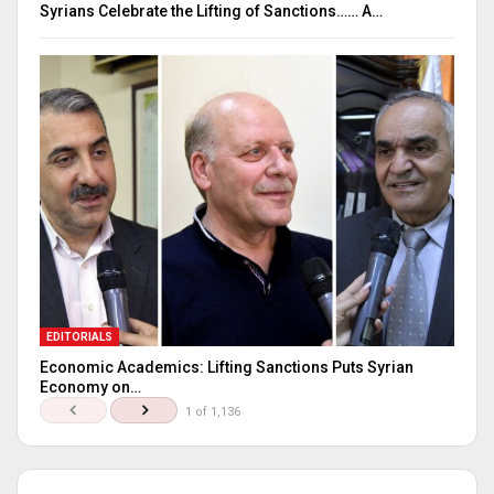
Syrians Celebrate the Lifting of Sanctions…… A…
EDITORIALS
Economic Academics: Lifting Sanctions Puts Syrian
Economy on…
1 of 1,136