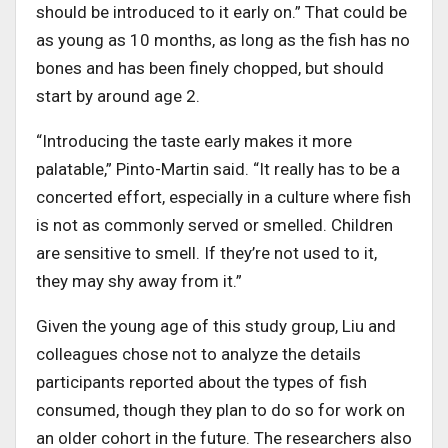
should be introduced to it early on.” That could be
as young as 10 months, as long as the fish has no
bones and has been finely chopped, but should
start by around age 2.
“Introducing the taste early makes it more
palatable,” Pinto-Martin said. “It really has to be a
concerted effort, especially in a culture where fish
is not as commonly served or smelled. Children
are sensitive to smell. If they’re not used to it,
they may shy away from it.”
Given the young age of this study group, Liu and
colleagues chose not to analyze the details
participants reported about the types of fish
consumed, though they plan to do so for work on
an older cohort in the future. The researchers also