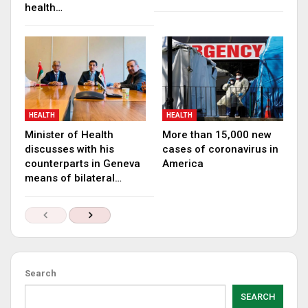
health…
HEALTH
HEALTH
Minister of Health
More than 15,000 new
discusses with his
cases of coronavirus in
counterparts in Geneva
America
means of bilateral…
Search
SEARCH