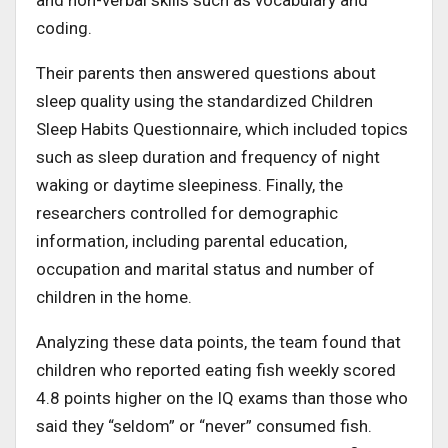
coding.
Their parents then answered questions about
sleep quality using the standardized Children
Sleep Habits Questionnaire, which included topics
such as sleep duration and frequency of night
waking or daytime sleepiness. Finally, the
researchers controlled for demographic
information, including parental education,
occupation and marital status and number of
children in the home.
Analyzing these data points, the team found that
children who reported eating fish weekly scored
4.8 points higher on the IQ exams than those who
said they “seldom” or “never” consumed fish.