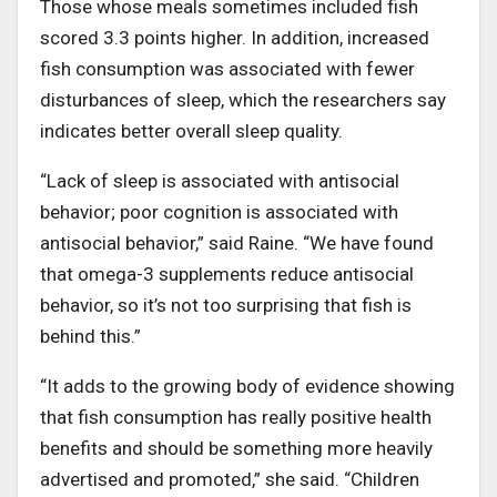
Those whose meals sometimes included fish
scored 3.3 points higher. In addition, increased
fish consumption was associated with fewer
disturbances of sleep, which the researchers say
indicates better overall sleep quality.
“Lack of sleep is associated with antisocial
behavior; poor cognition is associated with
antisocial behavior,” said Raine. “We have found
that omega-3 supplements reduce antisocial
behavior, so it’s not too surprising that fish is
behind this.”
“It adds to the growing body of evidence showing
that fish consumption has really positive health
benefits and should be something more heavily
advertised and promoted,” she said. “Children