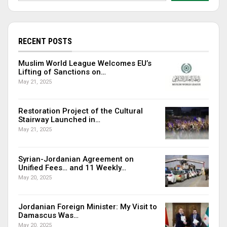
RECENT POSTS
Muslim World League Welcomes EU’s
Lifting of Sanctions on…
May 21, 2025
Restoration Project of the Cultural
Stairway Launched in…
May 21, 2025
Syrian-Jordanian Agreement on
Unified Fees… and 11 Weekly…
May 20, 2025
Jordanian Foreign Minister: My Visit to
Damascus Was…
May 20, 2025