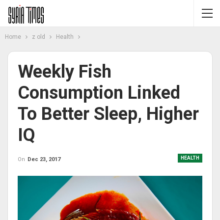
Home
z old
Health
Weekly Fish
Consumption Linked
To Better Sleep, Higher
IQ
HEALTH
On
Dec 23, 2017