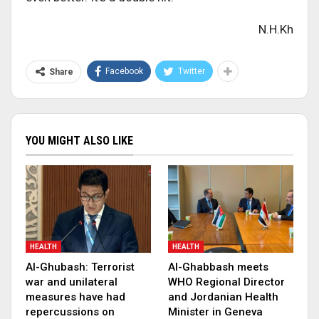
N.H.Kh
Facebook
Twitter
Share
YOU MIGHT ALSO LIKE
HEALTH
HEALTH
Al-Ghubash: Terrorist
Al-Ghabbash meets
war and unilateral
WHO Regional Director
measures have had
and Jordanian Health
repercussions on
Minister in Geneva