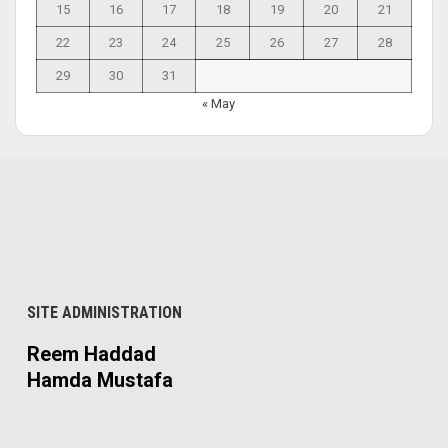
15
16
17
18
19
20
21
22
23
24
25
26
27
28
29
30
31
« May
SITE ADMINISTRATION
Reem Haddad
Hamda Mustafa