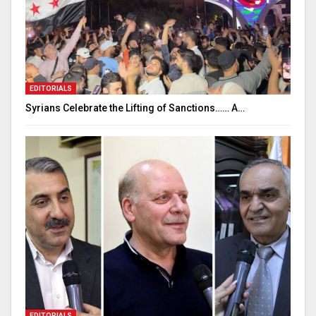
EDITORIALS
Syrians Celebrate the Lifting of Sanctions…… A…
EDITORIALS