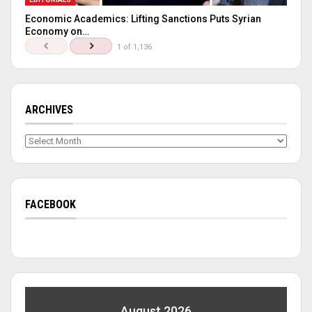
Economic Academics: Lifting Sanctions Puts Syrian
Economy on…
1 of 1,136
ARCHIVES
Archives
FACEBOOK
August 2026