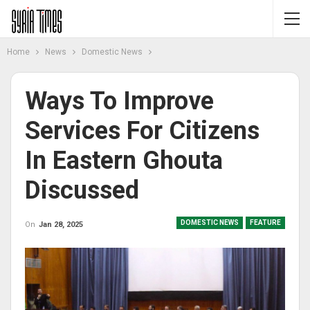
Home
News
Domestic News
Ways To Improve
Services For Citizens
In Eastern Ghouta
Discussed
DOMESTIC NEWS
FEATURE
On
Jan 28, 2025