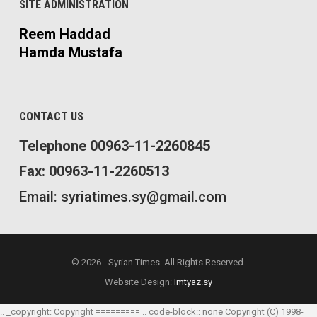
SITE ADMINISTRATION
Reem Haddad
Hamda Mustafa
CONTACT US
Telephone 00963-11-2260845
Fax: 00963-11-2260513
Email: syriatimes.sy@gmail.com
© 2026 - Syrian Times. All Rights Reserved.
Website Design:
Imtyaz.sy
.. _copyright: Copyright ========= .. code-block:: none Copyright (C) 1998-