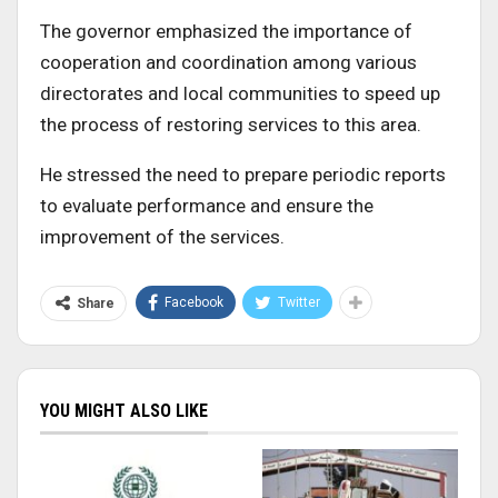
The governor emphasized the importance of
cooperation and coordination among various
directorates and local communities to speed up
the process of restoring services to this area.
He stressed the need to prepare periodic reports
to evaluate performance and ensure the
improvement of the services.
Facebook
Twitter
Share
YOU MIGHT ALSO LIKE