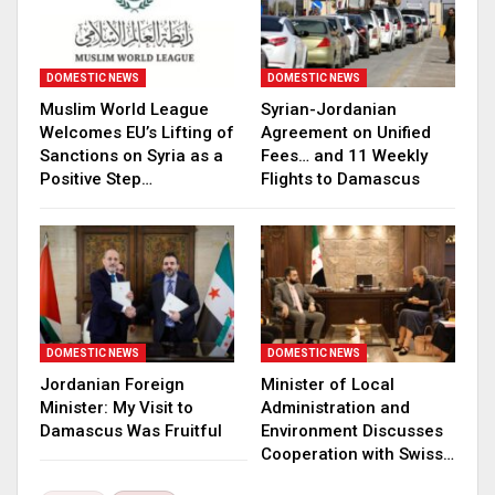
DOMESTIC NEWS
DOMESTIC NEWS
Muslim World League
Syrian-Jordanian
Welcomes EU’s Lifting of
Agreement on Unified
Sanctions on Syria as a
Fees… and 11 Weekly
Positive Step…
Flights to Damascus
DOMESTIC NEWS
DOMESTIC NEWS
Jordanian Foreign
Minister of Local
Minister: My Visit to
Administration and
Damascus Was Fruitful
Environment Discusses
Cooperation with Swiss…