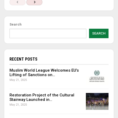
Search
SEARCH
RECENT POSTS
Muslim World League Welcomes EU’s
Lifting of Sanctions on…
May 21, 2025
Restoration Project of the Cultural
Stairway Launched in…
May 21, 2025