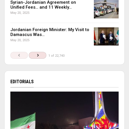
Syrian-Jordanian Agreement on
Unified Fees… and 11 Weekly…
May 20, 2025
Jordanian Foreign Minister: My Visit to
Damascus Was…
May 20, 2025
1 of 22,740
EDITORIALS