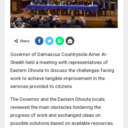
Share
Governor of Damascus Countryside Amer Al-
Sheikh held a meeting with representatives of
Eastern Ghouta to discuss the challenges facing
work to achieve tangible improvement in the
services provided to citizens.
The Governor and the Eastern Ghouta locals
reviewed the main obstacles hindering the
progress of work and exchanged ideas on
possible solutions based on available resources.