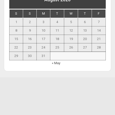
S
S
M
T
W
T
F
1
2
3
4
5
6
7
8
9
10
11
12
13
14
15
16
17
18
19
20
21
22
23
24
25
26
27
28
29
30
31
« May