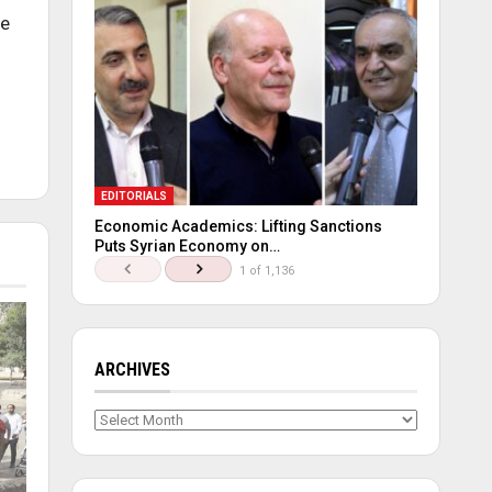
he
EDITORIALS
Economic Academics: Lifting Sanctions
Puts Syrian Economy on…
1 of 1,136
ARCHIVES
Archives