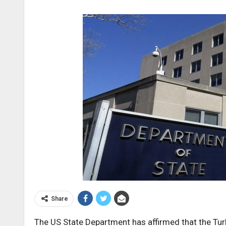
Share
The US State Department has affirmed that the Tu