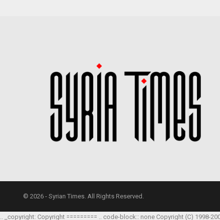
© 2026 - Syrian Times. All Rights Reserved.
.. _copyright: Copyright ========= .. code-block:: none Copyright (C) 1998-20