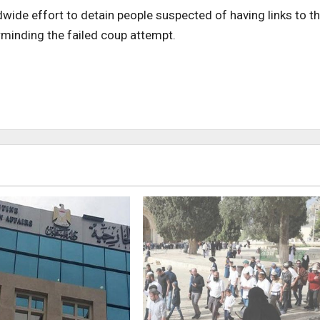
dwide effort to detain people suspected of having links to t
inding the failed coup attempt.