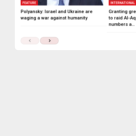
FEATURE
INTERNATIONAL
Polyansky: Israel and Ukraine are
Granting gree
waging a war against humanity
to raid Al-A
numbers a…