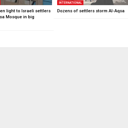
INTERNATIONAL
n light to Israeli settlers
Dozens of settlers storm Al-Aqsa
qsa Mosque in big