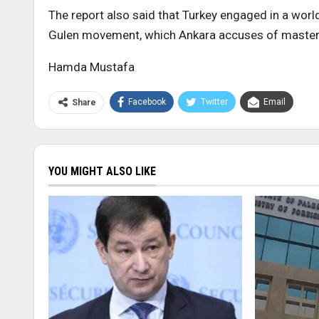
The report also said that Turkey engaged in a worl
Gulen movement, which Ankara accuses of masterm
Hamda Mustafa
Facebook
Twitter
Email
Share
YOU MIGHT ALSO LIKE