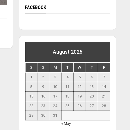
FACEBOOK
August 2026
S
S
M
T
W
T
F
1
2
3
4
5
6
7
8
9
10
11
12
13
14
15
16
17
18
19
20
21
22
23
24
25
26
27
28
29
30
31
« May