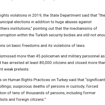
rights violations in 2019, the State Department said that “th
municipal elections in addition to huge abuses against
others institutions,” pointing out that the mechanisms of
rruption within the Turkish security bodies are still not en
ions on basic freedoms and its violations of laws.
dismissed more than 45 policemen and military personnel as
t has arrested at least 80,000 citizens and closed more tha
t weak pretexts.
on Human Rights Practices on Turkey said that “significant
killings; suspicious deaths of persons in custody; forced
ntion of tens of thousands of persons, including former
ists and foreign citizens.”