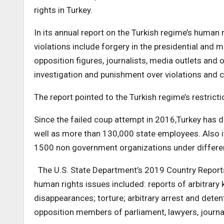
rights in Turkey.
In its annual report on the Turkish regime’s human 
violations include forgery in the presidential and 
opposition figures, journalists, media outlets and 
investigation and punishment over violations and co
The report pointed to the Turkish regime’s restrict
Since the failed coup attempt in 2016,Turkey has 
well as more than 130,000 state employees. Also i
1500 non government organizations under differen
The U.S. State Department’s 2019 Country Reports 
human rights issues included: reports of arbitrary 
disappearances; torture; arbitrary arrest and dete
opposition members of parliament, lawyers, journal