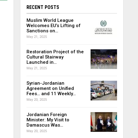
RECENT POSTS
Muslim World League
Welcomes EU’s Lifting of
Sanctions on…
May 21, 2025
Restoration Project of the
Cultural Stairway
Launched in…
May 21, 2025
Syrian-Jordanian
Agreement on Unified
Fees… and 11 Weekly…
May 20, 2025
Jordanian Foreign
Minister: My Visit to
Damascus Was…
May 20, 2025