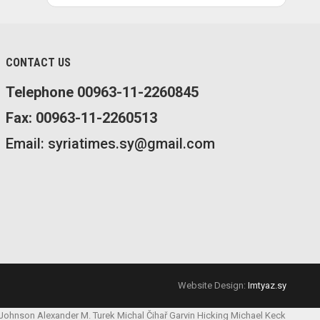
CONTACT US
Telephone 00963-11-2260845
Fax: 00963-11-2260513
Email: syriatimes.sy@gmail.com
Website Design:
Imtyaz.sy
 Johnson
Alexander M. Turek
Michal Čihař
Garvin Hicking
Michael Keck