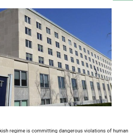
rkish regime is committing dangerous violations of human