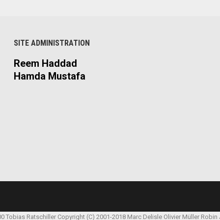
SITE ADMINISTRATION
Reem Haddad
Hamda Mustafa
00 Tobias Ratschiller
Copyright (C) 2001-2018 Marc Delisle
Olivier Müller
Robin