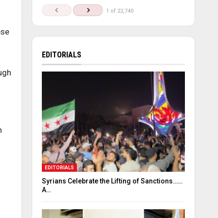
1 of 22,740
ese
EDITORIALS
ough
n
EDITORIALS
Syrians Celebrate the Lifting of Sanctions……
A…