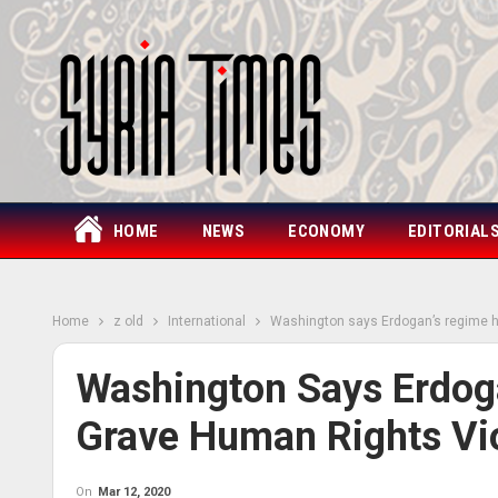
HOME
NEWS
ECONOMY
EDITORIAL
Home
z old
International
Washington says Erdogan’s regime h
Washington Says Erdog
Grave Human Rights Vio
On
Mar 12, 2020