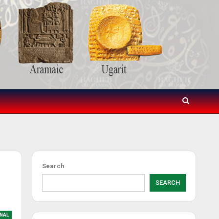
d
Search
SEARCH
NAL