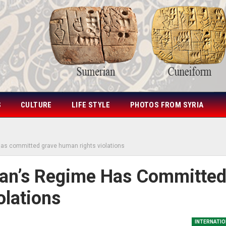
S
CULTURE
LIFE STYLE
PHOTOS FROM SYRIA
as committed grave human rights violations
an’s Regime Has Committe
lations
INTERNATIO