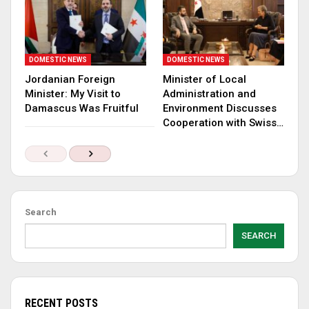
DOMESTIC NEWS
DOMESTIC NEWS
Jordanian Foreign
Minister of Local
Minister: My Visit to
Administration and
Damascus Was Fruitful
Environment Discusses
Cooperation with Swiss…
Search
SEARCH
RECENT POSTS