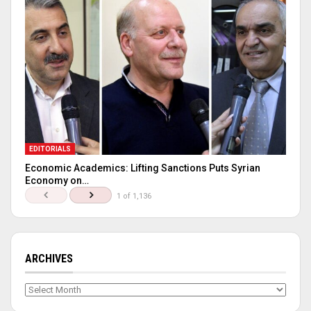
EDITORIALS
Economic Academics: Lifting Sanctions Puts Syrian
Economy on…
1 of 1,136
ARCHIVES
Archives