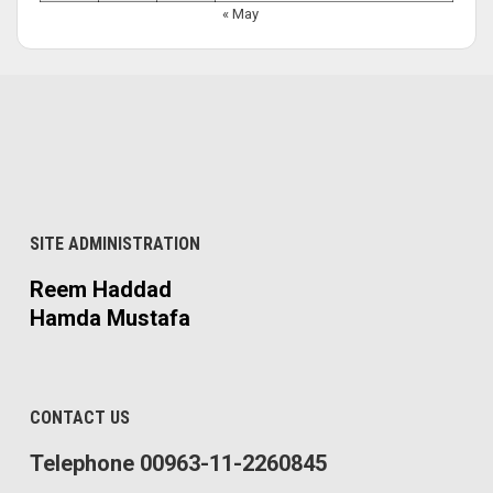
« May
SITE ADMINISTRATION
Reem Haddad
Hamda Mustafa
CONTACT US
Telephone 00963-11-2260845