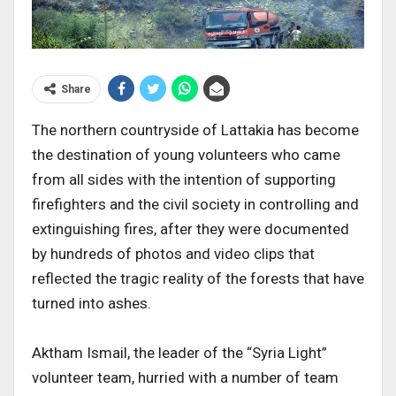
Share
The northern countryside of Lattakia has become
the destination of young volunteers who came
from all sides with the intention of supporting
firefighters and the civil society in controlling and
extinguishing fires, after they were documented
by hundreds of photos and video clips that
reflected the tragic reality of the forests that have
turned into ashes.
Aktham Ismail, the leader of the “Syria Light”
volunteer team, hurried with a number of team