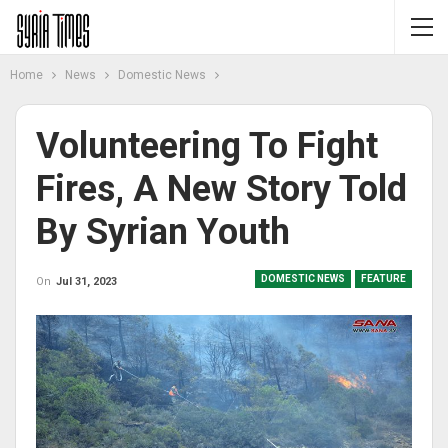
Home
News
Domestic News
Volunteering To Fight
Fires, A New Story Told
By Syrian Youth
DOMESTIC NEWS
FEATURE
On
Jul 31, 2023