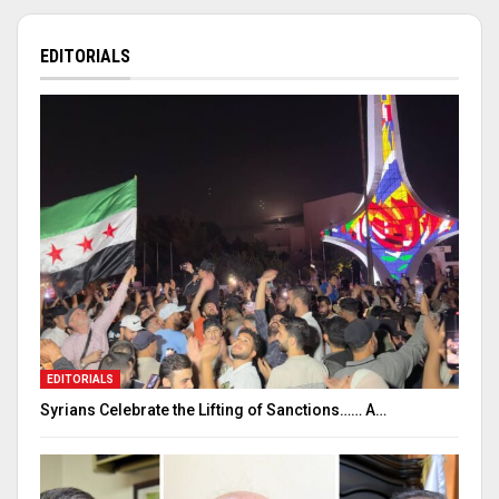
EDITORIALS
EDITORIALS
Syrians Celebrate the Lifting of Sanctions…… A…