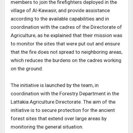
members to join the firefighters deployed in the
village of Al-Kawasir, and provide assistance
according to the available capabilities and in
coordination with the cadres of the Directorate of
Agriculture, as he explained that their mission was
to monitor the sites that were put out and ensure
that the fire does not spread to neighboring areas,
which reduces the burdens on the cadres working
on the ground.
The initiative is launched by the team, in
coordination with the Forestry Department in the
Lattakia Agriculture Directorate. The aim of the
initiative is to secure protection for the ancient
forest sites that extend over large areas by
monitoring the general situation.