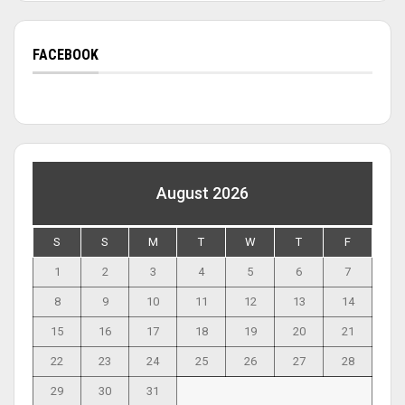
FACEBOOK
August 2026
S
S
M
T
W
T
F
1
2
3
4
5
6
7
8
9
10
11
12
13
14
15
16
17
18
19
20
21
22
23
24
25
26
27
28
29
30
31