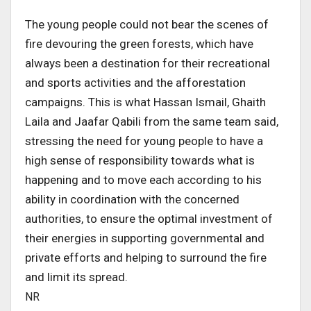
The young people could not bear the scenes of
fire devouring the green forests, which have
always been a destination for their recreational
and sports activities and the afforestation
campaigns. This is what Hassan Ismail, Ghaith
Laila and Jaafar Qabili from the same team said,
stressing the need for young people to have a
high sense of responsibility towards what is
happening and to move each according to his
ability in coordination with the concerned
authorities, to ensure the optimal investment of
their energies in supporting governmental and
private efforts and helping to surround the fire
and limit its spread.
NR