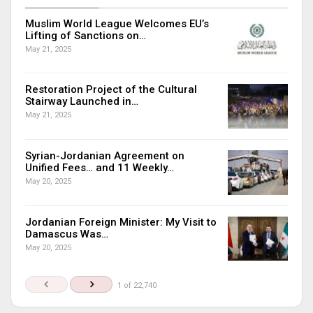
Muslim World League Welcomes EU’s
Lifting of Sanctions on…
May 21, 2025
Restoration Project of the Cultural
Stairway Launched in…
May 21, 2025
Syrian-Jordanian Agreement on
Unified Fees… and 11 Weekly…
May 20, 2025
Jordanian Foreign Minister: My Visit to
Damascus Was…
May 20, 2025
1 of 22,740