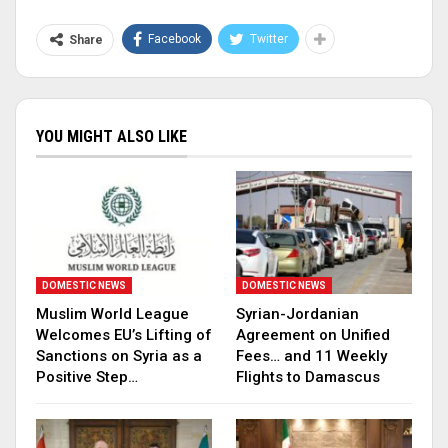
Facebook
Twitter
Share
YOU MIGHT ALSO LIKE
DOMESTIC NEWS
DOMESTIC NEWS
Muslim World League
Syrian-Jordanian
Welcomes EU’s Lifting of
Agreement on Unified
Sanctions on Syria as a
Fees… and 11 Weekly
Positive Step…
Flights to Damascus