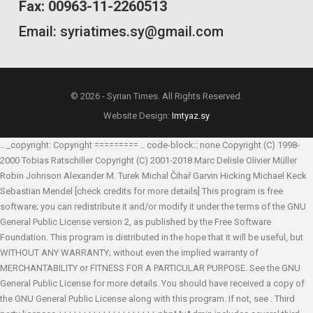
Fax: 00963-11-2260513
Email: syriatimes.sy@gmail.com
© 2026 - Syrian Times. All Rights Reserved.
Website Design:
Imtyaz.sy
.. _copyright: Copyright ========= .. code-block:: none Copyright (C) 1998-
2000 Tobias Ratschiller
Copyright (C) 2001-2018 Marc Delisle
Olivier Müller
Robin Johnson
Alexander M. Turek
Michal Čihař
Garvin Hicking
Michael Keck
Sebastian Mendel
[check credits for more details] This program is free
software; you can redistribute it and/or modify it under the terms of the GNU
General Public License version 2, as published by the Free Software
Foundation. This program is distributed in the hope that it will be useful, but
WITHOUT ANY WARRANTY; without even the implied warranty of
MERCHANTABILITY or FITNESS FOR A PARTICULAR PURPOSE. See the GNU
General Public License for more details. You should have received a copy of
the GNU General Public License along with this program. If not, see
. Third