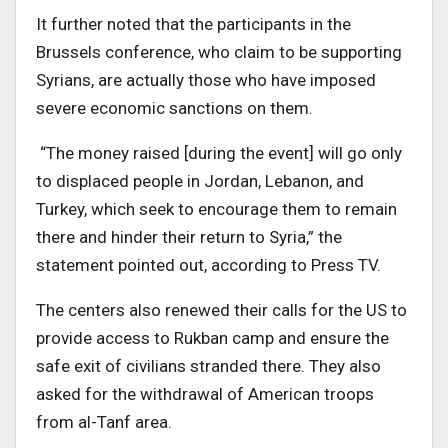
It further noted that the participants in the
Brussels conference, who claim to be supporting
Syrians, are actually those who have imposed
severe economic sanctions on them.
“The money raised [during the event] will go only
to displaced people in Jordan, Lebanon, and
Turkey, which seek to encourage them to remain
there and hinder their return to Syria,” the
statement pointed out, according to Press TV.
The centers also renewed their calls for the US to
provide access to Rukban camp and ensure the
safe exit of civilians stranded there. They also
asked for the withdrawal of American troops
from al-Tanf area.