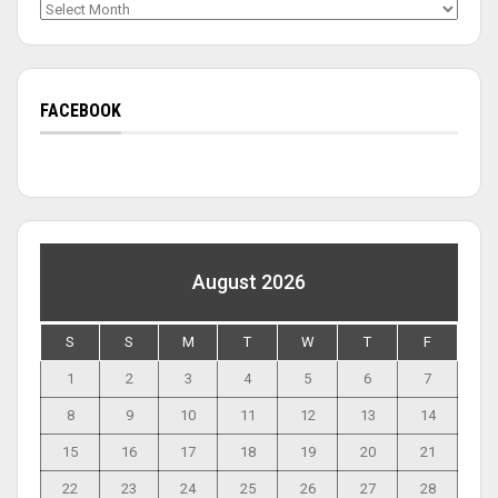
Archives
FACEBOOK
August 2026
S
S
M
T
W
T
F
1
2
3
4
5
6
7
8
9
10
11
12
13
14
15
16
17
18
19
20
21
22
23
24
25
26
27
28