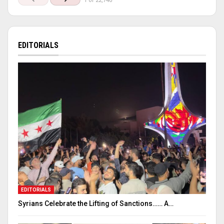
1 of 22,740
EDITORIALS
EDITORIALS
Syrians Celebrate the Lifting of Sanctions…… A…