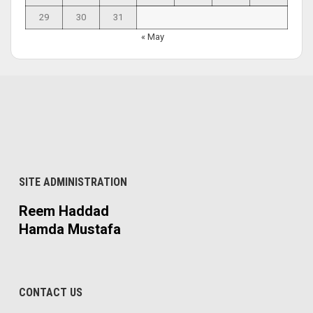
29
30
31
« May
SITE ADMINISTRATION
Reem Haddad
Hamda Mustafa
CONTACT US