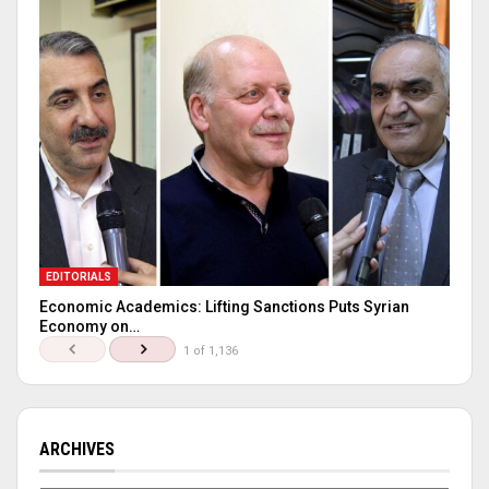
EDITORIALS
Economic Academics: Lifting Sanctions Puts Syrian
Economy on…
1 of 1,136
ARCHIVES