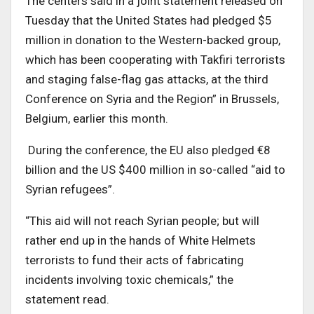
The centers said in a joint statement released on
Tuesday that the United States had pledged $5
million in donation to the Western-backed group,
which has been cooperating with Takfiri terrorists
and staging false-flag gas attacks, at the third
Conference on Syria and the Region” in Brussels,
Belgium, earlier this month.
During the conference, the EU also pledged €8
billion and the US $400 million in so-called “aid to
Syrian refugees”.
“This aid will not reach Syrian people; but will
rather end up in the hands of White Helmets
terrorists to fund their acts of fabricating
incidents involving toxic chemicals,” the
statement read.