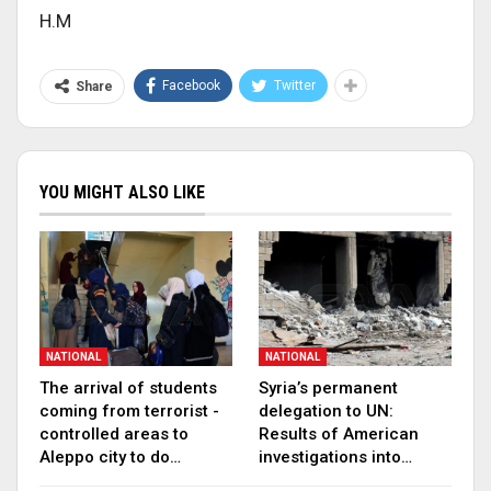
H.M
Facebook
Twitter
Share
YOU MIGHT ALSO LIKE
NATIONAL
NATIONAL
The arrival of students
Syria’s permanent
coming from terrorist -
delegation to UN:
controlled areas to
Results of American
Aleppo city to do…
investigations into…