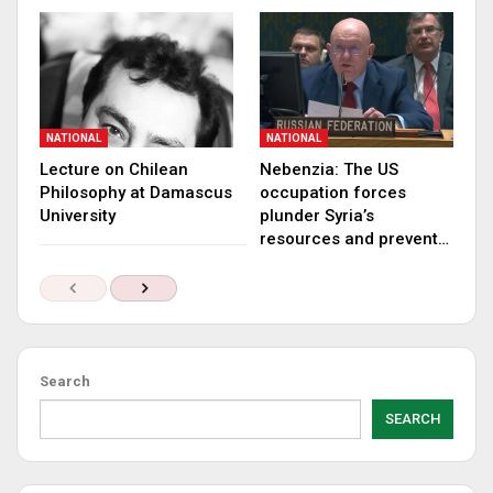
NATIONAL
NATIONAL
Lecture on Chilean
Nebenzia: The US
Philosophy at Damascus
occupation forces
University
plunder Syria’s
resources and prevent…
Search
SEARCH