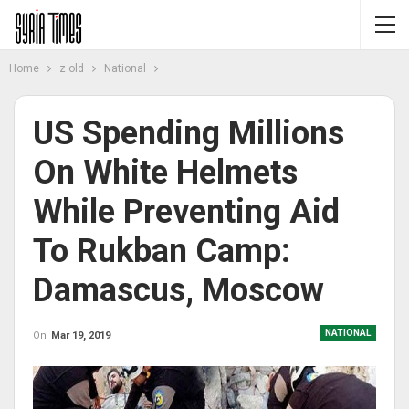
Home
z old
National
US Spending Millions
On White Helmets
While Preventing Aid
To Rukban Camp:
Damascus, Moscow
NATIONAL
On
Mar 19, 2019