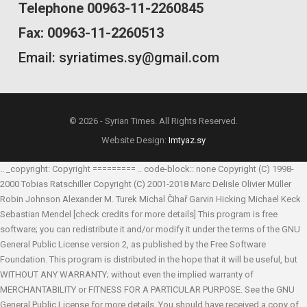
Telephone 00963-11-2260845
Fax: 00963-11-2260513
Email: syriatimes.sy@gmail.com
© 2026 - Syrian Times. All Rights Reserved.
Website Design:
Imtyaz.sy
.. _copyright: Copyright ========= .. code-block:: none Copyright (C) 1998-
2000 Tobias Ratschiller
Copyright (C) 2001-2018 Marc Delisle
Olivier Müller
Robin Johnson
Alexander M. Turek
Michal Čihař
Garvin Hicking
Michael Keck
Sebastian Mendel
[check credits for more details] This program is free
software; you can redistribute it and/or modify it under the terms of the GNU
General Public License version 2, as published by the Free Software
Foundation. This program is distributed in the hope that it will be useful, but
WITHOUT ANY WARRANTY; without even the implied warranty of
MERCHANTABILITY or FITNESS FOR A PARTICULAR PURPOSE. See the GNU
General Public License for more details. You should have received a copy of