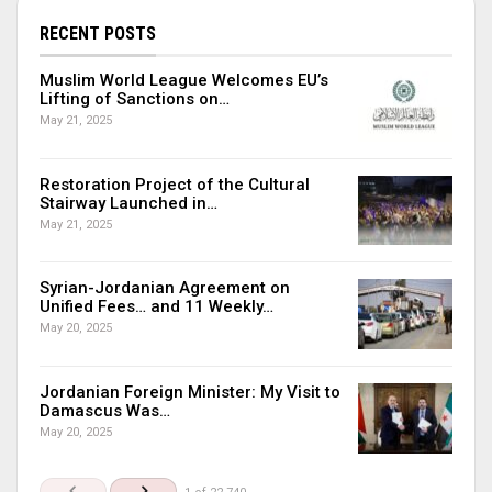
RECENT POSTS
Muslim World League Welcomes EU’s
Lifting of Sanctions on…
May 21, 2025
Restoration Project of the Cultural
Stairway Launched in…
May 21, 2025
Syrian-Jordanian Agreement on
Unified Fees… and 11 Weekly…
May 20, 2025
Jordanian Foreign Minister: My Visit to
Damascus Was…
May 20, 2025