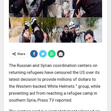
Share
The Russian and Syrian coordination centers on
returning refugees have censured the US over its
latest decision to provide millions of dollars to
the Western-backed White Helmets “ group, while
preventing aid from reaching a refugee camp in
southern Syria, Press TV reported.