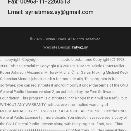
Fax: 00963-11-2260513
Email: syriatimes.sy@gmail.com
© 2026 - Syrian Times. All Rights Reserved.
Website Design:
Imtyaz.sy
.. _copyright: Copyright ========= .. code-block:: none Copyright (C) 1998-
2000 Tobias Ratschiller
Copyright (C) 2001-2018 Marc Delisle
Olivier Müller
Robin Johnson
Alexander M. Turek
Michal Čihař
Garvin Hicking
Michael Keck
Sebastian Mendel
[check credits for more details] This program is free
software; you can redistribute it and/or modify it under the terms of the GNU
General Public License version 2, as published by the Free Software
Foundation. This program is distributed in the hope that it will be useful, but
WITHOUT ANY WARRANTY; without even the implied warranty of
MERCHANTABILITY or FITNESS FOR A PARTICULAR PURPOSE. See the GNU
General Public License for more details. You should have received a copy of
the GNU General Public License along with this program. If not, see
. Third
party licenses ++++++++++++++++++++ phpMyAdmin includes several third-