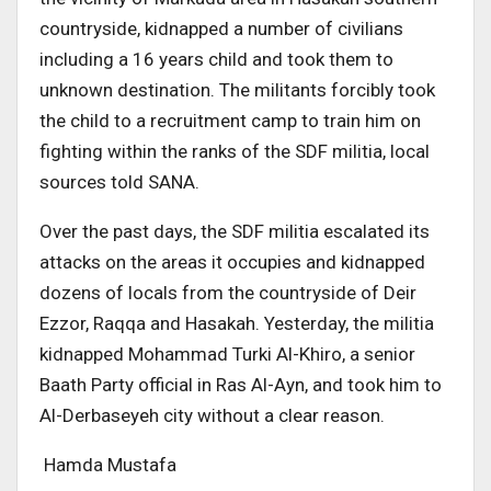
countryside, kidnapped a number of civilians
including a 16 years child and took them to
unknown destination. The militants forcibly took
the child to a recruitment camp to train him on
fighting within the ranks of the SDF militia, local
sources told SANA.
Over the past days, the SDF militia escalated its
attacks on the areas it occupies and kidnapped
dozens of locals from the countryside of Deir
Ezzor, Raqqa and Hasakah. Yesterday, the militia
kidnapped Mohammad Turki Al-Khiro, a senior
Baath Party official in Ras Al-Ayn, and took him to
Al-Derbaseyeh city without a clear reason.
Hamda Mustafa