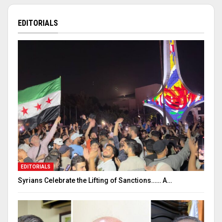
EDITORIALS
EDITORIALS
Syrians Celebrate the Lifting of Sanctions…… A…