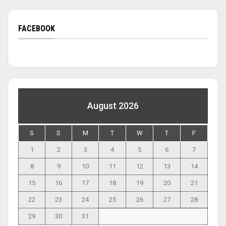
FACEBOOK
August 2026
S
S
M
T
W
T
F
1
2
3
4
5
6
7
8
9
10
11
12
13
14
15
16
17
18
19
20
21
22
23
24
25
26
27
28
29
30
31