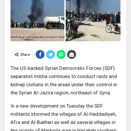
Share
The US-backed Syrian Democratic Forces (SDF)
separatist militia continues to conduct raids and
kidnap civilians in the areas under their control in
the Syrian Al-Jazira region, northeast of Syria.
In a new development on Tuesday the SDF
militants stormed the villages of Al-Haddadiyeh,
Afra and Al-Bukhari as well as several villages in
the vicinity of Markada area in Hasakah southern