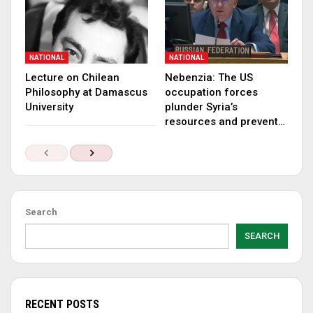
NATIONAL
NATIONAL
Lecture on Chilean
Nebenzia: The US
Philosophy at Damascus
occupation forces
University
plunder Syria’s
resources and prevent…
Search
SEARCH
RECENT POSTS