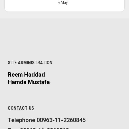
« May
SITE ADMINISTRATION
Reem Haddad
Hamda Mustafa
CONTACT US
Telephone 00963-11-2260845