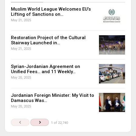
Muslim World League Welcomes EU’s
Lifting of Sanctions on…
May 21, 2025
Restoration Project of the Cultural
Stairway Launched in…
May 21, 2025
Syrian-Jordanian Agreement on
Unified Fees… and 11 Weekly…
May 20, 2025
Jordanian Foreign Minister: My Visit to
Damascus Was…
May 20, 2025
1 of 22,740