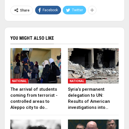
Facebook
Twitter
Share
YOU MIGHT ALSO LIKE
NATIONAL
NATIONAL
The arrival of students
Syria’s permanent
coming from terrorist -
delegation to UN:
controlled areas to
Results of American
Aleppo city to do…
investigations into…