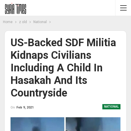
Home
z old
National
US-Backed SDF Militia
Kidnaps Civilians
Including A Child In
Hasakah And Its
Countryside
NATIONAL
On
Feb 9, 2021