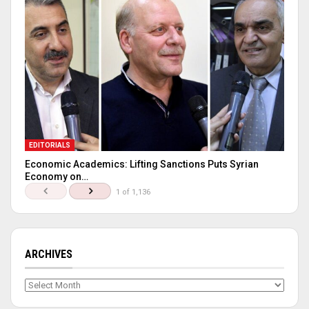
EDITORIALS
Economic Academics: Lifting Sanctions Puts Syrian
Economy on…
1 of 1,136
ARCHIVES
Archives