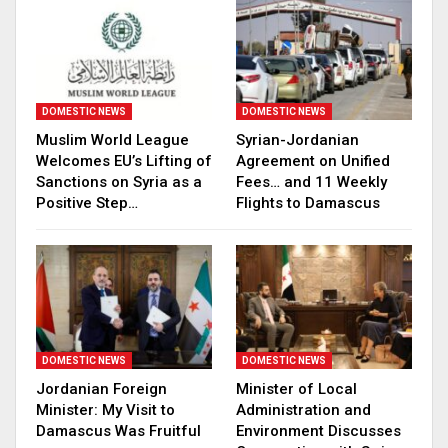
DOMESTIC NEWS
DOMESTIC NEWS
Muslim World League
Syrian-Jordanian
Welcomes EU’s Lifting of
Agreement on Unified
Sanctions on Syria as a
Fees… and 11 Weekly
Positive Step…
Flights to Damascus
DOMESTIC NEWS
DOMESTIC NEWS
Jordanian Foreign
Minister of Local
Minister: My Visit to
Administration and
Damascus Was Fruitful
Environment Discusses