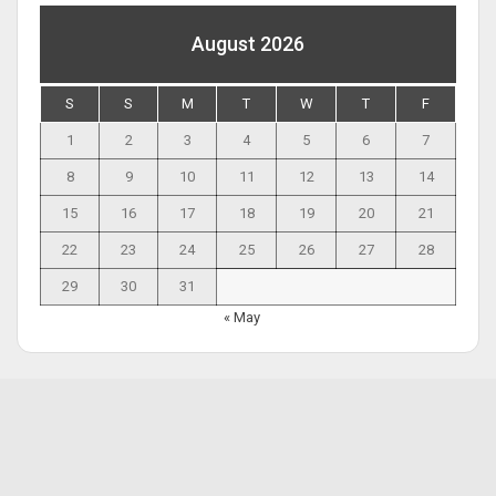
August 2026
S
S
M
T
W
T
F
1
2
3
4
5
6
7
8
9
10
11
12
13
14
15
16
17
18
19
20
21
22
23
24
25
26
27
28
29
30
31
« May