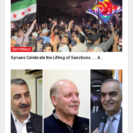
EDITORIALS
Syrians Celebrate the Lifting of Sanctions…… A…