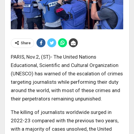
Share
PARIS, Nov.2, (ST)- The United Nations
Educational, Scientific and Cultural Organization
(UNESCO) has warned of the escalation of crimes
targeting journalists while performing their duty
around the world, with most of these crimes and
their perpetrators remaining unpunished.
The killing of journalists worldwide surged in
2022-23 compared with the previous two years,
with a majority of cases unsolved, the United