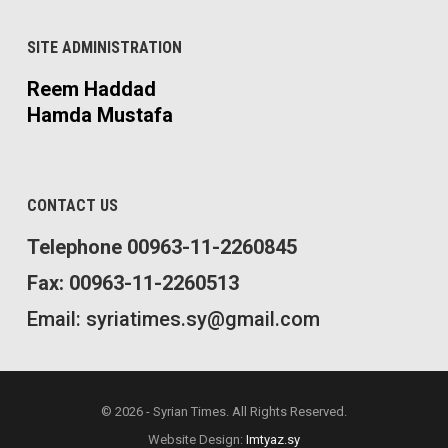
SITE ADMINISTRATION
Reem Haddad
Hamda Mustafa
CONTACT US
Telephone 00963-11-2260845
Fax: 00963-11-2260513
Email: syriatimes.sy@gmail.com
© 2026 - Syrian Times. All Rights Reserved.
Website Design:
Imtyaz.sy