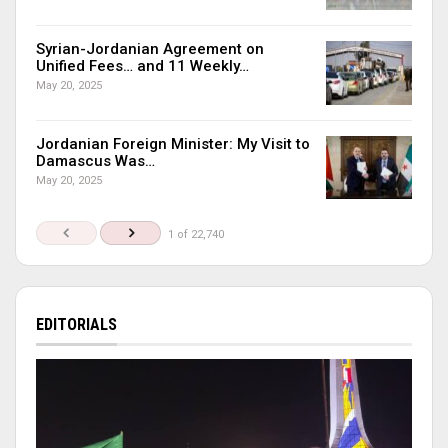
Syrian-Jordanian Agreement on
Unified Fees… and 11 Weekly…
May 20, 2025
Jordanian Foreign Minister: My Visit to
Damascus Was…
May 20, 2025
1 of 22,740
EDITORIALS