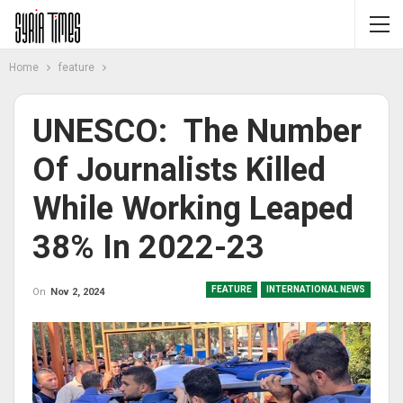
Home
feature
UNESCO: The Number
Of Journalists Killed
While Working Leaped
38% In 2022-23
FEATURE
INTERNATIONAL NEWS
On
Nov 2, 2024