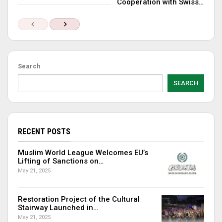
Cooperation with Swiss…
Search
SEARCH
RECENT POSTS
Muslim World League Welcomes EU’s
Lifting of Sanctions on…
May 21, 2025
Restoration Project of the Cultural
Stairway Launched in…
May 21, 2025