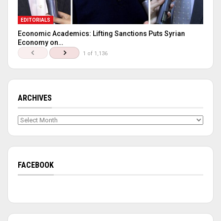
EDITORIALS
Economic Academics: Lifting Sanctions Puts Syrian
Economy on…
1 of 1,136
ARCHIVES
Archives
FACEBOOK