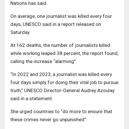
Nations has said.
On average, one journalist was killed every four
days, UNESCO said in a report released on
Saturday.
At 162 deaths, the number of journalists killed
while working leaped 38 percent, the report found,
calling the increase “alarming”.
“In 2022 and 2023, a journalist was killed every
four days simply for doing their vital job to pursue
truth,” UNESCO Director-General Audrey Azoulay
said in a statement.
She urged countries to “do more to ensure that
these crimes never go unpunished”.