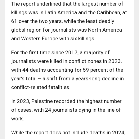
The report underlined that the largest number of
killings was in Latin America and the Caribbean, at
61 over the two years, while the least deadly
global region for journalists was North America
and Western Europe with six killings.
For the first time since 2017, a majority of
journalists were killed in conflict zones in 2023,
with 44 deaths accounting for 59 percent of the
year’s total – a shift from a years-long decline in
conflict-related fatalities.
In 2023, Palestine recorded the highest number
of cases, with 24 journalists dying in the line of
work.
While the report does not include deaths in 2024,