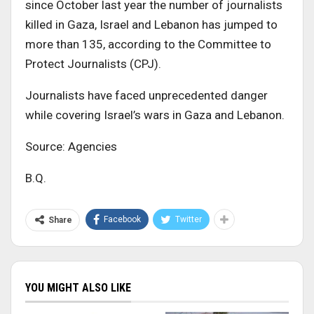
since October last year the number of journalists
killed in Gaza, Israel and Lebanon has jumped to
more than 135, according to the Committee to
Protect Journalists (CPJ).
Journalists have faced unprecedented danger
while covering Israel’s wars in Gaza and Lebanon.
Source: Agencies
B.Q.
Facebook
Twitter
Share
YOU MIGHT ALSO LIKE