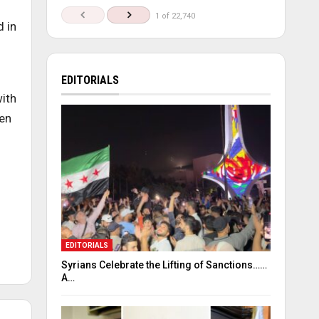
1 of 22,740
 in
EDITORIALS
with
men
EDITORIALS
Syrians Celebrate the Lifting of Sanctions……
A…