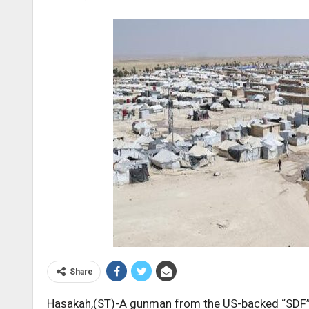
Share
Hasakah,(ST)-A gunman from the US-backed “SDF” m