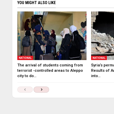
YOU MIGHT ALSO LIKE
NATIONAL
NATIONAL
The arrival of students coming from
Syria’s perm
terrorist -controlled areas to Aleppo
Results of A
city to do…
into…