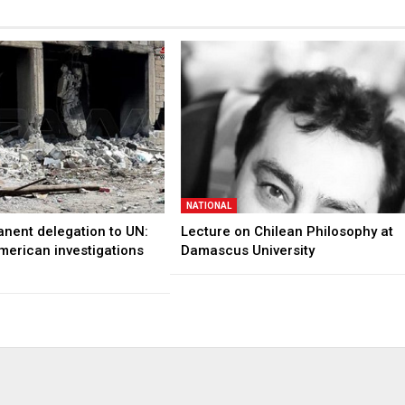
NATIONAL
anent delegation to UN:
Lecture on Chilean Philosophy at
merican investigations
Damascus University