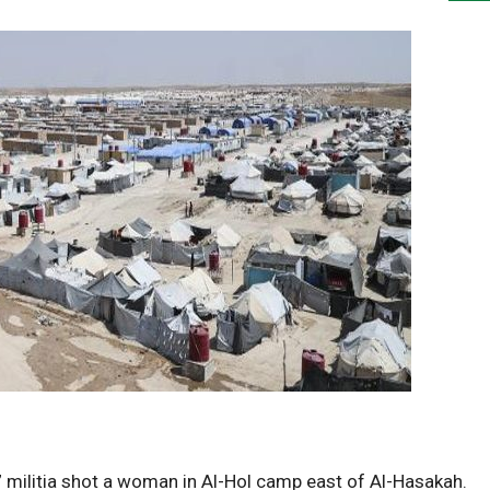
ilitia shot a woman in Al-Hol camp east of Al-Hasakah.