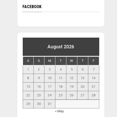
FACEBOOK
August 2026
S
S
M
T
W
T
F
1
2
3
4
5
6
7
8
9
10
11
12
13
14
15
16
17
18
19
20
21
22
23
24
25
26
27
28
29
30
31
« May