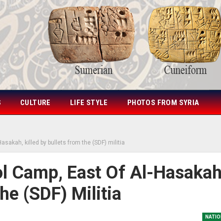
S
CULTURE
LIFE STYLE
PHOTOS FROM SYRIA
asakah, killed by bullets from the (SDF) militia
l Camp, East Of Al-Hasakah
he (SDF) Militia
NATIO