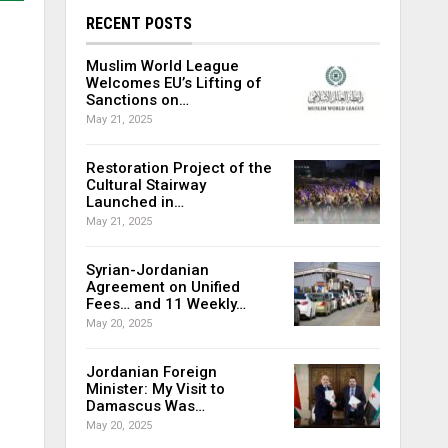
RECENT POSTS
Muslim World League
Welcomes EU’s Lifting of
Sanctions on…
May 21, 2025
Restoration Project of the
Cultural Stairway
Launched in…
May 21, 2025
Syrian-Jordanian
Agreement on Unified
Fees… and 11 Weekly…
May 20, 2025
Jordanian Foreign
Minister: My Visit to
Damascus Was…
May 20, 2025