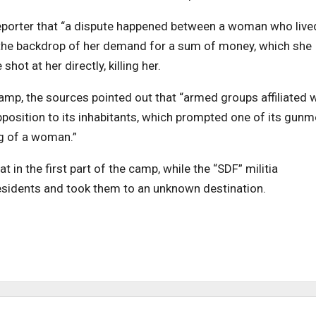
porter that “a dispute happened between a woman who lived
 the backdrop of her demand for a sum of money, which she
hot at her directly, killing her.
camp, the sources pointed out that “armed groups affiliated 
opposition to its inhabitants, which prompted one of its gun
g of a woman.”
in the first part of the camp, while the “SDF” militia
esidents and took them to an unknown destination.