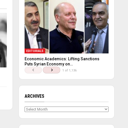
EDITORIALS
Economic Academics: Lifting Sanctions
Puts Syrian Economy on…
1 of 1,136
ARCHIVES
Archives