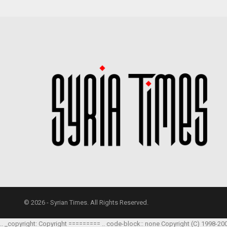
© 2026 - Syrian Times. All Rights Reserved.
.. _copyright: Copyright ========= .. code-block:: none Copyright (C) 1998-20