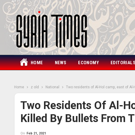
HOME
NEWS
ECONOMY
EDITORIAL
Home
z old
National
Two residents of Al-Hol camp, east of Al-H
Two Residents Of Al-Ho
Killed By Bullets From T
On
Feb 21, 2021