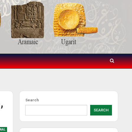
,
Search
SEARCH
NAL