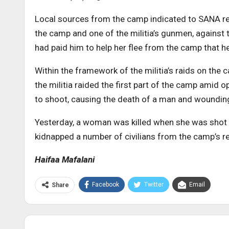
Local sources from the camp indicated to SANA re
the camp and one of the militia’s gunmen, against
had paid him to help her flee from the camp that he s
Within the framework of the militia’s raids on the 
the militia raided the first part of the camp amid 
to shoot, causing the death of a man and woundin
Yesterday, a woman was killed when she was shot at 
kidnapped a number of civilians from the camp’s r
Haifaa Mafalani
Facebook
Twitter
Email
Share