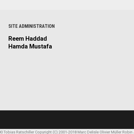
SITE ADMINISTRATION
Reem Haddad
Hamda Mustafa
00 Tobias Ratschiller
Copyright (C) 2001-2018 Marc Delisle
Olivier Müller
Robin