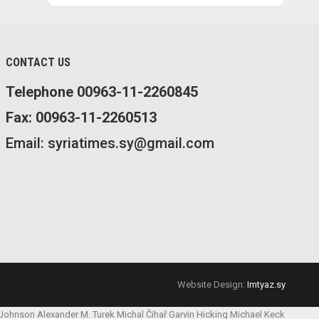
CONTACT US
Telephone 00963-11-2260845
Fax: 00963-11-2260513
Email: syriatimes.sy@gmail.com
Website Design:
Imtyaz.sy
 Johnson
Alexander M. Turek
Michal Čihař
Garvin Hicking
Michael Keck