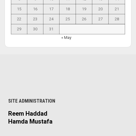
15
16
17
18
19
20
21
22
23
24
25
26
27
28
29
30
31
« May
SITE ADMINISTRATION
Reem Haddad
Hamda Mustafa