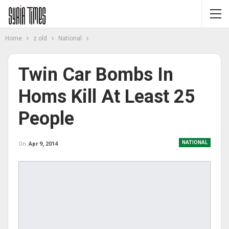
Home
z old
National
Twin Car Bombs In
Homs Kill At Least 25
People
NATIONAL
On
Apr 9, 2014