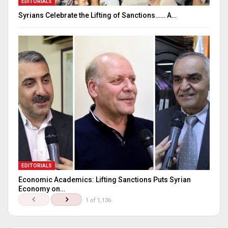
EDITORIALS
Syrians Celebrate the Lifting of Sanctions…… A…
EDITORIALS
Economic Academics: Lifting Sanctions Puts Syrian
Economy on…
1 of 1,136