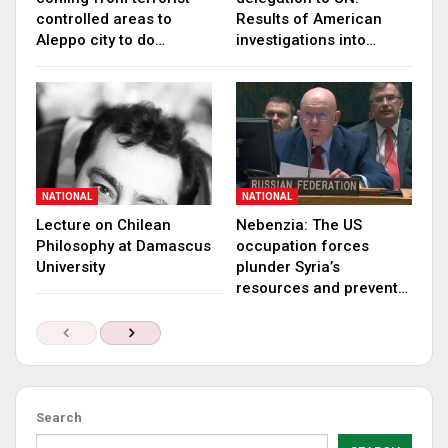
controlled areas to
Results of American
Aleppo city to do…
investigations into…
NATIONAL
NATIONAL
Lecture on Chilean
Nebenzia: The US
Philosophy at Damascus
occupation forces
University
plunder Syria’s
resources and prevent…
Search