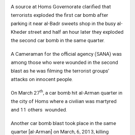
A source at Homs Governorate clarified that
terrorists exploded the first car bomb after
parking it near al-Badr sweets shop in the busy al-
Kheder street and half an hour later they exploded
the second car bomb in the same quarter.
A Cameraman for the official agency (SANA) was
among those who were wounded in the second
blast as he was filming the terrorist groups’
attacks on innocent people.
th
On March 27
, a car bomb hit al-Arman quarter in
the city of Homs where a civilian was martyred
and 11 others wounded.
Another car bomb blast took place in the same
quarter [al-Arman] on March, 6, 2013, killing