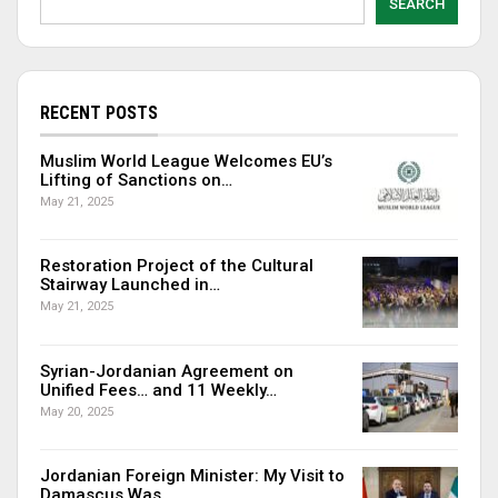
SEARCH
RECENT POSTS
Muslim World League Welcomes EU’s
Lifting of Sanctions on…
May 21, 2025
Restoration Project of the Cultural
Stairway Launched in…
May 21, 2025
Syrian-Jordanian Agreement on
Unified Fees… and 11 Weekly…
May 20, 2025
Jordanian Foreign Minister: My Visit to
Damascus Was…