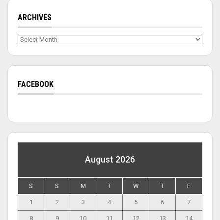
ARCHIVES
Archives
FACEBOOK
August 2026
S
S
M
T
W
T
F
1
2
3
4
5
6
7
8
9
10
11
12
13
14