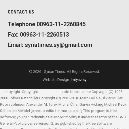
CONTACT US
Telephone 00963-11-2260845
Fax: 00963-11-2260513
Email: syriatimes.sy@gmail.com
© 2026 - Syrian Times. All Rights Reserved.
Website Design:
Imtyaz.sy
.. _copyright: Copyright ========= .. code-block:: none Copyright (C) 1998-
2000 Tobias Ratschiller
Copyright (C) 2001-2018 Marc Delisle
Olivier Müller
Robin Johnson
Alexander M. Turek
Michal Čihař
Garvin Hicking
Michael Keck
Sebastian Mendel
[check credits for more details] This program is free
software; you can redistribute it and/or modify it under the terms of the GNU
General Public License version 2, as published by the Free Software