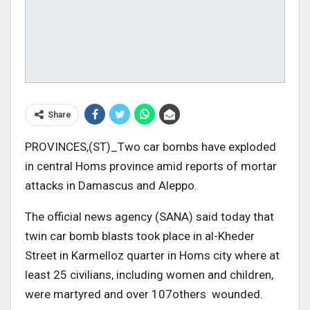
Share
PROVINCES,(ST)_Two car bombs have exploded
in central Homs province amid reports of mortar
attacks in Damascus and Aleppo.
The official news agency (SANA) said today that
twin car bomb blasts took place in al-Kheder
Street in Karmelloz quarter in Homs city where at
least 25 civilians, including women and children,
were martyred and over 107others wounded.