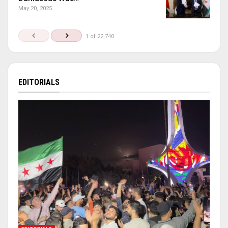
May 20, 2025
1 of 22,740
EDITORIALS