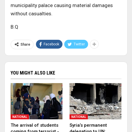
municipality palace causing material damages
without casualties.
B.Q
Facebook
Twitter
Share
YOU MIGHT ALSO LIKE
NATIONAL
NATIONAL
The arrival of students
Syria’s permanent
coming from terrorist -
delegation to UN: