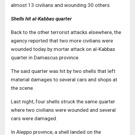
almost 13 civilians and wounding 30 others.
Shells hit al-Kabbas quarter
Back to the other terrorist attacks elsewhere, the
agency reported that two more civilians were
wounded today by mortar attack on al-Kabbas
quarter in Damascus province.
The said quarter was hit by two shells that left
material damages to several cars and shops at
the scene.
Last night, four shells struck the same quarter
where two civilians were wounded and several
cars were damaged.
In Aleppo province, a shell landed on the