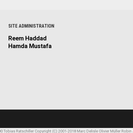
SITE ADMINISTRATION
Reem Haddad
Hamda Mustafa
00 Tobias Ratschiller
Copyright (C) 2001-2018 Marc Delisle
Olivier Müller
Robin