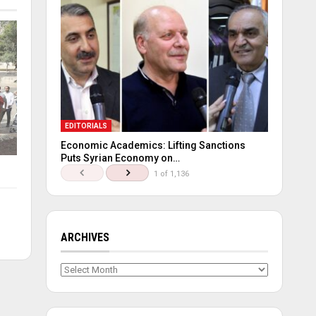
EDITORIALS
Economic Academics: Lifting Sanctions
Puts Syrian Economy on…
1 of 1,136
ARCHIVES
Archives