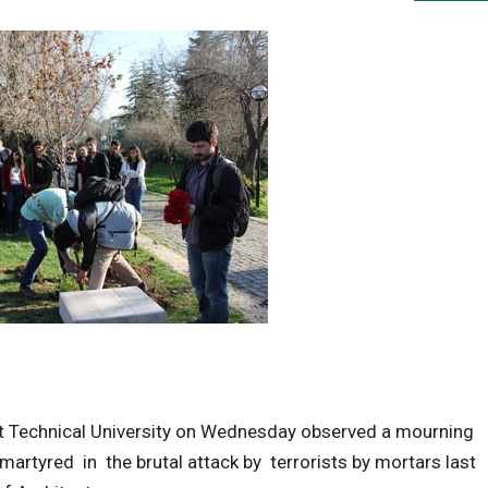
t Technical University on Wednesday observed a mourning
tyred in the brutal attack by terrorists by mortars last