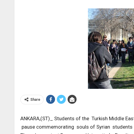
Share
ANKARA,(ST)_ Students of the Turkish Middle Eas
pause commemorating souls of Syrian students mar