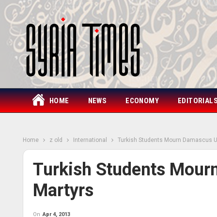
HOME
NEWS
ECONOMY
EDITORIAL
Home
z old
International
Turkish Students Mourn Damascus Un
Turkish Students Mour
Martyrs
On
Apr 4, 2013