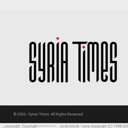
© 2026 - Syrian Times. All Rights Reserved.
.. _copyright: Copyright ========= .. code-block:: none Copyright (C) 1998-20