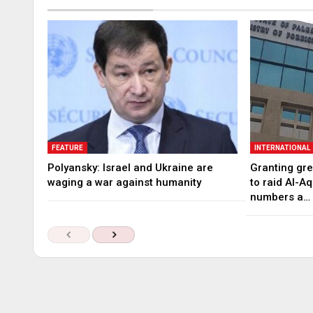
FEATURE
INTERNATIONAL
Polyansky: Israel and Ukraine are
Granting gree
waging a war against humanity
to raid Al-A
numbers a…