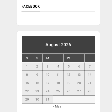
FACEBOOK
August 2026
S
S
M
T
W
T
F
1
2
3
4
5
6
7
8
9
10
11
12
13
14
15
16
17
18
19
20
21
22
23
24
25
26
27
28
29
30
31
« May