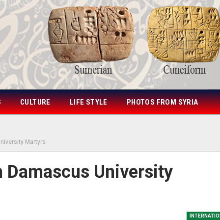
S
CULTURE
LIFE STYLE
PHOTOS FROM SYRIA
iversity Martyrs
n Damascus University
INTERNATIO