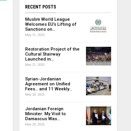
RECENT POSTS
Muslim World League
Welcomes EU’s Lifting of
Sanctions on…
May 21, 2025
Restoration Project of the
Cultural Stairway
Launched in…
May 21, 2025
Syrian-Jordanian
Agreement on Unified
Fees… and 11 Weekly…
May 20, 2025
Jordanian Foreign
Minister: My Visit to
Damascus Was…
May 20, 2025