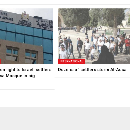
INTERNATIONAL
n light to Israeli settlers
Dozens of settlers storm Al-Aqsa
qsa Mosque in big