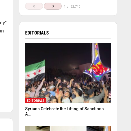
1 of 22,740
my”
an
EDITORIALS
EDITORIALS
Syrians Celebrate the Lifting of Sanctions……
A…