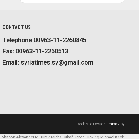
CONTACT US
Telephone 00963-11-2260845
Fax: 00963-11-2260513
Email: syriatimes.sy@gmail.com
Website Design:
Imtyaz.sy
 Johnson
Alexander M. Turek
Michal Čihař
Garvin Hicking
Michael Keck