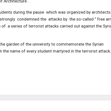
f Architecture .
students during the pause which was organized by architects
y strongly condemned the attacks by the so-called ” free ar
 of a series of terrorist attacks carried out against the Syri
 the garden of the university to commemorate the Syrian
 in the name of every student martyred in the terrorist attack.