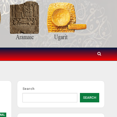
Search
SEARCH
NAL