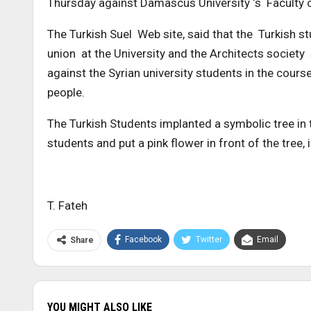
Thursday against Damascus University ‘s Faculty o
The Turkish Suel Web site, said that the Turkish 
union at the University and the Architects societ
against the Syrian university students in the course
people.
The Turkish Students implanted a symbolic tree in
students and put a pink flower in front of the tree,
T. Fateh
Facebook
Twitter
Email
Share
YOU MIGHT ALSO LIKE