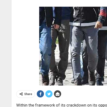
Share
Within the framework of its crackdown on its oppo