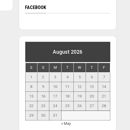
FACEBOOK
August 2026
S
S
M
T
W
T
F
1
2
3
4
5
6
7
8
9
10
11
12
13
14
15
16
17
18
19
20
21
22
23
24
25
26
27
28
29
30
31
« May