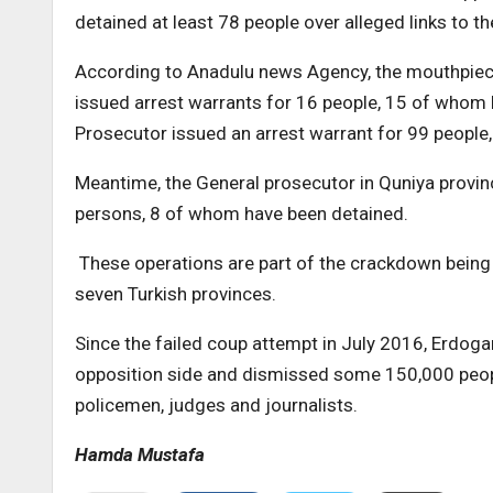
detained at least 78 people over alleged links to t
According to Anadulu news Agency, the mouthpiece 
issued arrest warrants for 16 people, 15 of whom 
Prosecutor issued an arrest warrant for 99 people
Meantime, the General prosecutor in Quniya provinc
persons, 8 of whom have been detained.
These operations are part of the crackdown being 
seven Turkish provinces.
Since the failed coup attempt in July 2016, Erdog
opposition side and dismissed some 150,000 peopl
policemen, judges and journalists.
Hamda Mustafa