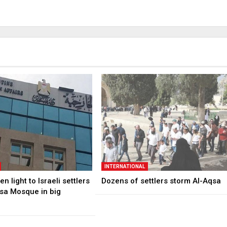
INTERNATIONAL
n light to Israeli settlers
Dozens of settlers storm Al-Aqsa
qsa Mosque in big