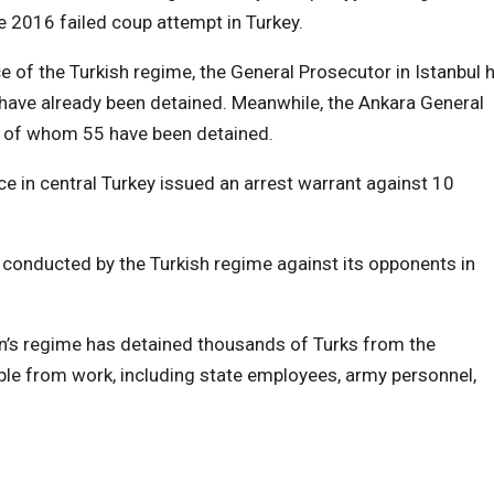
he 2016 failed coup attempt in Turkey.
of the Turkish regime, the General Prosecutor in Istanbul 
have already been detained. Meanwhile, the Ankara General
, of whom 55 have been detained.
e in central Turkey issued an arrest warrant against 10
conducted by the Turkish regime against its opponents in
an’s regime has detained thousands of Turks from the
e from work, including state employees, army personnel,