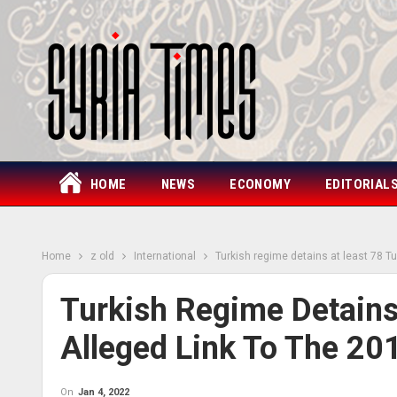
HOME
NEWS
ECONOMY
EDITORIAL
Home
z old
International
Turkish regime detains at least 78 Tu
Turkish Regime Detains
Alleged Link To The 20
On
Jan 4, 2022