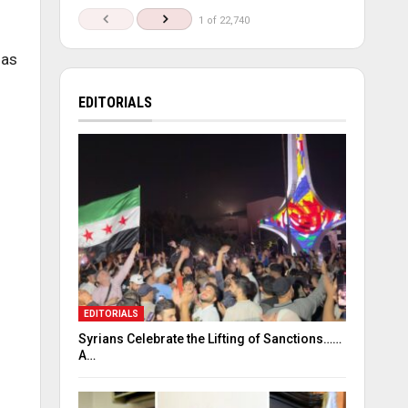
1 of 22,740
has
EDITORIALS
EDITORIALS
Syrians Celebrate the Lifting of Sanctions……
A…