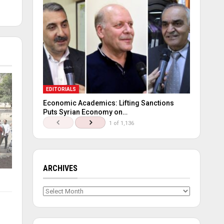
EDITORIALS
Economic Academics: Lifting Sanctions
Puts Syrian Economy on…
1 of 1,136
ARCHIVES
Archives