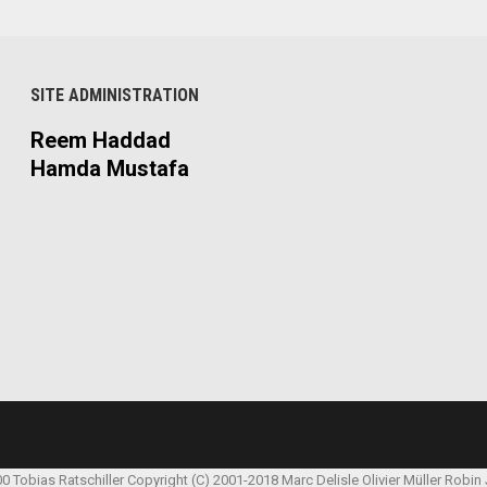
SITE ADMINISTRATION
Reem Haddad
Hamda Mustafa
00 Tobias Ratschiller
Copyright (C) 2001-2018 Marc Delisle
Olivier Müller
Robin