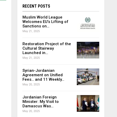
RECENT POSTS
Muslim World League
Welcomes EU’s Lifting of
Sanctions on…
May 21, 2025
Restoration Project of the
Cultural Stairway
Launched in…
May 21, 2025
Syrian-Jordanian
Agreement on Unified
Fees… and 11 Weekly…
May 20, 2025
Jordanian Foreign
Minister: My Visit to
Damascus Was…
May 20, 2025