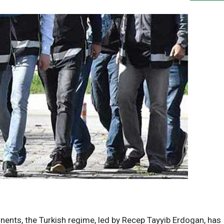
nents, the Turkish regime, led by Recep Tayyib Erdogan, has