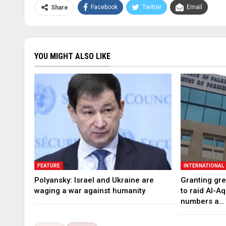
Facebook
Twitter
Email
Share
YOU MIGHT ALSO LIKE
FEATURE
INTERNATIONAL
Polyansky: Israel and Ukraine are
Granting gree
waging a war against humanity
to raid Al-A
numbers a…