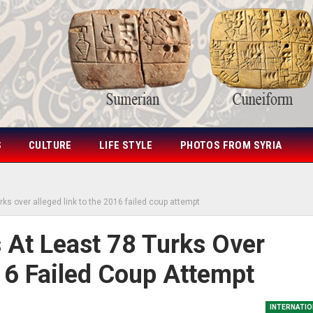
S
CULTURE
LIFE STYLE
PHOTOS FROM SYRIA
rks over alleged link to the 2016 failed coup attempt
 At Least 78 Turks Over
16 Failed Coup Attempt
INTERNATIO