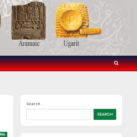
Search
SEARCH
NAL