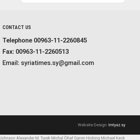
CONTACT US
Telephone 00963-11-2260845
Fax: 00963-11-2260513
Email: syriatimes.sy@gmail.com
Website Design:
Imtyaz.sy
 Johnson
Alexander M. Turek
Michal Čihař
Garvin Hicking
Michael Keck