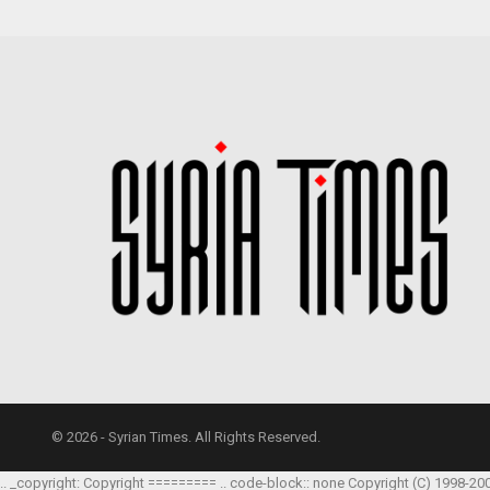
© 2026 - Syrian Times. All Rights Reserved.
.. _copyright: Copyright ========= .. code-block:: none Copyright (C) 1998-20