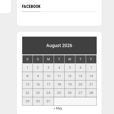
FACEBOOK
August 2026
S
S
M
T
W
T
F
1
2
3
4
5
6
7
8
9
10
11
12
13
14
15
16
17
18
19
20
21
22
23
24
25
26
27
28
29
30
31
« May