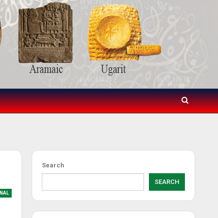
Search
SEARCH
NAL