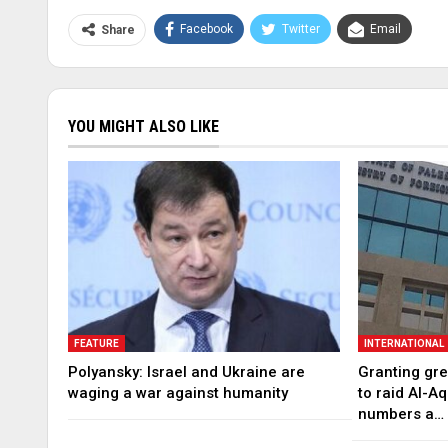
Facebook
Twitter
Email
Share
YOU MIGHT ALSO LIKE
FEATURE
INTERNATIONAL
Polyansky: Israel and Ukraine are
Granting gree
waging a war against humanity
to raid Al-A
numbers a…