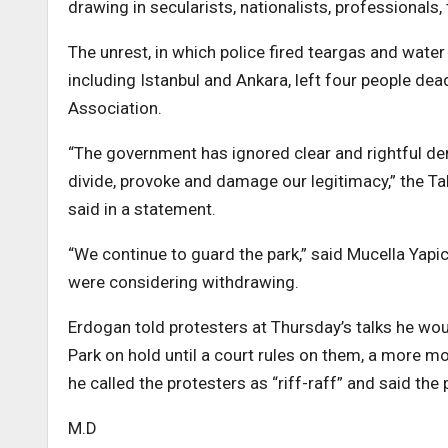
drawing in secularists, nationalists, professionals,
The unrest, in which police fired teargas and water
including Istanbul and Ankara, left four people dea
Association.
“The government has ignored clear and rightful dem
divide, provoke and damage our legitimacy,” the Ta
said in a statement.
“We continue to guard the park,” said Mucella Yapi
were considering withdrawing.
Erdogan told protesters at Thursday’s talks he wou
Park on hold until a court rules on them, a more 
he called the protesters as “riff-raff” and said th
M.D