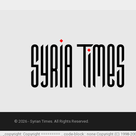
© 2026 - Syrian Times. All Rights Reserved.
.. _copyright: Copyright ========= .. code-block:: none Copyright (C) 1998-20