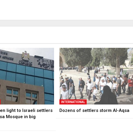
INTERNATIONAL
n light to Israeli settlers
Dozens of settlers storm Al-Aqsa
qsa Mosque in big