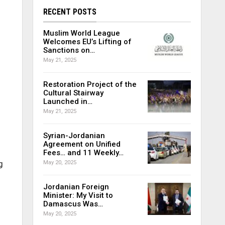
RECENT POSTS
Muslim World League
Welcomes EU’s Lifting of
Sanctions on…
May 21, 2025
Restoration Project of the
Cultural Stairway
Launched in…
May 21, 2025
Syrian-Jordanian
Agreement on Unified
Fees… and 11 Weekly…
g
May 20, 2025
Jordanian Foreign
Minister: My Visit to
Damascus Was…
May 20, 2025