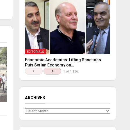
EDITORIALS
Economic Academics: Lifting Sanctions
Puts Syrian Economy on…
1 of 1,136
ARCHIVES
Archives