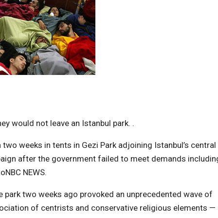
y would not leave an Istanbul park. .
wo weeks in tents in Gezi Park adjoining Istanbul’s central
paign after the government failed to meet demands includin
 toNBC NEWS.
he park two weeks ago provoked an unprecedented wave of
ociation of centrists and conservative religious elements —