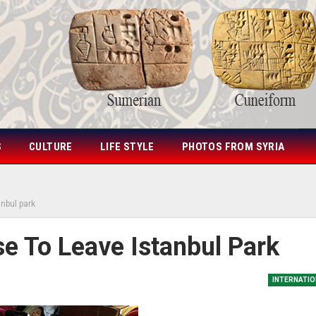
S
CULTURE
LIFE STYLE
PHOTOS FROM SYRIA
anbul park
e To Leave Istanbul Park
INTERNATIO