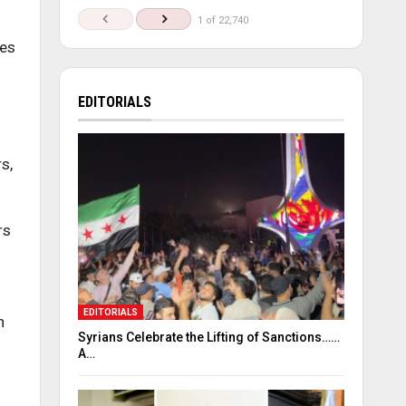
1 of 22,740
ies
EDITORIALS
s,
rs
EDITORIALS
n
Syrians Celebrate the Lifting of Sanctions……
A…