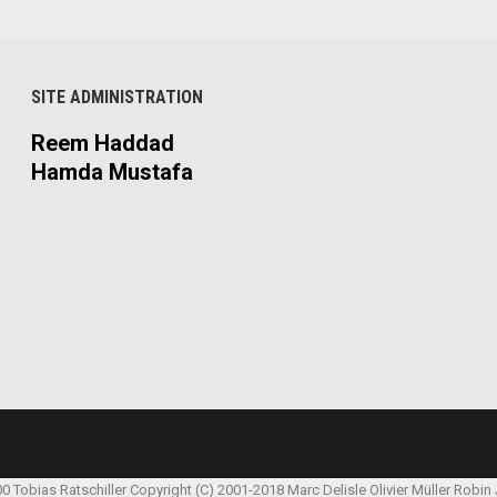
SITE ADMINISTRATION
Reem Haddad
Hamda Mustafa
00 Tobias Ratschiller
Copyright (C) 2001-2018 Marc Delisle
Olivier Müller
Robin