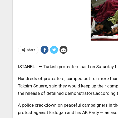
Share
ISTANBUL — Turkish protesters said on Saturday the
Hundreds of protesters, camped out for more than t
Taksim Square, said they would keep up their cam
the release of detained demonstrators,according
A police crackdown on peaceful campaigners in t
protest against Erdogan and his AK Party — an ass