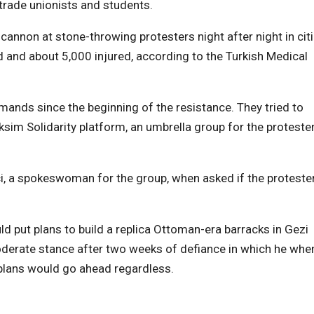
 trade unionists and students.
 cannon at stone-throwing protesters night after night in cit
d and about 5,000 injured, according to the Turkish Medical
ands since the beginning of the resistance. They tried to
ksim Solidarity platform, an umbrella group for the protester
ci, a spokeswoman for the group, when asked if the proteste
ld put plans to build a replica Ottoman-era barracks in Gezi
moderate stance after two weeks of defiance in which he whe
e plans would go ahead regardless.