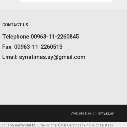
CONTACT US
Telephone 00963-11-2260845
Fax: 00963-11-2260513
Email: syriatimes.sy@gmail.com
Website Design:
Imtyaz.sy
 Johnson
Alexander M. Turek
Michal Čihař
Garvin Hicking
Michael Keck