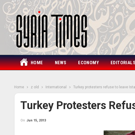
HOME
NEWS
ECONOMY
EDITORIAL
Home
z old
International
Turkey protesters refuse to leave Ist
Turkey Protesters Refus
On
Jun 15, 2013