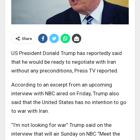
Share
US President Donald Trump has reportedly said
that he would be ready to negotiate with Iran
without any preconditions, Press TV reported.
According to an excerpt from an upcoming
interview with NBC aired on Friday, Trump also
said that the United States has no intention to go
to war with Iran.
“I’m not looking for war” Trump said on the
interview that will air Sunday on NBC “Meet the