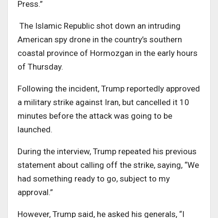
Press.”
The Islamic Republic shot down an intruding
American spy drone in the country’s southern
coastal province of Hormozgan in the early hours
of Thursday.
Following the incident, Trump reportedly approved
a military strike against Iran, but cancelled it 10
minutes before the attack was going to be
launched.
During the interview, Trump repeated his previous
statement about calling off the strike, saying, “We
had something ready to go, subject to my
approval.”
However, Trump said, he asked his generals, “I