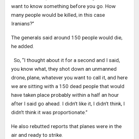
want to know something before you go. How
many people would be killed, in this case
Iranians?”
The generals said around 150 people would die,
he added.
So, “I thought about it for a second and I said,
you know what, they shot down an unmanned
drone, plane, whatever you want to call it, and here
we are sitting with a 150 dead people that would
have taken place probably within a half an hour
after I said go ahead. I didn’t like it, I didn’t think, I
didn’t think it was proportionate.”
He also rebutted reports that planes were in the
air and ready to strike.