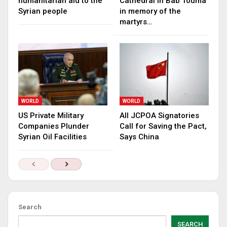
humanitarian aid to the
Cathedral in Bab Touma
Syrian people
in memory of the
martyrs…
WORLD
WORLD
US Private Military
All JCPOA Signatories
Companies Plunder
Call for Saving the Pact,
Syrian Oil Facilities
Says China
Search
SEARCH