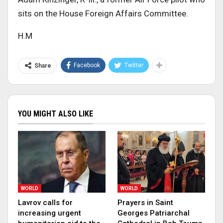
sits on the House Foreign Affairs Committee.
H.M
Facebook
Twitter
Share
YOU MIGHT ALSO LIKE
WORLD
WORLD
Lavrov calls for
Prayers in Saint
increasing urgent
Georges Patriarchal