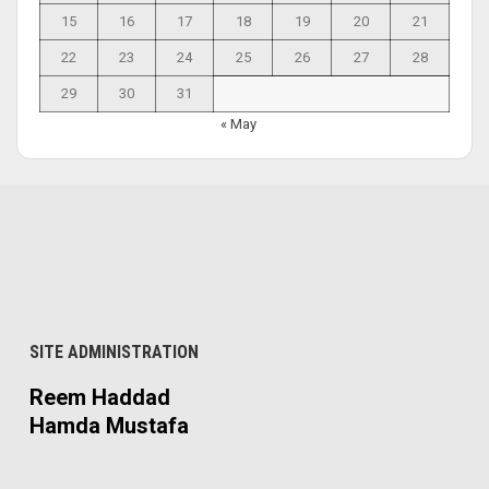
15
16
17
18
19
20
21
22
23
24
25
26
27
28
29
30
31
« May
SITE ADMINISTRATION
Reem Haddad
Hamda Mustafa