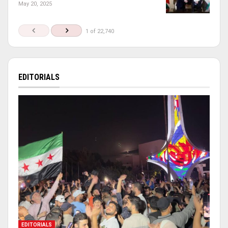
May 20, 2025
1 of 22,740
EDITORIALS
EDITORIALS