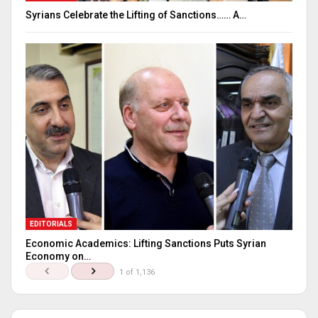
Syrians Celebrate the Lifting of Sanctions…… A…
EDITORIALS
Economic Academics: Lifting Sanctions Puts Syrian
Economy on…
1 of 1,136