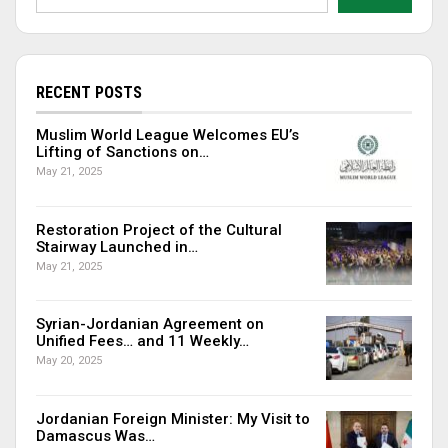
RECENT POSTS
Muslim World League Welcomes EU’s
Lifting of Sanctions on…
May 21, 2025
Restoration Project of the Cultural
Stairway Launched in…
May 21, 2025
Syrian-Jordanian Agreement on
Unified Fees… and 11 Weekly…
May 20, 2025
Jordanian Foreign Minister: My Visit to
Damascus Was…