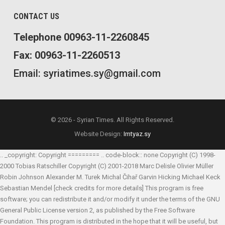
CONTACT US
Telephone 00963-11-2260845
Fax: 00963-11-2260513
Email: syriatimes.sy@gmail.com
© 2026 - Syrian Times. All Rights Reserved.
Website Design:
Imtyaz.sy
.. _copyright: Copyright ========= .. code-block:: none Copyright (C) 1998-
2000 Tobias Ratschiller
Copyright (C) 2001-2018 Marc Delisle
Olivier Müller
Robin Johnson
Alexander M. Turek
Michal Čihař
Garvin Hicking
Michael Keck
Sebastian Mendel
[check credits for more details] This program is free
software; you can redistribute it and/or modify it under the terms of the GNU
General Public License version 2, as published by the Free Software
Foundation. This program is distributed in the hope that it will be useful, but