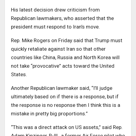
His latest decision drew criticism from
Republican lawmakers, who asserted that the
president must respond to Iran’s move.
Rep. Mike Rogers on Friday said that Trump must
quickly retaliate against Iran so that other
countries like China, Russia and North Korea will
not take “provocative” acts toward the United
States.
Another Republican lawmaker said, “I’ll judge
ultimately based on if there is a response, but if
the response is no response then I think this is a
mistake in pretty big proportions.”
“This was a direct attack on US assets,” said Rep.
Adam Kinzinger, R-Ill., a former Air Force pilot who