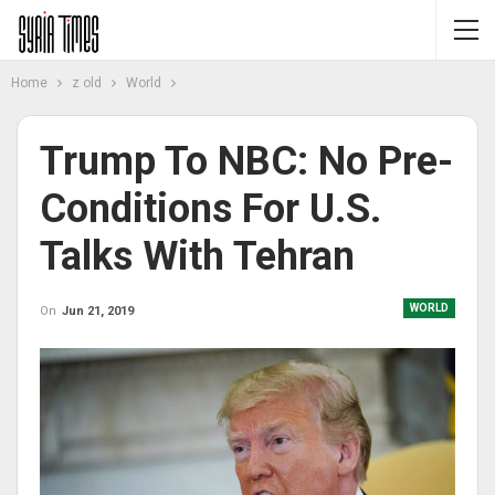
Home
z old
World
Trump To NBC: No Pre-
Conditions For U.S.
Talks With Tehran
WORLD
On
Jun 21, 2019