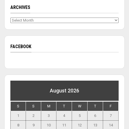
ARCHIVES
Archives
FACEBOOK
August 2026
S
S
M
T
W
T
F
1
2
3
4
5
6
7
8
9
10
11
12
13
14