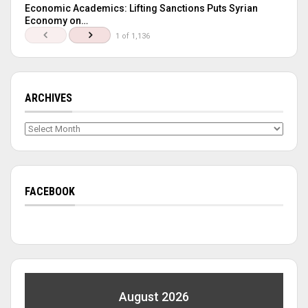
Economic Academics: Lifting Sanctions Puts Syrian
Economy on…
1 of 1,136
ARCHIVES
Archives
FACEBOOK
August 2026