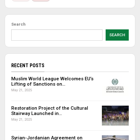
Search
SEARCH
RECENT POSTS
Muslim World League Welcomes EU’s
Lifting of Sanctions on…
May 21, 2025
Restoration Project of the Cultural
Stairway Launched in…
May 21, 2025
Syrian-Jordanian Agreement on