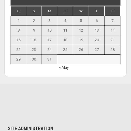
S
S
M
T
W
T
F
1
2
3
4
5
6
7
8
9
10
11
12
13
14
15
16
17
18
19
20
21
22
23
24
25
26
27
28
29
30
31
« May
SITE ADMINISTRATION