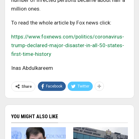
number of infected persons became about half a
million ones.
To read the whole article by Fox news click:
https://www.foxnews.com/politics/coronavirus-
trump-declared-major-disaster-in-all-50-states-
first-time-history
Inas Abdulkareem
Facebook
Twitter
Share
YOU MIGHT ALSO LIKE