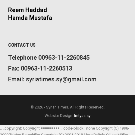
Reem Haddad
Hamda Mustafa
CONTACT US
Telephone 00963-11-2260845
Fax: 00963-11-2260513
Email: syriatimes.sy@gmail.com
© 2026 - Syrian Times. All Rights Reserved.
Website Design:
Imtyaz.sy
.. _copyright: Copyright ========= .. code-block:: none Copyright (C) 1998-
2000 Tobias Ratschiller
Copyright (C) 2001-2018 Marc Delisle
Olivier Müller