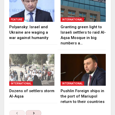
FEATURE
INTERNATIONAL
Polyansky: Israel and
Granting green light to
Ukraine are waging a
Israeli settlers to raid Al-
war against humanity
Aqsa Mosque in big
numbers a…
INTERNATIONAL
INTERNATIONAL
Dozens of settlers storm
Pushlin Foreign ships in
Al-Aqsa
the port of Mariupol
return to their countries