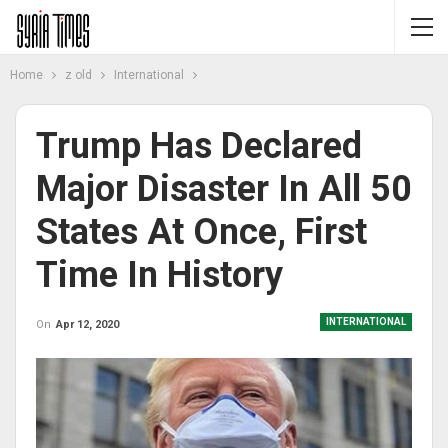
Home
z old
International
Trump Has Declared
Major Disaster In All 50
States At Once, First
Time In History
INTERNATIONAL
On
Apr 12, 2020