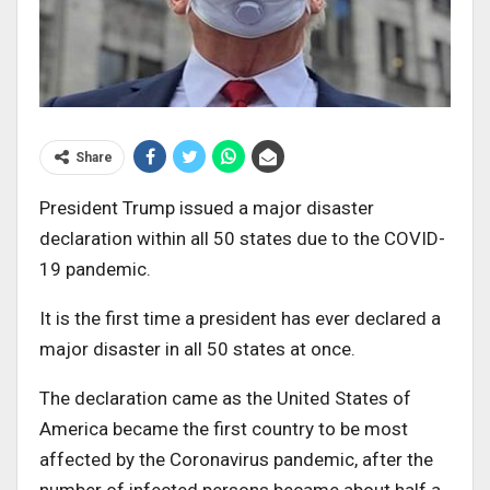
Share
President Trump issued a major disaster
declaration within all 50 states due to the COVID-
19 pandemic.
It is the first time a president has ever declared a
major disaster in all 50 states at once.
The declaration came as the United States of
America became the first country to be most
affected by the Coronavirus pandemic, after the