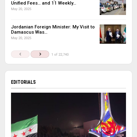
Unified Fees… and 11 Weekly…
May 20, 2025
Jordanian Foreign Minister: My Visit to
Damascus Was…
May 20, 2025
1 of 22,740
EDITORIALS