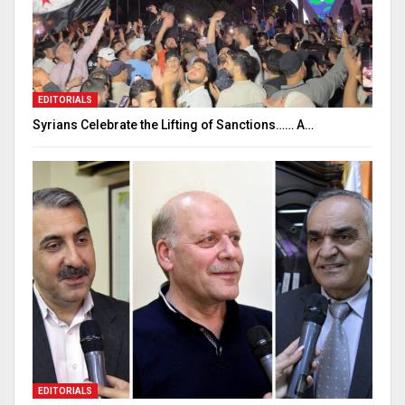
EDITORIALS
Syrians Celebrate the Lifting of Sanctions…… A…
EDITORIALS