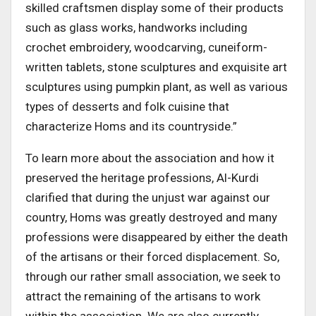
skilled craftsmen display some of their products
such as glass works, handworks including
crochet embroidery, woodcarving, cuneiform-
written tablets, stone sculptures and exquisite art
sculptures using pumpkin plant, as well as various
types of desserts and folk cuisine that
characterize Homs and its countryside.”
To learn more about the association and how it
preserved the heritage professions, Al-Kurdi
clarified that during the unjust war against our
country, Homs was greatly destroyed and many
professions were disappeared by either the death
of the artisans or their forced displacement. So,
through our rather small association, we seek to
attract the remaining of the artisans to work
within the association. We are also currently