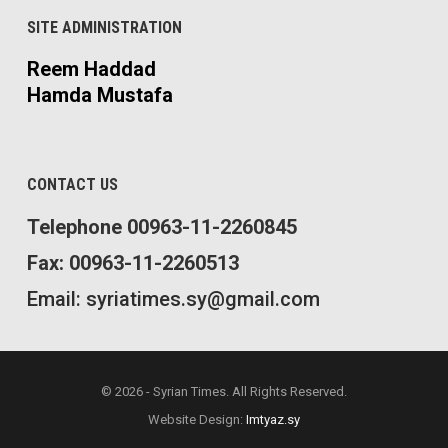
SITE ADMINISTRATION
Reem Haddad
Hamda Mustafa
CONTACT US
Telephone 00963-11-2260845
Fax: 00963-11-2260513
Email: syriatimes.sy@gmail.com
© 2026 - Syrian Times. All Rights Reserved.
Website Design:
Imtyaz.sy