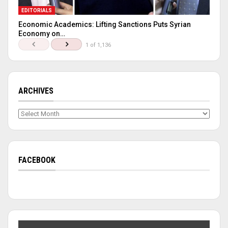
EDITORIALS
Economic Academics: Lifting Sanctions Puts Syrian
Economy on…
1 of 1,136
ARCHIVES
Archives
FACEBOOK