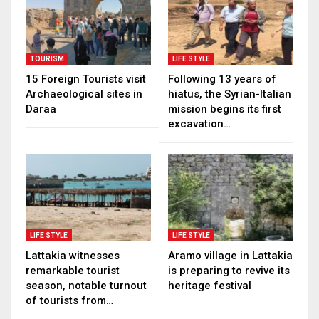
TOURISM
LIFE STYLE
15 Foreign Tourists visit
Following 13 years of
Archaeological sites in
hiatus, the Syrian-Italian
Daraa
mission begins its first
excavation…
LIFE STYLE
LIFE STYLE
Lattakia witnesses
Aramo village in Lattakia
remarkable tourist
is preparing to revive its
season, notable turnout
heritage festival
of tourists from…