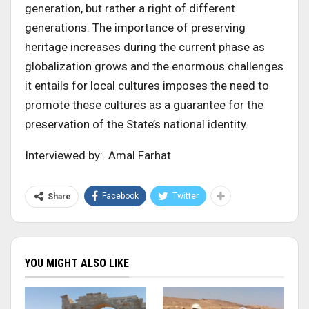
generation, but rather a right of different
generations. The importance of preserving
heritage increases during the current phase as
globalization grows and the enormous challenges
it entails for local cultures imposes the need to
promote these cultures as a guarantee for the
preservation of the State’s national identity.
Interviewed by: Amal Farhat
Facebook
Twitter
Share
YOU MIGHT ALSO LIKE