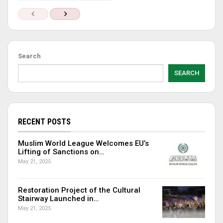
Search
SEARCH
RECENT POSTS
Muslim World League Welcomes EU’s
Lifting of Sanctions on…
May 21, 2025
Restoration Project of the Cultural
Stairway Launched in…
May 21, 2025