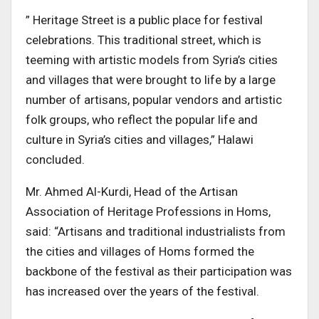
” Heritage Street is a public place for festival
celebrations. This traditional street, which is
teeming with artistic models from Syria’s cities
and villages that were brought to life by a large
number of artisans, popular vendors and artistic
folk groups, who reflect the popular life and
culture in Syria’s cities and villages,” Halawi
concluded.
Mr. Ahmed Al-Kurdi, Head of the Artisan
Association of Heritage Professions in Homs,
said: “Artisans and traditional industrialists from
the cities and villages of Homs formed the
backbone of the festival as their participation was
has increased over the years of the festival.