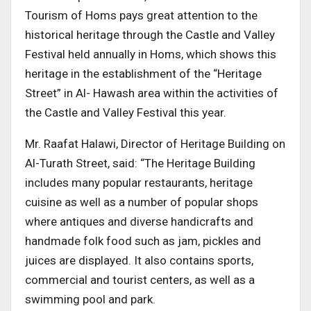
Tourism of Homs pays great attention to the
historical heritage through the Castle and Valley
Festival held annually in Homs, which shows this
heritage in the establishment of the “Heritage
Street” in Al- Hawash area within the activities of
the Castle and Valley Festival this year.
Mr. Raafat Halawi, Director of Heritage Building on
Al-Turath Street, said: “The Heritage Building
includes many popular restaurants, heritage
cuisine as well as a number of popular shops
where antiques and diverse handicrafts and
handmade folk food such as jam, pickles and
juices are displayed. It also contains sports,
commercial and tourist centers, as well as a
swimming pool and park.