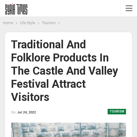
Home
Life Style
Tourism
Traditional And
Folklore Products In
The Castle And Valley
Festival Attract
Visitors
TOURISM
On
Jul 24, 2022