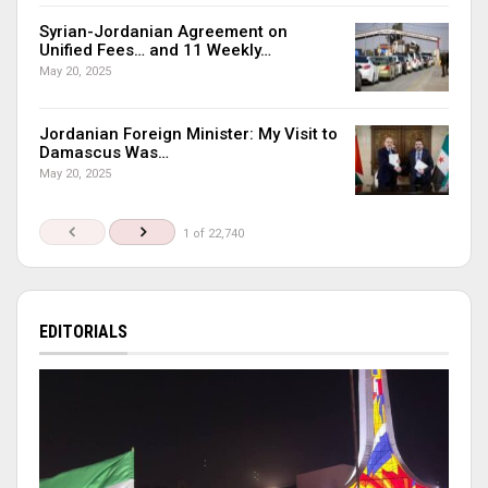
Syrian-Jordanian Agreement on
Unified Fees… and 11 Weekly…
May 20, 2025
Jordanian Foreign Minister: My Visit to
Damascus Was…
May 20, 2025
1 of 22,740
EDITORIALS