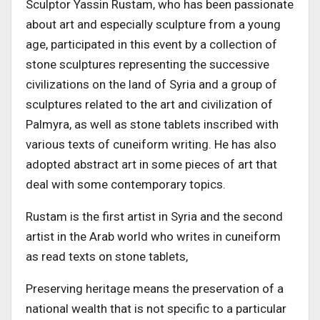
Sculptor Yassin Rustam, who has been passionate
about art and especially sculpture from a young
age, participated in this event by a collection of
stone sculptures representing the successive
civilizations on the land of Syria and a group of
sculptures related to the art and civilization of
Palmyra, as well as stone tablets inscribed with
various texts of cuneiform writing. He has also
adopted abstract art in some pieces of art that
deal with some contemporary topics.
Rustam is the first artist in Syria and the second
artist in the Arab world who writes in cuneiform
as read texts on stone tablets,
Preserving heritage means the preservation of a
national wealth that is not specific to a particular