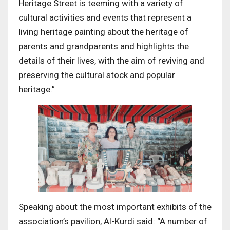
Heritage Street is teeming with a variety of
cultural activities and events that represent a
living heritage painting about the heritage of
parents and grandparents and highlights the
details of their lives, with the aim of reviving and
preserving the cultural stock and popular
heritage.”
Speaking about the most important exhibits of the
association’s pavilion, Al-Kurdi said: “A number of