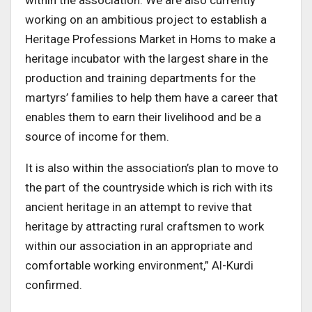
working on an ambitious project to establish a
Heritage Professions Market in Homs to make a
heritage incubator with the largest share in the
production and training departments for the
martyrs’ families to help them have a career that
enables them to earn their livelihood and be a
source of income for them.
It is also within the association’s plan to move to
the part of the countryside which is rich with its
ancient heritage in an attempt to revive that
heritage by attracting rural craftsmen to work
within our association in an appropriate and
comfortable working environment,” Al-Kurdi
confirmed.