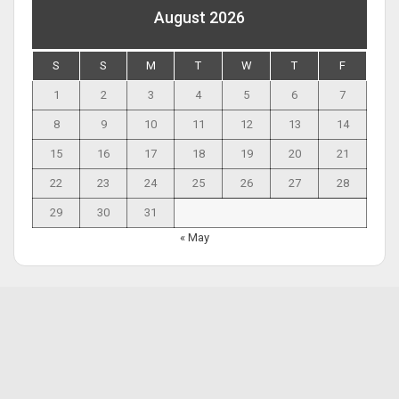
August 2026
S
S
M
T
W
T
F
1
2
3
4
5
6
7
8
9
10
11
12
13
14
15
16
17
18
19
20
21
22
23
24
25
26
27
28
29
30
31
« May