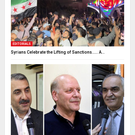
EDITORIALS
Syrians Celebrate the Lifting of Sanctions…… A…