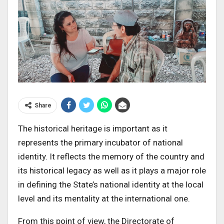
Share
The historical heritage is important as it
represents the primary incubator of national
identity. It reflects the memory of the country and
its historical legacy as well as it plays a major role
in defining the State’s national identity at the local
level and its mentality at the international one.
From this point of view, the Directorate of