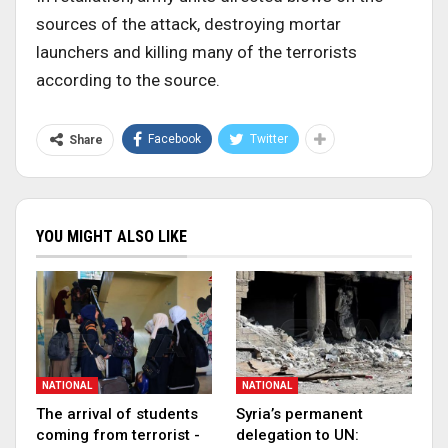
sources of the attack, destroying mortar
launchers and killing many of the terrorists
according to the source.
Facebook
Twitter
Share
YOU MIGHT ALSO LIKE
NATIONAL
NATIONAL
The arrival of students
Syria’s permanent
coming from terrorist -
delegation to UN: