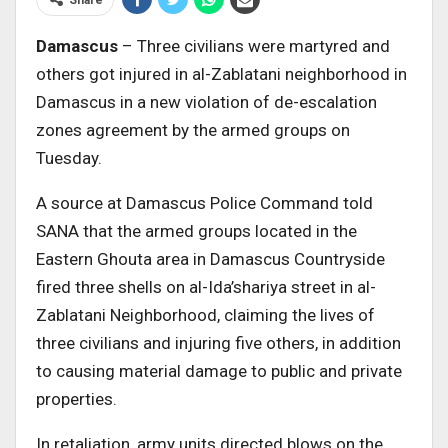
Damascus
– Three civilians were martyred and
others got injured in al-Zablatani neighborhood in
Damascus in a new violation of de-escalation
zones agreement by the armed groups on
Tuesday.
A source at Damascus Police Command told
SANA that the armed groups located in the
Eastern Ghouta area in Damascus Countryside
fired three shells on al-Ida’shariya street in al-
Zablatani Neighborhood, claiming the lives of
three civilians and injuring five others, in addition
to causing material damage to public and private
properties.
In retaliation, army units directed blows on the