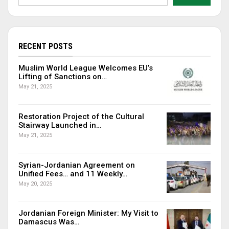
RECENT POSTS
Muslim World League Welcomes EU’s
Lifting of Sanctions on…
May 21, 2025
Restoration Project of the Cultural
Stairway Launched in…
May 21, 2025
Syrian-Jordanian Agreement on
Unified Fees… and 11 Weekly…
May 20, 2025
Jordanian Foreign Minister: My Visit to
Damascus Was…