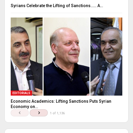
Syrians Celebrate the Lifting of Sanctions…… A…
EDITORIALS
Economic Academics: Lifting Sanctions Puts Syrian
Economy on…
1 of 1,136