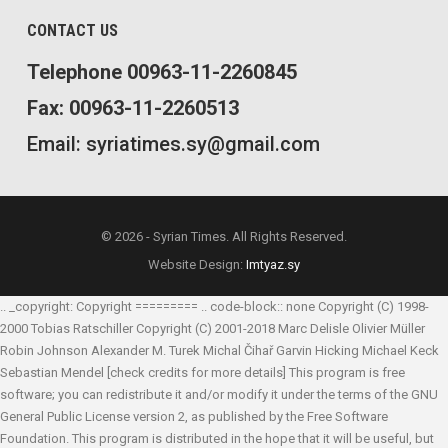
CONTACT US
Telephone 00963-11-2260845
Fax: 00963-11-2260513
Email: syriatimes.sy@gmail.com
© 2026 - Syrian Times. All Rights Reserved.
Website Design:
Imtyaz.sy
.. _copyright: Copyright ========= .. code-block:: none Copyright (C) 1998-
2000 Tobias Ratschiller
Copyright (C) 2001-2018 Marc Delisle
Olivier Müller
Robin Johnson
Alexander M. Turek
Michal Čihař
Garvin Hicking
Michael Keck
Sebastian Mendel
[check credits for more details] This program is free
software; you can redistribute it and/or modify it under the terms of the GNU
General Public License version 2, as published by the Free Software
Foundation. This program is distributed in the hope that it will be useful, but