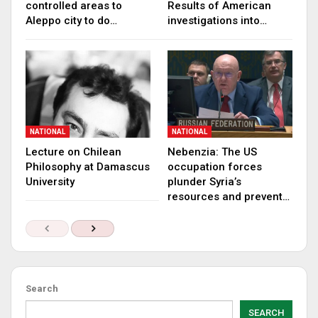
controlled areas to
Results of American
Aleppo city to do…
investigations into…
NATIONAL
NATIONAL
Lecture on Chilean
Nebenzia: The US
Philosophy at Damascus
occupation forces
University
plunder Syria’s
resources and prevent…
Search
SEARCH