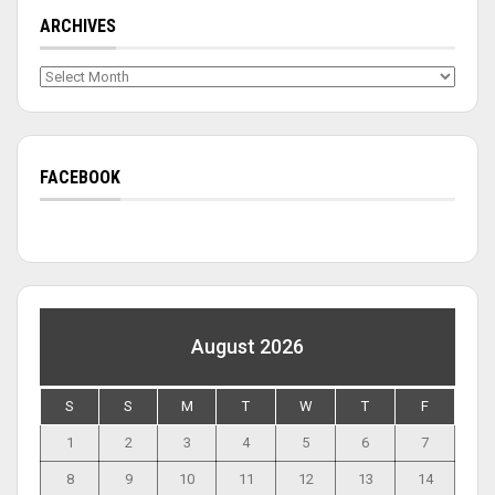
ARCHIVES
Archives
FACEBOOK
August 2026
S
S
M
T
W
T
F
1
2
3
4
5
6
7
8
9
10
11
12
13
14