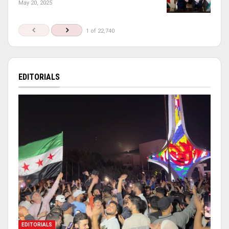
May 20, 2025
1 of 22,740
EDITORIALS
EDITORIALS