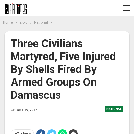
Home
z old
National
Three Civilians
Martyred, Five Injured
By Shells Fired By
Armed Groups On
Damascus
NATIONAL
On
Dec 19, 2017
Share