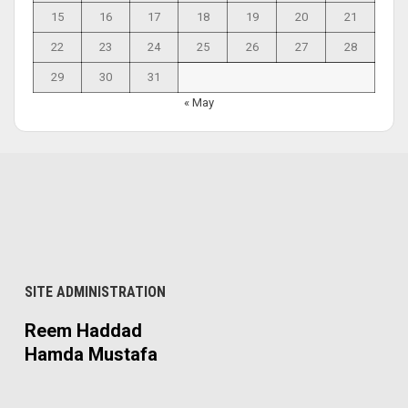
15
16
17
18
19
20
21
22
23
24
25
26
27
28
29
30
31
« May
SITE ADMINISTRATION
Reem Haddad
Hamda Mustafa