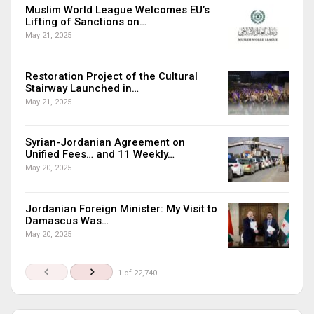
Muslim World League Welcomes EU’s
Lifting of Sanctions on…
May 21, 2025
Restoration Project of the Cultural
Stairway Launched in…
May 21, 2025
Syrian-Jordanian Agreement on
Unified Fees… and 11 Weekly…
May 20, 2025
Jordanian Foreign Minister: My Visit to
Damascus Was…
May 20, 2025
1 of 22,740