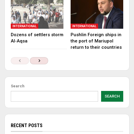
INTERNATIONAL
INTERNATIONAL
Dozens of settlers storm
Pushlin Foreign ships in
Al-Aqsa
the port of Mariupol
return to their countries
Search
SEARCH
RECENT POSTS