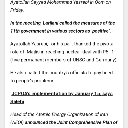
Ayatollah Seyyed Mohammad Yasrebi in Qom on
Friday
.
In the meeting, Larijani called the measures of the
11th government in various sectors as ‘positive
‘.
Ayatollah Yasrebi, for his part thanked the pivotal
role of Majlis in reaching nuclear deal with P5+1
(five permanent members of UNSC and Germany).
He also called the country’s officials to pay heed
to people’s problems.
JCPOA’s implementation by January 15, says
Salehi
Head of the Atomic Energy Organization of Iran
(AEOI)
announced the Joint Comprehensive Plan of