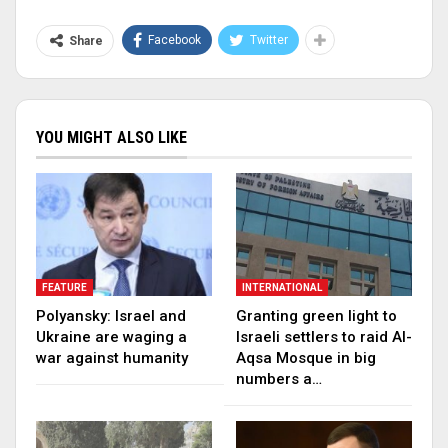
Facebook
Twitter
Share
YOU MIGHT ALSO LIKE
FEATURE
INTERNATIONAL
Polyansky: Israel and
Granting green light to
Ukraine are waging a
Israeli settlers to raid Al-
war against humanity
Aqsa Mosque in big
numbers a…