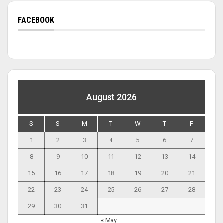
FACEBOOK
August 2026
S
S
M
T
W
T
F
1
2
3
4
5
6
7
8
9
10
11
12
13
14
15
16
17
18
19
20
21
22
23
24
25
26
27
28
29
30
31
« May