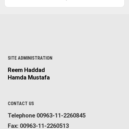
SITE ADMINISTRATION
Reem Haddad
Hamda Mustafa
CONTACT US
Telephone 00963-11-2260845
Fax: 00963-11-2260513