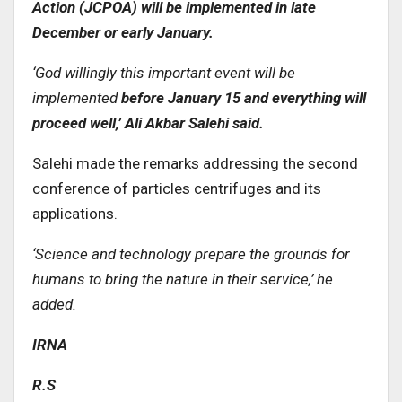
Action (JCPOA) will be implemented in late
December or early January
.
‘
God willingly this important event will be
implemented
before January 15 and everything will
proceed well,’ Ali Akbar Salehi said
.
Salehi made the remarks addressing the second
conference of particles centrifuges and its
applications.
‘
Science and technology prepare the grounds for
humans to bring the nature in their service,’ he
added
.
IRNA
R.S