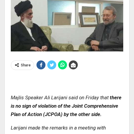
Share
Majlis Speaker Ali Larijani said on Friday that
there
is no sign of violation of the Joint Comprehensive
Plan of Action (JCPOA) by the other side
.
Larijani made the remarks in a meeting with