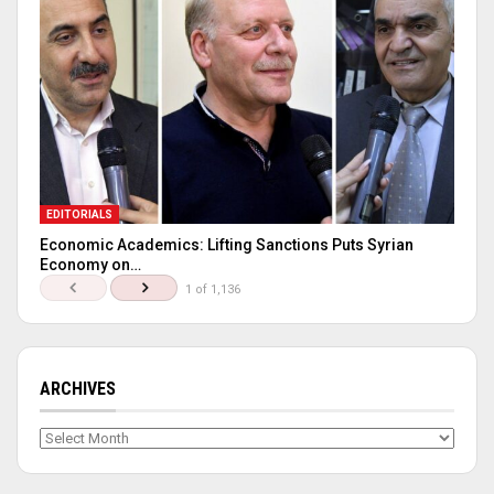
EDITORIALS
Economic Academics: Lifting Sanctions Puts Syrian
Economy on…
1 of 1,136
ARCHIVES
Archives