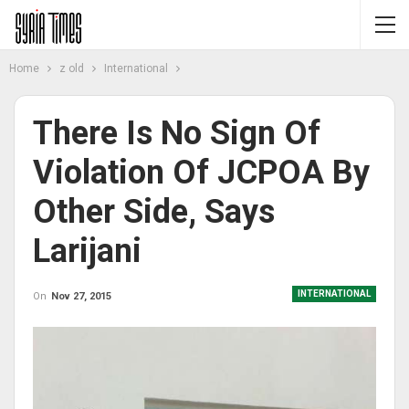
Home
z old
International
There Is No Sign Of
Violation Of JCPOA By
Other Side, Says
Larijani
INTERNATIONAL
On
Nov 27, 2015