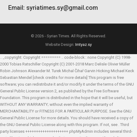
Email: syriatimes.sy@gmail.com
© 2026 - Syrian Times. All Rights Reserved.
Website Design:
Imtyaz.sy
.. _copyright: Copyright ========= .. code-block:: none Copyright (C) 1998-
2000 Tobias Ratschiller
Copyright (C) 2001-2018 Marc Delisle
Olivier Müller
Robin Johnson
Alexander M. Turek
Michal Čihař
Garvin Hicking
Michael Keck
Sebastian Mendel
[check credits for more details] This program is free
software; you can redistribute it and/or modify it under the terms of the GNU
General Public License version 2, as published by the Free Software
Foundation. This program is distributed in the hope that it will be useful, but
WITHOUT ANY WARRANTY; without even the implied warranty of
MERCHANTABILITY or FITNESS FOR A PARTICULAR PURPOSE. See the GNU
General Public License for more details. You should have received a copy of
the GNU General Public License along with this program. If not, see
. Third
party licenses ++++++++++++++++++++ phpMyAdmin includes several third-