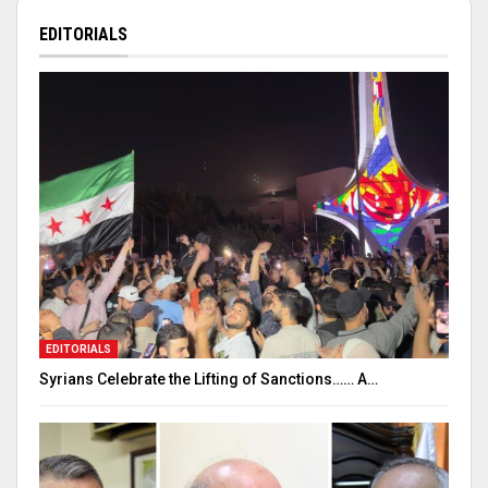
EDITORIALS
EDITORIALS
Syrians Celebrate the Lifting of Sanctions…… A…