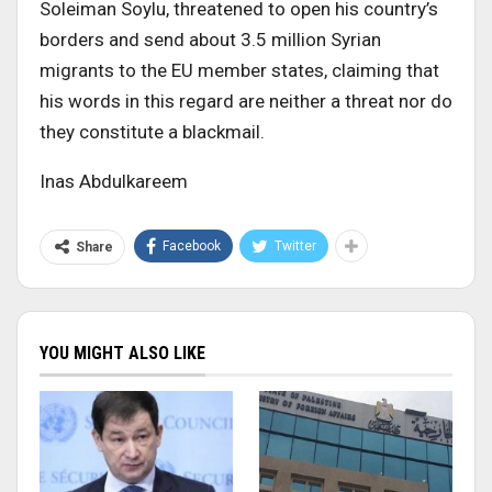
Soleiman Soylu, threatened to open his country’s
borders and send about 3.5 million Syrian
migrants to the EU member states, claiming that
his words in this regard are neither a threat nor do
they constitute a blackmail.
Inas Abdulkareem
Facebook
Twitter
Share
YOU MIGHT ALSO LIKE