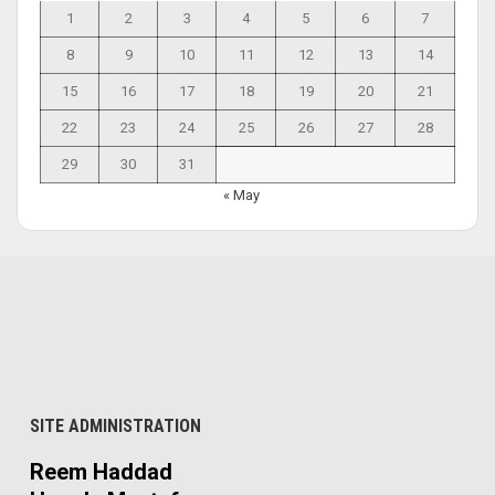
1
2
3
4
5
6
7
8
9
10
11
12
13
14
15
16
17
18
19
20
21
22
23
24
25
26
27
28
29
30
31
« May
SITE ADMINISTRATION
Reem Haddad