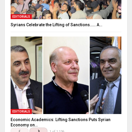
EDITORIALS
Syrians Celebrate the Lifting of Sanctions…… A…
EDITORIALS
Economic Academics: Lifting Sanctions Puts Syrian
Economy on…
1 of 1,136