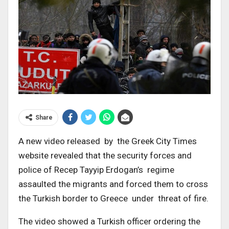
Share
A new video released by the Greek City Times
website revealed that the security forces and
police of Recep Tayyip Erdogan’s regime
assaulted the migrants and forced them to cross
the Turkish border to Greece under threat of fire.
The video showed a Turkish officer ordering the