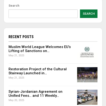
Search
SEARCH
RECENT POSTS
Muslim World League Welcomes EU’s
Lifting of Sanctions on…
May 21, 2025
Restoration Project of the Cultural
Stairway Launched in…
May 21, 2025
Syrian-Jordanian Agreement on
Unified Fees… and 11 Weekly…
May 20, 2025