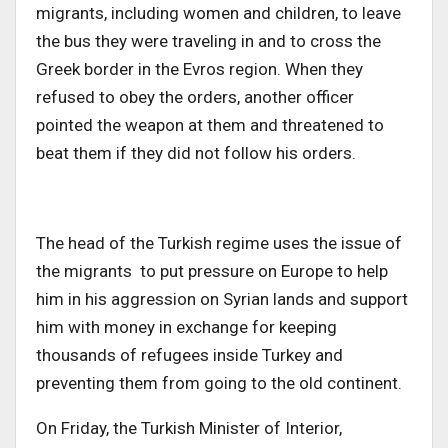
migrants, including women and children, to leave
the bus they were traveling in and to cross the
Greek border in the Evros region. When they
refused to obey the orders, another officer
pointed the weapon at them and threatened to
beat them if they did not follow his orders.
The head of the Turkish regime uses the issue of
the migrants to put pressure on Europe to help
him in his aggression on Syrian lands and support
him with money in exchange for keeping
thousands of refugees inside Turkey and
preventing them from going to the old continent.
On Friday, the Turkish Minister of Interior,