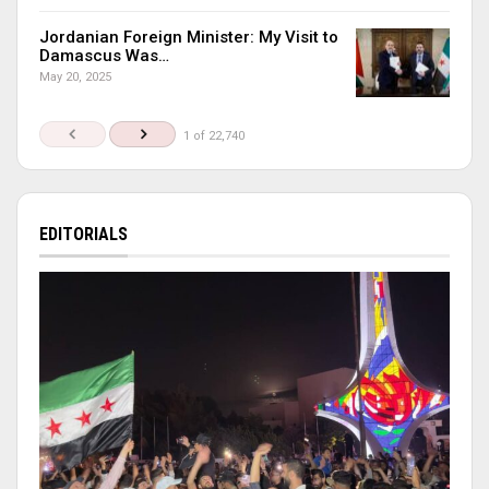
Jordanian Foreign Minister: My Visit to
Damascus Was…
May 20, 2025
1 of 22,740
EDITORIALS