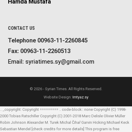
Hamda Mustafa
CONTACT US
Telephone 00963-11-2260845
Fax: 00963-11-2260513
Email: syriatimes.sy@gmail.com
© 2026 - Syrian Times. All Rights Reserved.
Website Design:
Imtyaz.sy
.. _copyright: Copyright ========= .. code-block:: none Copyright (C) 1998-
2000 Tobias Ratschiller
Copyright (C) 2001-2018 Marc Delisle
Olivier Müller
Robin Johnson
Alexander M. Turek
Michal Čihař
Garvin Hicking
Michael Keck
Sebastian Mendel
[check credits for more details] This program is free