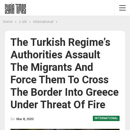
Home
z old
International
The Turkish Regime’s
Authorities Assault
The Migrants And
Force Them To Cross
The Border Into Greece
Under Threat Of Fire
INTERNATIONAL
On
Mar 8, 2020