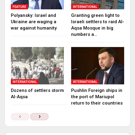
FEATURE
INTERNATIONAL
Polyansky: Israel and
Granting green light to
Ukraine are waging a
Israeli settlers to raid Al-
war against humanity
Aqsa Mosque in big
numbers a…
INTERNATIONAL
INTERNATIONAL
Dozens of settlers storm
Pushlin Foreign ships in
Al-Aqsa
the port of Mariupol
return to their countries