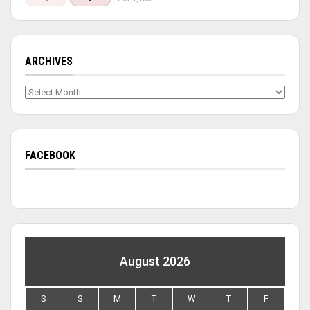
ARCHIVES
Archives
FACEBOOK
August 2026
S
S
M
T
W
T
F