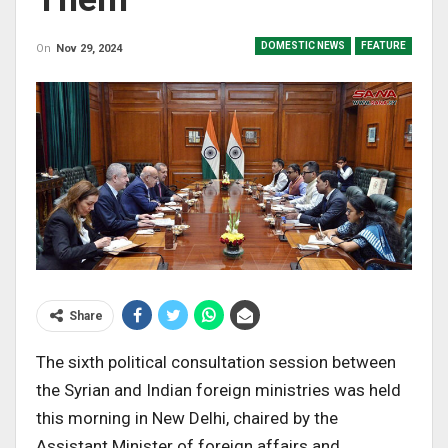
DOMESTIC NEWS
FEATURE
On
Nov 29, 2024
Share
The sixth political consultation session between
the Syrian and Indian foreign ministries was held
this morning in New Delhi, chaired by the
Assistant Minister of foreign affairs and