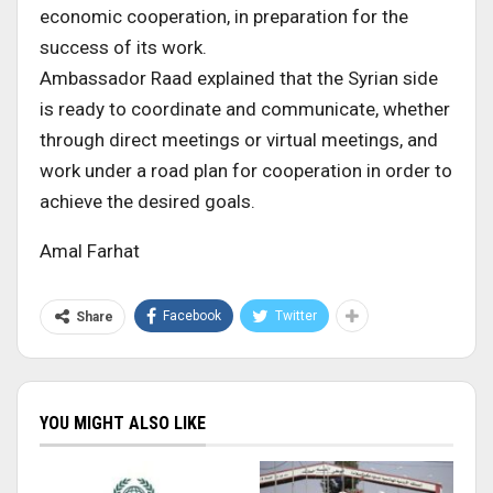
economic cooperation, in preparation for the
success of its work.
Ambassador Raad explained that the Syrian side
is ready to coordinate and communicate, whether
through direct meetings or virtual meetings, and
work under a road plan for cooperation in order to
achieve the desired goals.
Amal Farhat
Facebook
Twitter
Share
YOU MIGHT ALSO LIKE