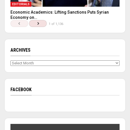
EDITORIALS
Economic Academics: Lifting Sanctions Puts Syrian
Economy on…
1 of 1,136
ARCHIVES
Archives
FACEBOOK