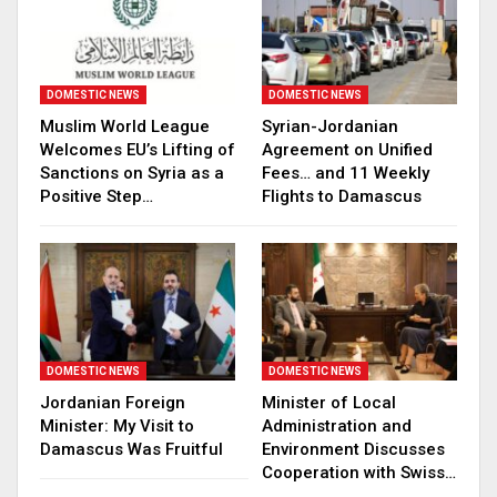
DOMESTIC NEWS
DOMESTIC NEWS
Muslim World League
Syrian-Jordanian
Welcomes EU’s Lifting of
Agreement on Unified
Sanctions on Syria as a
Fees… and 11 Weekly
Positive Step…
Flights to Damascus
DOMESTIC NEWS
DOMESTIC NEWS
Jordanian Foreign
Minister of Local
Minister: My Visit to
Administration and
Damascus Was Fruitful
Environment Discusses
Cooperation with Swiss…