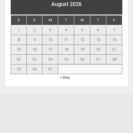
August 2026
S
S
M
T
W
T
F
1
2
3
4
5
6
7
8
9
10
11
12
13
14
15
16
17
18
19
20
21
22
23
24
25
26
27
28
29
30
31
« May