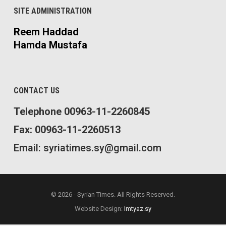
SITE ADMINISTRATION
Reem Haddad
Hamda Mustafa
CONTACT US
Telephone 00963-11-2260845
Fax: 00963-11-2260513
Email: syriatimes.sy@gmail.com
© 2026 - Syrian Times. All Rights Reserved.
Website Design:
Imtyaz.sy