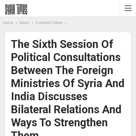
Home
News
Domestic News
The Sixth Session Of
Political Consultations
Between The Foreign
Ministries Of Syria And
India Discusses
Bilateral Relations And
Ways To Strengthen
Them