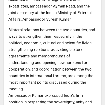
expatriates, ambassador Ayman Raad, and the
joint secretary at the Indian Ministry of External
Affairs, Ambassador Suresh Kumar.
Bilateral relations between the two countries, and
ways to strengthen them, especially in the
political, economic, cultural and scientific fields,
strengthening relations, activating bilateral
agreements and memorandums of
understanding and opening new horizons for
cooperation, and coordination between the two
countries in international forums, are among the
most important points discussed during the
meeting.
Ambassador Kumar expressed India’s firm
position in respecting the sovereignty, unity and