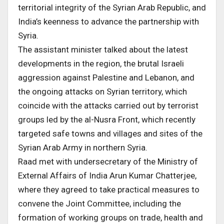
territorial integrity of the Syrian Arab Republic, and
India’s keenness to advance the partnership with
Syria.
The assistant minister talked about the latest
developments in the region, the brutal Israeli
aggression against Palestine and Lebanon, and
the ongoing attacks on Syrian territory, which
coincide with the attacks carried out by terrorist
groups led by the al-Nusra Front, which recently
targeted safe towns and villages and sites of the
Syrian Arab Army in northern Syria.
Raad met with undersecretary of the Ministry of
External Affairs of India Arun Kumar Chatterjee,
where they agreed to take practical measures to
convene the Joint Committee, including the
formation of working groups on trade, health and