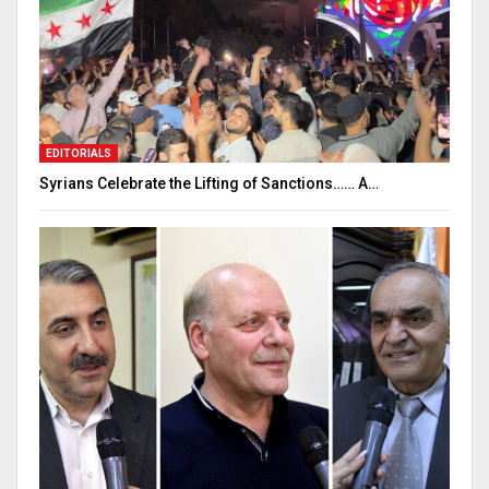
EDITORIALS
Syrians Celebrate the Lifting of Sanctions…… A…