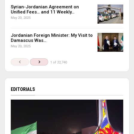
Syrian-Jordanian Agreement on
Unified Fees… and 11 Weekly…
May 20, 2025
Jordanian Foreign Minister: My Visit to
Damascus Was…
May 20, 2025
1 of 22,740
EDITORIALS