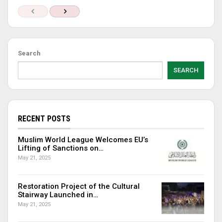
Search
SEARCH
RECENT POSTS
Muslim World League Welcomes EU’s
Lifting of Sanctions on…
May 21, 2025
Restoration Project of the Cultural
Stairway Launched in…
May 21, 2025