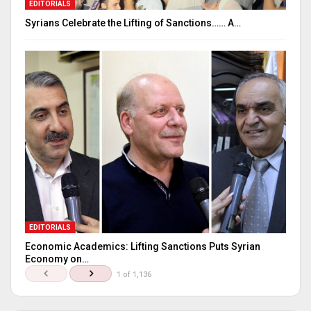
EDITORIALS
Syrians Celebrate the Lifting of Sanctions…… A…
EDITORIALS
Economic Academics: Lifting Sanctions Puts Syrian
Economy on…
1 of 1,136