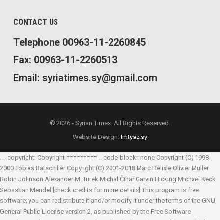
CONTACT US
Telephone 00963-11-2260845
Fax: 00963-11-2260513
Email: syriatimes.sy@gmail.com
© 2026 - Syrian Times. All Rights Reserved.
Website Design:
Imtyaz.sy
.. _copyright: Copyright ========= .. code-block:: none Copyright (C) 1998-
2000 Tobias Ratschiller
Copyright (C) 2001-2018 Marc Delisle
Olivier Müller
Robin Johnson
Alexander M. Turek
Michal Čihař
Garvin Hicking
Michael Keck
Sebastian Mendel
[check credits for more details] This program is free
software; you can redistribute it and/or modify it under the terms of the GNU
General Public License version 2, as published by the Free Software