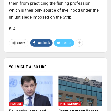
them from practicing the fishing profession,
which is their only source of livelihood under the
unjust siege imposed on the Strip.
K.Q.
Facebook
Twitter
Share
YOU MIGHT ALSO LIKE
FEATURE
INTERNATIONAL