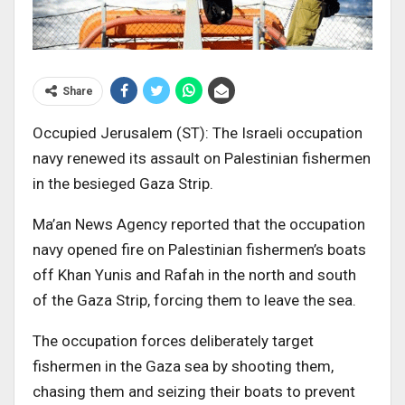
Share
Occupied Jerusalem (ST): The Israeli occupation
navy renewed its assault on Palestinian fishermen
in the besieged Gaza Strip.
Ma’an News Agency reported that the occupation
navy opened fire on Palestinian fishermen’s boats
off Khan Yunis and Rafah in the north and south
of the Gaza Strip, forcing them to leave the sea.
The occupation forces deliberately target
fishermen in the Gaza sea by shooting them,
chasing them and seizing their boats to prevent