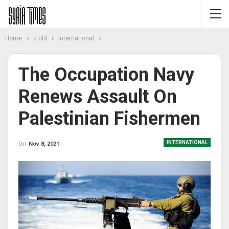
Home
z old
International
The Occupation Navy
Renews Assault On
Palestinian Fishermen
INTERNATIONAL
On
Nov 8, 2021