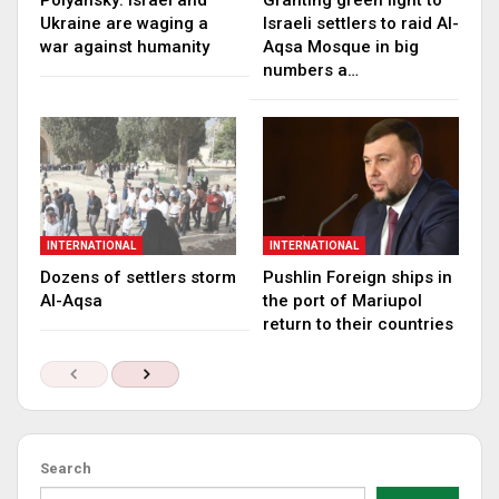
Polyansky: Israel and
Granting green light to
Ukraine are waging a
Israeli settlers to raid Al-
war against humanity
Aqsa Mosque in big
numbers a…
INTERNATIONAL
INTERNATIONAL
Dozens of settlers storm
Pushlin Foreign ships in
Al-Aqsa
the port of Mariupol
return to their countries
Search