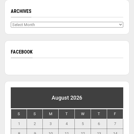
ARCHIVES
Archives
FACEBOOK
August 2026
S
S
M
T
W
T
F
1
2
3
4
5
6
7
8
9
10
11
12
13
14