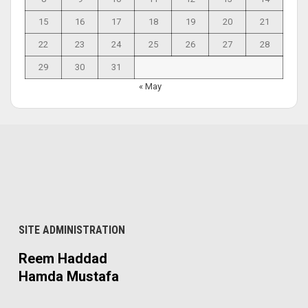
15
16
17
18
19
20
21
22
23
24
25
26
27
28
29
30
31
« May
SITE ADMINISTRATION
Reem Haddad
Hamda Mustafa