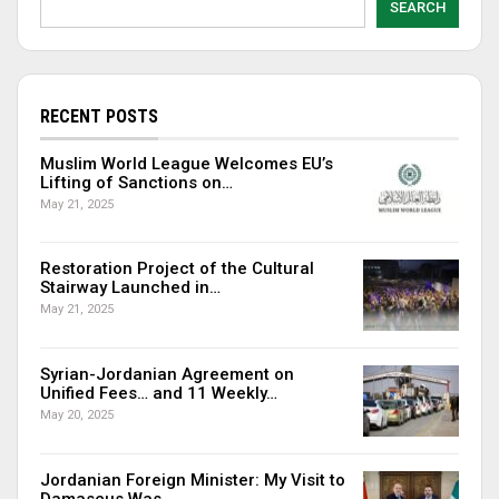
SEARCH
RECENT POSTS
Muslim World League Welcomes EU’s
Lifting of Sanctions on…
May 21, 2025
Restoration Project of the Cultural
Stairway Launched in…
May 21, 2025
Syrian-Jordanian Agreement on
Unified Fees… and 11 Weekly…
May 20, 2025
Jordanian Foreign Minister: My Visit to
Damascus Was…