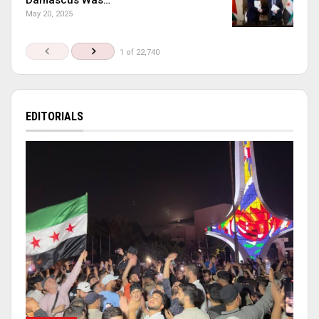
May 20, 2025
1 of 22,740
EDITORIALS