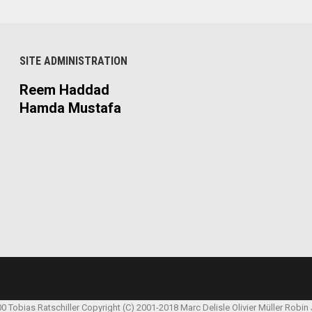
SITE ADMINISTRATION
Reem Haddad
Hamda Mustafa
00 Tobias Ratschiller
Copyright (C) 2001-2018 Marc Delisle
Olivier Müller
Robin