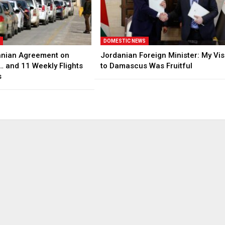
S
DOMESTIC NEWS
anian Agreement on
Jordanian Foreign Minister: My Vis
… and 11 Weekly Flights
to Damascus Was Fruitful
s