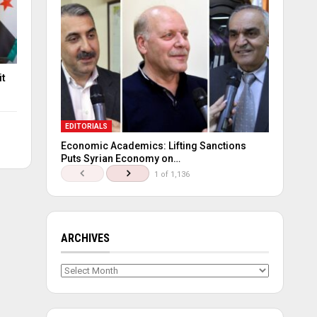
it
EDITORIALS
Economic Academics: Lifting Sanctions
Puts Syrian Economy on…
1 of 1,136
ARCHIVES
Archives