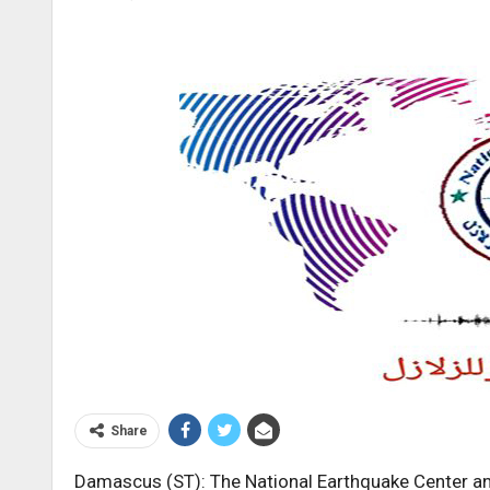
Share
Damascus (ST): The National Earthquake Center an