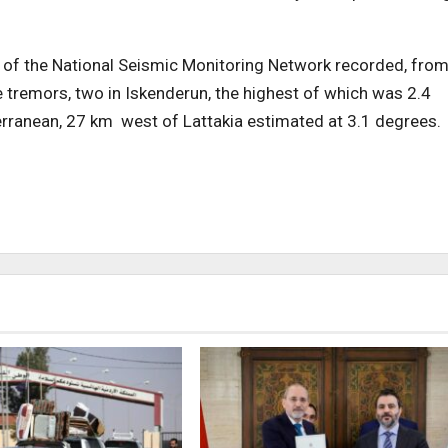
s of the National Seismic Monitoring Network recorded, fro
e tremors, two in Iskenderun, the highest of which was 2.4
terranean, 27 km west of Lattakia estimated at 3.1 degrees.