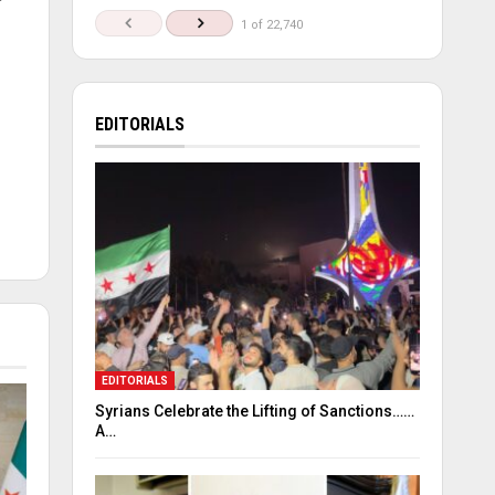
1 of 22,740
m
EDITORIALS
EDITORIALS
Syrians Celebrate the Lifting of Sanctions……
A…