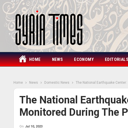
HOME
NEWS
ECONOMY
EDITORIAL
Home
News
Domestic News
The National Earthquake Center:
The National Earthquak
Monitored During The P
On
Jul 10, 2023