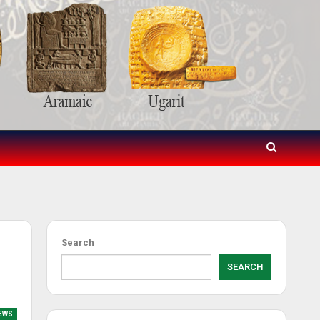
Search
SEARCH
EWS