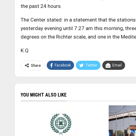
the past 24 hours.
The Center stated in a statement that the station
yesterday evening until 7:27 am this morning, thre
degrees on the Richter scale, and one in the Medi
K.Q.
Facebook
Twitter
Email
Share
YOU MIGHT ALSO LIKE