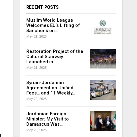
RECENT POSTS
Muslim World League
Welcomes EU’s Lifting of
Sanctions on…
May 21, 2025
Restoration Project of the
Cultural Stairway
Launched in…
May 21, 2025
Syrian-Jordanian
Agreement on Unified
Fees… and 11 Weekly…
May 20, 2025
Jordanian Foreign
Minister: My Visit to
Damascus Was…
May 20, 2025
g