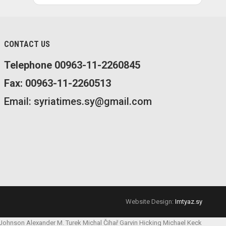
CONTACT US
Telephone 00963-11-2260845
Fax: 00963-11-2260513
Email: syriatimes.sy@gmail.com
Website Design:
Imtyaz.sy
 Johnson
Alexander M. Turek
Michal Čihař
Garvin Hicking
Michael Keck