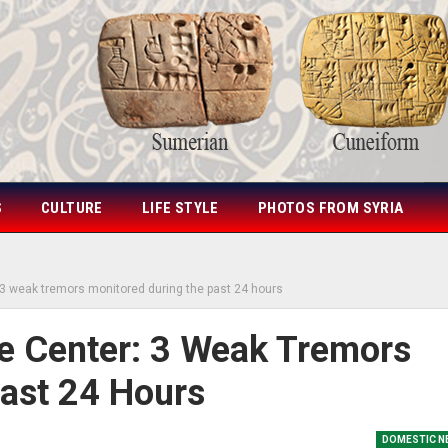
S
CULTURE
LIFE STYLE
PHOTOS FROM SYRIA
 3 weak tremors monitored during the past 24 hours
e Center: 3 Weak Tremors
ast 24 Hours
DOMESTIC N