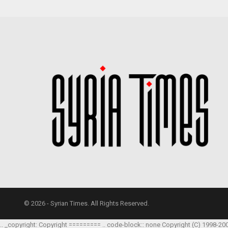
© 2026 - Syrian Times. All Rights Reserved.
.. _copyright: Copyright ========= .. code-block:: none Copyright (C) 1998-20