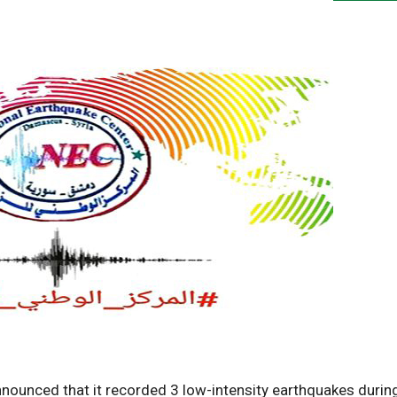
nounced that it recorded 3 low-intensity earthquakes durin