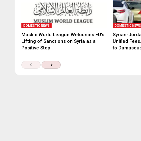
DOMESTIC NEWS
DOMESTIC NEW
Muslim World League Welcomes EU’s
Syrian-Jord
Lifting of Sanctions on Syria as a
Unified Fees
Positive Step…
to Damascu