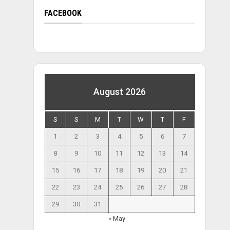
FACEBOOK
August 2026
S
S
M
T
W
T
F
1
2
3
4
5
6
7
8
9
10
11
12
13
14
15
16
17
18
19
20
21
22
23
24
25
26
27
28
29
30
31
« May