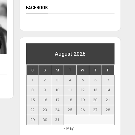
FACEBOOK
August 2026
S
S
M
T
W
T
F
1
2
3
4
5
6
7
8
9
10
11
12
13
14
15
16
17
18
19
20
21
22
23
24
25
26
27
28
29
30
31
« May