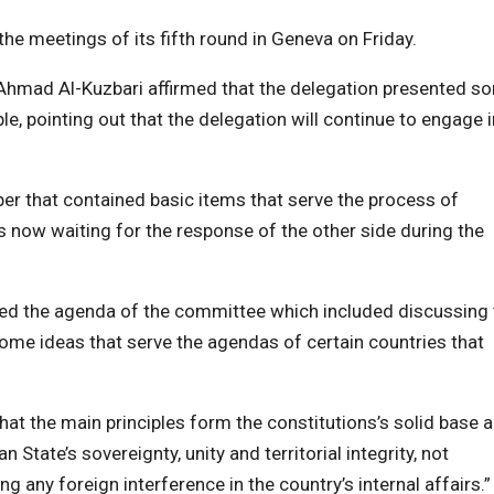
e meetings of its fifth round in Geneva on Friday.
 Ahmad Al-Kuzbari affirmed that the delegation presented s
ple, pointing out that the delegation will continue to engage i
per that contained basic items that serve the process of
s now waiting for the response of the other side during the
ted the agenda of the committee which included discussing 
ome ideas that serve the agendas of certain countries that
that the main principles form the constitutions’s solid base 
State’s sovereignty, unity and territorial integrity, not
g any foreign interference in the country’s internal affairs.”