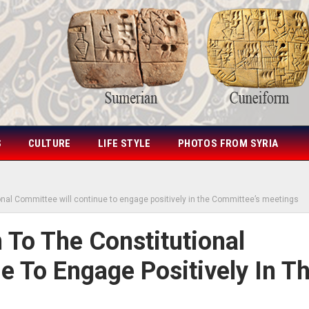
S
CULTURE
LIFE STYLE
PHOTOS FROM SYRIA
ional Committee will continue to engage positively in the Committee’s meetings
 To The Constitutional
e To Engage Positively In T