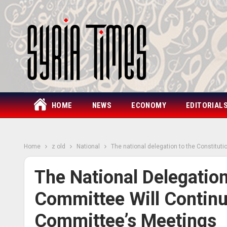
HOME
NEWS
ECONOMY
EDITORIAL
Home
z old
National
The national delegation to the Constitut
The National Delegation
Committee Will Continu
Committee’s Meetings