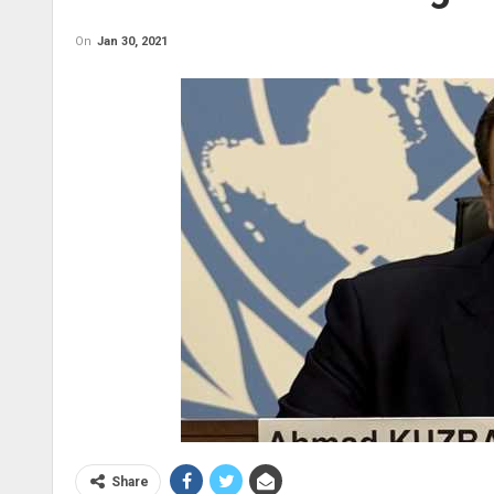
On
Jan 30, 2021
Share