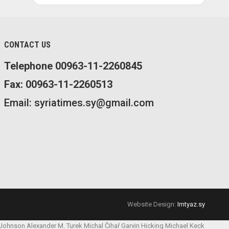
CONTACT US
Telephone 00963-11-2260845
Fax: 00963-11-2260513
Email: syriatimes.sy@gmail.com
Website Design:
Imtyaz.sy
 Johnson
Alexander M. Turek
Michal Čihař
Garvin Hicking
Michael Keck