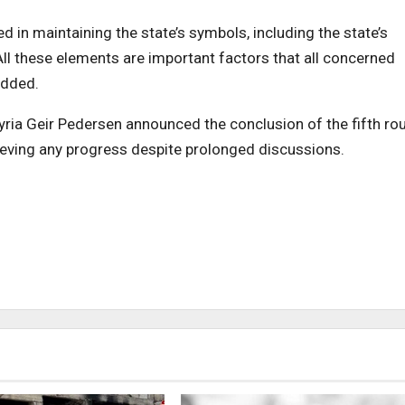
 in maintaining the state’s symbols, including the state’s
All these elements are important factors that all concerned
added.
 Syria Geir Pedersen announced the conclusion of the fifth ro
ieving any progress despite prolonged discussions.