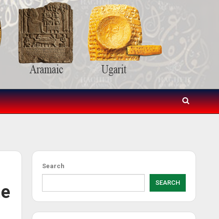
Search
SEARCH
he