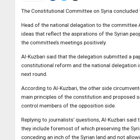
The Constitutional Committee on Syria concluded th
Head of the national delagation to the committee
ideas that reflect the aspirations of the Syrian peo
the committee’s meetings positively.
Al-Kuzbari said that the delegation submitted a pa
constitutional reform and the national delegation i
next round.
According to Al-Kuzbari, the other side circumven
main principles of the constitution and proposed s
control members of the opposition side.
Replying to journalists’ questions, Al-Kuzbari said 
they include foremost of which preserving the Syrian 
conceding an inch of the Syrian land and not allowin