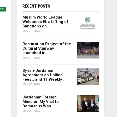
RECENT POSTS
NAL
Muslim World League
Welcomes EU’s Lifting of
Sanctions on…
May 21, 2025
Restoration Project of the
Cultural Stairway
Launched in…
May 21, 2025
Syrian-Jordanian
Agreement on Unified
Fees… and 11 Weekly…
May 20, 2025
Jordanian Foreign
Minister: My Visit to
Damascus Was…
May 20, 2025