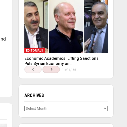
und
EDITORIALS
Economic Academics: Lifting Sanctions
Puts Syrian Economy on…
1 of 1,136
ARCHIVES
Archives