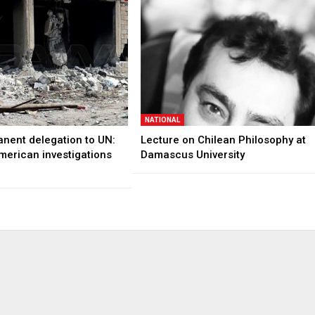
NATIONAL
anent delegation to UN:
Lecture on Chilean Philosophy at
merican investigations
Damascus University