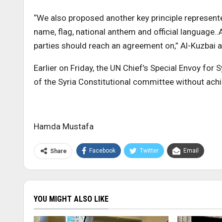
“We also proposed another key principle represented
name, flag, national anthem and official language..
parties should reach an agreement on,” Al-Kuzbai 
Earlier on Friday, the UN Chief’s Special Envoy for
of the Syria Constitutional committee without ach
Hamda Mustafa
Facebook
Twitter
Email
Share
YOU MIGHT ALSO LIKE