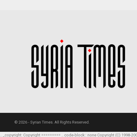
© 2026 - Syrian Times. All Rights Reserved.
.. _copyright: Copyright ========= .. code-block:: none Copyright (C) 1998-20