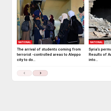
NATIONAL
NATIONAL
The arrival of students coming from
Syria’s perm
terrorist -controlled areas to Aleppo
Results of A
city to do…
into…