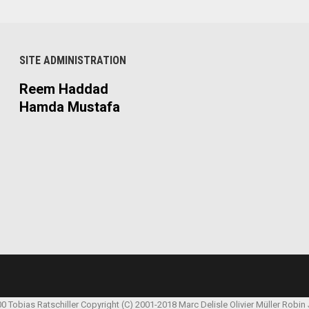
SITE ADMINISTRATION
Reem Haddad
Hamda Mustafa
00 Tobias Ratschiller
Copyright (C) 2001-2018 Marc Delisle
Olivier Müller
Robin