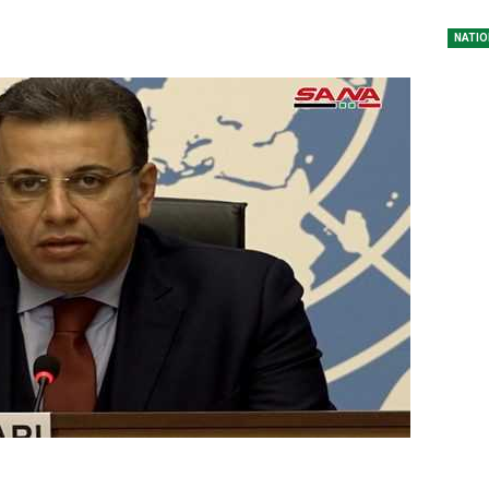
NATIO