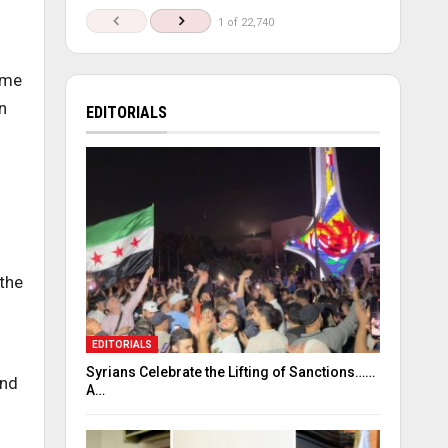
1 of 22,740
ome
n
EDITORIALS
the
EDITORIALS
Syrians Celebrate the Lifting of Sanctions……
and
A…