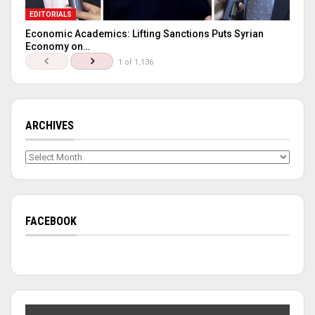
EDITORIALS
Economic Academics: Lifting Sanctions Puts Syrian
Economy on…
1 of 1,136
ARCHIVES
Archives
FACEBOOK