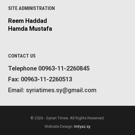
SITE ADMINISTRATION
Reem Haddad
Hamda Mustafa
CONTACT US
Telephone 00963-11-2260845
Fax: 00963-11-2260513
Email: syriatimes.sy@gmail.com
© 2026 - Syrian Times. All Rights Reserved.
Website Design:
Imtyaz.sy