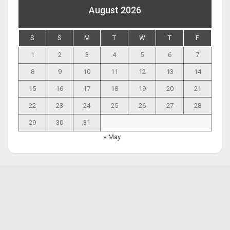
August 2026
S
S
M
T
W
T
F
1
2
3
4
5
6
7
8
9
10
11
12
13
14
15
16
17
18
19
20
21
22
23
24
25
26
27
28
29
30
31
« May