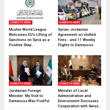
DOMESTIC NEWS
DOMESTIC NEWS
Muslim World League
Syrian-Jordanian
Welcomes EU’s Lifting of
Agreement on Unified
Sanctions on Syria as a
Fees… and 11 Weekly
Positive Step…
Flights to Damascus
DOMESTIC NEWS
DOMESTIC NEWS
Jordanian Foreign
Minister of Local
Minister: My Visit to
Administration and
Damascus Was Fruitful
Environment Discusses
Cooperation with Swiss…