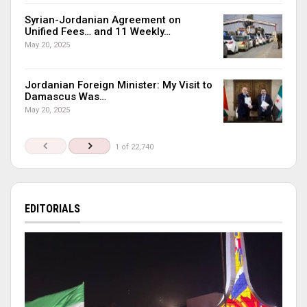
Syrian-Jordanian Agreement on
Unified Fees… and 11 Weekly…
May 20, 2025
Jordanian Foreign Minister: My Visit to
Damascus Was…
May 20, 2025
1 of 22,740
EDITORIALS