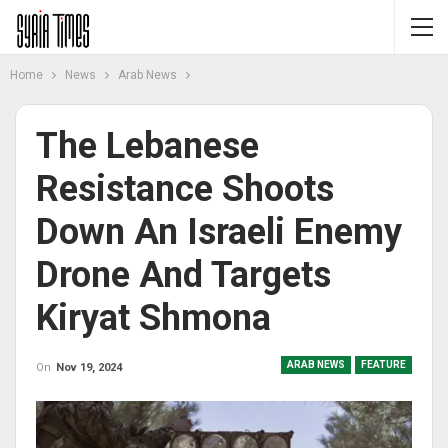
Home
News
Arab News
The Lebanese
Resistance Shoots
Down An Israeli Enemy
Drone And Targets
Kiryat Shmona
ARAB NEWS
FEATURE
On
Nov 19, 2024