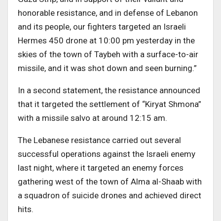
honorable resistance, and in defense of Lebanon
and its people, our fighters targeted an Israeli
Hermes 450 drone at 10:00 pm yesterday in the
skies of the town of Taybeh with a surface-to-air
missile, and it was shot down and seen burning.”
In a second statement, the resistance announced
that it targeted the settlement of “Kiryat Shmona”
with a missile salvo at around 12:15 am.
The Lebanese resistance carried out several
successful operations against the Israeli enemy
last night, where it targeted an enemy forces
gathering west of the town of Alma al-Shaab with
a squadron of suicide drones and achieved direct
hits.