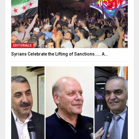
EDITORIALS
Syrians Celebrate the Lifting of Sanctions…… A…