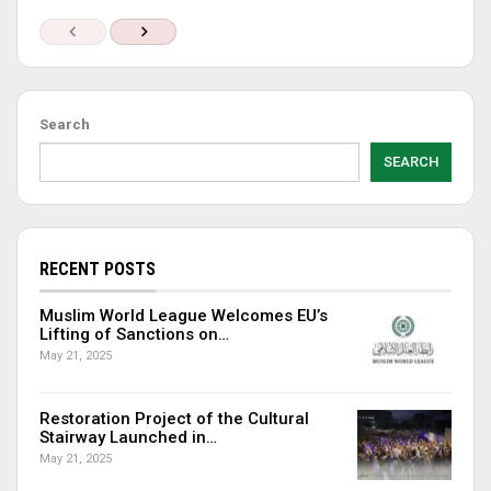
Search
SEARCH
RECENT POSTS
Muslim World League Welcomes EU’s
Lifting of Sanctions on…
May 21, 2025
Restoration Project of the Cultural
Stairway Launched in…
May 21, 2025