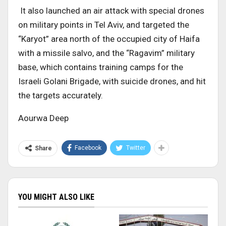
It also launched an air attack with special drones
on military points in Tel Aviv, and targeted the
“Karyot” area north of the occupied city of Haifa
with a missile salvo, and the “Ragavim” military
base, which contains training camps for the
Israeli Golani Brigade, with suicide drones, and hit
the targets accurately.
Aourwa Deep
Facebook
Twitter
Share
YOU MIGHT ALSO LIKE