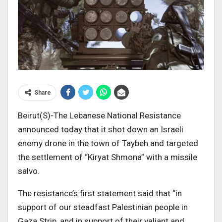
Share
Beirut(S)-The Lebanese National Resistance
announced today that it shot down an Israeli
enemy drone in the town of Taybeh and targeted
the settlement of “Kiryat Shmona” with a missile
salvo.
The resistance’s first statement said that “in
support of our steadfast Palestinian people in
Gaza Strip, and in support of their valiant and