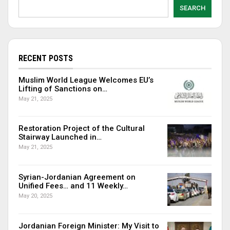
SEARCH
RECENT POSTS
Muslim World League Welcomes EU’s
Lifting of Sanctions on…
May 21, 2025
Restoration Project of the Cultural
Stairway Launched in…
May 21, 2025
Syrian-Jordanian Agreement on
Unified Fees… and 11 Weekly…
May 20, 2025
Jordanian Foreign Minister: My Visit to