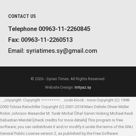
CONTACT US
Telephone 00963-11-2260845
Fax: 00963-11-2260513
Email: syriatimes.sy@gmail.com
© 2026 - Syrian Times. All Rights Reserved.
Website Design:
Imtyaz.sy
.. _copyright: Copyright ========= .. code-block:: none Copyright (C) 1998-
2000 Tobias Ratschiller
Copyright (C) 2001-2018 Marc Delisle
Olivier Müller
Robin Johnson
Alexander M. Turek
Michal Čihař
Garvin Hicking
Michael Keck
Sebastian Mendel
[check credits for more details] This program is free
software; you can redistribute it and/or modify it under the terms of the GNU
General Public License version 2, as published by the Free Software