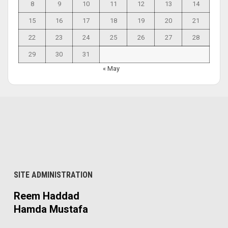
8
9
10
11
12
13
14
15
16
17
18
19
20
21
22
23
24
25
26
27
28
29
30
31
« May
SITE ADMINISTRATION
Reem Haddad
Hamda Mustafa