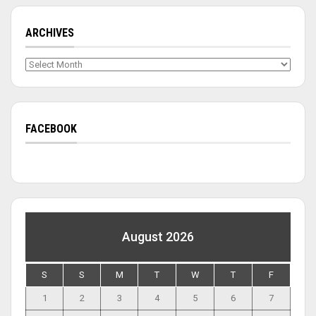
ARCHIVES
Archives
FACEBOOK
August 2026
S
S
M
T
W
T
F
1
2
3
4
5
6
7