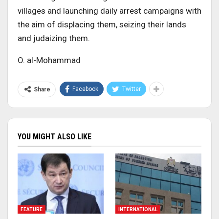
villages and launching daily arrest campaigns with
the aim of displacing them, seizing their lands
and judaizing them.
O. al-Mohammad
Facebook
Twitter
Share
YOU MIGHT ALSO LIKE
FEATURE
INTERNATIONAL