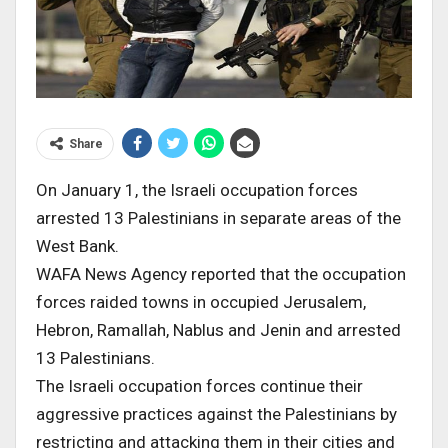
Share
On January 1, the Israeli occupation forces
arrested 13 Palestinians in separate areas of the
West Bank.
WAFA News Agency reported that the occupation
forces raided towns in occupied Jerusalem,
Hebron, Ramallah, Nablus and Jenin and arrested
13 Palestinians.
The Israeli occupation forces continue their
aggressive practices against the Palestinians by
restricting and attacking them in their cities and