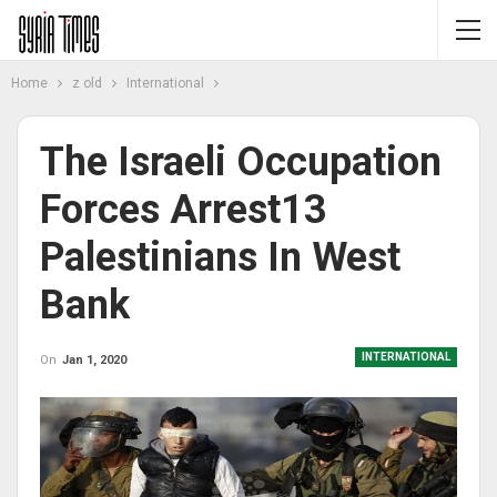
Home
z old
International
The Israeli Occupation
Forces Arrest13
Palestinians In West
Bank
INTERNATIONAL
On
Jan 1, 2020