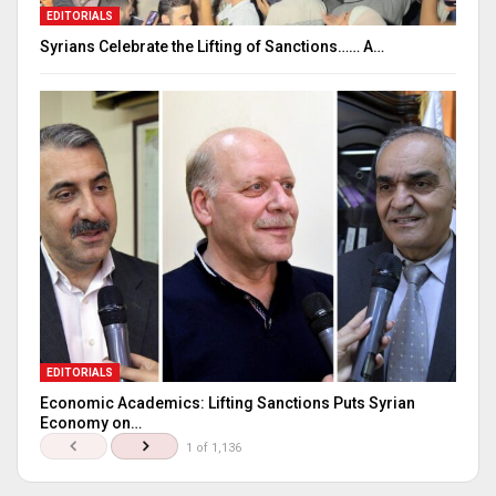
EDITORIALS
Syrians Celebrate the Lifting of Sanctions…… A…
EDITORIALS
Economic Academics: Lifting Sanctions Puts Syrian
Economy on…
1 of 1,136