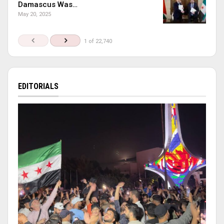
Damascus Was…
May 20, 2025
1 of 22,740
EDITORIALS