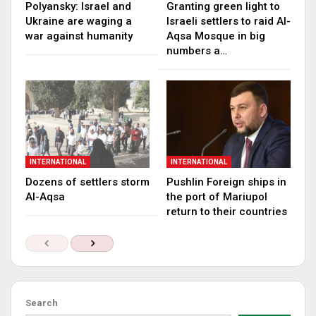
Polyansky: Israel and
Granting green light to
Ukraine are waging a
Israeli settlers to raid Al-
war against humanity
Aqsa Mosque in big
numbers a…
INTERNATIONAL
INTERNATIONAL
Dozens of settlers storm
Pushlin Foreign ships in
Al-Aqsa
the port of Mariupol
return to their countries
Search