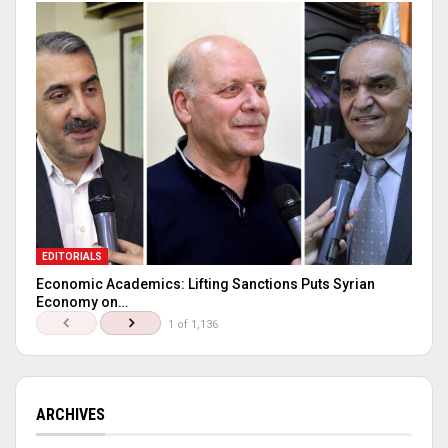
EDITORIALS
Economic Academics: Lifting Sanctions Puts Syrian
Economy on…
1 of 1,136
ARCHIVES