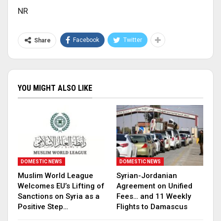
NR
Facebook
Twitter
Share
YOU MIGHT ALSO LIKE
DOMESTIC NEWS
DOMESTIC NEWS
Muslim World League
Syrian-Jordanian
Welcomes EU’s Lifting of
Agreement on Unified
Sanctions on Syria as a
Fees… and 11 Weekly
Positive Step…
Flights to Damascus