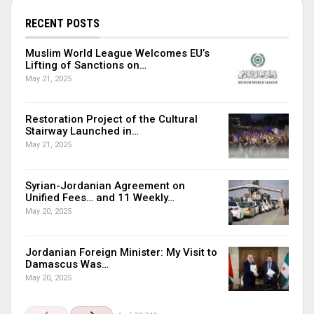
RECENT POSTS
Muslim World League Welcomes EU’s
Lifting of Sanctions on…
May 21, 2025
Restoration Project of the Cultural
Stairway Launched in…
May 21, 2025
Syrian-Jordanian Agreement on
Unified Fees… and 11 Weekly…
May 20, 2025
Jordanian Foreign Minister: My Visit to
Damascus Was…
May 20, 2025