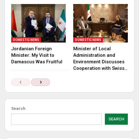
DOMESTIC NEWS
DOMESTIC NEWS
Jordanian Foreign
Minister of Local
Minister: My Visit to
Administration and
Damascus Was Fruitful
Environment Discusses
Cooperation with Swiss…
Search
SEARCH