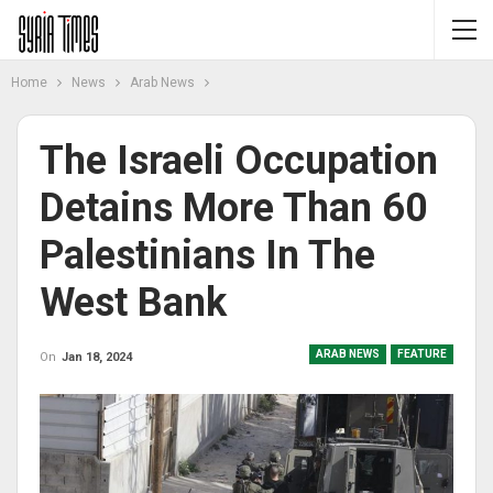
Home
News
Arab News
The Israeli Occupation
Detains More Than 60
Palestinians In The
West Bank
ARAB NEWS
FEATURE
On
Jan 18, 2024