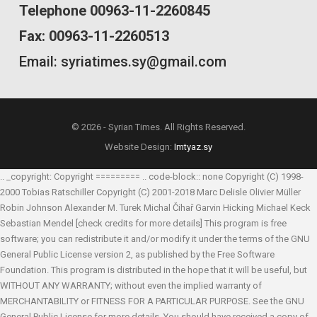
Telephone 00963-11-2260845
Fax: 00963-11-2260513
Email: syriatimes.sy@gmail.com
© 2026 - Syrian Times. All Rights Reserved.
Website Design:
Imtyaz.sy
.. _copyright: Copyright ========= .. code-block:: none Copyright (C) 1998-
2000 Tobias Ratschiller
Copyright (C) 2001-2018 Marc Delisle
Olivier Müller
Robin Johnson
Alexander M. Turek
Michal Čihař
Garvin Hicking
Michael Keck
Sebastian Mendel
[check credits for more details] This program is free
software; you can redistribute it and/or modify it under the terms of the GNU
General Public License version 2, as published by the Free Software
Foundation. This program is distributed in the hope that it will be useful, but
WITHOUT ANY WARRANTY; without even the implied warranty of
MERCHANTABILITY or FITNESS FOR A PARTICULAR PURPOSE. See the GNU
General Public License for more details. You should have received a copy of