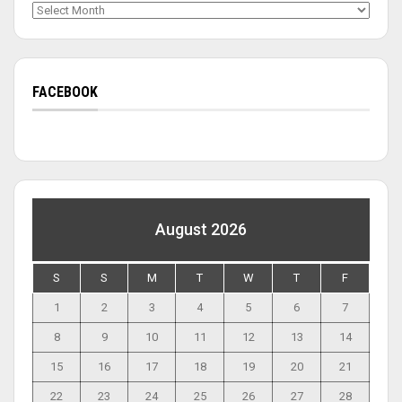
Archives
FACEBOOK
August 2026
S
S
M
T
W
T
F
1
2
3
4
5
6
7
8
9
10
11
12
13
14
15
16
17
18
19
20
21
22
23
24
25
26
27
28