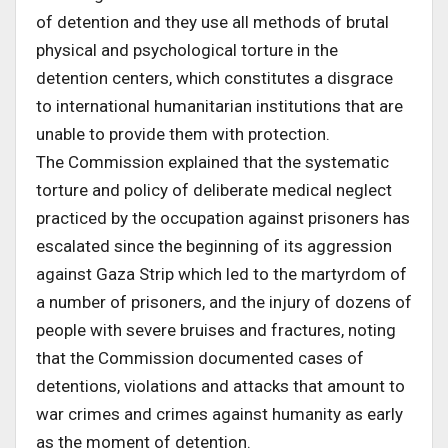
of detention and they use all methods of brutal
physical and psychological torture in the
detention centers, which constitutes a disgrace
to international humanitarian institutions that are
unable to provide them with protection.
The Commission explained that the systematic
torture and policy of deliberate medical neglect
practiced by the occupation against prisoners has
escalated since the beginning of its aggression
against Gaza Strip which led to the martyrdom of
a number of prisoners, and the injury of dozens of
people with severe bruises and fractures, noting
that the Commission documented cases of
detentions, violations and attacks that amount to
war crimes and crimes against humanity as early
as the moment of detention.