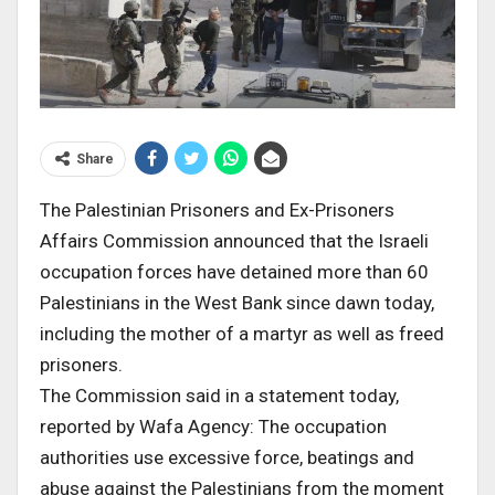
Share
The Palestinian Prisoners and Ex-Prisoners
Affairs Commission announced that the Israeli
occupation forces have detained more than 60
Palestinians in the West Bank since dawn today,
including the mother of a martyr as well as freed
prisoners.
The Commission said in a statement today,
reported by Wafa Agency: The occupation
authorities use excessive force, beatings and
abuse against the Palestinians from the moment