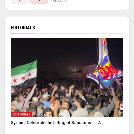
1 of 22,740
EDITORIALS
EDITORIALS
Syrians Celebrate the Lifting of Sanctions…… A…