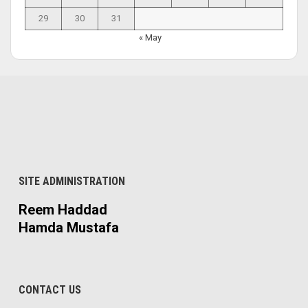
29
30
31
« May
SITE ADMINISTRATION
Reem Haddad
Hamda Mustafa
CONTACT US