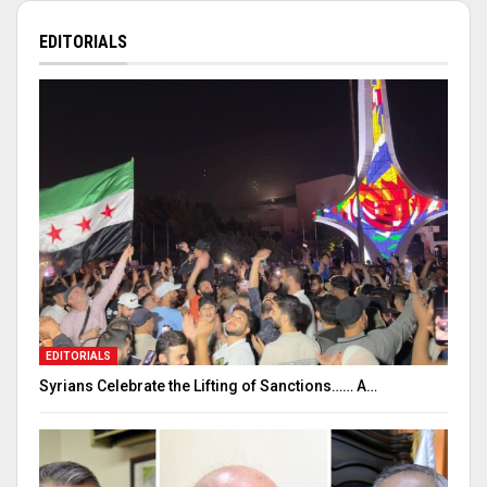
EDITORIALS
EDITORIALS
Syrians Celebrate the Lifting of Sanctions…… A…