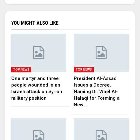
YOU MIGHT ALSO LIKE
TOP NEWS
TOP NEWS
One martyr and three
President Al-Assad
people wounded in an
Issues a Decree,
Israeli attack on Syrian
Naming Dr. Wael Al-
military position
Halaqi for Forming a
New…