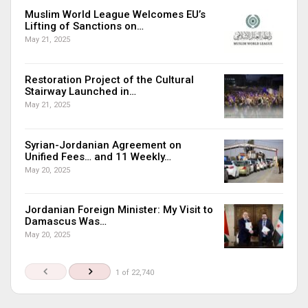
Muslim World League Welcomes EU’s
Lifting of Sanctions on…
May 21, 2025
Restoration Project of the Cultural
Stairway Launched in…
May 21, 2025
Syrian-Jordanian Agreement on
Unified Fees… and 11 Weekly…
May 20, 2025
Jordanian Foreign Minister: My Visit to
Damascus Was…
May 20, 2025
1 of 22,740