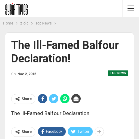
Home
z old
Top News
The Ill-Famed Balfour
Declaration!
TOP NEWS
On
Nov 2, 2012
Share
The Ill-Famed Balfour Declaration!
Facebook
Twitter
Share