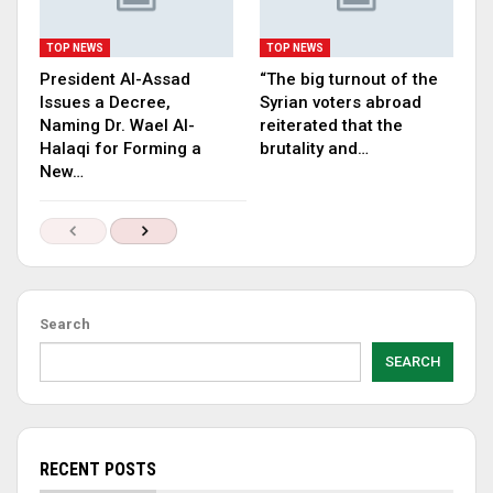
TOP NEWS
TOP NEWS
President Al-Assad
“The big turnout of the
Issues a Decree,
Syrian voters abroad
Naming Dr. Wael Al-
reiterated that the
Halaqi for Forming a
brutality and…
New…
Search
SEARCH
RECENT POSTS