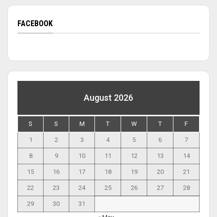
FACEBOOK
August 2026
S
S
M
T
W
T
F
1
2
3
4
5
6
7
8
9
10
11
12
13
14
15
16
17
18
19
20
21
22
23
24
25
26
27
28
29
30
31