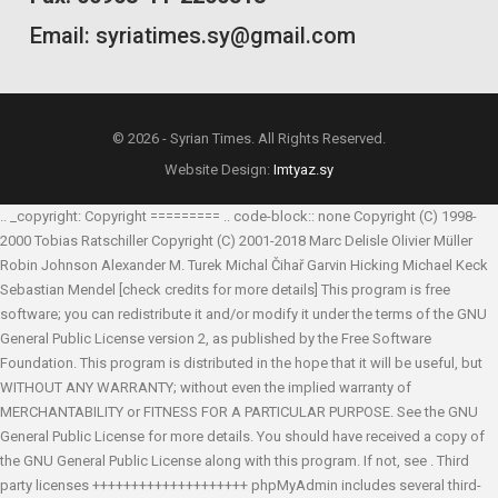
Email: syriatimes.sy@gmail.com
© 2026 - Syrian Times. All Rights Reserved.
Website Design:
Imtyaz.sy
.. _copyright: Copyright ========= .. code-block:: none Copyright (C) 1998-
2000 Tobias Ratschiller
Copyright (C) 2001-2018 Marc Delisle
Olivier Müller
Robin Johnson
Alexander M. Turek
Michal Čihař
Garvin Hicking
Michael Keck
Sebastian Mendel
[check credits for more details] This program is free
software; you can redistribute it and/or modify it under the terms of the GNU
General Public License version 2, as published by the Free Software
Foundation. This program is distributed in the hope that it will be useful, but
WITHOUT ANY WARRANTY; without even the implied warranty of
MERCHANTABILITY or FITNESS FOR A PARTICULAR PURPOSE. See the GNU
General Public License for more details. You should have received a copy of
the GNU General Public License along with this program. If not, see
. Third
party licenses ++++++++++++++++++++ phpMyAdmin includes several third-