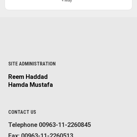
« May
SITE ADMINISTRATION
Reem Haddad
Hamda Mustafa
CONTACT US
Telephone 00963-11-2260845
Fax: 00963-11-2260513