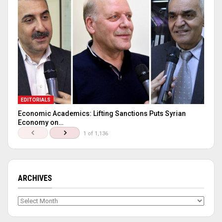
EDITORIALS
Economic Academics: Lifting Sanctions Puts Syrian
Economy on…
1 of 1,136
ARCHIVES
Archives