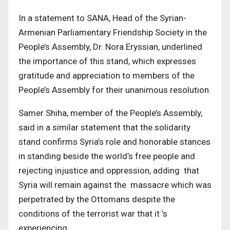
In a statement to SANA, Head of the Syrian-
Armenian Parliamentary Friendship Society in the
People’s Assembly, Dr. Nora Eryssian, underlined
the importance of this stand, which expresses
gratitude and appreciation to members of the
People’s Assembly for their unanimous resolution.
Samer Shiha, member of the People’s Assembly,
said in a similar statement that the solidarity
stand confirms Syria’s role and honorable stances
in standing beside the world’s free people and
rejecting injustice and oppression, adding that
Syria will remain against the massacre which was
perpetrated by the Ottomans despite the
conditions of the terrorist war that it ’s
experiencing.