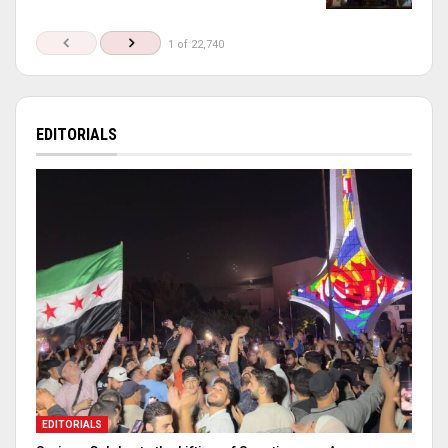
1 of 22,740
EDITORIALS
EDITORIALS