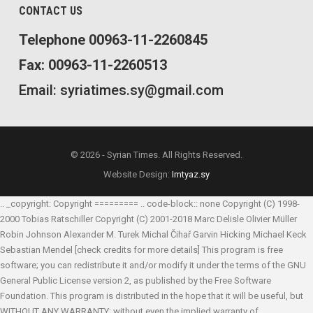
CONTACT US
Telephone 00963-11-2260845
Fax: 00963-11-2260513
Email: syriatimes.sy@gmail.com
© 2026 - Syrian Times. All Rights Reserved.
Website Design:
Imtyaz.sy
.. _copyright: Copyright ========= .. code-block:: none Copyright (C) 1998-
2000 Tobias Ratschiller
Copyright (C) 2001-2018 Marc Delisle
Olivier Müller
Robin Johnson
Alexander M. Turek
Michal Čihař
Garvin Hicking
Michael Keck
Sebastian Mendel
[check credits for more details] This program is free
software; you can redistribute it and/or modify it under the terms of the GNU
General Public License version 2, as published by the Free Software
Foundation. This program is distributed in the hope that it will be useful, but
WITHOUT ANY WARRANTY; without even the implied warranty of