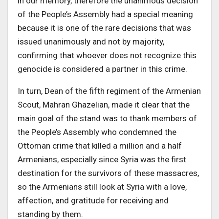
in our memory, therefore the unanimous decision
of the People’s Assembly had a special meaning
because it is one of the rare decisions that was
issued unanimously and not by majority,
confirming that whoever does not recognize this
genocide is considered a partner in this crime.
In turn, Dean of the fifth regiment of the Armenian
Scout, Mahran Ghazelian, made it clear that the
main goal of the stand was to thank members of
the People’s Assembly who condemned the
Ottoman crime that killed a million and a half
Armenians, especially since Syria was the first
destination for the survivors of these massacres,
so the Armenians still look at Syria with a love,
affection, and gratitude for receiving and
standing by them.