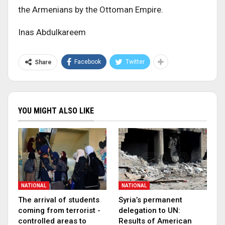
the Armenians by the Ottoman Empire.
Inas Abdulkareem
Facebook
Twitter
Share
YOU MIGHT ALSO LIKE
NATIONAL
NATIONAL
The arrival of students
Syria’s permanent
coming from terrorist -
delegation to UN:
controlled areas to
Results of American