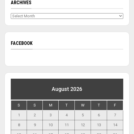
ARCHIVES
Archives
FACEBOOK
August 2026
S
S
M
T
W
T
F
1
2
3
4
5
6
7
8
9
10
11
12
13
14