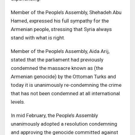
Member of the People’s Assembly, Shehadeh Abu
Hamed, expressed his full sympathy for the
Armenian people, stressing that Syria always
stand with what is right.
Member of the People’s Assembly, Aida Arij,
stated that the parliament had previously
condemned the massacre known as (the
Armenian genocide) by the Ottoman Turks and
today it is unanimously re-condemning the crime
that has not been condemned at all international
levels.
In mid February, the People’s Assembly
unanimously adopted a resolution condemning
and approving the genocide committed against