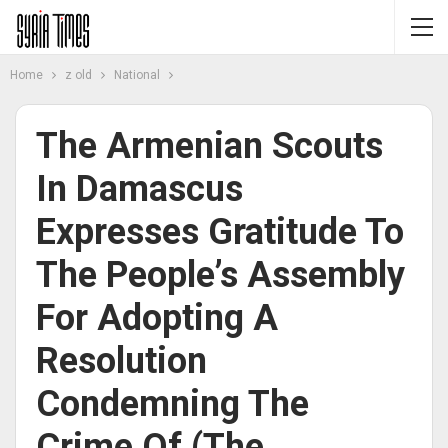
Home
z old
National
The Armenian Scouts
In Damascus
Expresses Gratitude To
The People’s Assembly
For Adopting A
Resolution
Condemning The
Crime Of (the