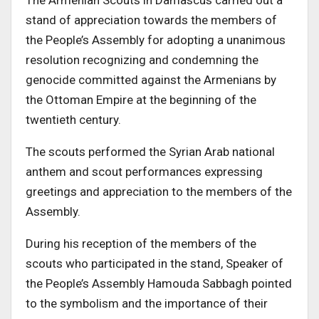
The Armenian Scouts in Damascus carried out a
stand of appreciation towards the members of
the People’s Assembly for adopting a unanimous
resolution recognizing and condemning the
genocide committed against the Armenians by
the Ottoman Empire at the beginning of the
twentieth century.
The scouts performed the Syrian Arab national
anthem and scout performances expressing
greetings and appreciation to the members of the
Assembly.
During his reception of the members of the
scouts who participated in the stand, Speaker of
the People’s Assembly Hamouda Sabbagh pointed
to the symbolism and the importance of their