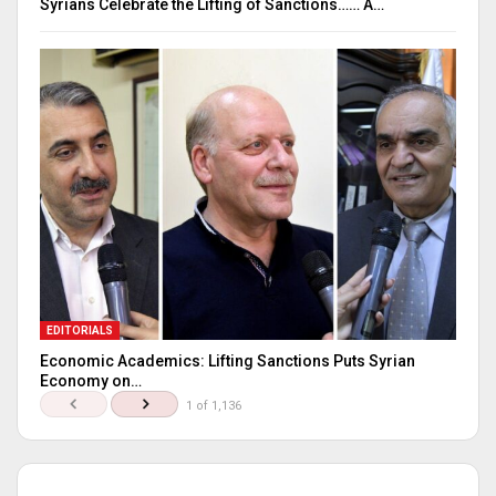
Syrians Celebrate the Lifting of Sanctions…… A…
EDITORIALS
Economic Academics: Lifting Sanctions Puts Syrian
Economy on…
1 of 1,136