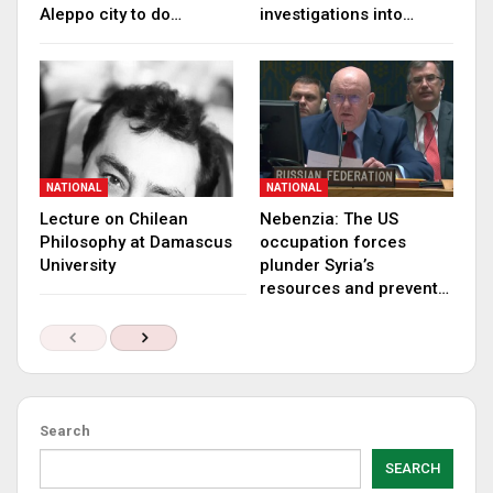
Aleppo city to do…
investigations into…
NATIONAL
NATIONAL
Lecture on Chilean
Nebenzia: The US
Philosophy at Damascus
occupation forces
University
plunder Syria’s
resources and prevent…
Search
SEARCH