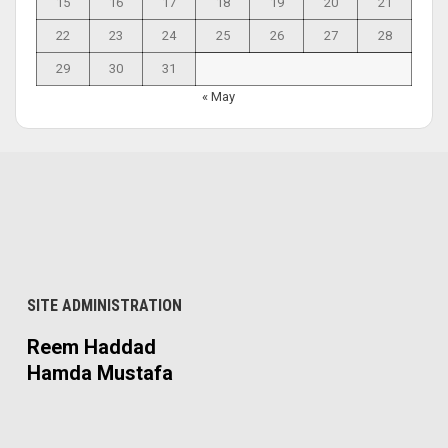
15
16
17
18
19
20
21
22
23
24
25
26
27
28
29
30
31
« May
SITE ADMINISTRATION
Reem Haddad
Hamda Mustafa