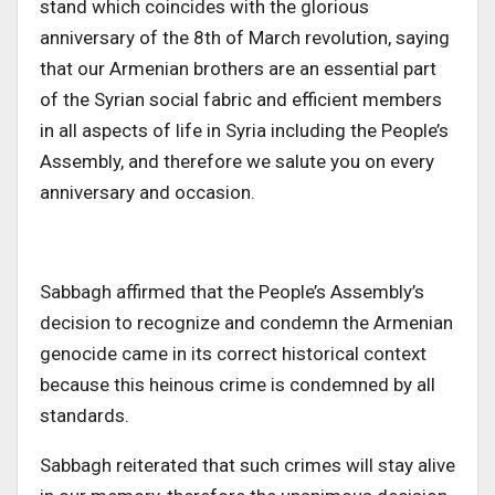
stand which coincides with the glorious
anniversary of the 8th of March revolution, saying
that our Armenian brothers are an essential part
of the Syrian social fabric and efficient members
in all aspects of life in Syria including the People’s
Assembly, and therefore we salute you on every
anniversary and occasion.
Sabbagh affirmed that the People’s Assembly’s
decision to recognize and condemn the Armenian
genocide came in its correct historical context
because this heinous crime is condemned by all
standards.
Sabbagh reiterated that such crimes will stay alive