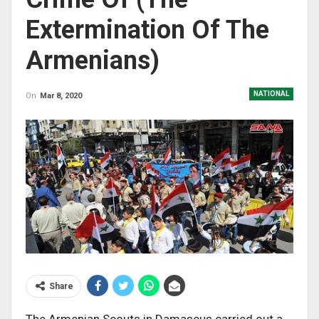
Extermination Of The
Armenians)
NATIONAL
On
Mar 8, 2020
Share