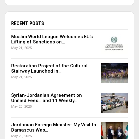
RECENT POSTS
Muslim World League Welcomes EU’s
Lifting of Sanctions on…
May 21, 2025
Restoration Project of the Cultural
Stairway Launched in…
May 21, 2025
Syrian-Jordanian Agreement on
Unified Fees… and 11 Weekly…
May 20, 2025
Jordanian Foreign Minister: My Visit to
Damascus Was…
May 20, 2025