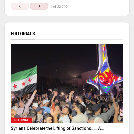
1 of 22,740
EDITORIALS
EDITORIALS
Syrians Celebrate the Lifting of Sanctions…… A…