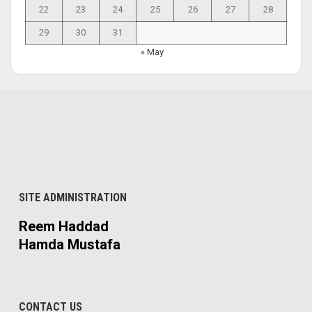
22
23
24
25
26
27
28
29
30
31
« May
SITE ADMINISTRATION
Reem Haddad
Hamda Mustafa
CONTACT US