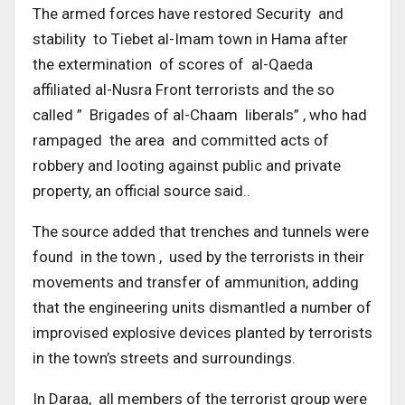
The armed forces have restored Security and
stability to Tiebet al-Imam town in Hama after
the extermination of scores of al-Qaeda
affiliated al-Nusra Front terrorists and the so
called ” Brigades of al-Chaam liberals” , who had
rampaged the area and committed acts of
robbery and looting against public and private
property, an official source said..
The source added that trenches and tunnels were
found in the town , used by the terrorists in their
movements and transfer of ammunition, adding
that the engineering units dismantled a number of
improvised explosive devices planted by terrorists
in the town’s streets and surroundings.
In Daraa, all members of the terrorist group were