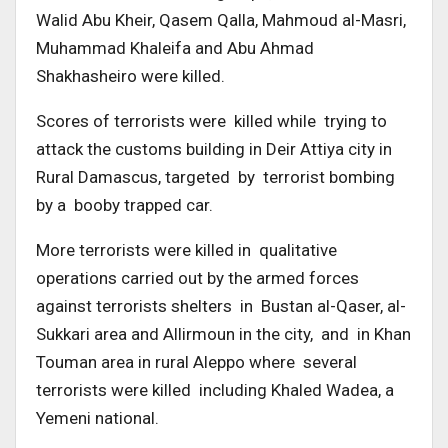
Walid Abu Kheir, Qasem Qalla, Mahmoud al-Masri,
Muhammad Khaleifa and Abu Ahmad
Shakhasheiro were killed.
Scores of terrorists were killed while trying to
attack the customs building in Deir Attiya city in
Rural Damascus, targeted by terrorist bombing
by a booby trapped car.
More terrorists were killed in qualitative
operations carried out by the armed forces
against terrorists shelters in Bustan al-Qaser, al-
Sukkari area and Allirmoun in the city, and in Khan
Touman area in rural Aleppo where several
terrorists were killed including Khaled Wadea, a
Yemeni national.