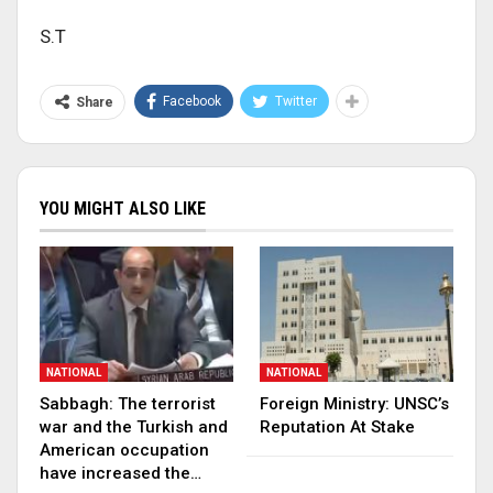
S.T
Facebook
Twitter
Share
YOU MIGHT ALSO LIKE
NATIONAL
NATIONAL
Sabbagh: The terrorist
Foreign Ministry: UNSC’s
war and the Turkish and
Reputation At Stake
American occupation
have increased the…