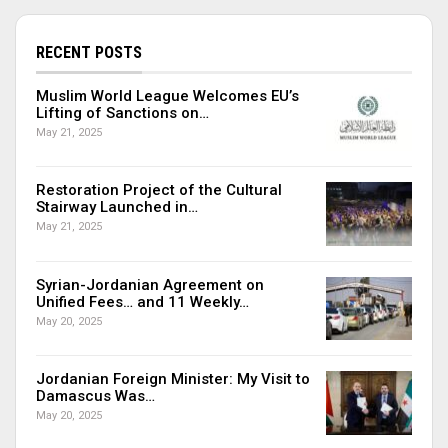
RECENT POSTS
Muslim World League Welcomes EU’s
Lifting of Sanctions on…
May 21, 2025
Restoration Project of the Cultural
Stairway Launched in…
May 21, 2025
Syrian-Jordanian Agreement on
Unified Fees… and 11 Weekly…
May 20, 2025
Jordanian Foreign Minister: My Visit to
Damascus Was…
May 20, 2025