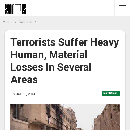
Home
National
Terrorists Suffer Heavy
Human, Material
Losses In Several
Areas
NATIONAL
On
Jan 16, 2013