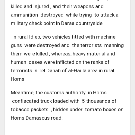
killed and injured , and their weapons and
ammunition destroyed while trying to attack a
military check point in Daraa countryside.
In rural Idleb, two vehicles fitted with machine
guns were destroyed and the terrorists manning
them were killed , whereas, heavy material and
human losses were inflicted on the ranks of
terrorists in Tel Dahab of al-Haula area in rural
Homs.
Meantime, the customs authority in Homs
confiscated truck loaded with 5 thousands of
tobacco packets , hidden under tomato boxes on
Homs Damascus road.