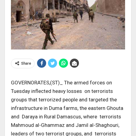
Share
GOVERNORATES,(ST)_ The armed forces on
Tuesday inflected heavy losses on terrorists
groups that terrorized people and targeted the
infrastructure in Duma farms, the eastern Ghouta
and Daraya in Rural Damascus, where terrorists
Mahmoud al-Ghammaz and Jamil al-Shaghouri,
leaders of two terrorist groups, and terrorists