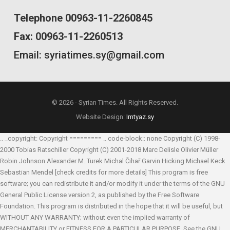
Telephone 00963-11-2260845
Fax: 00963-11-2260513
Email: syriatimes.sy@gmail.com
© 2026 - Syrian Times. All Rights Reserved.
Website Design:
Imtyaz.sy
.. _copyright: Copyright ========= .. code-block:: none Copyright (C) 1998-
2000 Tobias Ratschiller
Copyright (C) 2001-2018 Marc Delisle
Olivier Müller
Robin Johnson
Alexander M. Turek
Michal Čihař
Garvin Hicking
Michael Keck
Sebastian Mendel
[check credits for more details] This program is free
software; you can redistribute it and/or modify it under the terms of the GNU
General Public License version 2, as published by the Free Software
Foundation. This program is distributed in the hope that it will be useful, but
WITHOUT ANY WARRANTY; without even the implied warranty of
MERCHANTABILITY or FITNESS FOR A PARTICULAR PURPOSE. See the GNU