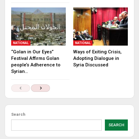
NATIONAL
NATIONAL
“Golan in Our Eyes”
Ways of Exiting Crisis,
Festival Affirms Golan
Adopting Dialogue in
people’s Adherence to
Syria Discussed
Syrian…
Search
SEARCH