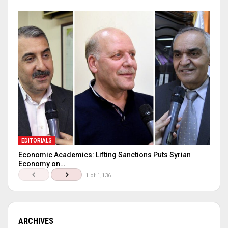
EDITORIALS
Economic Academics: Lifting Sanctions Puts Syrian
Economy on…
1 of 1,136
ARCHIVES