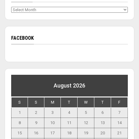
Archives
FACEBOOK
August 2026
S
S
M
T
W
T
F
1
2
3
4
5
6
7
8
9
10
11
12
13
14
15
16
17
18
19
20
21