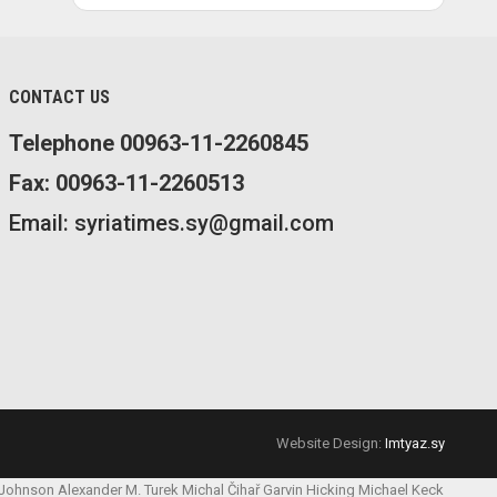
CONTACT US
Telephone 00963-11-2260845
Fax: 00963-11-2260513
Email: syriatimes.sy@gmail.com
Website Design:
Imtyaz.sy
 Johnson
Alexander M. Turek
Michal Čihař
Garvin Hicking
Michael Keck