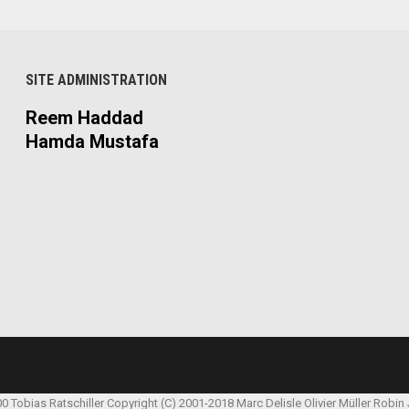
SITE ADMINISTRATION
Reem Haddad
Hamda Mustafa
00 Tobias Ratschiller
Copyright (C) 2001-2018 Marc Delisle
Olivier Müller
Robin