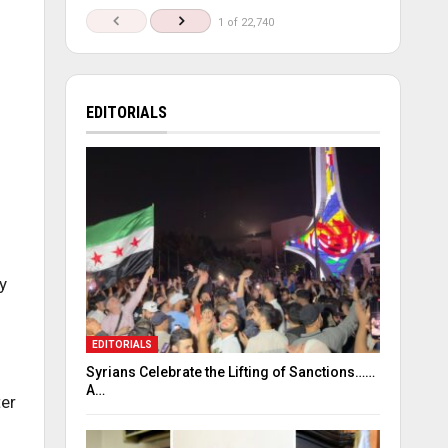
1 of 22,740
EDITORIALS
y
EDITORIALS
Syrians Celebrate the Lifting of Sanctions……
A…
ter