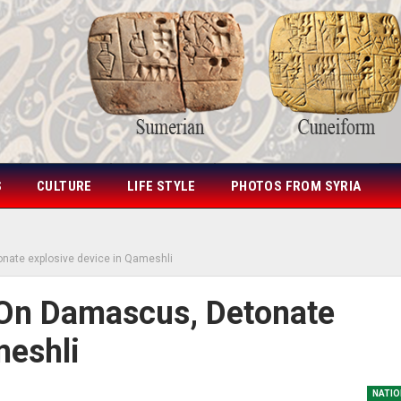
S
CULTURE
LIFE STYLE
PHOTOS FROM SYRIA
tonate explosive device in Qameshli
s On Damascus, Detonate
meshli
NATIO