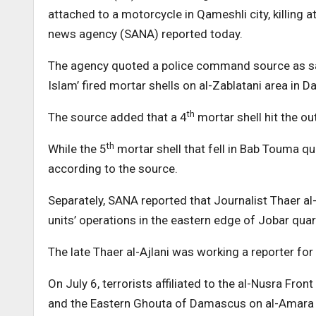
attached to a motorcycle in Qameshli city, killing 
news agency (SANA) reported today.
The agency quoted a police command source as saying
Islam’ fired mortar shells on al-Zablatani area in
th
The source added that a 4
mortar shell hit the ou
th
While the 5
mortar shell that fell in Bab Touma q
according to the source.
Separately, SANA reported that Journalist Thaer a
units’ operations in the eastern edge of Jobar qu
The late Thaer al-Ajlani was working a reporter fo
On July 6, terrorists affiliated to the al-Nusra Fron
and the Eastern Ghouta of Damascus on al-Amara qu