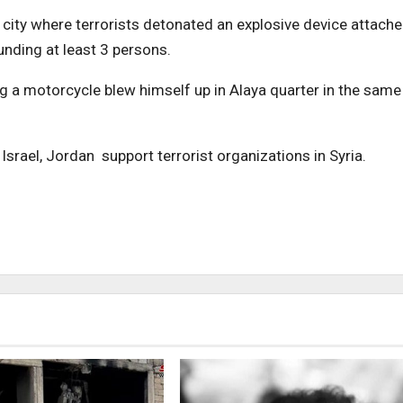
 city where terrorists detonated an explosive device attach
unding at least 3 persons.
g a motorcycle blew himself up in Alaya quarter in the same
 Israel, Jordan support terrorist organizations in Syria.