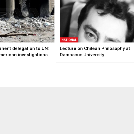
NATIONAL
anent delegation to UN:
Lecture on Chilean Philosophy at
merican investigations
Damascus University