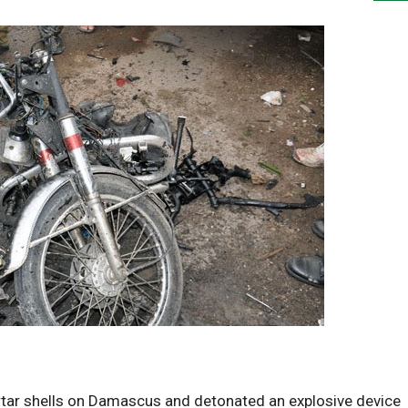
tar shells on Damascus and detonated an explosive device