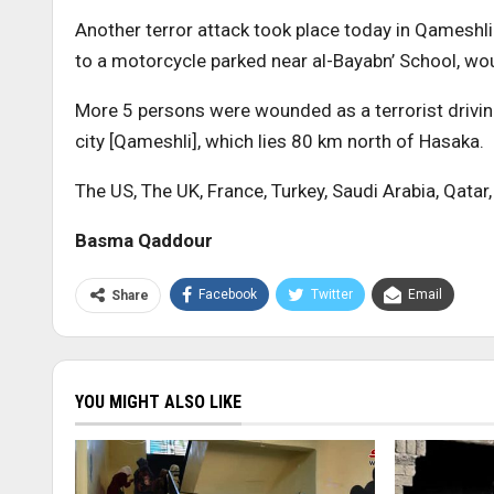
Another terror attack took place today in Qameshli
to a motorcycle parked near al-Bayabn’ School, wo
More 5 persons were wounded as a terrorist drivin
city [Qameshli], which lies 80 km north of Hasaka.
The US, The UK, France, Turkey, Saudi Arabia, Qatar,
Basma Qaddour
Facebook
Twitter
Email
Share
YOU MIGHT ALSO LIKE