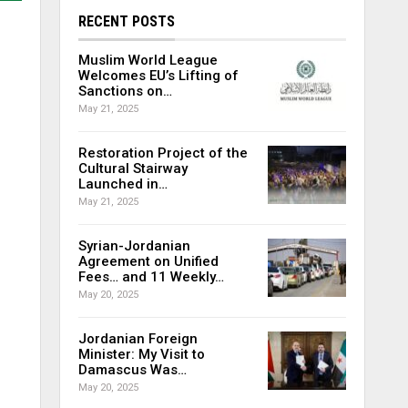
RECENT POSTS
Muslim World League
Welcomes EU’s Lifting of
Sanctions on…
May 21, 2025
Restoration Project of the
Cultural Stairway
Launched in…
May 21, 2025
Syrian-Jordanian
Agreement on Unified
Fees… and 11 Weekly…
May 20, 2025
Jordanian Foreign
Minister: My Visit to
Damascus Was…
May 20, 2025