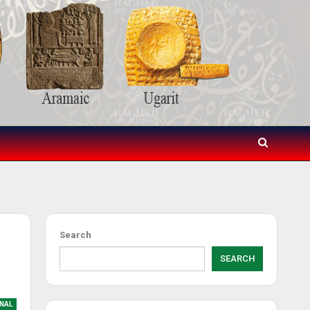
Search
SEARCH
NAL