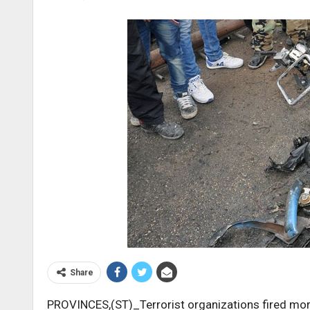
Share
PROVINCES,(ST)_Terrorist organizations fired mor