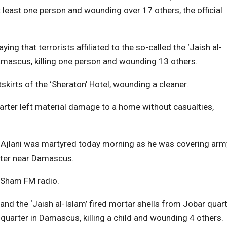
at least one person and wounding over 17 others, the official
 that terrorists affiliated to the so-called the ‘Jaish al-
 Damascus, killing one person and wounding 13 others.
tskirts of the ‘Sheraton’ Hotel, wounding a cleaner.
uarter left material damage to a home without casualties,
l-Ajlani was martyred today morning as he was covering arm
arter near Damascus.
r Sham FM radio.
t and the ‘Jaish al-Islam’ fired mortar shells from Jobar quar
arter in Damascus, killing a child and wounding 4 others.