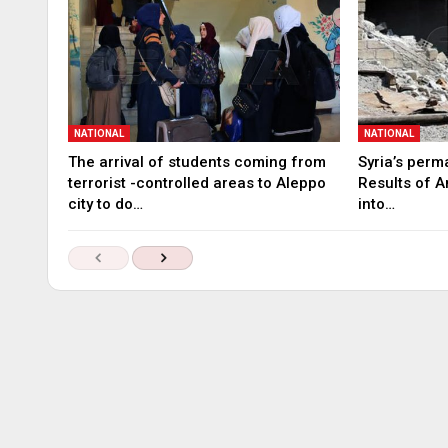
NATIONAL
NATIONAL
The arrival of students coming from
Syria’s perm
terrorist -controlled areas to Aleppo
Results of A
city to do…
into…