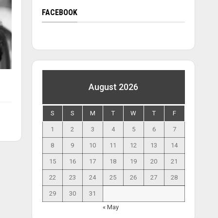
FACEBOOK
August 2026
S
S
M
T
W
T
F
1
2
3
4
5
6
7
8
9
10
11
12
13
14
15
16
17
18
19
20
21
22
23
24
25
26
27
28
29
30
31
« May