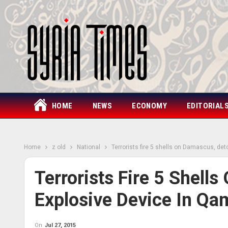
HOME
NEWS
ECONOMY
EDITORIAL
Home
z old
National
Terrorists fire 5 shells on Damascus, de
Terrorists Fire 5 Shell
Explosive Device In Qa
On
Jul 27, 2015