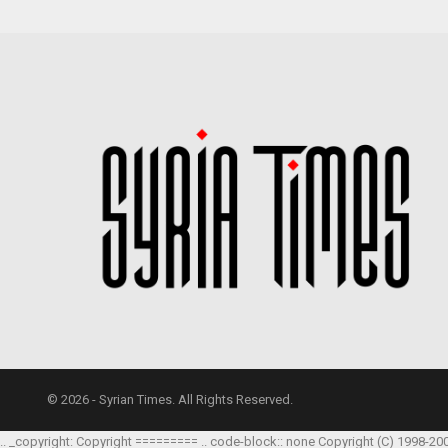
© 2026 - Syrian Times. All Rights Reserved.
.. _copyright: Copyright ========= .. code-block:: none Copyright (C) 1998-20