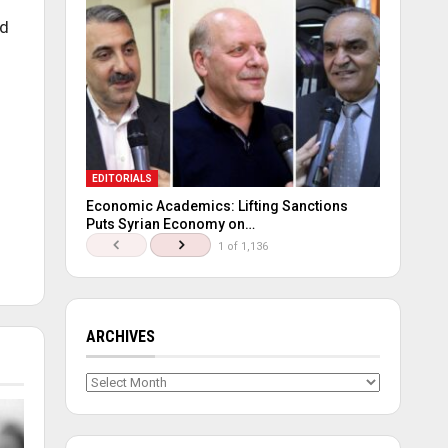
ed
EDITORIALS
Economic Academics: Lifting Sanctions
Puts Syrian Economy on…
1 of 1,136
ARCHIVES
Archives