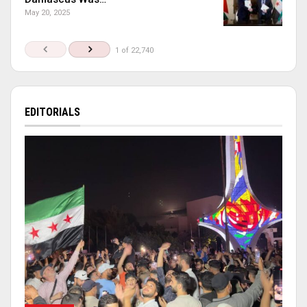
May 20, 2025
1 of 22,740
EDITORIALS