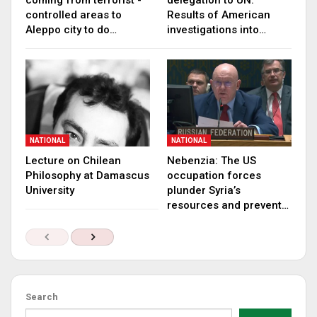
coming from terrorist -
delegation to UN:
controlled areas to
Results of American
Aleppo city to do…
investigations into…
NATIONAL
NATIONAL
Lecture on Chilean
Nebenzia: The US
Philosophy at Damascus
occupation forces
University
plunder Syria’s
resources and prevent…
Search