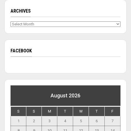
ARCHIVES
Archives
FACEBOOK
August 2026
S
S
M
T
W
T
F
1
2
3
4
5
6
7
8
9
10
11
12
13
14