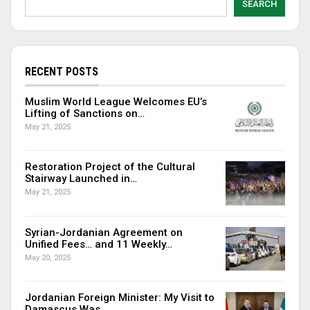
SEARCH
RECENT POSTS
Muslim World League Welcomes EU’s
Lifting of Sanctions on…
May 21, 2025
Restoration Project of the Cultural
Stairway Launched in…
May 21, 2025
Syrian-Jordanian Agreement on
Unified Fees… and 11 Weekly…
May 20, 2025
Jordanian Foreign Minister: My Visit to
Damascus Was…