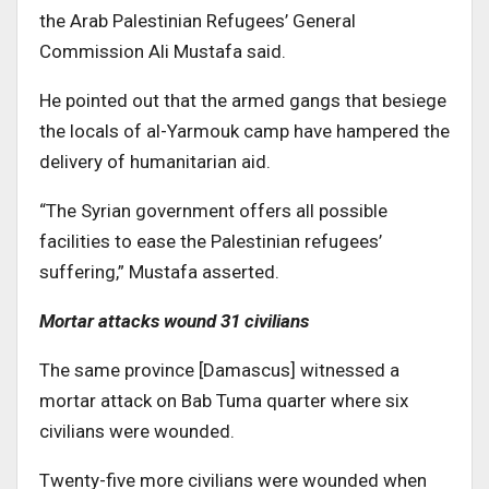
the Arab Palestinian Refugees’ General
Commission Ali Mustafa said.
He pointed out that the armed gangs that besiege
the locals of al-Yarmouk camp have hampered the
delivery of humanitarian aid.
“The Syrian government offers all possible
facilities to ease the Palestinian refugees’
suffering,” Mustafa asserted.
Mortar attacks wound 31 civilians
The same province [Damascus] witnessed a
mortar attack on Bab Tuma quarter where six
civilians were wounded.
Twenty-five more civilians were wounded when