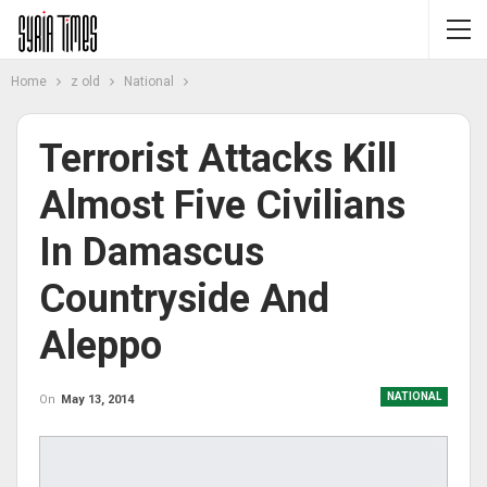
Home
z old
National
Terrorist Attacks Kill
Almost Five Civilians
In Damascus
Countryside And
Aleppo
NATIONAL
On
May 13, 2014