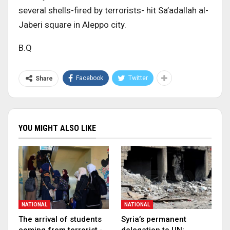
several shells-fired by terrorists- hit Sa’adallah al-
Jaberi square in Aleppo city.
B.Q
Facebook
Twitter
Share
YOU MIGHT ALSO LIKE
NATIONAL
NATIONAL
The arrival of students
Syria’s permanent