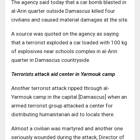
The agency said today that a car bomb blasted in
al-Arin quarter outside Damascus killed four
civilians and caused material damages at the site.
A source was quoted on the agency as saying
that a terrorist exploded a car loaded with 100 kg
of explosives near schools complex in al-Arin
quarter in Damascus countryside.
Terrorists attack aid center in Yarmouk camp
Another terrorist attack ripped through al-
Yarmouk camp in the capital [Damascus] when an
armed terrorist group attacked a center for
distributing humanitarian aid to locals there.
Almost a civilian was martyred and another one
seriously wounded during the attack, Director of