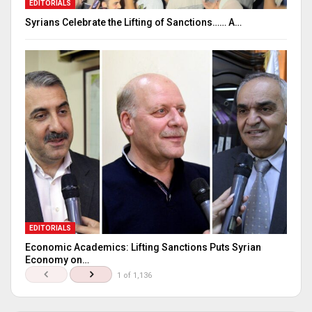
EDITORIALS
Syrians Celebrate the Lifting of Sanctions…… A…
EDITORIALS
Economic Academics: Lifting Sanctions Puts Syrian
Economy on…
1 of 1,136