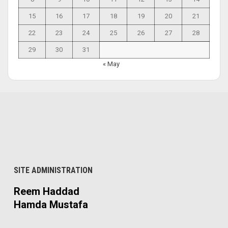
15
16
17
18
19
20
21
22
23
24
25
26
27
28
29
30
31
« May
SITE ADMINISTRATION
Reem Haddad
Hamda Mustafa