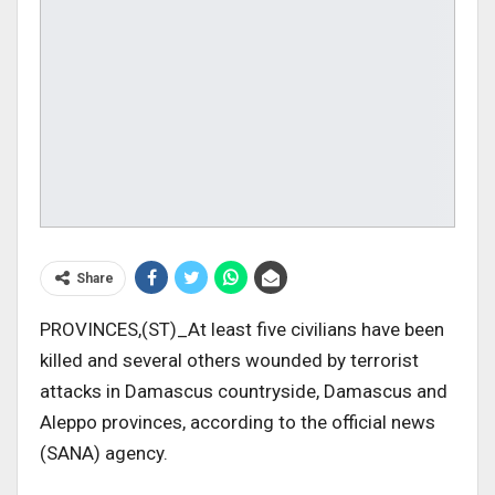
Share
PROVINCES,(ST)_At least five civilians have been
killed and several others wounded by terrorist
attacks in Damascus countryside, Damascus and
Aleppo provinces, according to the official news
(SANA) agency.