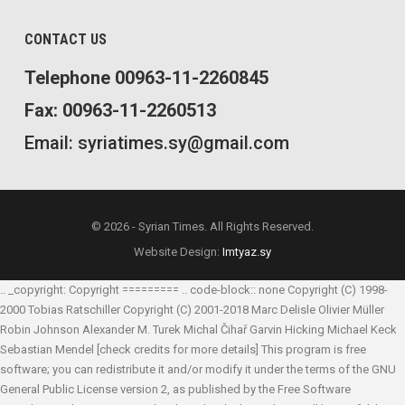
CONTACT US
Telephone 00963-11-2260845
Fax: 00963-11-2260513
Email: syriatimes.sy@gmail.com
© 2026 - Syrian Times. All Rights Reserved.
Website Design:
Imtyaz.sy
.. _copyright: Copyright ========= .. code-block:: none Copyright (C) 1998-
2000 Tobias Ratschiller
Copyright (C) 2001-2018 Marc Delisle
Olivier Müller
Robin Johnson
Alexander M. Turek
Michal Čihař
Garvin Hicking
Michael Keck
Sebastian Mendel
[check credits for more details] This program is free
software; you can redistribute it and/or modify it under the terms of the GNU
General Public License version 2, as published by the Free Software