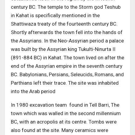
century BC. The temple to the Storm god Teshub
in Kahat is specifically mentioned in the
Shattiwaza treaty of the fourteenth century BC.
Shortly afterwards the town fell into the hands of
the Assyrians. In the Neo-Assyrian period a palace
was built by the Assyrian king Tukulti-Ninurta II
(891-884 BC) in Kahat. The town lived on after the
end of the Assyrian empire in the seventh century
BC. Babylonians, Persians, Seleucids, Romans, and
Parthians left their trace. The site was inhabited
into the Arab period
In 1980 excavation team found in Tell Barri, The
town which was walled in the second millennium
BC, with an acropolis at its centre. Tombs were
also found at the site. Many ceramics were