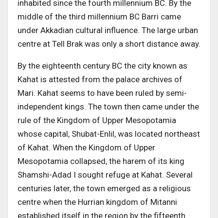
inhabited since the fourth millennium BC. By the
middle of the third millennium BC Barri came
under Akkadian cultural influence. The large urban
centre at Tell Brak was only a short distance away.
By the eighteenth century BC the city known as
Kahat is attested from the palace archives of
Mari. Kahat seems to have been ruled by semi-
independent kings. The town then came under the
rule of the Kingdom of Upper Mesopotamia
whose capital, Shubat-Enlil, was located northeast
of Kahat. When the Kingdom of Upper
Mesopotamia collapsed, the harem of its king
Shamshi-Adad I sought refuge at Kahat. Several
centuries later, the town emerged as a religious
centre when the Hurrian kingdom of Mitanni
established itself in the region by the fifteenth