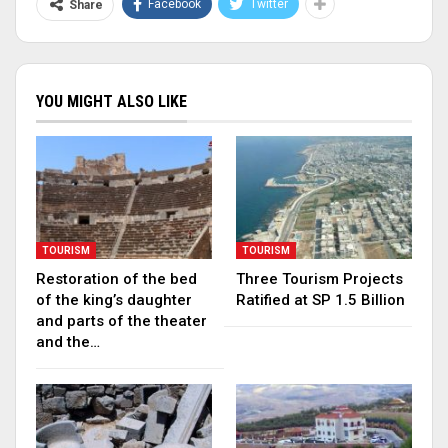
Facebook
Twitter
Share
YOU MIGHT ALSO LIKE
TOURISM
TOURISM
Restoration of the bed
Three Tourism Projects
of the king’s daughter
Ratified at SP 1.5 Billion
and parts of the theater
and the…