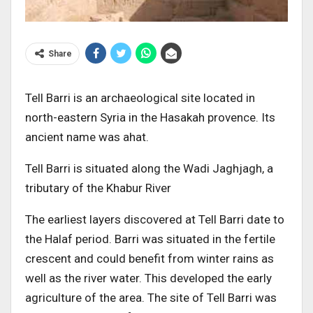
Share
Tell Barri is an archaeological site located in
north-eastern Syria in the Hasakah provence. Its
ancient name was ahat.
Tell Barri is situated along the Wadi Jaghjagh, a
tributary of the Khabur River
The earliest layers discovered at Tell Barri date to
the Halaf period. Barri was situated in the fertile
crescent and could benefit from winter rains as
well as the river water. This developed the early
agriculture of the area. The site of Tell Barri was