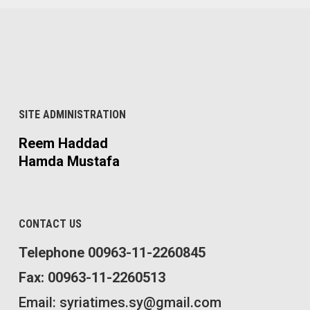
SITE ADMINISTRATION
Reem Haddad
Hamda Mustafa
CONTACT US
Telephone 00963-11-2260845
Fax: 00963-11-2260513
Email: syriatimes.sy@gmail.com