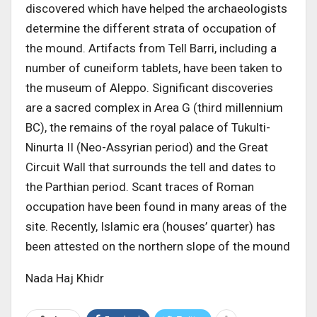
discovered which have helped the archaeologists
determine the different strata of occupation of
the mound. Artifacts from Tell Barri, including a
number of cuneiform tablets, have been taken to
the museum of Aleppo. Significant discoveries
are a sacred complex in Area G (third millennium
BC), the remains of the royal palace of Tukulti-
Ninurta II (Neo-Assyrian period) and the Great
Circuit Wall that surrounds the tell and dates to
the Parthian period. Scant traces of Roman
occupation have been found in many areas of the
site. Recently, Islamic era (houses’ quarter) has
been attested on the northern slope of the mound
Nada Haj Khidr