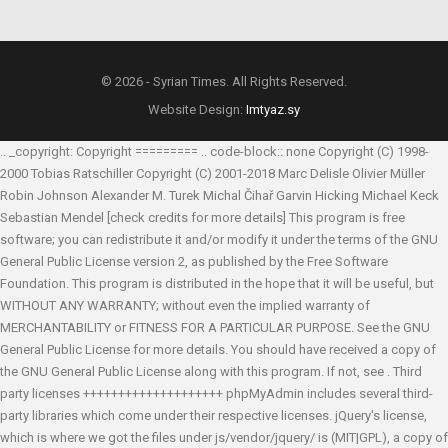
© 2026 - Syrian Times. All Rights Reserved.
Website Design:
Imtyaz.sy
.. _copyright: Copyright ========= .. code-block:: none Copyright (C) 1998-
2000 Tobias Ratschiller
Copyright (C) 2001-2018 Marc Delisle
Olivier Müller
Robin Johnson
Alexander M. Turek
Michal Čihař
Garvin Hicking
Michael Keck
Sebastian Mendel
[check credits for more details] This program is free
software; you can redistribute it and/or modify it under the terms of the GNU
General Public License version 2, as published by the Free Software
Foundation. This program is distributed in the hope that it will be useful, but
WITHOUT ANY WARRANTY; without even the implied warranty of
MERCHANTABILITY or FITNESS FOR A PARTICULAR PURPOSE. See the GNU
General Public License for more details. You should have received a copy of
the GNU General Public License along with this program. If not, see
. Third
party licenses ++++++++++++++++++++ phpMyAdmin includes several third-
party libraries which come under their respective licenses. jQuery's license,
which is where we got the files under js/vendor/jquery/ is (MIT|GPL), a copy of