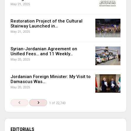
May 21, 2025
Restoration Project of the Cultural
Stairway Launched in…
May 21, 2025
Syrian-Jordanian Agreement on
Unified Fees… and 11 Weekly…
May 20, 2025
Jordanian Foreign Minister: My Visit to
Damascus Was…
May 20, 2025
1 of 22,740
EDITORIALS