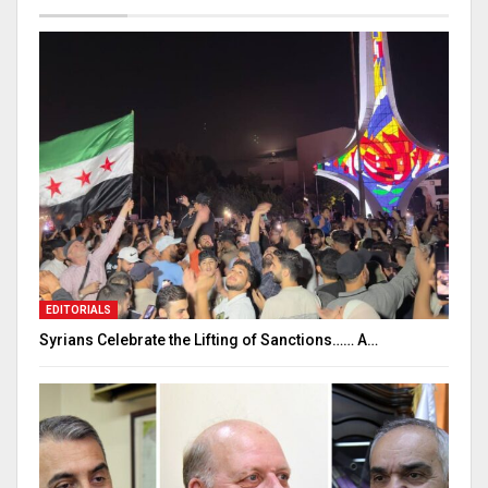
EDITORIALS
Syrians Celebrate the Lifting of Sanctions…… A…