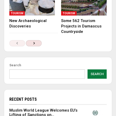
TOURISM
TOURISM
New Archaeological
Some 562 Tourism
Discoveries
Projects in Damascus
Countryside
Search
SEARCH
RECENT POSTS
Muslim World League Welcomes EU’s
Lifting of Sanctions on…