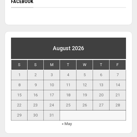
FACEBOOK
August 2026
S
S
M
T
W
T
F
1
2
3
4
5
6
7
8
9
10
11
12
13
14
15
16
17
18
19
20
21
22
23
24
25
26
27
28
29
30
31
« May