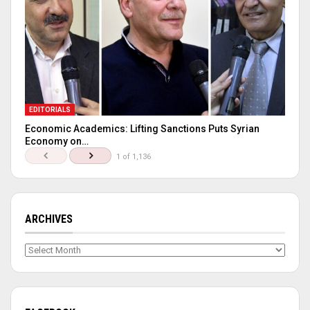
EDITORIALS
Economic Academics: Lifting Sanctions Puts Syrian
Economy on…
1 of 1,136
ARCHIVES
Archives