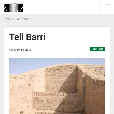
Home
Tourism
Tell Barri
TOURISM
On
Dec 14, 2012