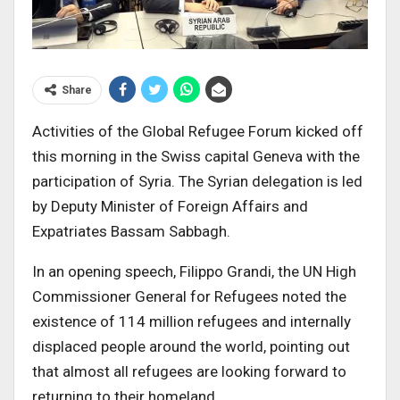
Share
Activities of the Global Refugee Forum kicked off
this morning in the Swiss capital Geneva with the
participation of Syria. The Syrian delegation is led
by Deputy Minister of Foreign Affairs and
Expatriates Bassam Sabbagh.
In an opening speech, Filippo Grandi, the UN High
Commissioner General for Refugees noted the
existence of 114 million refugees and internally
displaced people around the world, pointing out
that almost all refugees are looking forward to
returning to their homeland.