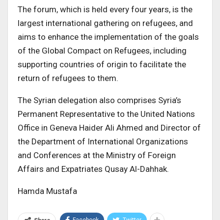
The forum, which is held every four years, is the
largest international gathering on refugees, and
aims to enhance the implementation of the goals
of the Global Compact on Refugees, including
supporting countries of origin to facilitate the
return of refugees to them.
The Syrian delegation also comprises Syria’s
Permanent Representative to the United Nations
Office in Geneva Haider Ali Ahmed and Director of
the Department of International Organizations
and Conferences at the Ministry of Foreign
Affairs and Expatriates Qusay Al-Dahhak.
Hamda Mustafa