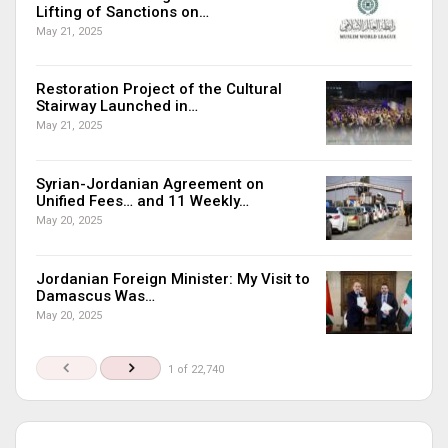
Lifting of Sanctions on…
May 21, 2025
Restoration Project of the Cultural
Stairway Launched in…
May 21, 2025
Syrian-Jordanian Agreement on
Unified Fees… and 11 Weekly…
May 20, 2025
Jordanian Foreign Minister: My Visit to
Damascus Was…
May 20, 2025
1 of 22,740