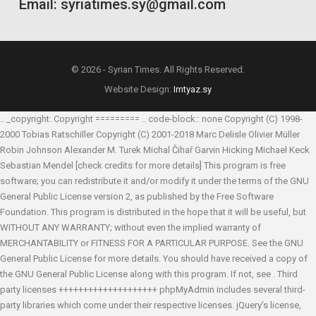
Email: syriatimes.sy@gmail.com
© 2026 - Syrian Times. All Rights Reserved.
Website Design:
Imtyaz.sy
.. _copyright: Copyright ========= .. code-block:: none Copyright (C) 1998-
2000 Tobias Ratschiller
Copyright (C) 2001-2018 Marc Delisle
Olivier Müller
Robin Johnson
Alexander M. Turek
Michal Čihař
Garvin Hicking
Michael Keck
Sebastian Mendel
[check credits for more details] This program is free
software; you can redistribute it and/or modify it under the terms of the GNU
General Public License version 2, as published by the Free Software
Foundation. This program is distributed in the hope that it will be useful, but
WITHOUT ANY WARRANTY; without even the implied warranty of
MERCHANTABILITY or FITNESS FOR A PARTICULAR PURPOSE. See the GNU
General Public License for more details. You should have received a copy of
the GNU General Public License along with this program. If not, see
. Third
party licenses ++++++++++++++++++++ phpMyAdmin includes several third-
party libraries which come under their respective licenses. jQuery's license,