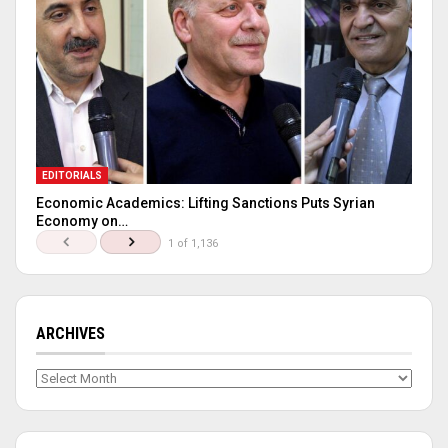
EDITORIALS
Economic Academics: Lifting Sanctions Puts Syrian
Economy on…
1 of 1,136
ARCHIVES
Archives