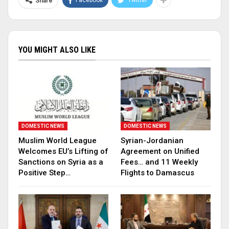
Facebook
Twitter
Share
YOU MIGHT ALSO LIKE
DOMESTIC NEWS
DOMESTIC NEWS
Muslim World League
Syrian-Jordanian
Welcomes EU’s Lifting of
Agreement on Unified
Sanctions on Syria as a
Fees… and 11 Weekly
Positive Step…
Flights to Damascus