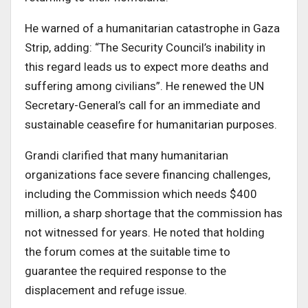
He warned of a humanitarian catastrophe in Gaza
Strip, adding: “The Security Council’s inability in
this regard leads us to expect more deaths and
suffering among civilians”. He renewed the UN
Secretary-General’s call for an immediate and
sustainable ceasefire for humanitarian purposes.
Grandi clarified that many humanitarian
organizations face severe financing challenges,
including the Commission which needs $400
million, a sharp shortage that the commission has
not witnessed for years. He noted that holding
the forum comes at the suitable time to
guarantee the required response to the
displacement and refuge issue.