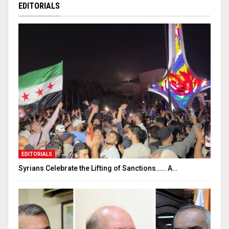
EDITORIALS
EDITORIALS
Syrians Celebrate the Lifting of Sanctions…… A…