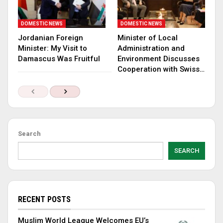
DOMESTIC NEWS
DOMESTIC NEWS
Jordanian Foreign
Minister of Local
Minister: My Visit to
Administration and
Damascus Was Fruitful
Environment Discusses
Cooperation with Swiss…
Search
SEARCH
RECENT POSTS
Muslim World League Welcomes EU’s