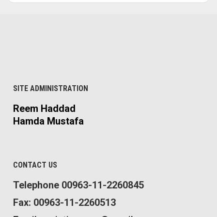
SITE ADMINISTRATION
Reem Haddad
Hamda Mustafa
CONTACT US
Telephone 00963-11-2260845
Fax: 00963-11-2260513