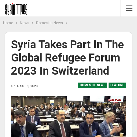
Home
News
Domestic News
Syria Takes Part In The
Global Refugee Forum
2023 In Switzerland
DOMESTIC NEWS
FEATURE
On
Dec 13, 2023