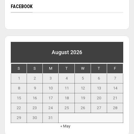
FACEBOOK
August 2026
S
S
M
T
W
T
F
1
2
3
4
5
6
7
8
9
10
11
12
13
14
15
16
17
18
19
20
21
22
23
24
25
26
27
28
29
30
31
« May