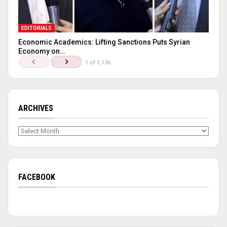
EDITORIALS
Economic Academics: Lifting Sanctions Puts Syrian
Economy on…
1 of 1,136
ARCHIVES
Archives
FACEBOOK