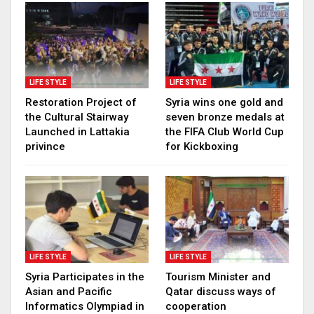
LIFE STYLE
LIFE STYLE
Restoration Project of
Syria wins one gold and
the Cultural Stairway
seven bronze medals at
Launched in Lattakia
the FIFA Club World Cup
privince
for Kickboxing
LIFE STYLE
LIFE STYLE
Syria Participates in the
Tourism Minister and
Asian and Pacific
Qatar discuss ways of
Informatics Olympiad in
cooperation