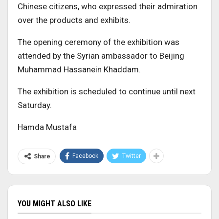
Chinese citizens, who expressed their admiration
over the products and exhibits.
The opening ceremony of the exhibition was
attended by the Syrian ambassador to Beijing
Muhammad Hassanein Khaddam.
The exhibition is scheduled to continue until next
Saturday.
Hamda Mustafa
Facebook
Twitter
Share
YOU MIGHT ALSO LIKE