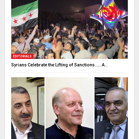
EDITORIALS
Syrians Celebrate the Lifting of Sanctions…… A…