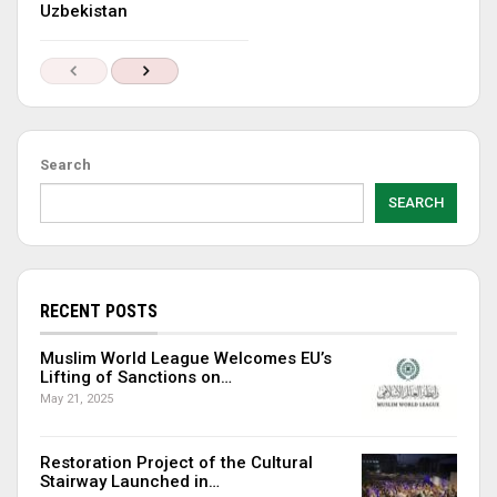
Uzbekistan
Search
SEARCH
RECENT POSTS
Muslim World League Welcomes EU’s
Lifting of Sanctions on…
May 21, 2025
Restoration Project of the Cultural
Stairway Launched in…