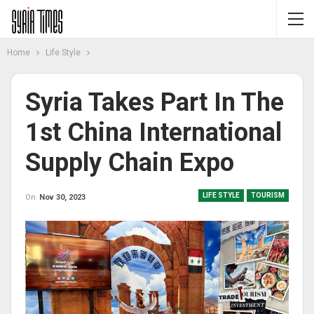
Home
Life Style
Syria Takes Part In The
1st China International
Supply Chain Expo
LIFE STYLE
TOURISM
On
Nov 30, 2023