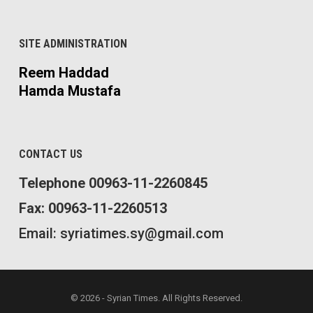
SITE ADMINISTRATION
Reem Haddad
Hamda Mustafa
CONTACT US
Telephone 00963-11-2260845
Fax: 00963-11-2260513
Email: syriatimes.sy@gmail.com
© 2026 - Syrian Times. All Rights Reserved.