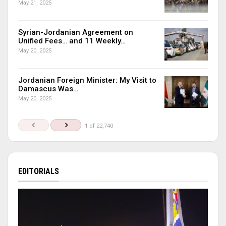
May 21, 2025
Syrian-Jordanian Agreement on
Unified Fees… and 11 Weekly…
May 20, 2025
Jordanian Foreign Minister: My Visit to
Damascus Was…
May 20, 2025
1 of 22,740
EDITORIALS