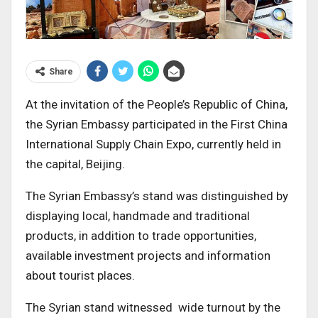
Share
At the invitation of the People’s Republic of China,
the Syrian Embassy participated in the First China
International Supply Chain Expo, currently held in
the capital, Beijing.
The Syrian Embassy’s stand was distinguished by
displaying local, handmade and traditional
products, in addition to trade opportunities,
available investment projects and information
about tourist places.
The Syrian stand witnessed wide turnout by the