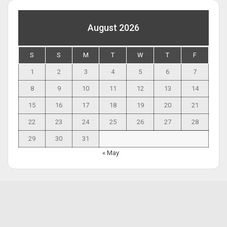
August 2026
S
S
M
T
W
T
F
1
2
3
4
5
6
7
8
9
10
11
12
13
14
15
16
17
18
19
20
21
22
23
24
25
26
27
28
29
30
31
« May