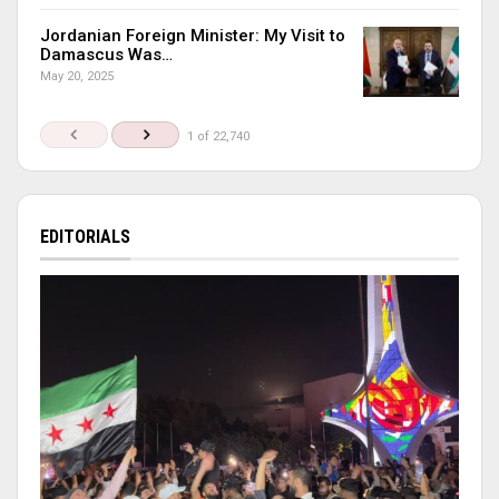
Jordanian Foreign Minister: My Visit to
Damascus Was…
May 20, 2025
1 of 22,740
EDITORIALS