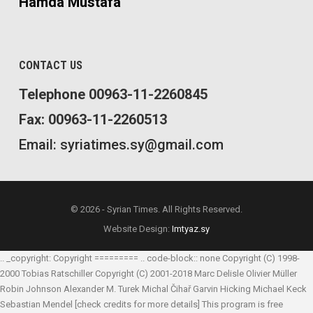
Hamda Mustafa
CONTACT US
Telephone 00963-11-2260845
Fax: 00963-11-2260513
Email: syriatimes.sy@gmail.com
© 2026 - Syrian Times. All Rights Reserved.
Website Design:
Imtyaz.sy
.. _copyright: Copyright ========= .. code-block:: none Copyright (C) 1998-
2000 Tobias Ratschiller
Copyright (C) 2001-2018 Marc Delisle
Olivier Müller
Robin Johnson
Alexander M. Turek
Michal Čihař
Garvin Hicking
Michael Keck
Sebastian Mendel
[check credits for more details] This program is free