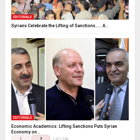
EDITORIALS
Syrians Celebrate the Lifting of Sanctions…… A…
EDITORIALS
Economic Academics: Lifting Sanctions Puts Syrian
Economy on…
1 of 1,136