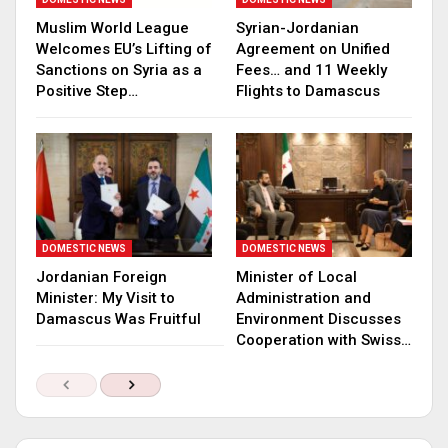
Muslim World League
Syrian-Jordanian
Welcomes EU’s Lifting of
Agreement on Unified
Sanctions on Syria as a
Fees… and 11 Weekly
Positive Step…
Flights to Damascus
DOMESTIC NEWS
DOMESTIC NEWS
Jordanian Foreign
Minister of Local
Minister: My Visit to
Administration and
Damascus Was Fruitful
Environment Discusses
Cooperation with Swiss…