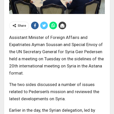
Share
Assistant Minister of Foreign Affairs and
Expatriates Ayman Soussan and Special Envoy of
the UN Secretary General for Syria Geir Pedersen
held a meeting on Tuesday on the sidelines of the
20th international meeting on Syria in the Astana
format.
The two sides discussed a number of issues
related to Pedersen’s mission and reviewed the
latest developments on Syria.
Earlier in the day, the Syrian delegation, led by