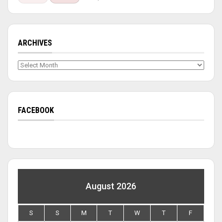
ARCHIVES
Archives
FACEBOOK
August 2026
S
S
M
T
W
T
F