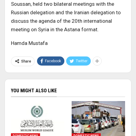
Soussan, held two bilateral meetings with the
Russian delegation and the Iranian delegation to
discuss the agenda of the 20th international
meeting on Syria in the Astana format.
Hamda Mustafa
Facebook
Twitter
Share
YOU MIGHT ALSO LIKE
DOMESTIC NEWS
DOMESTIC NEWS