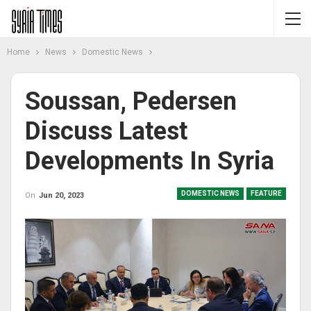
Home
News
Domestic News
Soussan, Pedersen
Discuss Latest
Developments In Syria
DOMESTIC NEWS
FEATURE
On
Jun 20, 2023