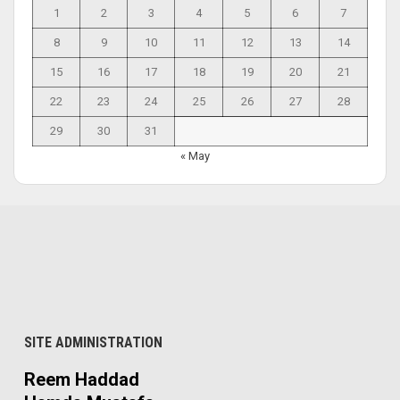
1
2
3
4
5
6
7
8
9
10
11
12
13
14
15
16
17
18
19
20
21
22
23
24
25
26
27
28
29
30
31
« May
SITE ADMINISTRATION
Reem Haddad