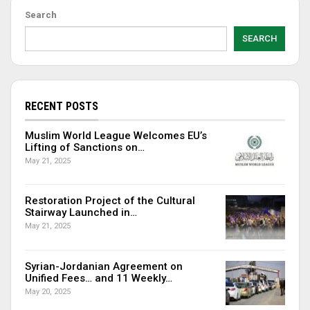
Search
SEARCH
RECENT POSTS
Muslim World League Welcomes EU’s
Lifting of Sanctions on…
May 21, 2025
Restoration Project of the Cultural
Stairway Launched in…
May 21, 2025
Syrian-Jordanian Agreement on
Unified Fees… and 11 Weekly…
May 20, 2025