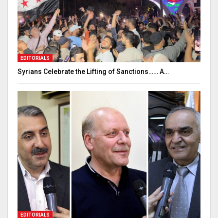
EDITORIALS
Syrians Celebrate the Lifting of Sanctions…… A…
EDITORIALS