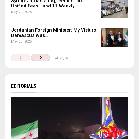
Syrian-Jordanian Agreement on
Unified Fees… and 11 Weekly…
May 20, 2025
Jordanian Foreign Minister: My Visit to
Damascus Was…
May 20, 2025
1 of 22,740
EDITORIALS