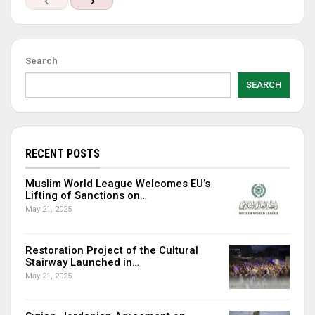
Search
SEARCH
RECENT POSTS
Muslim World League Welcomes EU’s
Lifting of Sanctions on…
May 21, 2025
Restoration Project of the Cultural
Stairway Launched in…
May 21, 2025