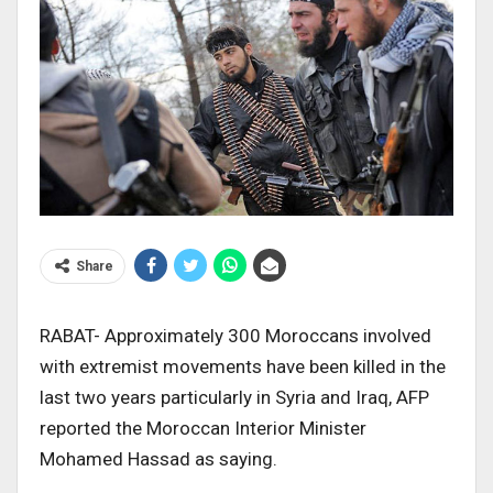
Share
RABAT- Approximately 300 Moroccans involved
with extremist movements have been killed in the
last two years particularly in Syria and Iraq, AFP
reported the Moroccan Interior Minister
Mohamed Hassad as saying.