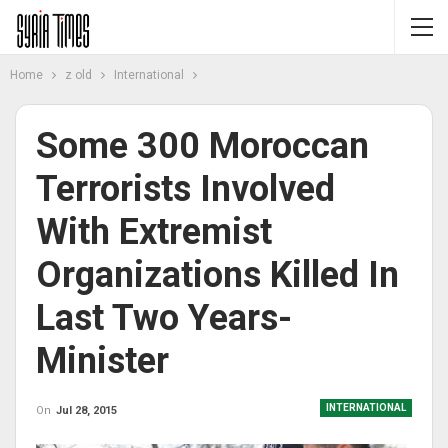
Home
z old
International
Some 300 Moroccan
Terrorists Involved
With Extremist
Organizations Killed In
Last Two Years-
Minister
INTERNATIONAL
On
Jul 28, 2015