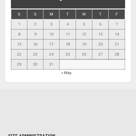
S
S
M
T
W
T
F
1
2
3
4
5
6
7
8
9
10
11
12
13
14
15
16
17
18
19
20
21
22
23
24
25
26
27
28
29
30
31
« May