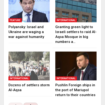
FEATURE
INTERNATIONAL
Polyansky: Israel and
Granting green light to
Ukraine are waging a
Israeli settlers to raid Al-
war against humanity
Aqsa Mosque in big
numbers a…
INTERNATIONAL
INTERNATIONAL
Dozens of settlers storm
Pushlin Foreign ships in
Al-Aqsa
the port of Mariupol
return to their countries