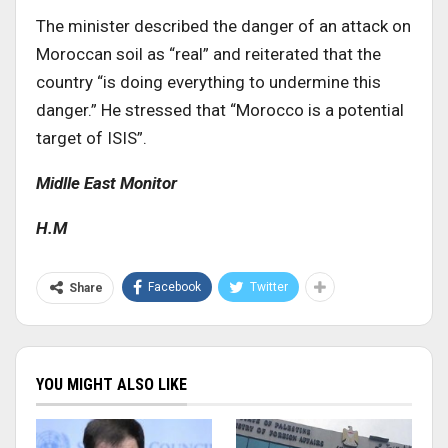
The minister described the danger of an attack on
Moroccan soil as “real” and reiterated that the
country “is doing everything to undermine this
danger.” He stressed that “Morocco is a potential
target of ISIS”.
Midlle East Monitor
H.M
Facebook
Twitter
Share
YOU MIGHT ALSO LIKE