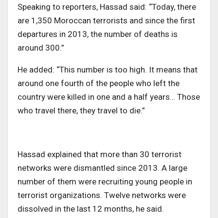
Speaking to reporters, Hassad said: “Today, there
are 1,350 Moroccan terrorists and since the first
departures in 2013, the number of deaths is
around 300.”
He added: “This number is too high. It means that
around one fourth of the people who left the
country were killed in one and a half years… Those
who travel there, they travel to die.”
Hassad explained that more than 30 terrorist
networks were dismantled since 2013. A large
number of them were recruiting young people in
terrorist organizations. Twelve networks were
dissolved in the last 12 months, he said.