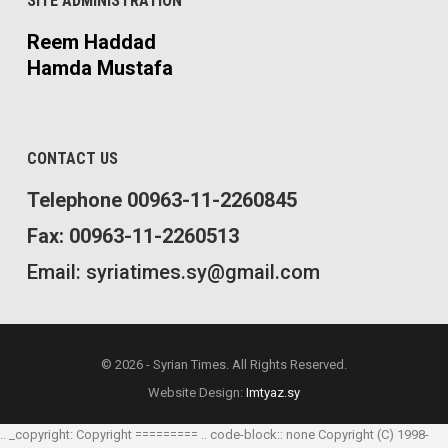
SITE ADMINISTRATION
Reem Haddad
Hamda Mustafa
CONTACT US
Telephone 00963-11-2260845
Fax: 00963-11-2260513
Email: syriatimes.sy@gmail.com
© 2026 - Syrian Times. All Rights Reserved.
Website Design:
Imtyaz.sy
.. _copyright: Copyright ========= .. code-block:: none Copyright (C) 1998-