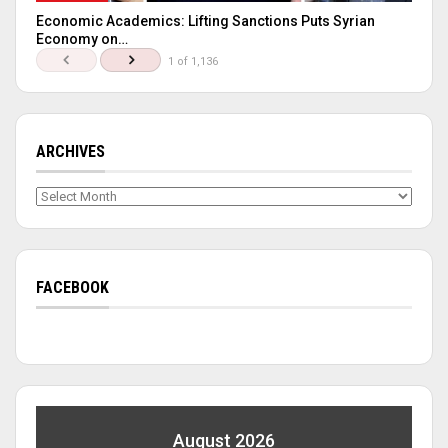
Economic Academics: Lifting Sanctions Puts Syrian
Economy on…
1 of 1,136
ARCHIVES
Archives
FACEBOOK
August 2026