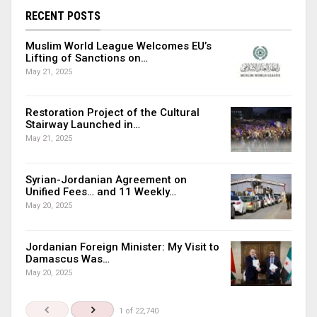
RECENT POSTS
Muslim World League Welcomes EU’s
Lifting of Sanctions on…
May 21, 2025
Restoration Project of the Cultural
Stairway Launched in…
May 21, 2025
Syrian-Jordanian Agreement on
Unified Fees… and 11 Weekly…
May 20, 2025
Jordanian Foreign Minister: My Visit to
Damascus Was…
May 20, 2025
1 of 22,740