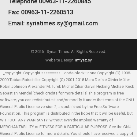
Telephone 00963-11-2260845
Fax: 00963-11-2260513
Email: syriatimes.sy@gmail.com
© 2026 - Syrian Times. All Rights Reserved.
Website Design:
Imtyaz.sy
.. _copyright: Copyright ========= .. code-block:: none Copyright (C) 1998-
2000 Tobias Ratschiller
Copyright (C) 2001-2018 Marc Delisle
Olivier Müller
Robin Johnson
Alexander M. Turek
Michal Čihař
Garvin Hicking
Michael Keck
Sebastian Mendel
[check credits for more details] This program is free
software; you can redistribute it and/or modify it under the terms of the GNU
General Public License version 2, as published by the Free Software
Foundation. This program is distributed in the hope that it will be useful, but
WITHOUT ANY WARRANTY; without even the implied warranty of
MERCHANTABILITY or FITNESS FOR A PARTICULAR PURPOSE. See the GNU
General Public License for more details. You should have received a copy of