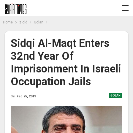
Home
z old
Golan
Sidqi Al-Maqt Enters
32nd Year Of
Imprisonment In Israeli
Occupation Jails
GOLAN
On
Feb 25, 2019