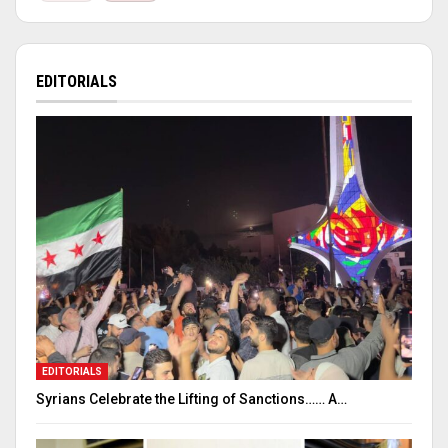
EDITORIALS
EDITORIALS
Syrians Celebrate the Lifting of Sanctions…… A…