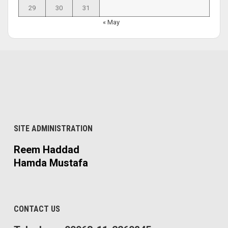
29
30
31
« May
SITE ADMINISTRATION
Reem Haddad
Hamda Mustafa
CONTACT US