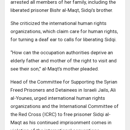
arrested all members of her family, including the
liberated prisoner Bishr al-Maqt, Sidqi’s brother.
She criticized the international human rights
organizations, which claim care for human rights,
for turning a deaf ear to calls for liberating Sidqi.
“How can the occupation authorities deprive an
elderly father and mother of the right to visit and
see their son,” al-Maqt’s mother pleaded.
Head of the Committee for Supporting the Syrian
Freed Prisoners and Detainees in Israeli Jails, Ali
al-Younes, urged international human rights
organizations and the International Committee of
the Red Cross (ICRC) to free prisoner Sidqi al-
Maqt as his continued imprisonment comes in