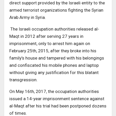
direct support provided by the Israeli entity to the
armed terrorist organizations fighting the Syrian
Arab Army in Syria.
The Israeli occupation authorities released al-
Maqt in 2012 after serving 27 years in
imprisonment, only to arrest him again on
February 25th, 2015, after they broke into his
family’s house and tampered with his belongings
and confiscated his mobile phones and laptop
without giving any justification for this blatant
transgression.
On May 16th, 2017, the occupation authorities
issued a 14-year imprisonment sentence against
al-Maqt after his trial had been postponed dozens
of times.