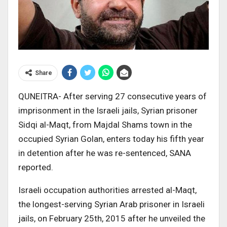
Share
QUNEITRA- After serving 27 consecutive years of
imprisonment in the Israeli jails, Syrian prisoner
Sidqi al-Maqt, from Majdal Shams town in the
occupied Syrian Golan, enters today his fifth year
in detention after he was re-sentenced, SANA
reported.
Israeli occupation authorities arrested al-Maqt,
the longest-serving Syrian Arab prisoner in Israeli
jails, on February 25th, 2015 after he unveiled the