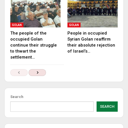
GOLAN
GOLAN
The people of the
People in occupied
occupied Golan
Syrian Golan reaffirm
continue their struggle
their absolute rejection
to thwart the
of Israel’s…
settlement…
Search
SEARCH