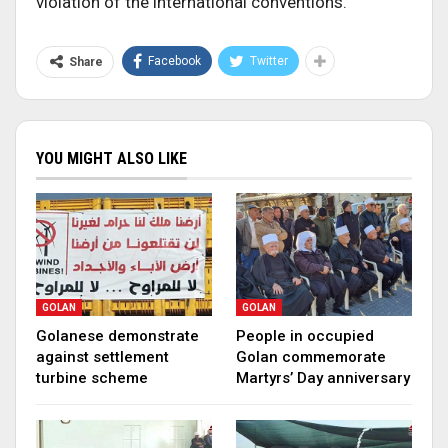
violation of the international conventions.
Facebook
Twitter
Share
YOU MIGHT ALSO LIKE
GOLAN
GOLAN
Golanese demonstrate
People in occupied
against settlement
Golan commemorate
turbine scheme
Martyrs’ Day anniversary