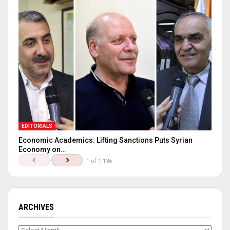
EDITORIALS
Economic Academics: Lifting Sanctions Puts Syrian
Economy on…
1 of 1,136
ARCHIVES
Archives