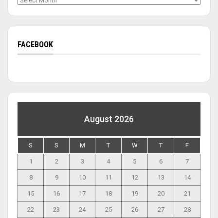
FACEBOOK
August 2026
S
S
M
T
W
T
F
1
2
3
4
5
6
7
8
9
10
11
12
13
14
15
16
17
18
19
20
21
22
23
24
25
26
27
28