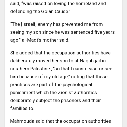
said, “was raised on loving the homeland and
defending the Golan Cause.”
“The [Israeli] enemy has prevented me from
seeing my son since he was sentenced five years
ago,” al-Maqt’s mother said.
She added that the occupation authorities have
deliberately moved her son to al-Naqab jail in
southern Palestine , “so that I cannot visit or see
him because of my old age,” noting that these
practices are part of the psychological
punishment which the Zionist authorities
deliberately subject the prisoners and their
families to.
Mahmouda said that the occupation authorities