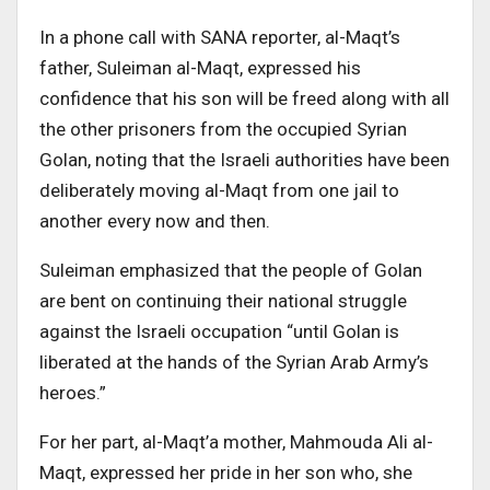
In a phone call with SANA reporter, al-Maqt’s
father, Suleiman al-Maqt, expressed his
confidence that his son will be freed along with all
the other prisoners from the occupied Syrian
Golan, noting that the Israeli authorities have been
deliberately moving al-Maqt from one jail to
another every now and then.
Suleiman emphasized that the people of Golan
are bent on continuing their national struggle
against the Israeli occupation “until Golan is
liberated at the hands of the Syrian Arab Army’s
heroes.”
For her part, al-Maqt’a mother, Mahmouda Ali al-
Maqt, expressed her pride in her son who, she