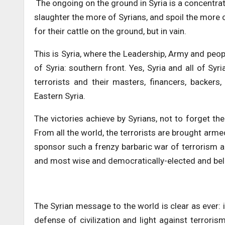
The ongoing on the ground in Syria is a concentrat
slaughter the more of Syrians, and spoil the more 
for their cattle on the ground, but in vain.
This is Syria, where the Leadership, Army and peop
of Syria: southern front. Yes, Syria and all of Syr
terrorists and their masters, financers, backers
Eastern Syria.
The victories achieve by Syrians, not to forget th
From all the world, the terrorists are brought arm
sponsor such a frenzy barbaric war of terrorism ag
and most wise and democratically-elected and bel
The Syrian message to the world is clear as ever:
defense of civilization and light against terrorism 