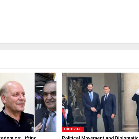
EDITORIALS
ademics: Lifting
Political Movement and Diplomatic