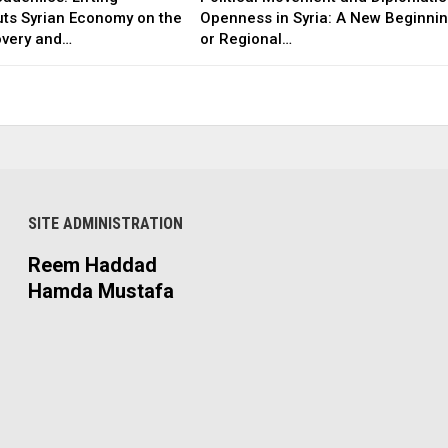
uts Syrian Economy on the
Openness in Syria: A New Beginni
overy and…
or Regional…
SITE ADMINISTRATION
Reem Haddad
Hamda Mustafa