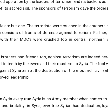
ed operation by the leaders of terrorism and its backers as 
of its sacred soil. The sponsors of terrorism gave the order
le are but one. The terrorists were crushed in the southern 
ia consists of fronts of defense against terrorism. Further,
, with their MOC’s were crushed too in central, northern,
e brothers and friends too, against terrorism are indeed her
ed to teeth by the ewes and their masters to Syria. The fool
ainst Syria aim at the destruction of the most rich civiliza
oved leadership.
 in Syria every true Syria is an Army member when comes to
and brutality; in Syria, ever true Syrian has dedication, loy