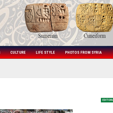
S
CULTURE
LIFE STYLE
PHOTOS FROM SYRIA
EDITOR