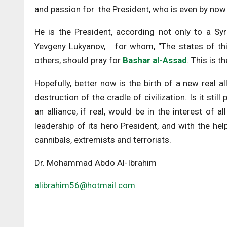
and passion for the President, who is even by now
He is the President, according not only to a Syr
Yevgeny Lukyanov, for whom, “The states of this
others, should pray for
Bashar al-Assad
. This is t
Hopefully, better now is the birth of a new real a
destruction of the cradle of civilization. Is it stil
an alliance, if real, would be in the interest of 
leadership of its hero President, and with the he
cannibals, extremists and terrorists.
Dr. Mohammad Abdo Al-Ibrahim
alibrahim56@hotmail.com