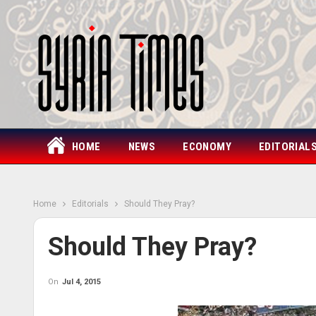
HOME
NEWS
ECONOMY
EDITORIAL
Home
Editorials
Should They Pray?
Should They Pray?
On
Jul 4, 2015