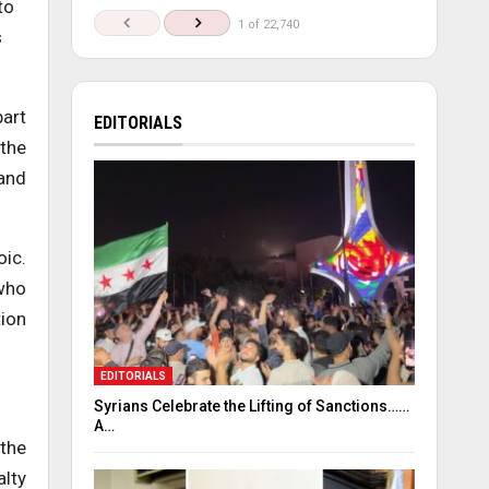
to
1 of 22,740
s
part
EDITORIALS
 the
 and
oic.
 who
tion
EDITORIALS
Syrians Celebrate the Lifting of Sanctions……
A…
 the
alty