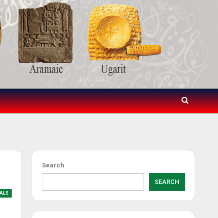
Search
SEARCH
IALS