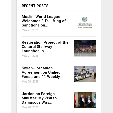
RECENT POSTS
Muslim World League
Welcomes EU’s Lifting of
Sanctions on…
May 21, 2025
Restoration Project of the
Cultural Stairway
Launched in…
May 21, 2025
Syrian-Jordanian
Agreement on Unified
Fees… and 11 Weekly…
May 20, 2025
Jordanian Foreign
Minister: My Visit to
Damascus Was…
May 20, 2025