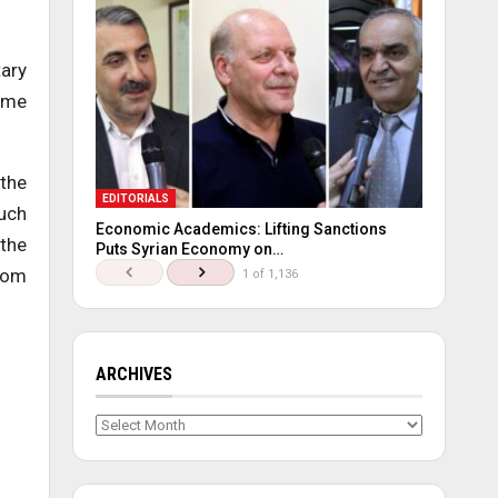
tary
some
 the
EDITORIALS
such
Economic Academics: Lifting Sanctions
 the
Puts Syrian Economy on…
from
1 of 1,136
ARCHIVES
Archives