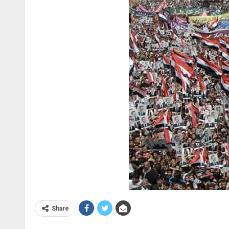
Share