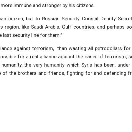
 more immune and stronger by his citizens.
ian citizen, but to Russian Security Council Deputy Secre
 region, like Saudi Arabia, Gulf countries, and perhaps 
he last security line for them.”
lliance against terrorism, than wasting all petrodollars for
l possible for a real alliance against the caner of terrorism; 
all humanity, the very humanity which Syria has been, under
lp of the brothers and friends, fighting for and defending 