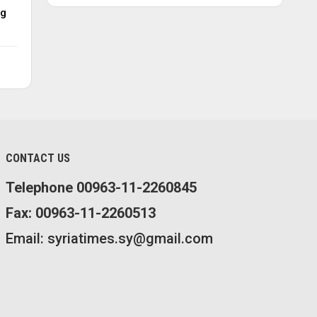
ng
CONTACT US
Telephone 00963-11-2260845
Fax: 00963-11-2260513
Email: syriatimes.sy@gmail.com