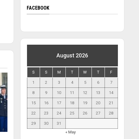
FACEBOOK
August 2026
S
S
M
T
W
T
F
1
2
3
4
5
6
7
8
9
10
11
12
13
14
15
16
17
18
19
20
21
22
23
24
25
26
27
28
29
30
31
« May