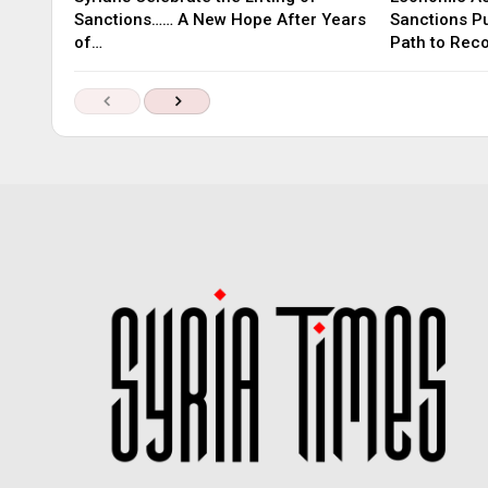
Sanctions…… A New Hope After Years
Sanctions P
of…
Path to Rec