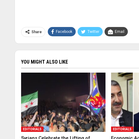
Facebook
Twitter
Email
Share
YOU MIGHT ALSO LIKE
EDITORIALS
EDITORIALS
Syrians Celebrate the Lifting of
Economic Ac