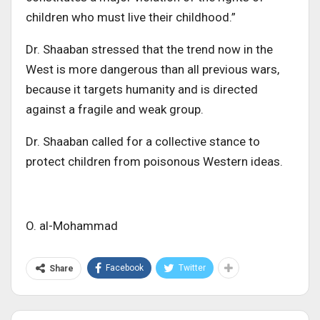
children who must live their childhood.”
Dr. Shaaban stressed that the trend now in the
West is more dangerous than all previous wars,
because it targets humanity and is directed
against a fragile and weak group
.
Dr. Shaaban
called
for a collective stance to
protect children from poisonous Western ideas.
O. al-Mohammad
Facebook
Twitter
Share