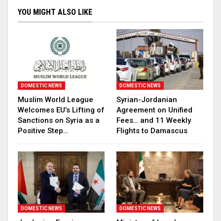
YOU MIGHT ALSO LIKE
DOMESTIC NEWS
DOMESTIC NEWS
Muslim World League
Syrian-Jordanian
Welcomes EU’s Lifting of
Agreement on Unified
Sanctions on Syria as a
Fees… and 11 Weekly
Positive Step…
Flights to Damascus
DOMESTIC NEWS
DOMESTIC NEWS