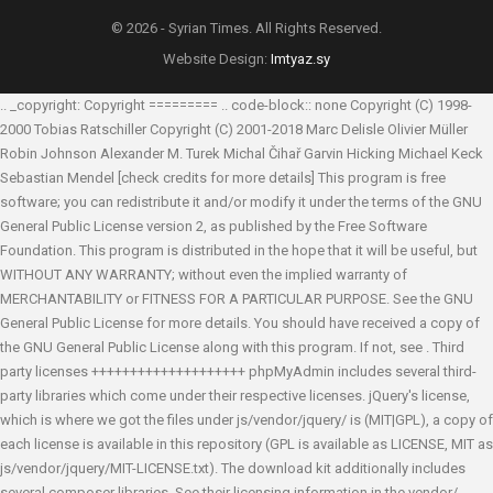
© 2026 - Syrian Times. All Rights Reserved.
Website Design:
Imtyaz.sy
.. _copyright: Copyright ========= .. code-block:: none Copyright (C) 1998-
2000 Tobias Ratschiller
Copyright (C) 2001-2018 Marc Delisle
Olivier Müller
Robin Johnson
Alexander M. Turek
Michal Čihař
Garvin Hicking
Michael Keck
Sebastian Mendel
[check credits for more details] This program is free
software; you can redistribute it and/or modify it under the terms of the GNU
General Public License version 2, as published by the Free Software
Foundation. This program is distributed in the hope that it will be useful, but
WITHOUT ANY WARRANTY; without even the implied warranty of
MERCHANTABILITY or FITNESS FOR A PARTICULAR PURPOSE. See the GNU
General Public License for more details. You should have received a copy of
the GNU General Public License along with this program. If not, see
. Third
party licenses ++++++++++++++++++++ phpMyAdmin includes several third-
party libraries which come under their respective licenses. jQuery's license,
which is where we got the files under js/vendor/jquery/ is (MIT|GPL), a copy of
each license is available in this repository (GPL is available as LICENSE, MIT as
js/vendor/jquery/MIT-LICENSE.txt). The download kit additionally includes
several composer libraries. See their licensing information in the vendor/