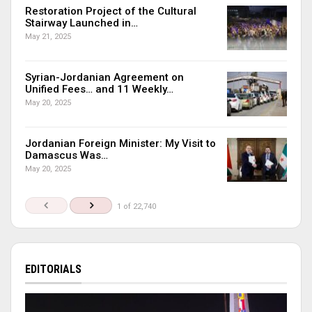
Restoration Project of the Cultural
Stairway Launched in…
May 21, 2025
Syrian-Jordanian Agreement on
Unified Fees… and 11 Weekly…
May 20, 2025
Jordanian Foreign Minister: My Visit to
Damascus Was…
May 20, 2025
1 of 22,740
EDITORIALS