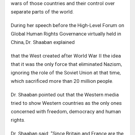
wars of those countries and their control over
separate parts of the world.
D
uring her speech before the High-Level Forum on
Global Human Rights Governance virtually held in
China
,
Dr. Shaaban explained
that the West created after World War II the idea
that it was the only force that eliminated Nazism,
ignoring the role of the Soviet Union at that time,
which sacrificed more than 20 million people.
Dr. Shaaban
pointed out that the Western media
tried to show Western countries as the only ones
concerned with freedom, democracy and human
rights
.
Dr. Shaaban
said: “Since Britain and France are the