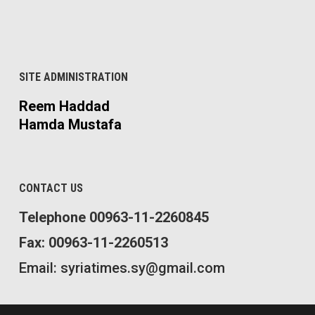
SITE ADMINISTRATION
Reem Haddad
Hamda Mustafa
CONTACT US
Telephone 00963-11-2260845
Fax: 00963-11-2260513
Email: syriatimes.sy@gmail.com