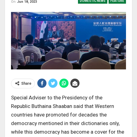
DOMESTIC NEWS
FEATURE
On
Jun 18, 2023
Share
Special Adviser to the Presidency of the
Republic
Buthaina
Shaaban
said
that
Western
countries have promoted for decades the
democracy mentioned in their dictionaries only,
while this democracy has become a cover for the