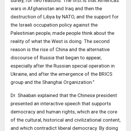
surely, for two reasons. The first is that America’s
wars in Afghanistan and Iraq and then the
destruction of Libya by NATO, and the support for
the Israeli occupation policy against the
Palestinian people, made people think about the
reality of what the West is doing
.
The second
reason is the rise of China and the alternative
discourse of Russia that began to appear,
especially after the Russian special operation in
Ukraine, and after the emergence of the BRICS
group and the Shanghai Organization
.”
Dr. Shaaban explained
that the Chinese president
presented an interactive speech that supports
democracy and human rights, which are the core
of the cultural, historical and civilizational content,
and which contradict liberal democracy. By doing