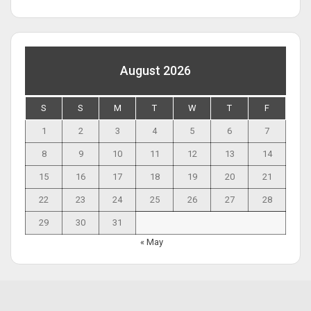
August 2026
S
S
M
T
W
T
F
1
2
3
4
5
6
7
8
9
10
11
12
13
14
15
16
17
18
19
20
21
22
23
24
25
26
27
28
29
30
31
« May