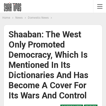
Home
News
Domestic News
Shaaban: The West
Only Promoted
Democracy, Which Is
Mentioned In Its
Dictionaries And Has
Become A Cover For
Its Wars And Control