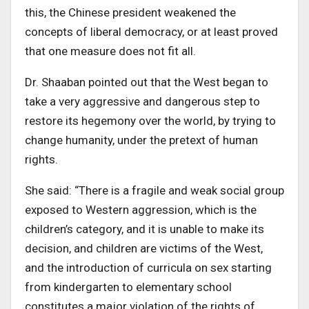
this, the Chinese president weakened the
concepts of liberal democracy, or at least proved
that one measure does not fit all.
Dr. Shaaban pointed out that the West began to
take a very aggressive and dangerous step to
restore its hegemony over the world, by trying to
change humanity, under the pretext of human
rights
.
She said: “There is a fragile and weak social group
exposed to Western aggression, which is the
children’s category, and it is unable to
make its
decision, and children are victims of the West,
and the introduction of curricula on sex starting
from kindergarten to elementary school
constitutes a major violation of the rights of