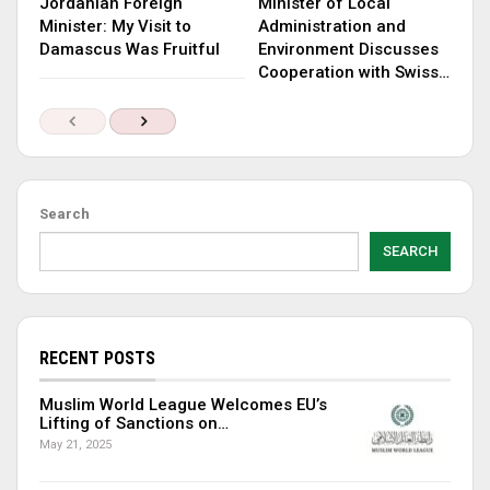
Jordanian Foreign
Minister of Local
Minister: My Visit to
Administration and
Damascus Was Fruitful
Environment Discusses
Cooperation with Swiss…
Search
SEARCH
RECENT POSTS
Muslim World League Welcomes EU’s
Lifting of Sanctions on…
May 21, 2025