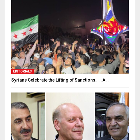
EDITORIALS
Syrians Celebrate the Lifting of Sanctions…… A…