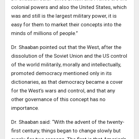
colonial powers and also the United States, which
was and still is the largest military power, it is
easy for them to market their concepts into the
minds of millions of people.”
Dr. Shaaban pointed out that the West, after the
dissolution of the Soviet Union and the US control
of the world militarily, morally and intellectually,
promoted democracy mentioned only in its
dictionaries, as that democracy became a cover
for the West’s wars and control, and that any
other governance of this concept has no
importance
.
Dr. Shaaban said:
“
With the advent of the twenty-
first century, things began to change slowly but