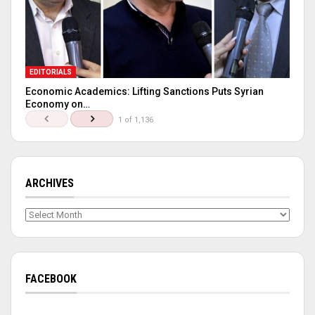
EDITORIALS
Economic Academics: Lifting Sanctions Puts Syrian
Economy on…
1 of 1,136
ARCHIVES
Archives
FACEBOOK