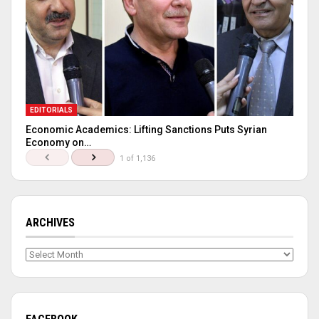
EDITORIALS
Economic Academics: Lifting Sanctions Puts Syrian
Economy on…
1 of 1,136
ARCHIVES
Archives