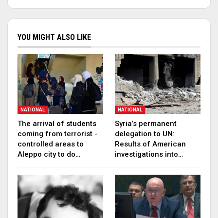
YOU MIGHT ALSO LIKE
NATIONAL
NATIONAL
The arrival of students
Syria’s permanent
coming from terrorist -
delegation to UN:
controlled areas to
Results of American
Aleppo city to do…
investigations into…