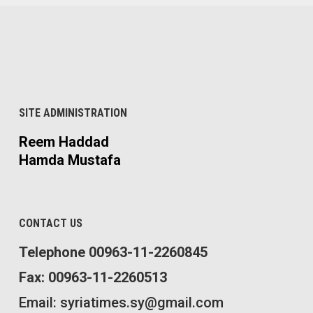
SITE ADMINISTRATION
Reem Haddad
Hamda Mustafa
CONTACT US
Telephone 00963-11-2260845
Fax: 00963-11-2260513
Email: syriatimes.sy@gmail.com