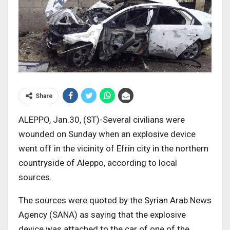
Share
ALEPPO, Jan.30, (ST)-Several civilians were
wounded on Sunday when an explosive device
went off in the vicinity of Efrin city in the northern
countryside of Aleppo, according to local
sources.
The sources were quoted by the Syrian Arab News
Agency (SANA) as saying that the explosive
device was attached to the car of one of the