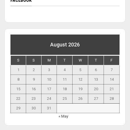
FACEBOOK
August 2026
S
S
M
T
W
T
F
1
2
3
4
5
6
7
8
9
10
11
12
13
14
15
16
17
18
19
20
21
22
23
24
25
26
27
28
29
30
31
« May