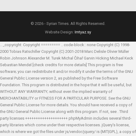
© 2026 - Syrian Times. All Rights Reserved.
Website Design:
Imtyaz.sy
.. _copyright: Copyright ========= .. code-block:: none Copyright (C) 1998-
2000 Tobias Ratschiller
Copyright (C) 2001-2018 Marc Delisle
Olivier Müller
Robin Johnson
Alexander M. Turek
Michal Čihař
Garvin Hicking
Michael Keck
Sebastian Mendel
[check credits for more details] This program is free
software; you can redistribute it and/or modify it under the terms of the GNU
General Public License version 2, as published by the Free Software
Foundation. This program is distributed in the hope that it will be useful, but
WITHOUT ANY WARRANTY; without even the implied warranty of
MERCHANTABILITY or FITNESS FOR A PARTICULAR PURPOSE. See the GNU
General Public License for more details. You should have received a copy of
the GNU General Public License along with this program. If not, see
. Third
party licenses ++++++++++++++++++++ phpMyAdmin includes several third-
party libraries which come under their respective licenses. jQuery's license,
which is where we got the files under js/vendor/jquery/ is (MIT|GPL), a copy of