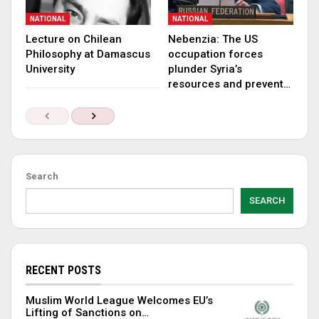
NATIONAL
NATIONAL
Lecture on Chilean
Nebenzia: The US
Philosophy at Damascus
occupation forces
University
plunder Syria’s
resources and prevent…
Search
SEARCH
RECENT POSTS
Muslim World League Welcomes EU’s
Lifting of Sanctions on…