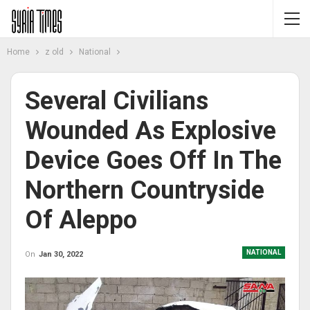
Home
z old
National
Several Civilians
Wounded As Explosive
Device Goes Off In The
Northern Countryside
Of Aleppo
NATIONAL
On
Jan 30, 2022