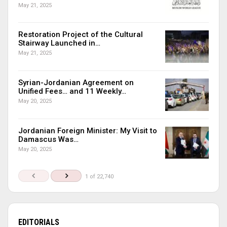
May 21, 2025
Restoration Project of the Cultural
Stairway Launched in…
May 21, 2025
Syrian-Jordanian Agreement on
Unified Fees… and 11 Weekly…
May 20, 2025
Jordanian Foreign Minister: My Visit to
Damascus Was…
May 20, 2025
1 of 22,740
EDITORIALS