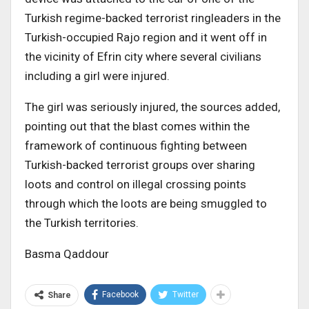
Turkish regime-backed terrorist ringleaders in the
Turkish-occupied Rajo region and it went off in
the vicinity of Efrin city where several civilians
including a girl were injured.
The girl was seriously injured, the sources added,
pointing out that the blast comes within the
framework of continuous fighting between
Turkish-backed terrorist groups over sharing
loots and control on illegal crossing points
through which the loots are being smuggled to
the Turkish territories.
Basma Qaddour
Facebook
Twitter
Share