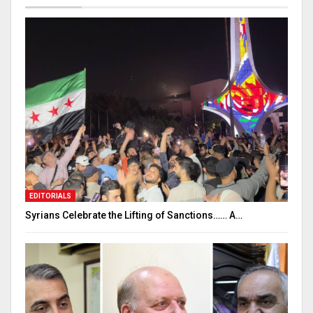
EDITORIALS
Syrians Celebrate the Lifting of Sanctions…… A…