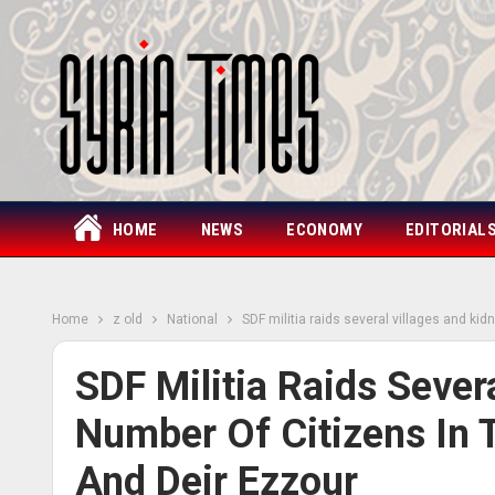
HOME
NEWS
ECONOMY
EDITORIAL
Home
z old
National
SDF militia raids several villages and ki
SDF Militia Raids Sever
Number Of Citizens In 
And Deir Ezzour