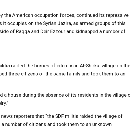
by the American occupation forces, continued its repressive
as it occupies on the Syrian Jezira, as armed groups of this
ryside of Raqqa and Deir Ezzour and kidnapped a number of
litia raided the homes of citizens in Al-Shirka village on th
ped three citizens of the same family and took them to an
 a house during the absence of its residents in the village 
ry.”
 news reporters that “the SDF militia raided the village of
d a number of citizens and took them to an unknown