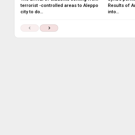
terrorist -controlled areas to Aleppo
Results of A
city to do…
into…