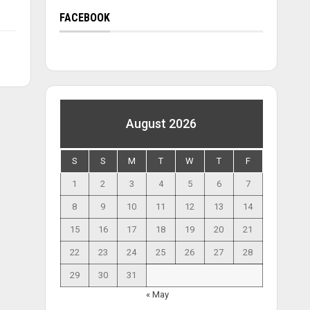
FACEBOOK
August 2026
S
S
M
T
W
T
F
1
2
3
4
5
6
7
8
9
10
11
12
13
14
15
16
17
18
19
20
21
22
23
24
25
26
27
28
29
30
31
« May