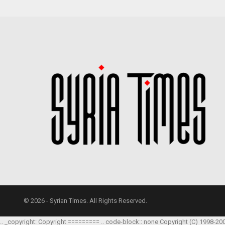
© 2026 - Syrian Times. All Rights Reserved.
.. _copyright: Copyright ========= .. code-block:: none Copyright (C) 1998-20