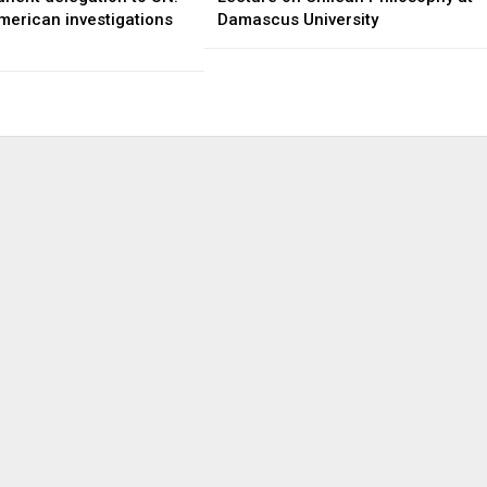
merican investigations
Damascus University