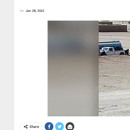
On
Jan 28, 2022
Share