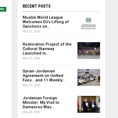
RECENT POSTS
NAL
Muslim World League
Welcomes EU’s Lifting of
Sanctions on…
May 21, 2025
Restoration Project of the
Cultural Stairway
Launched in…
May 21, 2025
Syrian-Jordanian
Agreement on Unified
Fees… and 11 Weekly…
May 20, 2025
Jordanian Foreign
Minister: My Visit to
Damascus Was…
May 20, 2025