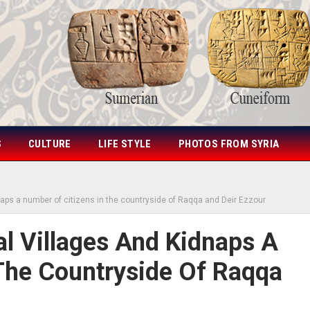
S
CULTURE
LIFE STYLE
PHOTOS FROM SYRIA
dnaps a number of citizens in the countryside of Raqqa and Deir Ezzour
al Villages And Kidnaps A
The Countryside Of Raqqa