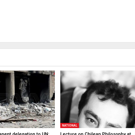
NATIONAL
anent delegation to UN:
Lecture on Chilean Philosophy at