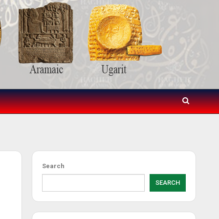
Search
SEARCH