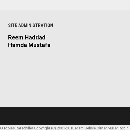
SITE ADMINISTRATION
Reem Haddad
Hamda Mustafa
00 Tobias Ratschiller
Copyright (C) 2001-2018 Marc Delisle
Olivier Müller
Robin