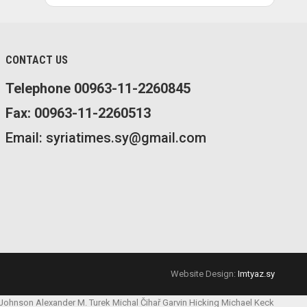
CONTACT US
Telephone 00963-11-2260845
Fax: 00963-11-2260513
Email: syriatimes.sy@gmail.com
Website Design:
Imtyaz.sy
 Johnson
Alexander M. Turek
Michal Čihař
Garvin Hicking
Michael Keck