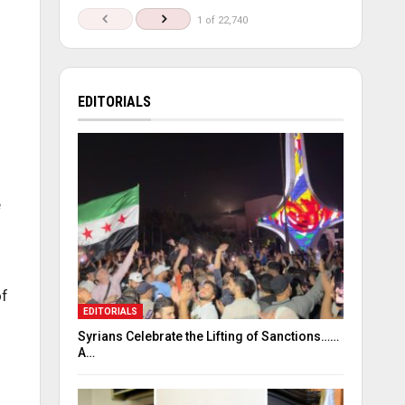
1 of 22,740
EDITORIALS
e
of
EDITORIALS
Syrians Celebrate the Lifting of Sanctions……
A…