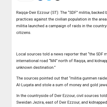
Raqqa-Deir Ezzour (ST): The “SDF” militia, backed 
practices against the civilian population in the are
militia launched a campaign of raids in the count
citizens.
Local sources told a news reporter that “the SDF mi
international road “M4″ north of Raqqa, and kidnap
unknown destination.”
The sources pointed out that “militia gunmen raided
Al-Luqata and stole a sum of money and gold jewel
In the countryside of Deir Ezzour, civil sources told
Sweidan Jezira, east of Deir Ezzour, and kidnappe