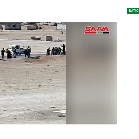
NATIO