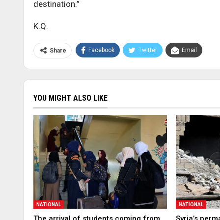
destination.”
K.Q.
Facebook
Twitter
Email
Share
YOU MIGHT ALSO LIKE
NATIONAL
NATIONAL
The arrival of students coming from
Syria’s perm