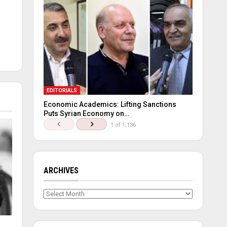
EDITORIALS
Economic Academics: Lifting Sanctions
Puts Syrian Economy on…
1 of 1,136
ARCHIVES
Archives