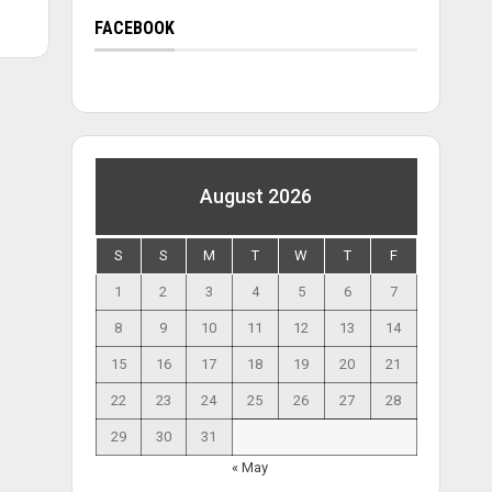
FACEBOOK
August 2026
S
S
M
T
W
T
F
1
2
3
4
5
6
7
8
9
10
11
12
13
14
15
16
17
18
19
20
21
22
23
24
25
26
27
28
29
30
31
« May