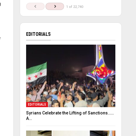
g
1 of 22,740
EDITORIALS
f
EDITORIALS
Syrians Celebrate the Lifting of Sanctions……
A…