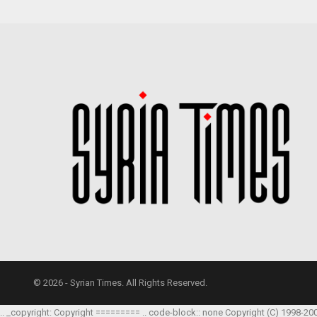
© 2026 - Syrian Times. All Rights Reserved.
.. _copyright: Copyright ========= .. code-block:: none Copyright (C) 1998-20