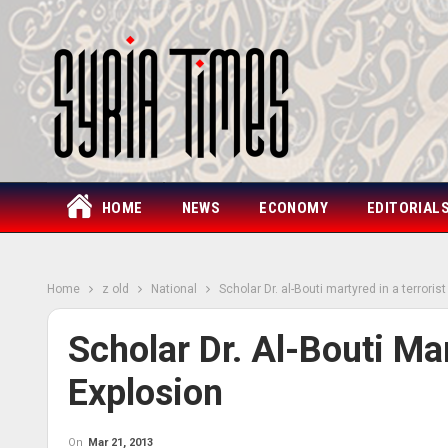
HOME
NEWS
ECONOMY
EDITORIAL
Home
z old
National
Scholar Dr. al-Bouti martyred in a terroris
Scholar Dr. Al-Bouti Mar
Explosion
On
Mar 21, 2013