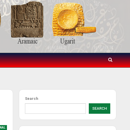
Search
SEARCH
NAL