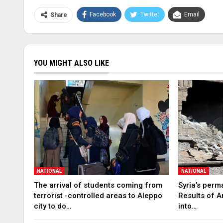
Facebook
Twitter
Email
Share
YOU MIGHT ALSO LIKE
NATIONAL
NATIONAL
The arrival of students coming from
Syria’s perm
terrorist -controlled areas to Aleppo
Results of A
city to do…
into…