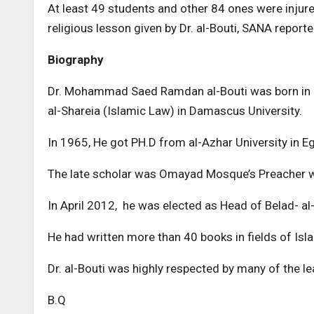
At least 49 students and other 84 ones were injur
religious lesson given by Dr. al-Bouti, SANA reporte
Biography
Dr. Mohammad Saed Ramdan al-Bouti was born in 19
al-Shareia (Islamic Law) in Damascus University.
In 1965, He got PH.D from al-Azhar University in Eg
The late scholar was Omayad Mosque’s Preacher wh
In April 2012, he was elected as Head of Belad- a
He had written more than 40 books in fields of Isla
Dr. al-Bouti was highly respected by many of the l
B.Q