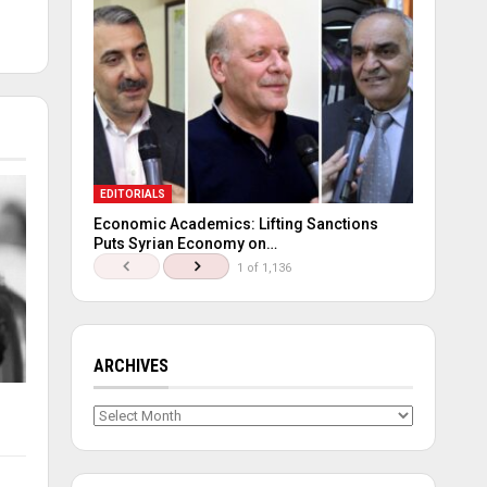
EDITORIALS
Economic Academics: Lifting Sanctions
Puts Syrian Economy on…
1 of 1,136
ARCHIVES
Archives