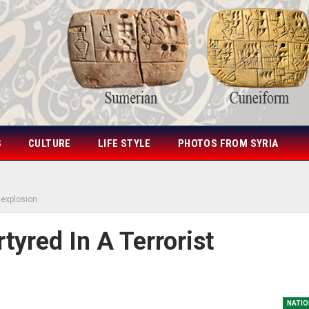
S
CULTURE
LIFE STYLE
PHOTOS FROM SYRIA
t explosion
tyred In A Terrorist
NATIO