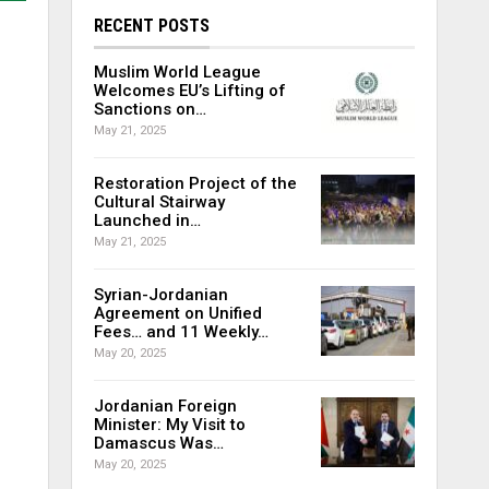
RECENT POSTS
Muslim World League
Welcomes EU’s Lifting of
Sanctions on…
May 21, 2025
Restoration Project of the
Cultural Stairway
Launched in…
May 21, 2025
Syrian-Jordanian
Agreement on Unified
Fees… and 11 Weekly…
May 20, 2025
Jordanian Foreign
Minister: My Visit to
Damascus Was…
May 20, 2025