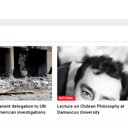
NATIONAL
anent delegation to UN:
Lecture on Chilean Philosophy at
merican investigations
Damascus University