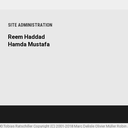
SITE ADMINISTRATION
Reem Haddad
Hamda Mustafa
00 Tobias Ratschiller
Copyright (C) 2001-2018 Marc Delisle
Olivier Müller
Robin