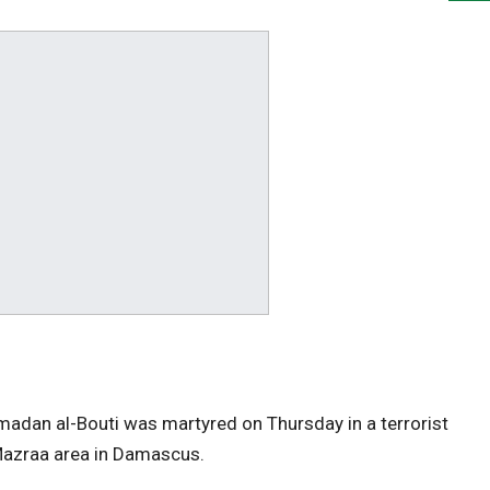
n al-Bouti was martyred on Thursday in a terrorist
-Mazraa area in Damascus.