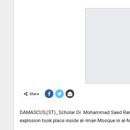
Share
DAMASCUS,(ST)_Scholar Dr. Mohammad Saed Ramada
explosion took place inside al-Iman Mosque in al