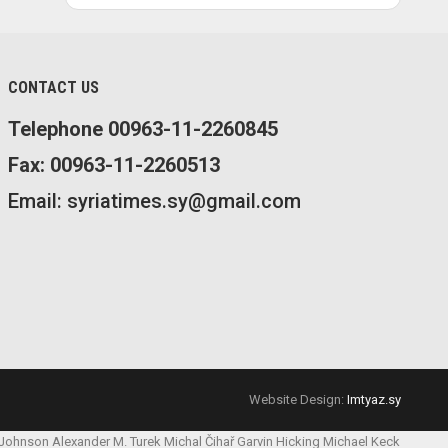
CONTACT US
Telephone 00963-11-2260845
Fax: 00963-11-2260513
Email: syriatimes.sy@gmail.com
Website Design:
Imtyaz.sy
 Johnson
Alexander M. Turek
Michal Čihař
Garvin Hicking
Michael Keck