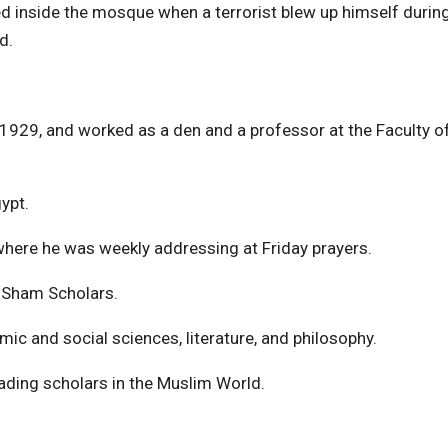
ed inside the mosque when a terrorist blew up himself durin
d.
29, and worked as a den and a professor at the Faculty o
ypt.
ere he was weekly addressing at Friday prayers.
l-Sham Scholars.
mic and social sciences, literature, and philosophy.
eading scholars in the Muslim World.