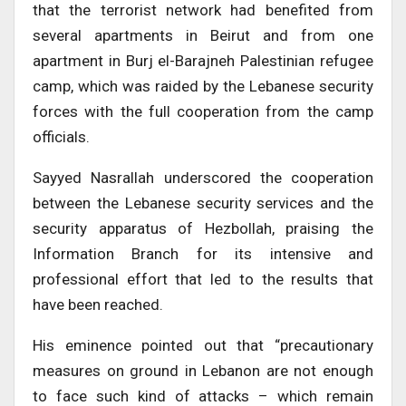
that the terrorist network had benefited from
several apartments in Beirut and from one
apartment in Burj el-Barajneh Palestinian refugee
camp, which was raided by the Lebanese security
forces with the full cooperation from the camp
officials.
Sayyed Nasrallah underscored the cooperation
between the Lebanese security services and the
security apparatus of Hezbollah, praising the
Information Branch for its intensive and
professional effort that led to the results that
have been reached.
His eminence pointed out that “precautionary
measures on ground in Lebanon are not enough
to face such kind of attacks – which remain