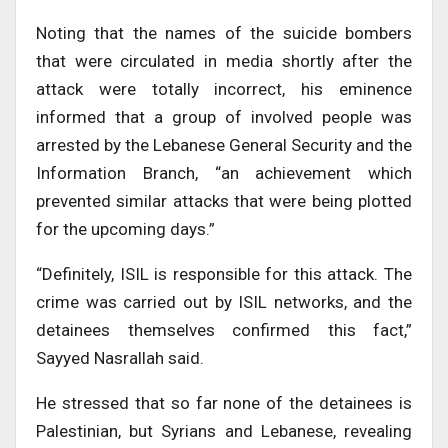
Noting that the names of the suicide bombers
that were circulated in media shortly after the
attack were totally incorrect, his eminence
informed that a group of involved people was
arrested by the Lebanese General Security and the
Information Branch, “an achievement which
prevented similar attacks that were being plotted
for the upcoming days.”
“Definitely, ISIL is responsible for this attack. The
crime was carried out by ISIL networks, and the
detainees themselves confirmed this fact,”
Sayyed Nasrallah said.
He stressed that so far none of the detainees is
Palestinian, but Syrians and Lebanese, revealing