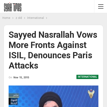
Home
z old
International
Sayyed Nasrallah Vows
More Fronts Against
ISIL, Denounces Paris
Attacks
INTERNATIONAL
On
Nov 15, 2015