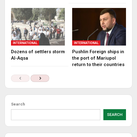
INTERNATIONAL
INTERNATIONAL
Dozens of settlers storm
Pushlin Foreign ships in
Al-Aqsa
the port of Mariupol
return to their countries
Search
SEARCH