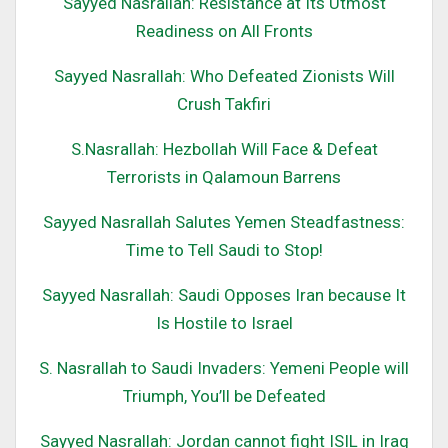
Sayyed Nasrallah: Resistance at Its Utmost
Readiness on All Fronts
Sayyed Nasrallah: Who Defeated Zionists Will
Crush Takfiri
S.Nasrallah: Hezbollah Will Face & Defeat
Terrorists in Qalamoun Barrens
Sayyed Nasrallah Salutes Yemen Steadfastness:
Time to Tell Saudi to Stop!
Sayyed Nasrallah: Saudi Opposes Iran because It
Is Hostile to Israel
S. Nasrallah to Saudi Invaders: Yemeni People will
Triumph, You’ll be Defeated
Sayyed Nasrallah: Jordan cannot fight ISIL in Iraq