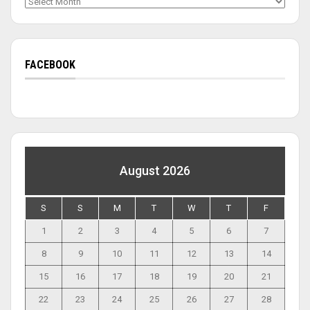
Archives
FACEBOOK
August 2026
S
S
M
T
W
T
F
1
2
3
4
5
6
7
8
9
10
11
12
13
14
15
16
17
18
19
20
21
22
23
24
25
26
27
28