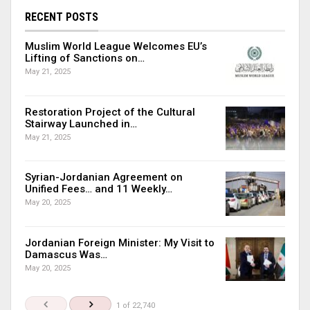
RECENT POSTS
Muslim World League Welcomes EU’s
Lifting of Sanctions on…
May 21, 2025
Restoration Project of the Cultural
Stairway Launched in…
May 21, 2025
Syrian-Jordanian Agreement on
Unified Fees… and 11 Weekly…
May 20, 2025
Jordanian Foreign Minister: My Visit to
Damascus Was…
May 20, 2025
1 of 22,740