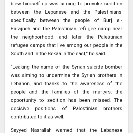
blew himself up was aiming to provoke sedition
between the Lebanese and the Palestinians,
specifically between the people of Burj el-
Barajneh and the Palestinian refugee camp near
the neighborhood, and later the Palestinian
refugee camps that live among our people in the
South and in the Bekaa in the east,” he said.
“Leaking the name of the Syrian suicide bomber
was aiming to undermine the Syrian brothers in
Lebanon, and thanks to the awareness of the
people and the families of the martyrs, the
opportunity to sedition has been missed. The
decisive positions of Palestinian brothers
contributed to it as well.
Sayyed Nasrallah warned that the Lebanese