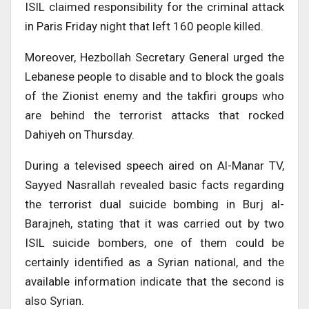
ISIL claimed responsibility for the criminal attack
in Paris Friday night that left 160 people killed.
Moreover, Hezbollah Secretary General urged the
Lebanese people to disable and to block the goals
of the Zionist enemy and the takfiri groups who
are behind the terrorist attacks that rocked
Dahiyeh on Thursday.
During a televised speech aired on Al-Manar TV,
Sayyed Nasrallah revealed basic facts regarding
the terrorist dual suicide bombing in Burj al-
Barajneh, stating that it was carried out by two
ISIL suicide bombers, one of them could be
certainly identified as a Syrian national, and the
available information indicate that the second is
also Syrian.