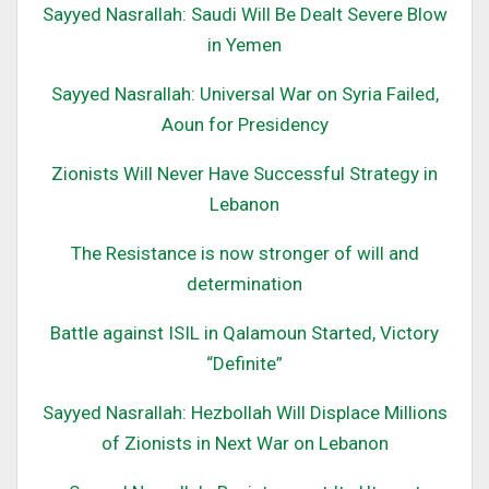
Sayyed Nasrallah: Saudi Will Be Dealt Severe Blow
in Yemen
Sayyed Nasrallah: Universal War on Syria Failed,
Aoun for Presidency
Zionists Will Never Have Successful Strategy in
Lebanon
The Resistance is now stronger of will and
determination
Battle against ISIL in Qalamoun Started, Victory
“Definite”
Sayyed Nasrallah: Hezbollah Will Displace Millions
of Zionists in Next War on Lebanon