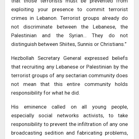
that those terrorists must be prevented from
exploiting your presence to commit terrorist
crimes in Lebanon. Terrorist groups already do
not discriminate between the Lebanese, the
Palestinian and the Syrian… They do not
distinguish between Shiites, Sunnis or Christians.”
Hezbollah Secretary General expressed beliefs
that recruiting any Lebanese or Palestinian by the
terrorist groups of any sectarian community does
not mean that this entire community holds
responsibility for what he did.
His eminence called on all young people,
especially social networks activists, to take
responsibility to prevent the infiltration of any one
broadcasting sedition and fabricating problems,