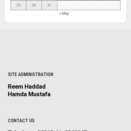
29
30
31
« May
SITE ADMINISTRATION
Reem Haddad
Hamda Mustafa
CONTACT US