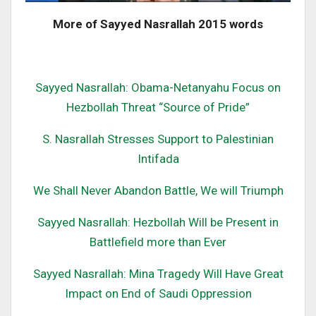
More of Sayyed Nasrallah 2015 words
Sayyed Nasrallah: Obama-Netanyahu Focus on
Hezbollah Threat “Source of Pride”
S. Nasrallah Stresses Support to Palestinian
Intifada
We Shall Never Abandon Battle, We will Triumph
Sayyed Nasrallah: Hezbollah Will be Present in
Battlefield more than Ever
Sayyed Nasrallah: Mina Tragedy Will Have Great
Impact on End of Saudi Oppression