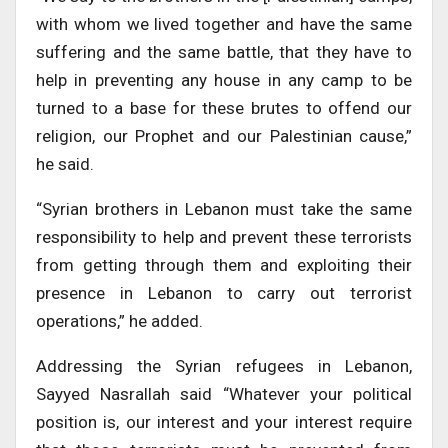
with whom we lived together and have the same
suffering and the same battle, that they have to
help in preventing any house in any camp to be
turned to a base for these brutes to offend our
religion, our Prophet and our Palestinian cause,”
he said.
“Syrian brothers in Lebanon must take the same
responsibility to help and prevent these terrorists
from getting through them and exploiting their
presence in Lebanon to carry out terrorist
operations,” he added.
Addressing the Syrian refugees in Lebanon,
Sayyed Nasrallah said “Whatever your political
position is, our interest and your interest require