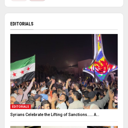
EDITORIALS
EDITORIALS
Syrians Celebrate the Lifting of Sanctions…… A…