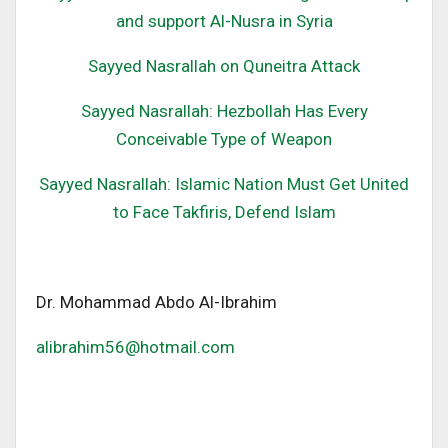
and support Al-Nusra in Syria
Sayyed Nasrallah on Quneitra Attack
Sayyed Nasrallah: Hezbollah Has Every
Conceivable Type of Weapon
Sayyed Nasrallah: Islamic Nation Must Get United
to Face Takfiris, Defend Islam
Dr. Mohammad Abdo Al-Ibrahim
alibrahim56@hotmail.com