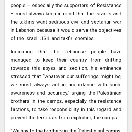
people – especially the supporters of Resistance
– must always keep in mind that the Israelis and
the takfiris want seditious civil and sectarian war
in Lebanon because it would serve the objectives
of the Israeli , ISIL and takfiri enemies.
Indicating that the Lebanese people have
managed to keep their country from drifting
towards this abyss and sedition, his eminence
stressed that “whatever our sufferings might be,
we must always act in accordance with such
awareness and accuracy,” urging the Palestinian
brothers in the camps, especially the resistance
factions, to take responsibility in this regard and
prevent the terrorists from exploiting the camps.
“We say to the brothers in the [Palestinian] camps,