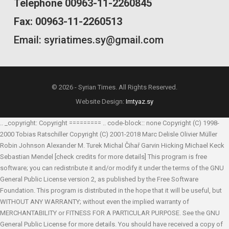
Telephone 00963-11-2260845
Fax: 00963-11-2260513
Email: syriatimes.sy@gmail.com
© 2026 - Syrian Times. All Rights Reserved.
Website Design:
Imtyaz.sy
.. _copyright: Copyright ========= .. code-block:: none Copyright (C) 1998-
2000 Tobias Ratschiller
Copyright (C) 2001-2018 Marc Delisle
Olivier Müller
Robin Johnson
Alexander M. Turek
Michal Čihař
Garvin Hicking
Michael Keck
Sebastian Mendel
[check credits for more details] This program is free
software; you can redistribute it and/or modify it under the terms of the GNU
General Public License version 2, as published by the Free Software
Foundation. This program is distributed in the hope that it will be useful, but
WITHOUT ANY WARRANTY; without even the implied warranty of
MERCHANTABILITY or FITNESS FOR A PARTICULAR PURPOSE. See the GNU
General Public License for more details. You should have received a copy of