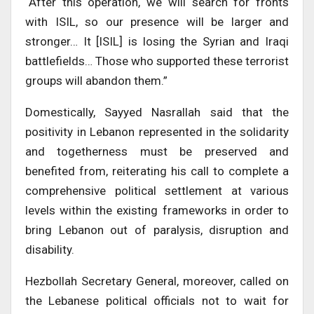
“After this operation, we will search for fronts
with ISIL, so our presence will be larger and
stronger… It [ISIL] is losing the Syrian and Iraqi
battlefields… Those who supported these terrorist
groups will abandon them.”
Domestically, Sayyed Nasrallah said that the
positivity in Lebanon represented in the solidarity
and togetherness must be preserved and
benefited from, reiterating his call to complete a
comprehensive political settlement at various
levels within the existing frameworks in order to
bring Lebanon out of paralysis, disruption and
disability.
Hezbollah Secretary General, moreover, called on
the Lebanese political officials not to wait for