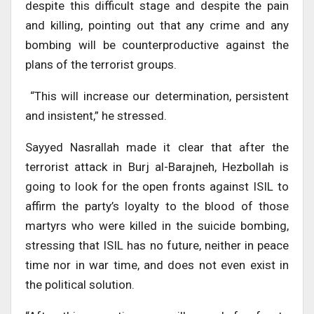
despite this difficult stage and despite the pain
and killing, pointing out that any crime and any
bombing will be counterproductive against the
plans of the terrorist groups.
“This will increase our determination, persistent
and insistent,” he stressed.
Sayyed Nasrallah made it clear that after the
terrorist attack in Burj al-Barajneh, Hezbollah is
going to look for the open fronts against ISIL to
affirm the party’s loyalty to the blood of those
martyrs who were killed in the suicide bombing,
stressing that ISIL has no future, neither in peace
time nor in war time, and does not even exist in
the political solution.