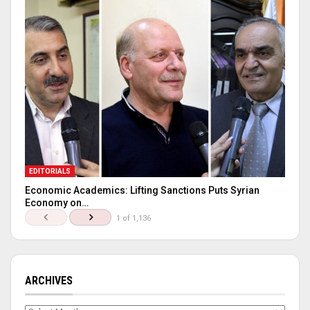
EDITORIALS
Economic Academics: Lifting Sanctions Puts Syrian
Economy on…
1 of 1,136
ARCHIVES