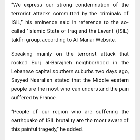
“We express our strong condemnation of the
terrorist attacks committed by the criminals of
ISIL,” his eminence said in reference to the so-
called ‘Islamic State of Iraq and the Levant’ (ISIL)
takfiri group, according to Al-Manar Website.
Speaking mainly on the terrorist attack that
rocked Burj al-Barajneh neighborhood in the
Lebanese capital southern suburbs two days ago,
Sayyed Nasrallah stated that the Middle eastern
people are the most who can understand the pain
suffered by France.
“People of our region who are suffering the
earthquake of ISIL brutality are the most aware of
this painful tragedy,” he added.