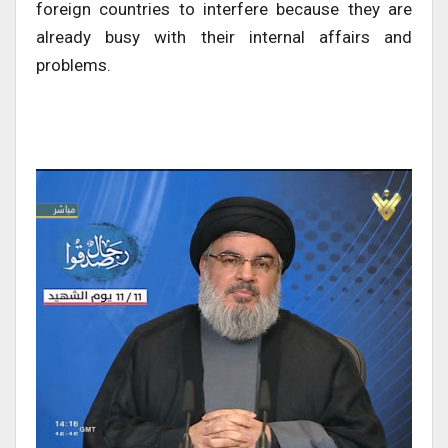
foreign countries to interfere because they are
already busy with their internal affairs and
problems.