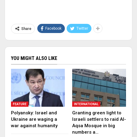
Facebook
Twitter
Share
YOU MIGHT ALSO LIKE
FEATURE
INTERNATIONAL
Polyansky: Israel and
Granting green light to
Ukraine are waging a
Israeli settlers to raid Al-
war against humanity
Aqsa Mosque in big
numbers a…