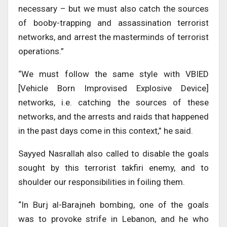
necessary – but we must also catch the sources
of booby-trapping and assassination terrorist
networks, and arrest the masterminds of terrorist
operations.”
“We must follow the same style with VBIED
[Vehicle Born Improvised Explosive Device]
networks, i.e. catching the sources of these
networks, and the arrests and raids that happened
in the past days come in this context,” he said.
Sayyed Nasrallah also called to disable the goals
sought by this terrorist takfiri enemy, and to
shoulder our responsibilities in foiling them.
“In Burj al-Barajneh bombing, one of the goals
was to provoke strife in Lebanon, and he who