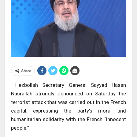
Share
Hezbollah Secretary General Sayyed Hasan
Nasrallah strongly denounced on Saturday the
terrorist attack that was carried out in the French
capital, expressing the party’s moral and
humanitarian solidarity with the French “innocent
people.”