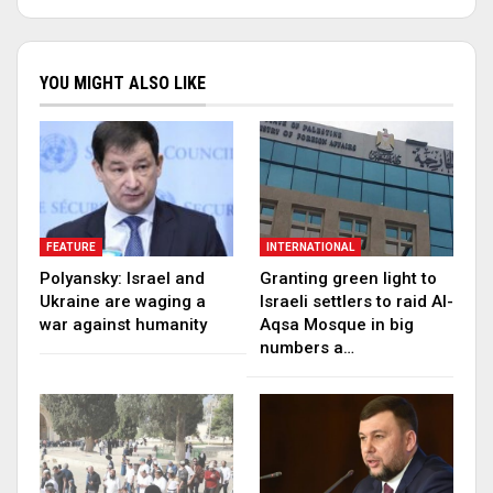
YOU MIGHT ALSO LIKE
FEATURE
INTERNATIONAL
Polyansky: Israel and
Granting green light to
Ukraine are waging a
Israeli settlers to raid Al-
war against humanity
Aqsa Mosque in big
numbers a…