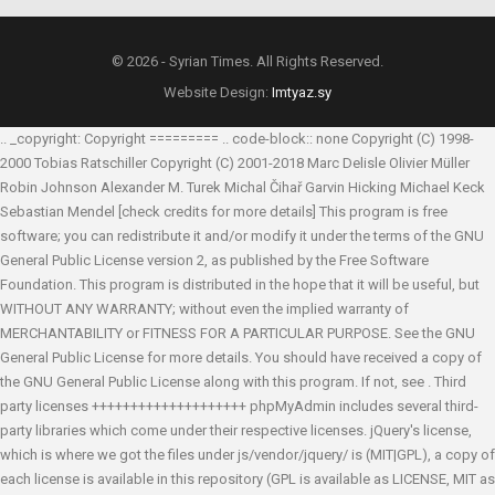
© 2026 - Syrian Times. All Rights Reserved.
Website Design:
Imtyaz.sy
.. _copyright: Copyright ========= .. code-block:: none Copyright (C) 1998-
2000 Tobias Ratschiller
Copyright (C) 2001-2018 Marc Delisle
Olivier Müller
Robin Johnson
Alexander M. Turek
Michal Čihař
Garvin Hicking
Michael Keck
Sebastian Mendel
[check credits for more details] This program is free
software; you can redistribute it and/or modify it under the terms of the GNU
General Public License version 2, as published by the Free Software
Foundation. This program is distributed in the hope that it will be useful, but
WITHOUT ANY WARRANTY; without even the implied warranty of
MERCHANTABILITY or FITNESS FOR A PARTICULAR PURPOSE. See the GNU
General Public License for more details. You should have received a copy of
the GNU General Public License along with this program. If not, see
. Third
party licenses ++++++++++++++++++++ phpMyAdmin includes several third-
party libraries which come under their respective licenses. jQuery's license,
which is where we got the files under js/vendor/jquery/ is (MIT|GPL), a copy of
each license is available in this repository (GPL is available as LICENSE, MIT as