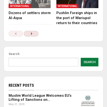
INTERNATIONAL
INTERNATIONAL
Dozens of settlers storm
Pushlin Foreign ships in
Al-Aqsa
the port of Mariupol
return to their countries
Search
SEARCH
RECENT POSTS
Muslim World League Welcomes EU’s
Lifting of Sanctions on…
May 21, 2025