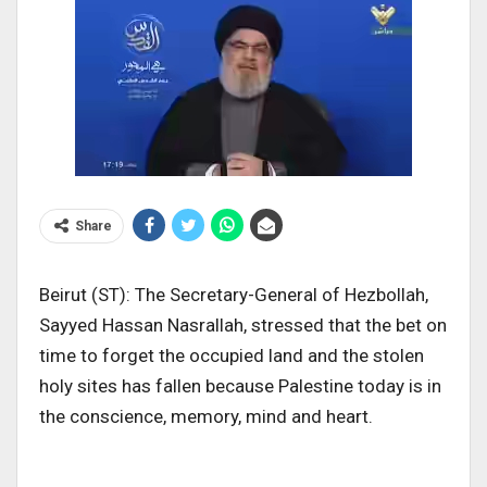
Share
Beirut (ST): The Secretary-General of Hezbollah,
Sayyed Hassan Nasrallah, stressed that the bet on
time to forget the occupied land and the stolen
holy sites has fallen because Palestine today is in
the conscience, memory, mind and heart.