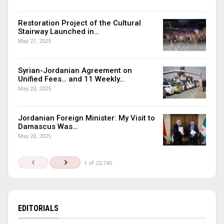
Restoration Project of the Cultural
Stairway Launched in…
May 21, 2025
Syrian-Jordanian Agreement on
Unified Fees… and 11 Weekly…
May 20, 2025
Jordanian Foreign Minister: My Visit to
Damascus Was…
May 20, 2025
1 of 22,740
EDITORIALS