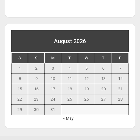
August 2026
S
S
M
T
W
T
F
1
2
3
4
5
6
7
8
9
10
11
12
13
14
15
16
17
18
19
20
21
22
23
24
25
26
27
28
29
30
31
« May