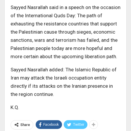
Sayyed Nasrallah said in a speech on the occasion
of the International Quds Day: The path of
exhausting the resistance countries that support
the Palestinian cause through sieges, economic
sanctions, wars and terrorism has failed, and the
Palestinian people today are more hopeful and
more certain about the upcoming liberation path.
Sayyed Nasrallah added: The Islamic Republic of
Iran may attack the Israeli occupation entity
directly if its attacks on the Iranian presence in
the region continue.
K.Q.
Facebook
Twitter
Share