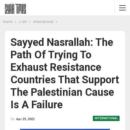
Home
z old
International
Sayyed Nasrallah: The
Path Of Trying To
Exhaust Resistance
Countries That Support
The Palestinian Cause
Is A Failure
INTERNATIONAL
On
Apr 29, 2022