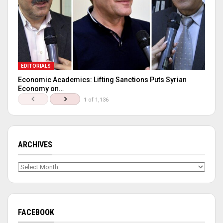
EDITORIALS
Economic Academics: Lifting Sanctions Puts Syrian
Economy on…
1 of 1,136
ARCHIVES
Archives
FACEBOOK