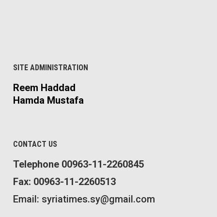
SITE ADMINISTRATION
Reem Haddad
Hamda Mustafa
CONTACT US
Telephone 00963-11-2260845
Fax: 00963-11-2260513
Email: syriatimes.sy@gmail.com