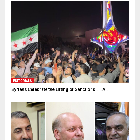
EDITORIALS
Syrians Celebrate the Lifting of Sanctions…… A…