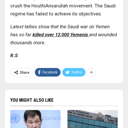
crush the HouthiAnsarullah movement. The Saudi
regime has failed to achieve its objectives.
Latest tallies show that the Saudi war on Yemen
has so far
killed over 12,000 Yemenis
and wounded
thousands more.
R.S
Facebook
Twitter
Share
YOU MIGHT ALSO LIKE