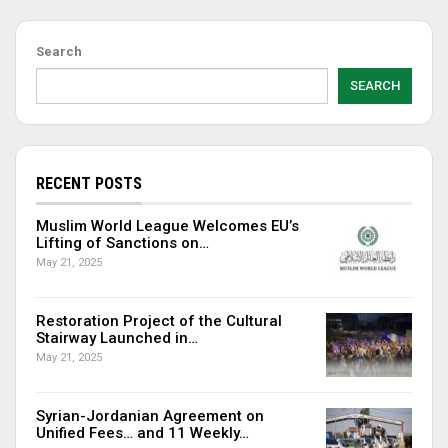
Search
SEARCH
RECENT POSTS
Muslim World League Welcomes EU’s
Lifting of Sanctions on…
May 21, 2025
Restoration Project of the Cultural
Stairway Launched in…
May 21, 2025
Syrian-Jordanian Agreement on
Unified Fees… and 11 Weekly…