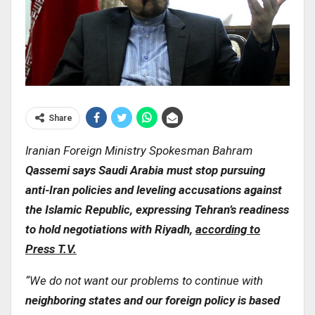
Share
Iranian Foreign Ministry Spokesman Bahram
Qassemi says Saudi Arabia must stop pursuing
anti-Iran policies and leveling accusations against
the Islamic Republic, expressing Tehran’s readiness
to hold negotiations with Riyadh,
according to
Press T.V.
“We do not want our problems to continue with
neighboring states and our foreign policy is based