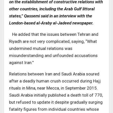
on the establishment of constructive relations with
other countries, including the Arab Gulf littoral
states,” Qassemi said in an interview with the
London-based al-Araby al-Jadeed newspaper.
He added that the issues between Tehran and
Riyadh are not very complicated, saying, “What
undermined mutual relations was
misunderstanding and unfounded accusations
against Iran.”
Relations between Iran and Saudi Arabia soured
after a deadly human crush occurred during Hajj
rituals in Mina, near Mecca, in September 2015.
Saudi Arabia initially published a death toll of 770,
but refused to update it despite gradually surging
fatality figures from individual countries whose