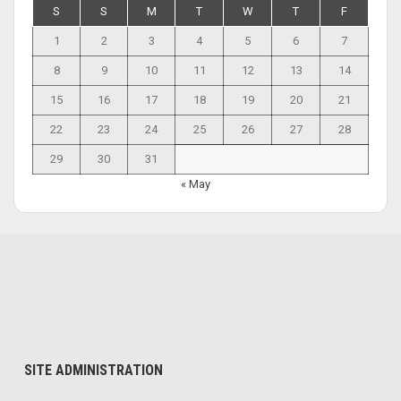
S
S
M
T
W
T
F
1
2
3
4
5
6
7
8
9
10
11
12
13
14
15
16
17
18
19
20
21
22
23
24
25
26
27
28
29
30
31
« May
SITE ADMINISTRATION