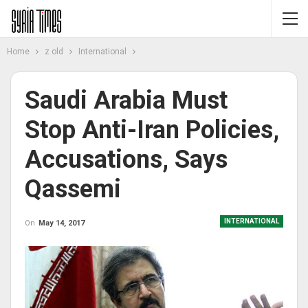
Home
z old
International
Saudi Arabia Must
Stop Anti-Iran Policies,
Accusations, Says
Qassemi
INTERNATIONAL
On
May 14, 2017