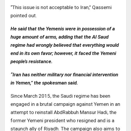
“This issue is not acceptable to Iran,” Qassemi
pointed out.
He said that the Yemenis were in possession of a
huge amount of arms, adding that the Al Saud
regime had wrongly believed that everything would
end in its own favor; however, it faced the Yemeni
people’s resistance.
“Iran has neither military nor financial intervention
in Yemen,” the spokesman said.
Since March 2015, the Saudi regime has been
engaged in a brutal campaign against Yemen in an
attempt to reinstall AbdRabbuh Mansur Hadi, the
former Yemeni president who resigned and is a
staunch ally of Riyadh. The campaign also aims to