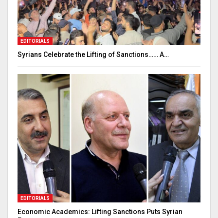
EDITORIALS
Syrians Celebrate the Lifting of Sanctions…… A…
EDITORIALS
Economic Academics: Lifting Sanctions Puts Syrian