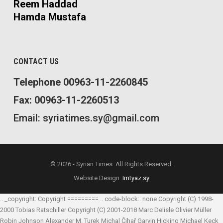
Reem Haddad
Hamda Mustafa
CONTACT US
Telephone 00963-11-2260845
Fax: 00963-11-2260513
Email: syriatimes.sy@gmail.com
© 2026 - Syrian Times. All Rights Reserved.
Website Design:
Imtyaz.sy
.. _copyright: Copyright ========= .. code-block:: none Copyright (C) 1998-
2000 Tobias Ratschiller
Copyright (C) 2001-2018 Marc Delisle
Olivier Müller
Robin Johnson
Alexander M. Turek
Michal Čihař
Garvin Hicking
Michael Keck