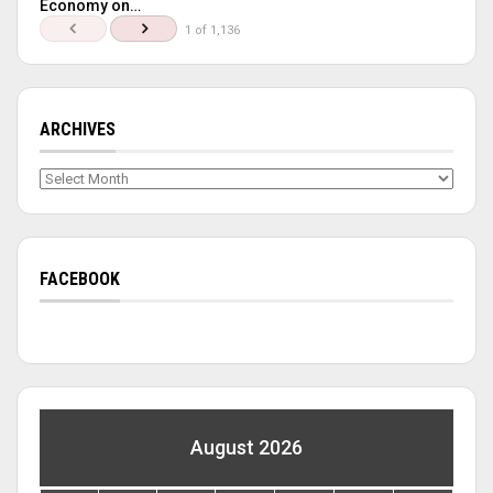
Economy on…
1 of 1,136
ARCHIVES
Archives
FACEBOOK
August 2026