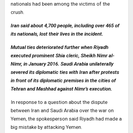
nationals had been among the victims of the
crush.
Iran said about 4,700 people, including over 465 of
its nationals, lost their lives in the incident.
Mutual ties deteriorated further when Riyadh
executed prominent Shia cleric, Sheikh Nimr al-
Nimr, in January 2016. Saudi Arabia unilaterally
severed its diplomatic ties with Iran after protests
in front of its diplomatic premises in the cities of
Tehran and Mashhad against Nimr’s execution.
In response to a question about the dispute
between Iran and Saudi Arabia over the war on
Yemen, the spokesperson said Riyadh had made a
big mistake by attacking Yemen.