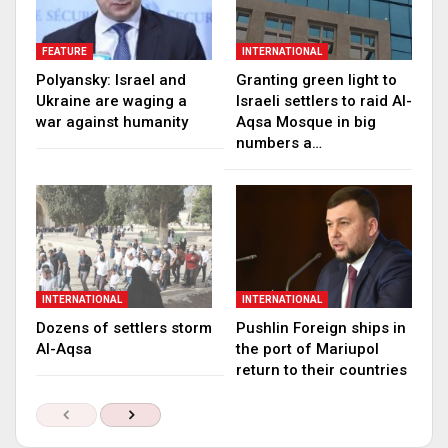
FEATURE
INTERNATIONAL
Polyansky: Israel and
Granting green light to
Ukraine are waging a
Israeli settlers to raid Al-
war against humanity
Aqsa Mosque in big
numbers a…
INTERNATIONAL
INTERNATIONAL
Dozens of settlers storm
Pushlin Foreign ships in
Al-Aqsa
the port of Mariupol
return to their countries