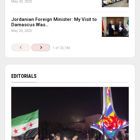
May 20, 2025
Jordanian Foreign Minister: My Visit to
Damascus Was…
May 20, 2025
1 of 22,740
EDITORIALS